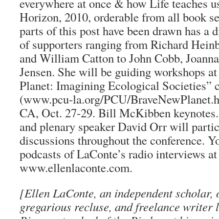
everywhere at once & how Life teaches us 
Horizon, 2010, orderable from all book s
parts of this post have been drawn has a d
of supporters ranging from Richard Hein
and William Catton to John Cobb, Joann
Jensen. She will be guiding workshops a
Planet: Imagining Ecological Societies” 
(www.pcu-la.org/PCU/BraveNewPlanet.ht
CA, Oct. 27-29. Bill McKibben keynote
and plenary speaker David Orr will partic
discussions throughout the conference. Yo
podcasts of LaConte’s radio interviews at
www.ellenlaconte.com.
[Ellen LaConte, an independent scholar, 
gregarious recluse, and freelance writer l