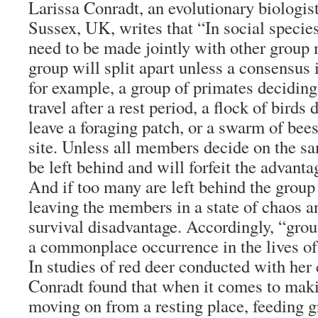
Larissa Conradt, an evolutionary biologist
Sussex, UK, writes that “In social speci
need to be made jointly with other group
group will split apart unless a consensus 
for example, a group of primates deciding
travel after a rest period, a flock of birds
leave a foraging patch, or a swarm of bee
site. Unless all members decide on the s
be left behind and will forfeit the advanta
And if too many are left behind the group
leaving the members in a state of chaos a
survival disadvantage. Accordingly, “gro
a commonplace occurrence in the lives of 
In studies of red deer conducted with her
Conradt found that when it comes to mak
moving on from a resting place, feeding 