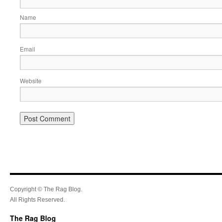
Name
Email
Website
Copyright © The Rag Blog.
All Rights Reserved.
The Rag Blog