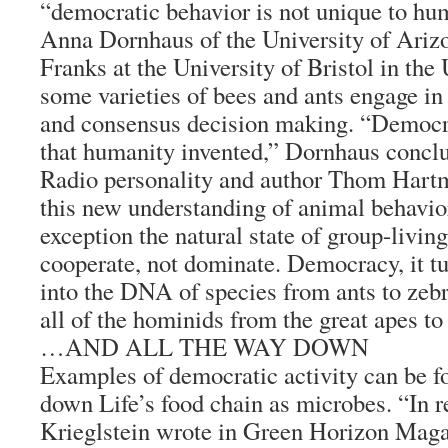
“democratic behavior is not unique to hu
Anna Dornhaus of the University of Ariz
Franks at the University of Bristol in the
some varieties of bees and ants engage in
and consensus decision making. “Democr
that humanity invented,” Dornhaus concl
Radio personality and author Thom Hartm
this new understanding of animal behavio
exception the natural state of group-living
cooperate, not dominate. Democracy, it tu
into the DNA of species from ants to zebr
all of the hominids from the great apes t
…AND ALL THE WAY DOWN
Examples of democratic activity can be fo
down Life’s food chain as microbes. “In r
Krieglstein wrote in Green Horizon Magaz