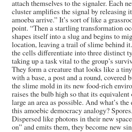
attach themselves to the signaler. Each 
cluster amplifies the signal by releasing 
amoeba arrive.” It’s sort of like a grassro
point. “Then a startling transformation o
shapes itself into a slug and begins to mi
location, leaving a trail of slime behind i
the cells differentiate into three distinct 
taking up a task vital to the group’s surviv
They form a creature that looks like a tiny
with a base, a post and a round, covered b
the slime mold in its new food-rich envir
raises the bulb high so that its equivalent 
large an area as possible. And what’s the e
this amoebic democracy analogy? Spores, 
Dispersed like photons in their new spac
on” and emits them, they become new sin