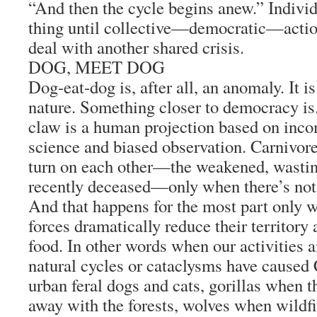
“And then the cycle begins anew.” Individ
thing until collective—democratic—action
deal with another shared crisis.
DOG, MEET DOG
Dog-eat-dog is, after all, an anomaly. It is
nature. Something closer to democracy is.
claw is a human projection based on inco
science and biased observation. Carnivore
turn on each other—the weakened, wasti
recently deceased—only when there’s not 
And that happens for the most part only 
forces dramatically reduce their territory
food. In other words when our activities 
natural cycles or cataclysms have caused 
urban feral dogs and cats, gorillas when 
away with the forests, wolves when wildfi