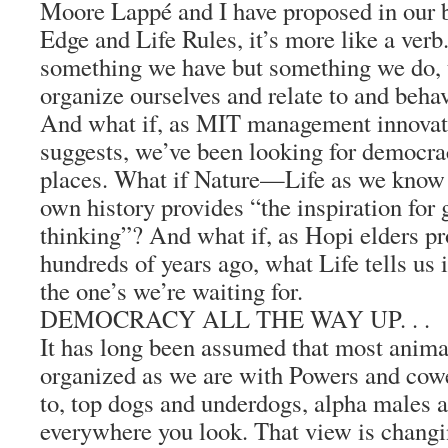
Moore Lappé and I have proposed in our
Edge and Life Rules, it’s more like a verb.
something we have but something we do, 
organize ourselves and relate to and beha
And what if, as MIT management innovat
suggests, we’ve been looking for democra
places. What if Nature—Life as we know 
own history provides “the inspiration for
thinking”? And what if, as Hopi elders 
hundreds of years ago, what Life tells us i
the one’s we’re waiting for.
DEMOCRACY ALL THE WAY UP. . .
It has long been assumed that most animal
organized as we are with Powers and cowe
to, top dogs and underdogs, alpha males
everywhere you look. That view is changi