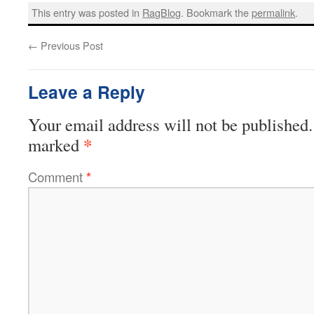
This entry was posted in
RagBlog
. Bookmark the
permalink
.
←
Previous Post
Leave a Reply
Your email address will not be published.
*
marked
Comment
*