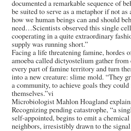
documented a remarkable sequence of beh
be suited to serve as a metaphor if not as
how we human beings can and should beha
need…Scientists observed this single cel
cooperating in a quite extraordinary fash
supply was running short.”
Facing a life threatening famine, hordes o
amoeba called dictyostelium gather from 
every part of famine territory and turn th
into a new creature: slime mold. “They gr
a community, to achieve goals they could 
themselves.”vi
Microbiologist Mahlon Hoagland explain
Recognizing pending catastrophe, “a sing
self-appointed, begins to emit a chemical
neighbors, irresistibly drawn to the signa