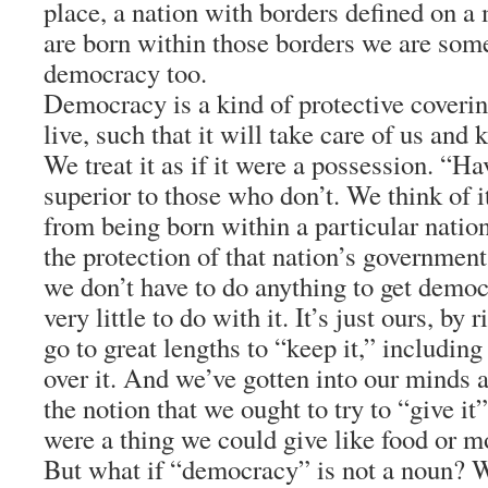
place, a nation with borders defined on a
are born within those borders we are som
democracy too.
Democracy is a kind of protective cover
live, such that it will take care of us and
We treat it as if it were a possession. “Ha
superior to those who don’t. We think of it
from being born within a particular natio
the protection of that nation’s government
we don’t have to do anything to get democ
very little to do with it. It’s just ours, by
go to great lengths to “keep it,” including 
over it. And we’ve gotten into our minds a
the notion that we ought to try to “give it” 
were a thing we could give like food or 
But what if “democracy” is not a noun? W