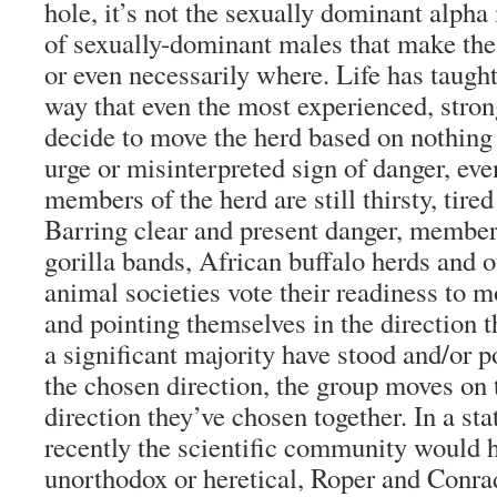
hole, it’s not the sexually dominant alpha
of sexually-dominant males that make the
or even necessarily where. Life has taught
way that even the most experienced, stron
decide to move the herd based on nothing
urge or misinterpreted sign of danger, e
members of the herd are still thirsty, tired
Barring clear and present danger, members
gorilla bands, African buffalo herds and o
animal societies vote their readiness to 
and pointing themselves in the direction 
a significant majority have stood and/or 
the chosen direction, the group moves on 
direction they’ve chosen together. In a sta
recently the scientific community would 
unorthodox or heretical, Roper and Conra