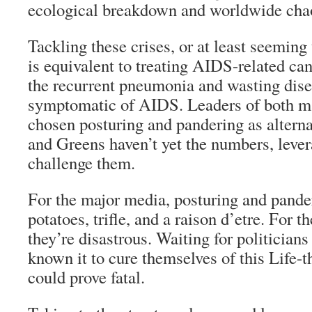
ecological breakdown and worldwide cha
Tackling these crises, or at least seeming 
is equivalent to treating AIDS-related can
the recurrent pneumonia and wasting disea
symptomatic of AIDS. Leaders of both ma
chosen posturing and pandering as alterna
and Greens haven’t yet the numbers, levera
challenge them.
For the major media, posturing and pande
potatoes, trifle, and a
raison d’etre
. For t
they’re disastrous. Waiting for politicians
known it to cure themselves of this Life-t
could prove fatal.