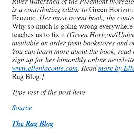
River watershed of the Piedmont bioregio
is a contributing editor to
Green Horizon
Ecozoic
. Her most recent book, the cont
Why so much is going wrong everywhere 
teaches us to fix it
(Green Horizon/iUniver
available on order from bookstores and o
You can learn more about the book, read h
sign up for her bimonthly online newslett
www.ellenlaconte.com
. Read
more by Ell
Rag Blog
.]
Type rest of the post here
Source
The Rag Blog