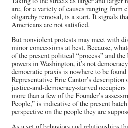
Taking to the streets as larger and large
are, for a variety of causes ranging from 
oligarchy removal, is a start. It signals th
Americans are not satisfied.
But nonviolent protests may meet with di
minor concessions at best. Because, what
of the present political “process” and the
powers in Washington, it’s not democracy
democratic
praxis
is nowhere to be found 
Representative Eric Cantor’s description o
justice-and-democracy-starved occupiers 
more than a few of the Founder’s assessm
People,” is indicative of the present batc
perspective on the people they are suppos
As a set of behaviors and relationships th