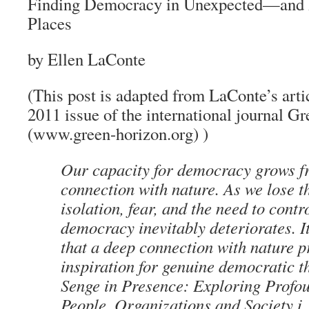
Finding Democracy in Unexpected—and
Places
by Ellen LaConte
(This post is adapted from LaConte’s artic
2011 issue of the international journal G
(www.green-horizon.org) )
Our capacity for democracy grows f
connection with nature. As we lose t
isolation, fear, and the need to con
democracy inevitably deteriorates. It
that a deep connection with nature p
inspiration for genuine democratic t
Senge in Presence: Exploring Profo
People, Organizations and Society i