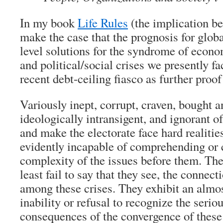
In my book
Life Rules
(the implication bei
make the case that the prognosis for globa
level solutions for the syndrome of econ
and political/social crises we presently fac
recent debt-ceiling fiasco as further proof
Variously inept, corrupt, craven, bought a
ideologically intransigent, and ignorant of
and make the electorate face hard realities
evidently incapable of comprehending or 
complexity of the issues before them. They 
least fail to say that they see, the connec
among these crises. They exhibit an almo
inability or refusal to recognize the serio
consequences of the convergence of these