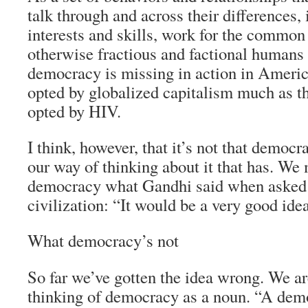
talk through and across their differences, 
interests and skills, work for the common
otherwise fractious and factional human
democracy is missing in action in America
opted by globalized capitalism much as t
opted by HIV.
I think, however, that it’s not that democr
our way of thinking about it that has. We 
democracy what Gandhi said when asked 
civilization: “It would be a very good ide
What democracy’s not
So far we’ve gotten the idea wrong. We a
thinking of democracy as a noun. “A demo