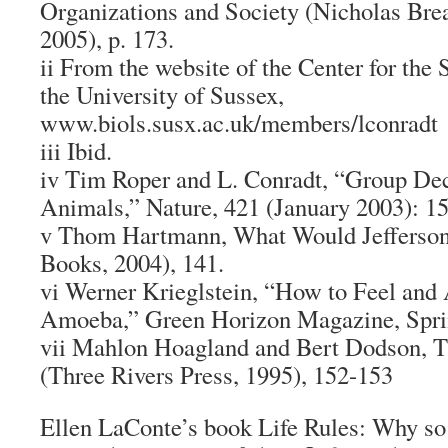
Organizations and Society (Nicholas Brea
2005), p. 173.
ii From the website of the Center for the 
the University of Sussex,
www.biols.susx.ac.uk/members/lconradt
iii Ibid.
iv Tim Roper and L. Conradt, “Group De
Animals,” Nature, 421 (January 2003): 15
v Thom Hartmann, What Would Jefferso
Books, 2004), 141.
vi Werner Krieglstein, “How to Feel and 
Amoeba,” Green Horizon Magazine, Spri
vii Mahlon Hoagland and Bert Dodson, T
(Three Rivers Press, 1995), 152-153
Ellen LaConte’s book Life Rules: Why s