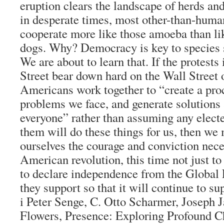
eruption clears the landscape of herds an
in desperate times, most other-than-huma
cooperate more like those amoeba than li
dogs. Why? Democracy is key to species 
We are about to learn that. If the protest
Street bear down hard on the Wall Street o
Americans work together to “create a proc
problems we face, and generate solutions 
everyone” rather than assuming any elected
them will do these things for us, then we 
ourselves the courage and conviction nec
American revolution, this time not just to
to declare independence from the Global
they support so that it will continue to s
i Peter Senge, C. Otto Scharmer, Joseph 
Flowers, Presence: Exploring Profound C