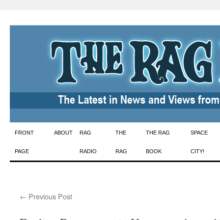
Skip
FRONT
ABOUT
RAG
THE
THE RAG
SPACE
to
PAGE
RADIO
RAG
BOOK
CITY!
content
←
Previous Post