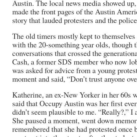
Austin. The local news media showed up, 
made the front pages of the
Austin Ameri
story that lauded protesters and the polic
The old timers mostly kept to themselves 
with the 20-something year olds, though 
conversations that crossed the generatio
Cash, a former SDS member who now lobbi
was asked for advice from a young protest
moment and said, “Don’t trust anyone over
Katherine, an ex-New Yorker in her 60s wh
said that Occupy Austin was her first eve
didn’t seem plausible to me. “Really?,” I 
She paused a moment, went down memory
remembered that she had protested once be