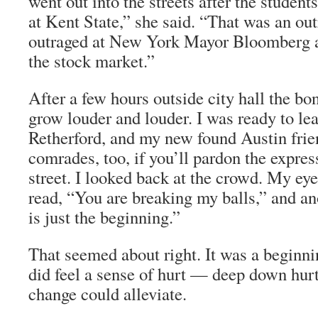
went out into the streets after the student
at Kent State,” she said. “That was an o
outraged at New York Mayor Bloomberg a
the stock market.”
After a few hours outside city hall the b
grow louder and louder. I was ready to le
Retherford, and my new found Austin frie
comrades, too, if you’ll pardon the expre
street. I looked back at the crowd. My eye
read, “You are breaking my balls,” and ano
is just the beginning.”
That seemed about right. It was a beginni
did feel a sense of hurt — deep down hurt 
change could alleviate.