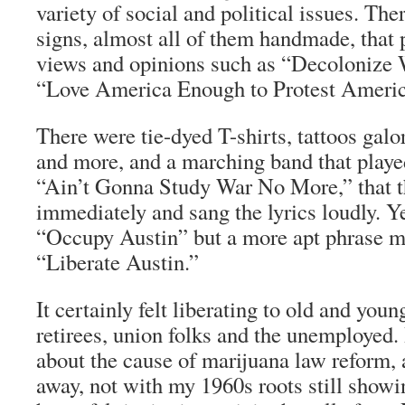
variety of social and political issues. Th
signs, almost all of them handmade, that 
views and opinions such as “Decolonize 
“Love America Enough to Protest Americ
There were tie-dyed T-shirts, tattoos galo
and more, and a marching band that played
“Ain’t Gonna Study War No More,” that 
immediately and sang the lyrics loudly. Ye
“Occupy Austin” but a more apt phrase m
“Liberate Austin.”
It certainly felt liberating to old and youn
retirees, union folks and the unemployed. 
about the cause of marijuana law reform, 
away, not with my 1960s roots still showin