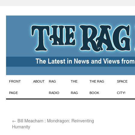
Skip
FRONT
ABOUT
RAG
THE
THE RAG
SPACE
to
PAGE
RADIO
RAG
BOOK
CITY!
content
←
Bill Meacham : Mondragon: Reinventing
Humanity