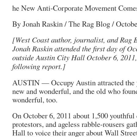
he New Anti-Corporate Movement Comes 
By Jonah Raskin / The Rag Blog / Octobe
[West Coast author, journalist, and Rag 
Jonah Raskin attended the first day of Oc
outside Austin City Hall October 6, 2011, 
following report.]
AUSTIN — Occupy Austin attracted the 
new and wonderful, and the old who found
wonderful, too.
On October 6, 2011 about 1,500 youthful 
protestors, and ageless rabble-rousers gat
Hall to voice their anger about Wall Stree