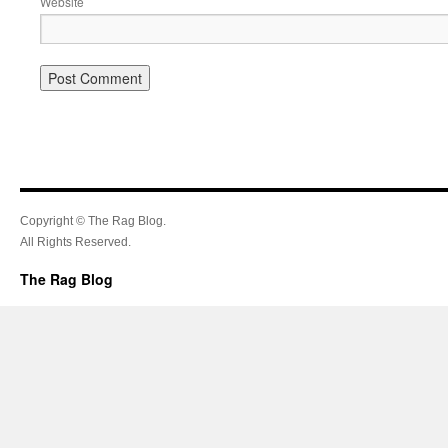
Website
Copyright © The Rag Blog.
All Rights Reserved.
The Rag Blog