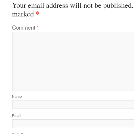
Your email address will not be published.
*
marked
Comment
*
Name
Email