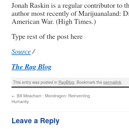
Jonah Raskin is a regular contributor to 
author most recently of Marijuanaland: D
American War. (High Times.)
Type rest of the post here
Source
/
The Rag Blog
This entry was posted in
RagBlog
. Bookmark the
permalink
.
←
Bill Meacham : Mondragon: Reinventing
Humanity
Leave a Reply