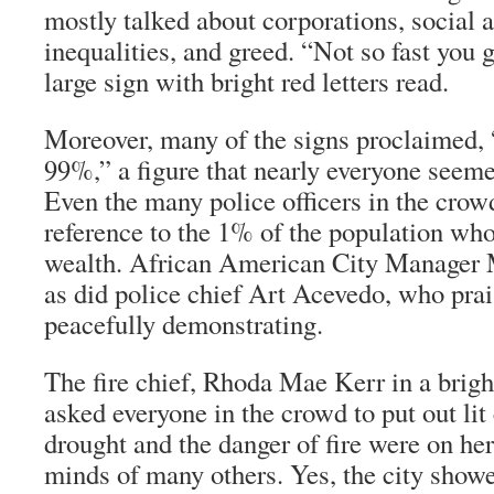
mostly talked about corporations, social
inequalities, and greed. “Not so fast you 
large sign with bright red letters read.
Moreover, many of the signs proclaimed, 
99%,” a figure that nearly everyone seeme
Even the many police officers in the crow
reference to the 1% of the population wh
wealth. African American City Manager 
as did police chief Art Acevedo, who prais
peacefully demonstrating.
The fire chief, Rhoda Mae Kerr in a brigh
asked everyone in the crowd to put out lit
drought and the danger of fire were on he
minds of many others. Yes, the city showe