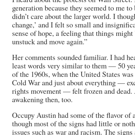
generation because they seemed to me to b
didn’t care about the larger world. I thoug
change,’ and I felt so small and insignific
sense of hope, a feeling that things migh
unstuck and move again.”
Her comments sounded familiar. I had he
least words very similar to them — 50 year
of the 1960s, when the United States was
Cold War and just about everything — exce
rights movement — felt frozen and dead
awakening then, too.
Occupy Austin had some of the flavor of a
though most of the signs had little or not
issues such as war and racism. The signs 