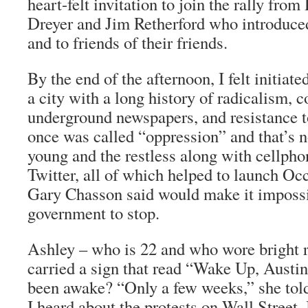
heart-felt invitation to join the rally fr
Dreyer and Jim Retherford who introduced
and to friends of their friends.
By the end of the afternoon, I felt initiate
a city with a long history of radicalism, c
underground newspapers, and resistance t
once was called “oppression” and that’s n
young and the restless along with cellph
Twitter, all of which helped to launch Oc
Gary Chasson said would make it impossi
government to stop.
Ashley – who is 22 and who wore bright 
carried a sign that read “Wake Up, Aust
been awake? “Only a few weeks,” she told
I heard about the protests on Wall Street.