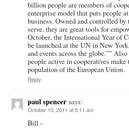
billion people are members of coope
enterprise model that puts people at 
business. Owned and controlled by
serve, they are great tools for emp
October, the International Year of 
be launched at the UN in New York, s
and events across the globe.”” Also 
people active in cooperatives make 
population of the European Union.
Reply
paul spencer
says:
October 10, 2011 at 5:11 am
Bill –