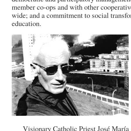
member co-ops and with other cooperati
wide; and a commitment to social transf
education.
Visionary Catholic Priest José María