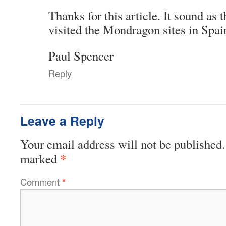
Thanks for this article. It sound as
visited the Mondragon sites in Spai
Paul Spencer
Reply
Leave a Reply
Your email address will not be published.
*
marked
Comment
*