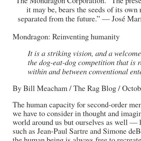
The Mondragon Corporation. “The prese
it may be, bears the seeds of its own 
separated from the future.” — José Mar
Mondragon: Reinventing humanity
It is a striking vision, and a welcome
the dog-eat-dog competition that is 
within and between conventional ent
By Bill Meacham
/
The Rag Blog
/ Octob
The human capacity for second-order men
we have to consider in thought and imagin
world around us but ourselves as well — h
such as Jean-Paul Sartre and Simone deBe
the human being is always free to recreate