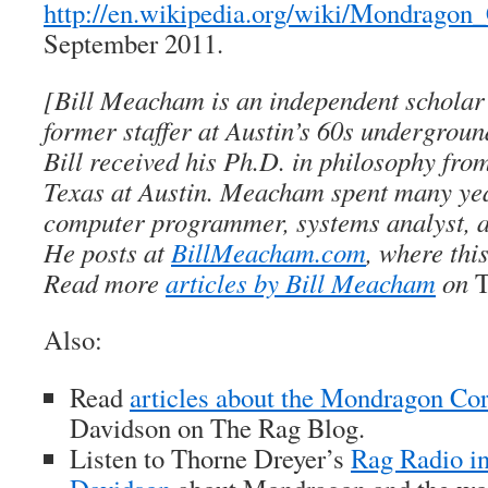
http://en.wikipedia.org/wiki/Mondragon
September 2011.
[Bill Meacham is an independent scholar 
former staffer at Austin’s 60s undergrou
Bill received his Ph.D. in philosophy from
Texas at Austin. Meacham spent many ye
computer programmer, systems analyst, a
He posts at
BillMeacham.com
, where thi
Read more
articles by Bill Meacham
on
T
Also:
Read
articles about the Mondragon Co
Davidson on
The Rag Blog
.
Listen to Thorne Dreyer’s
Rag Radio in