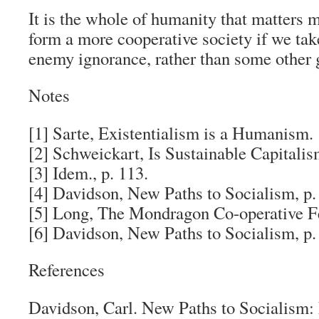
It is the whole of humanity that matters 
form a more cooperative society if we t
enemy ignorance, rather than some other
Notes
[1] Sarte,
Existentialism is a Humanism
.
[2] Schweickart,
Is Sustainable Capitalis
[3] Idem., p. 113.
[4] Davidson,
New Paths to Socialism
, p.
[5] Long,
The Mondragon Co-operative F
[6] Davidson,
New Paths to Socialism
, p.
References
Davidson, Carl.
New Paths to Socialism: 