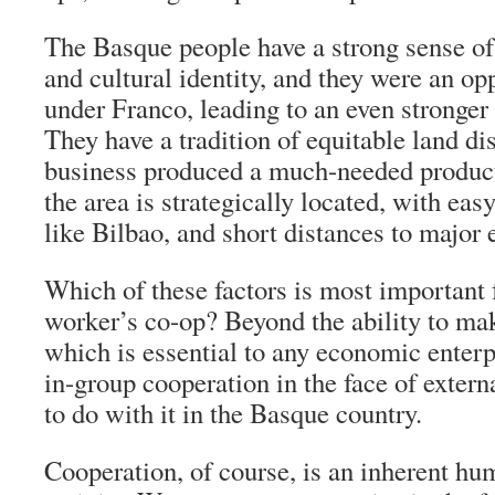
The Basque people have a strong sense of 
and cultural identity, and they were an o
under Franco, leading to an even stronger 
They have a tradition of equitable land dis
business produced a much-needed product 
the area is strategically located, with eas
like Bilbao, and short distances to major 
Which of these factors is most important 
worker’s co-op? Beyond the ability to mak
which is essential to any economic enterp
in-group cooperation in the face of externa
to do with it in the Basque country.
Cooperation, of course, is an inherent hu