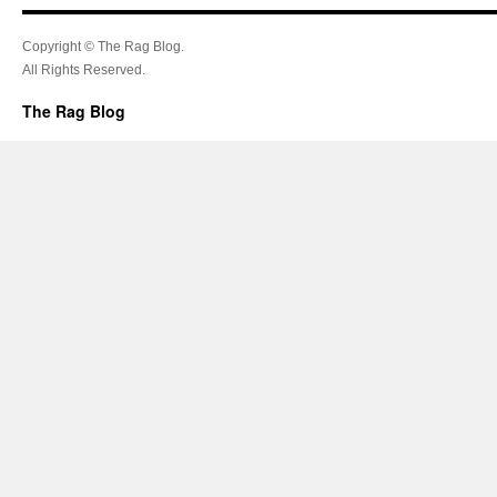
Copyright © The Rag Blog.
All Rights Reserved.
The Rag Blog