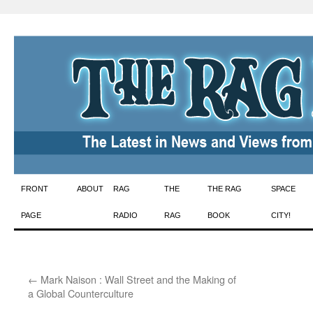
Skip
FRONT
ABOUT
RAG
THE
THE RAG
SPACE
to
PAGE
RADIO
RAG
BOOK
CITY!
content
←
Mark Naison : Wall Street and the Making of
a Global Counterculture