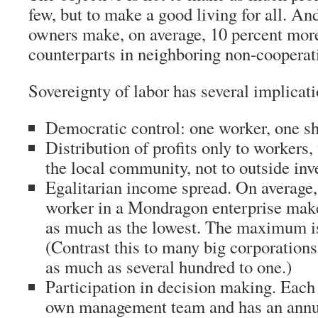
few, but to make a good living for all. And
owners make, on average, 10 percent more
counterparts in neighboring non-cooperat
Sovereignty of labor has several implicati
Democratic control: one worker, one sh
Distribution of profits only to workers,
the local community, not to outside inv
Egalitarian income spread. On average,
worker in a Mondragon enterprise makes
as much as the lowest. The maximum i
(Contrast this to many big corporation
as much as several hundred to one.)
Participation in decision making. Each 
own management team and has an annu