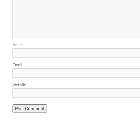
Name
Email
Website