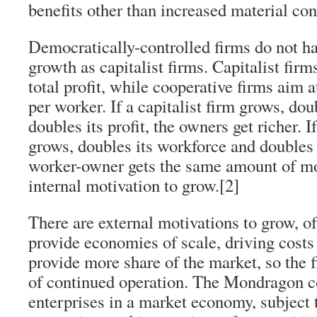
benefits other than increased material co
Democratically-controlled firms do not ha
growth as capitalist firms. Capitalist fir
total profit, while cooperative firms aim 
per worker. If a capitalist firm grows, do
doubles its profit, the owners get richer. I
grows, doubles its workforce and doubles i
worker-owner gets the same amount of mo
internal motivation to grow.[2]
There are external motivations to grow, o
provide economies of scale, driving cost
provide more share of the market, so the 
of continued operation. The Mondragon c
enterprises in a market economy, subject 