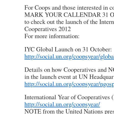
For Coops and those interested in c
MARK YOUR CALLENDAR 31 Oct
to check out the launch of the Inter
Cooperatives 2012
For more information:
IYC Global Launch on 31 October:
http://social.un.org/coopsyear/glob
Details on how Cooperatives and N
in the launch event at UN Headquar
http://social.un.org/coopsyear/ngos
International Year of Cooperatives 
http://social.un.org/coopsyear/
NOTE from the United Nations pres