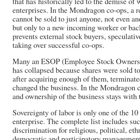
that has historically led to the demise o
enterprises. In the Mondragon co-ops, a r
cannot be sold to just anyone, not even a
but only to a new incoming worker or back
prevents external stock buyers, speculativ
taking over successful co-ops.
Many an ESOP (Employee Stock Ownershi
has collapsed because shares were sold 
after acquiring enough of them, terminate
changed the business. In the Mondragon c
and ownership of the business stays with 
Sovereignty of labor is only one of the 10 
enterprise. The complete list includes suc
discrimination for religious, political, eth
democratic and participatory managemen