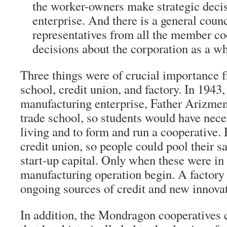
the worker-owners make strategic decis
enterprise. And there is a general counc
representatives from all the member co
decisions about the corporation as a wh
Three things were of crucial importance f
school, credit union, and factory. In 1943, 
manufacturing enterprise, Father Arizmend
trade school, so students would have nece
living and to form and run a cooperative. 
credit union, so people could pool their s
start-up capital. Only when these were in p
manufacturing operation begin. A factory
ongoing sources of credit and new innovati
In addition, the Mondragon cooperatives c