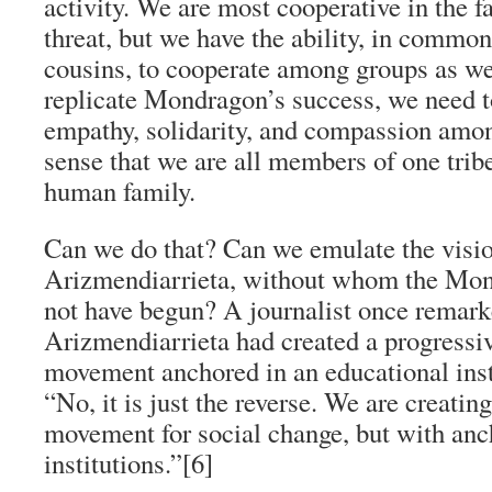
activity. We are most cooperative in the f
threat, but we have the ability, in commo
cousins, to cooperate among groups as wel
replicate Mondragon’s success, we need to
empathy, solidarity, and compassion amon
sense that we are all members of one tribe
human family.
Can we do that? Can we emulate the visio
Arizmendiarrieta, without whom the Mo
not have begun? A journalist once remark
Arizmendiarrieta had created a progress
movement anchored in an educational inst
“No, it is just the reverse. We are creatin
movement for social change, but with an
institutions.”[6]