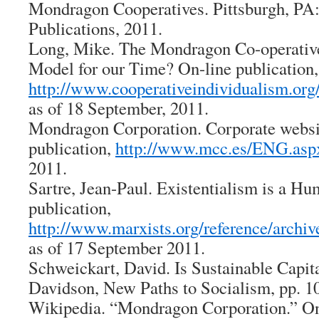
Mondragon Cooperatives
. Pittsburgh, P
Publications, 2011.
Long, Mike.
The Mondragon Co-operative
Model for our Time?
On-line publication,
http://www.cooperativeindividualism.or
as of 18 September, 2011.
Mondragon Corporation. Corporate websi
publication,
http://www.mcc.es/ENG.asp
2011.
Sartre, Jean-Paul.
Existentialism is a H
publication,
http://www.marxists.org/reference/archive
as of 17 September 2011.
Schweickart, David.
Is Sustainable Capit
Davidson,
New Paths to Socialism
, pp. 1
Wikipedia. “Mondragon Corporation.” On-