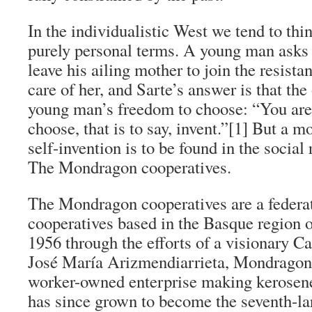
In the individualistic West we tend to thi
purely personal terms. A young man asks
leave his ailing mother to join the resista
care of her, and Sarte’s answer is that the
young man’s freedom to choose: “You are 
choose, that is to say, invent.”[1] But a 
self-invention is to be found in the social
The Mondragon cooperatives.
The Mondragon cooperatives are a federa
cooperatives based in the Basque region 
1956 through the efforts of a visionary Ca
José María Arizmendiarrieta, Mondragon s
worker-owned enterprise making kerosene 
has since grown to become the seventh-la