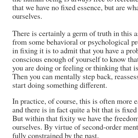
that we have no fixed essence, but are w
ourselves.
There is certainly a germ of truth in this a
from some behavioral or psychological pro
in fixing it is to admit that you have a pro
conscious enough of yourself to know tha
you are doing or feeling or thinking that i
Then you can mentally step back, reassess
start doing something different.
In practice, of course, this is often more 
and there is in fact quite a bit that is fix
But within that fixity we have the freedom
ourselves. By virtue of second-order ment
fully constrained by the past.