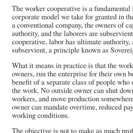
The worker cooperative is a fundamental i
corporate model we take for granted in the
a conventional company, the owners of cap
authority, and the laborers are subservien
cooperative, labor has ultimate authority, 
subservient, a principle known as Soverei
What it means in practice is that the work
owners, run the enterprise for their own be
benefit of a separate class of people who 
the work. No outside owner can shut down 
workers, and move production somewhere 
owner can mandate overtime, reduced pay
working conditions.
The objective is not to make as much profi