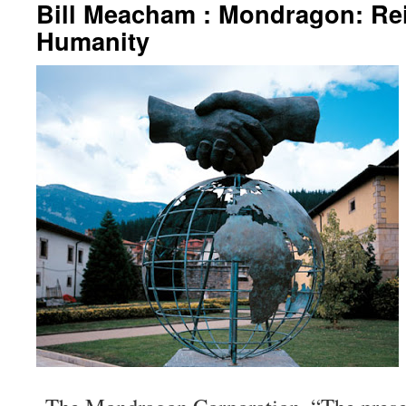
Bill Meacham : Mondragon: Re
Humanity