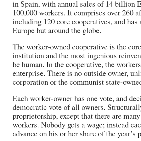
in Spain, with annual sales of 14 billion 
100,000 workers. It comprises over 260 aff
including 120 core cooperatives, and has af
Europe but around the globe.
The worker-owned cooperative is the cor
institution and the most ingenious reinvent
be human. In the cooperative, the worker
enterprise. There is no outside owner, unli
corporation or the communist state-owned
Each worker-owner has one vote, and dec
democratic vote of all owners. Structurally,
proprietorship, except that there are many
workers. Nobody gets a wage; instead eac
advance on his or her share of the year’s p