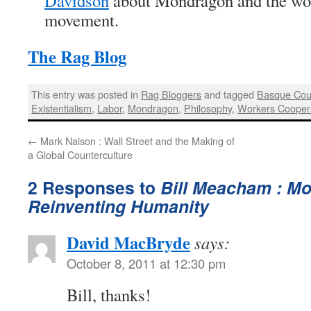
Davidson
about Mondragon and the wor
movement.
The Rag Blog
This entry was posted in
Rag Bloggers
and tagged
Basque Cou
Existentialism
,
Labor
,
Mondragon
,
Philosophy
,
Workers Cooper
←
Mark Naison : Wall Street and the Making of
a Global Counterculture
2 Responses to
Bill Meacham : M
Reinventing Humanity
David MacBryde
says:
October 8, 2011 at 12:30 pm
Bill, thanks!