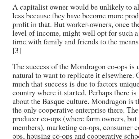
A capitalist owner would be unlikely to 
less because they have become more produ
profit in that. But worker-owners, once th
level of income, might well opt for such a
time with family and friends to the mean
[3]
The success of the Mondragon co-ops is un
natural to want to replicate it elsewhere
much that success is due to factors uniqu
country where it started. Perhaps there i
about the Basque culture. Mondragon is t
the only cooperative enterprise there. The 
producer co-ops (where farm owners, but n
members), marketing co-ops, consumer co
ops, housing co-ops and cooperative scho