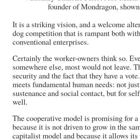
founder of Mondragon, shown 
It is a striking vision, and a welcome alte
dog competition that is rampant both wit
conventional enterprises.
Certainly the worker-owners think so. Eve
somewhere else, most would not leave. Th
security and the fact that they have a vot
meets fundamental human needs: not just 
sustenance and social contact, but for sel
well.
The cooperative model is promising for a 
because it is not driven to grow in the sa
capitalist model and because it allows it