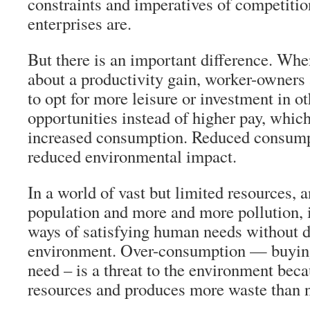
constraints and imperatives of competition
enterprises are.
But there is an important difference. Whe
about a productivity gain, worker-owners a
to opt for more leisure or investment in o
opportunities instead of higher pay, whic
increased consumption. Reduced consump
reduced environmental impact.
In a world of vast but limited resources, 
population and more and more pollution, it
ways of satisfying human needs without d
environment. Over-consumption — buying 
need – is a threat to the environment bec
resources and produces more waste than 