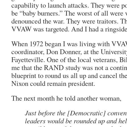
capability to launch attacks. They were p
be “baby burners.” The worst of all were
denounced the war. They were traitors. Th
VVAW was targeted. And I had a ringside
When 1972 began I was living with VVA
coordinator, Don Donner, at the Universit
Fayetteville. One of the local veterans, B
me that the RAND study was not a conting
blueprint to round us all up and cancel the
Nixon could remain president.
The next month he told another woman,
Just before the [Democratic] conve
leaders would be rounded up and he