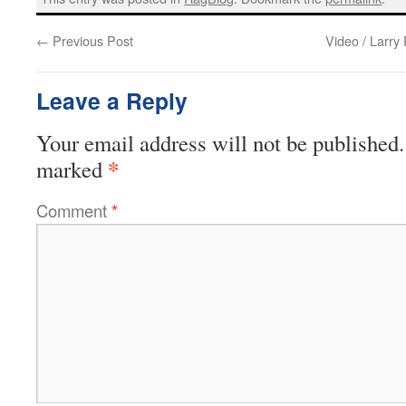
←
Previous Post
Video / Larry 
Leave a Reply
Your email address will not be published.
*
marked
Comment
*