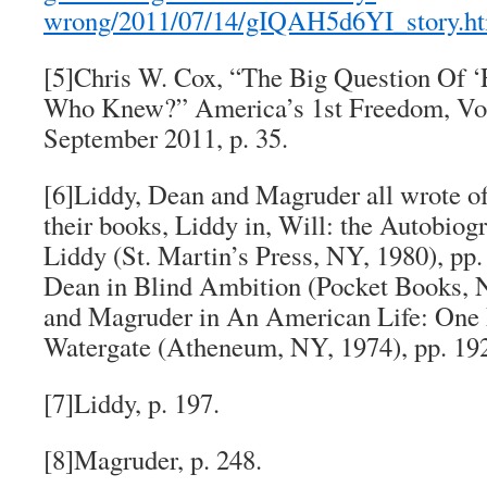
wrong/2011/07/14/gIQAH5d6YI_story.h
[5]Chris W. Cox, “The Big Question Of ‘F
Who Knew?”
America’s 1st Freedom
, Vo
September 2011, p. 35.
[6]Liddy, Dean and Magruder all wrote of
their books, Liddy in,
Will: the Autobiog
Liddy
(St. Martin’s Press, NY, 1980), pp
Dean in
Blind Ambition
(Pocket Books, N
and Magruder in
An American Life: One 
Watergate
(Atheneum, NY, 1974), pp. 19
[7]Liddy, p. 197.
[8]Magruder, p. 248.