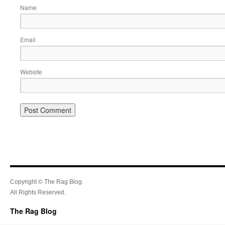
Name
Email
Website
Copyright © The Rag Blog.
All Rights Reserved.
The Rag Blog