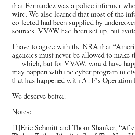
that Fernandez was a police informer wh
wire. We also learned that most of the in
collected had been supplied by undercove
sources. VVAW had been set up, but avoid
I have to agree with the NRA that “Amer
agencies must never be allowed to make t
— which, but for VVAW, would have hap
may happen with the cyber program to d
that has happened with ATF’s Operation 
We deserve better.
Notes:
[1]Eric Schmitt and Thom Shanker, “After