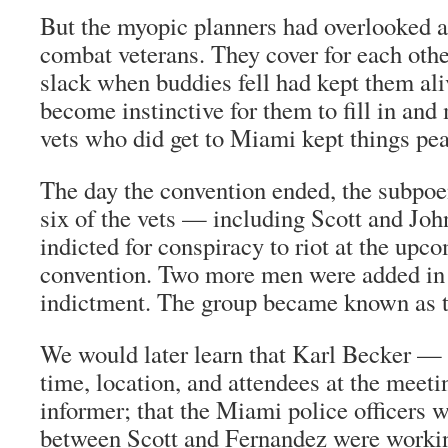
But the myopic planners had overlooked a 
combat veterans. They cover for each othe
slack when buddies fell had kept them aliv
become instinctive for them to fill in and
vets who did get to Miami kept things pea
The day the convention ended, the subpo
six of the vets — including Scott and Jo
indicted for conspiracy to riot at the up
convention. Two more men were added in
indictment. The group became known as t
We would later learn that Karl Becker —
time, location, and attendees at the mee
informer; that the Miami police officers 
between Scott and Fernandez were worki