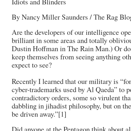
Idiots and Blinders
By Nancy Miller Saunders / The Rag Blo
Are the developers of our intelligence ope
brilliant in some areas and totally oblivi
Dustin Hoffman in
The Rain Man
.) Or do
keep themselves from seeing anything oth
expect to see?
Recently I learned that our military is “f
cyber-trademarks used by Al Qaeda” to p
contradictory orders, some so virulent t
dabbling in
jihadist
philosophy, but on the
be driven away.”[1]
Did anyone at the Pentagon think about a