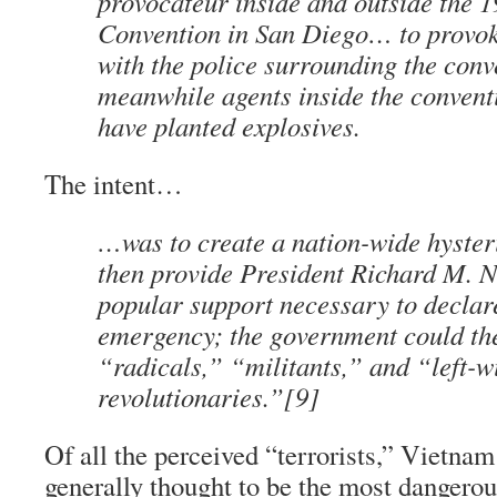
provocateur
inside and outside the 
Convention in San Diego… to provoke
with the police surrounding the conv
meanwhile agents inside the conventi
have planted explosives.
The intent…
…was to create a nation-wide hyster
then provide President Richard M. N
popular support necessary to declare
emergency; the government could the
“radicals,” “militants,” and “left-w
revolutionaries.”[9]
Of all the perceived “terrorists,” Vietna
generally thought to be the most dangerou