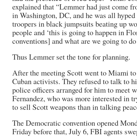
explained that “Lemmer had just come fr
in Washington, DC, and he was all hyped 
troopers in black jumpsuits beating up 
people and ‘this is going to happen in Flor
conventions] and what are we going to do 
Thus Lemmer set the tone for planning.
After the meeting Scott went to Miami to
Cuban activists. They refused to talk to hi
police officers arranged for him to meet
Fernandez, who was more interested in tr
to sell Scott weapons than in talking peac
The Democratic convention opened Monda
Friday before that, July 6, FBI agents sw