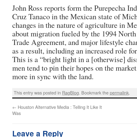
John Ross reports form the Purepecha Indi
Cruz Tanaco in the Mexican state of Mi
changes in the nature of agriculture in Me
about migration fueled by the 1994 Nort
Trade Agreement, and major lifestyle cha
as a result, including an increased role fo
This is a “bright light in a [otherwise] di
men tend to pin their hopes on the marke
more in sync with the land.
This entry was posted in
RagBlog
. Bookmark the
permalink
.
←
Houston Alternative Media : Telling It Like It
Was
Leave a Reply