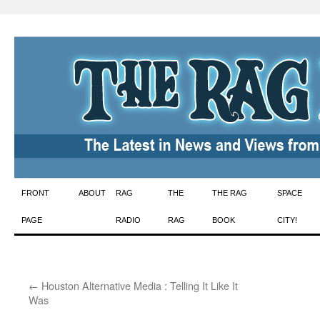
Skip
FRONT
ABOUT
RAG
THE
THE RAG
SPACE
to
PAGE
RADIO
RAG
BOOK
CITY!
content
←
Houston Alternative Media : Telling It Like It
Was