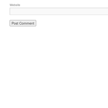
Website