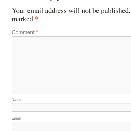
Your email address will not be published.
*
marked
Comment
*
Name
Email