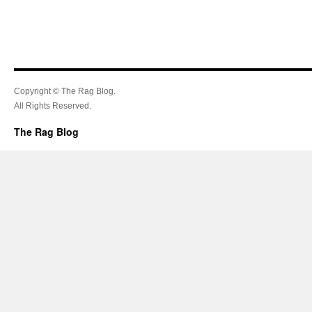
Copyright © The Rag Blog.
All Rights Reserved.
The Rag Blog