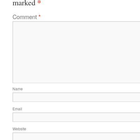
*
marked
Comment
*
Name
Email
Website