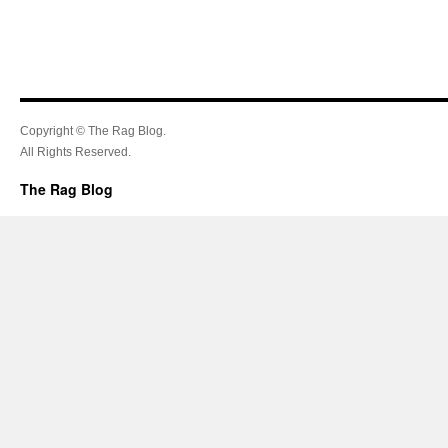
Copyright © The Rag Blog.
All Rights Reserved.
The Rag Blog