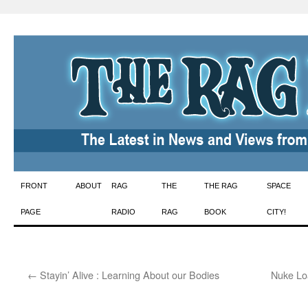
Skip
FRONT
ABOUT
RAG
THE
THE RAG
SPACE
to
PAGE
RADIO
RAG
BOOK
CITY!
content
←
Stayin’ Alive : Learning About our Bodies
Nuke Lo