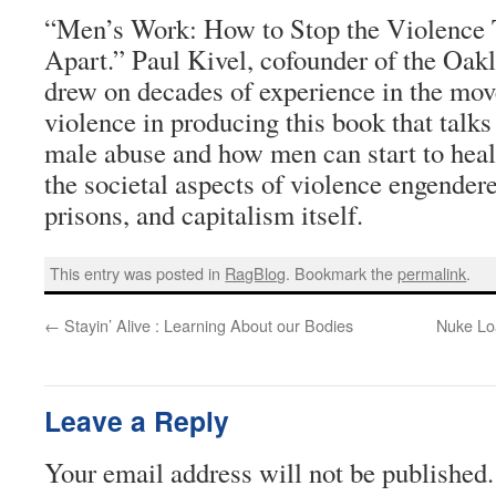
“Men’s Work: How to Stop the Violence 
Apart.” Paul Kivel, cofounder of the Oak
drew on decades of experience in the mo
violence in producing this book that talks
male abuse and how men can start to heal
the societal aspects of violence engendere
prisons, and capitalism itself.
This entry was posted in
RagBlog
. Bookmark the
permalink
.
←
Stayin’ Alive : Learning About our Bodies
Nuke Lo
Leave a Reply
Your email address will not be published.