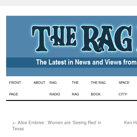
Skip
FRONT
ABOUT
RAG
THE
THE RAG
SPACE
to
PAGE
RADIO
RAG
BOOK
CITY!
content
←
Alice Embree : Women are ‘Seeing Red’ in
Ken Ha
Texas