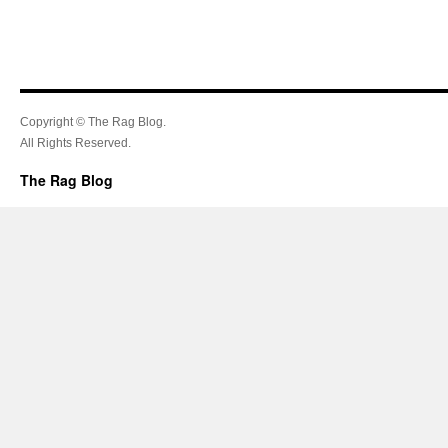
Copyright © The Rag Blog.
All Rights Reserved.
The Rag Blog