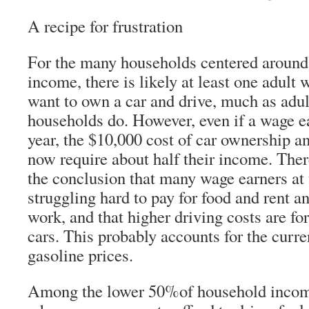
A recipe for frustration
For the many households centered around 
income, there is likely at least one adul
want to own a car and drive, much as adul
households do. However, even if a wage e
year, the $10,000 cost of car ownership 
now require about half their income. Ther
the conclusion that many wage earners at 
struggling hard to pay for food and rent and
work, and that higher driving costs are fo
cars. This probably accounts for the curre
gasoline prices.
Among the lower 50%of household income