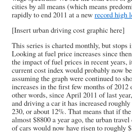
cities by all means (which means predomi
rapidly to end 2011 at a new
record high l
[Insert urban driving cost graphic here]
This series is charted monthly, but stops
Looking at fuel price increases since the
the impact of fuel prices in recent years, i
current cost index would probably now be
assuming the graph were continued to sho
increases in the first few months of 2012 
other words, since April 2011 of last year
and driving a car it has increased roughly 
230, or about 12%. That means that if the 
almost $8800 a year ago, the urban travel
of cars would now have risen to roughly $