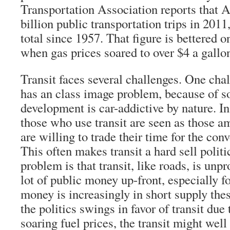
Transportation Association reports that 
billion public transportation trips in 201
total since 1957. That figure is bettered o
when gas prices soared to over $4 a gallo
Transit faces several challenges. One chall
has an class image problem, because of 
development is car-addictive by nature. I
those who use transit are seen as those 
are willing to trade their time for the con
This often makes transit a hard sell politi
problem is that transit, like roads, is unpr
lot of public money up-front, especially f
money is increasingly in short supply the
the politics swings in favor of transit due
soaring fuel prices, the transit might well