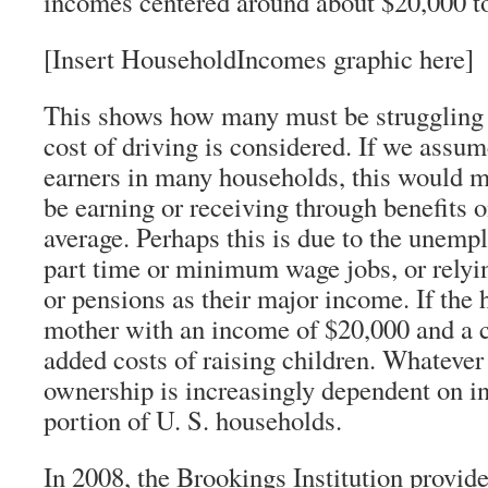
incomes centered around about $20,000 to
[Insert HouseholdIncomes graphic here]
This shows how many must be struggling 
cost of driving is considered. If we assu
earners in many households, this would 
be earning or receiving through benefits 
average. Perhaps this is due to the unemp
part time or minimum wage jobs, or relyin
or pensions as their major income. If the 
mother with an income of $20,000 and a ch
added costs of raising children. Whatever 
ownership is increasingly dependent on in
portion of U. S. households.
In 2008, the Brookings Institution provid