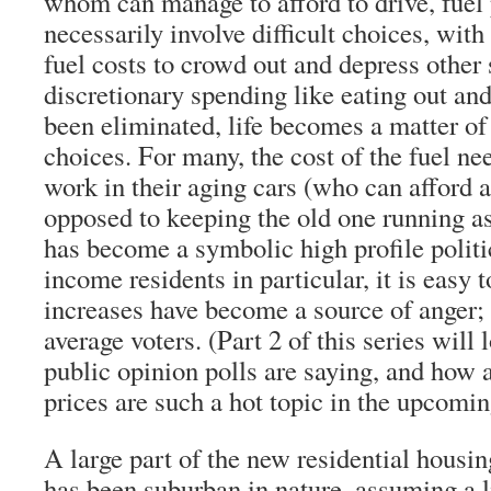
whom can manage to afford to drive, fuel 
necessarily involve difficult choices, with
fuel costs to crowd out and depress other
discretionary spending like eating out an
been eliminated, life becomes a matter of
choices. For many, the cost of the fuel n
work in their aging cars (who can afford a
opposed to keeping the old one running as
has become a symbolic high profile politi
income residents in particular, it is easy 
increases have become a source of anger; 
average voters. (Part 2 of this series will 
public opinion polls are saying, and how 
prices are such a hot topic in the upcomin
A large part of the new residential housin
has been suburban in nature, assuming a l