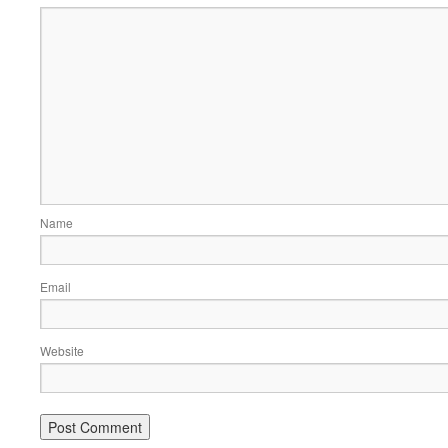
Name
Email
Website