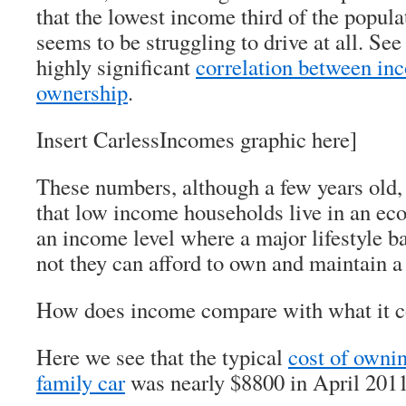
that the lowest income third of the popula
seems to be struggling to drive at all. Se
highly significant
correlation between in
ownership
.
Insert CarlessIncomes graphic here]
These numbers, although a few years old, 
that low income households live in an ec
an income level where a major lifestyle ba
not they can afford to own and maintain a 
How does income compare with what it co
Here we see that the typical
cost of ownin
family car
was nearly $8800 in April 2011