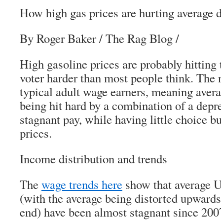
How high gas prices are hurting average 
By Roger Baker / The Rag Blog /
High gasoline prices are probably hitting 
voter harder than most people think. The 
typical adult wage earners, meaning avera
being hit hard by a combination of a dep
stagnant pay, while having little choice b
prices.
Income distribution and trends
The
wage trends here
show that average U
(with the average being distorted upward
end) have been almost stagnant since 2007