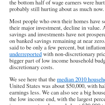
the bottom half of wage earners were hurt
probably still hurting about as much now.
Most people who own their homes have se
their major investment, decline in value.
savings and investments have not prospere
on banked savings remaining at near zero.
said to be only a few percent, but inflatio
underreported
with non-discretionary pric
bigger part of low income household budge
discretionary costs.
We see here that the
median 2010 househ
United States was about $50,000, with hal
earnings less. We can also see a big hous
the low income end, with the largest perc