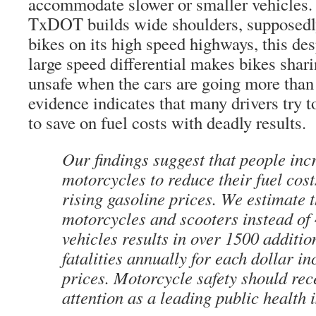
accommodate slower or smaller vehicles.
TxDOT builds wide shoulders, supposedly 
bikes on its high speed highways, this desp
large speed differential makes bikes shari
unsafe when the cars are going more th
evidence indicates that many drivers try 
to save on fuel costs with deadly results.
Our findings suggest that people inc
motorcycles to reduce their fuel cost
rising gasoline prices. We estimate t
motorcycles and scooters instead of
vehicles results in over 1500 additi
fatalities annually for each dollar in
prices. Motorcycle safety should re
attention as a leading public health 