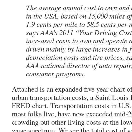
The average annual cost to own and 
in the USA, based on 15,000 miles of
1.9 cents per mile to 58.5 cents per 
says AAA’s 2011 “Your Driving Cost
increased costs to own and operate a
driven mainly by large increases in f
depreciation costs and tire prices, s
AAA national director of auto repair
consumer programs.
Attached is an expanded five year chart o
urban transportation costs, a Saint Louis
FRED chart. Transportation costs in U.S.
most folks live, have now exceeded mid-2
crowding out other living costs at the low
wage spectrum. We see the total cost of g