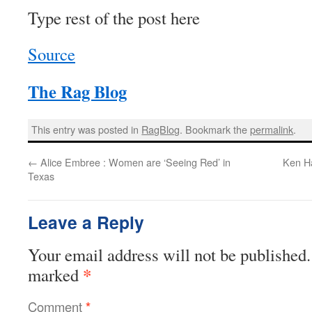
Type rest of the post here
Source
The Rag Blog
This entry was posted in
RagBlog
. Bookmark the
permalink
.
←
Alice Embree : Women are ‘Seeing Red’ in
Ken Ha
Texas
Leave a Reply
Your email address will not be published.
*
marked
Comment
*