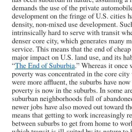
demands the use of the private automobil
development on the fringe of U.S. cities 
density, non-mixed use development. Suc
intrinsically hard to serve with transit w
denser core city, which generates many mo
service. This means that the end of cheap 
major impact on U.S. land use, and its hab
“
The End of Suburbia
.” Whereas it once 
poverty was concentrated in the core city
were more affluent, the suburbs have now
poverty is now in the suburbs. In some are
suburban neighborhoods full of abandone
newer jobs have also moved out toward th
means that getting to work increasingly 
between suburbs to get from home to work,
which transit is ill-suited by its nature to