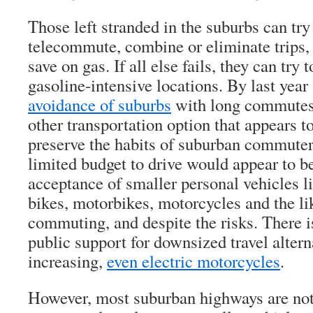
Those left stranded in the suburbs can try
telecommute, combine or eliminate trips, 
save on gas. If all else fails, they can try 
gasoline-intensive locations. By last year
avoidance of suburbs
with long commutes 
other transportation option that appears t
preserve the habits of suburban commuters
limited budget to drive would appear to b
acceptance of smaller personal vehicles li
bikes, motorbikes, motorcycles and the lik
commuting, and despite the risks. There i
public support for downsized travel alterna
increasing,
even electric motorcycles
.
However, most suburban highways are not 