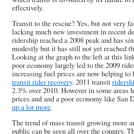
effectively.
Transit to the rescue? Yes, but not very fa
lacking much new investment in recent de
ridership reached a 2008 peak and has si
modestly but it has still not yet reached t
Looking at the graph to the left at this lin
poor economy largely led to the 2009 ride
increasing fuel prices are now helping to
transit rider recovery
. 2011 transit
ridersh
2.3% over 2010. However in some areas ha
prices and and a poor economy like San Di
up a lot more
.
The trend of mass transit growing more a
public can be seen all over the country. 