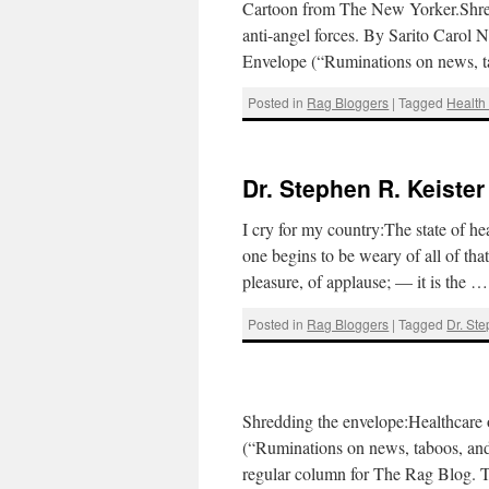
Cartoon from The New Yorker.Shredd
anti-angel forces. By Sarito Carol
Envelope (“Ruminations on news, t
Posted in
Rag Bloggers
|
Tagged
Health
Dr. Stephen R. Keister
I cry for my country:The state of h
one begins to be weary of all of tha
pleasure, of applause; — it is the 
Posted in
Rag Bloggers
|
Tagged
Dr. Ste
Shredding the envelope:Healthcare 
(“Ruminations on news, taboos, and 
regular column for The Rag Blog. Th