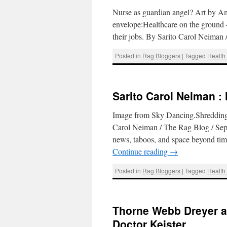
Nurse as guardian angel? Art by Amy
envelope:Healthcare on the ground –
their jobs. By Sarito Carol Neima
Posted in
Rag Bloggers
|
Tagged
Health
Sarito Carol Neiman :
Image from Sky Dancing.Shredding t
Carol Neiman / The Rag Blog / Sep
news, taboos, and space beyond tim
Continue reading
→
Posted in
Rag Bloggers
|
Tagged
Health
Thorne Webb Dreyer a
Doctor Keister