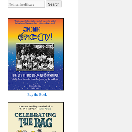
Buy the Book