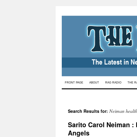
Skip
FRONT PAGE
ABOUT
RAG RADIO
THE R
to
content
Neiman healt
Search Results for:
Sarito Carol Neiman : 
Angels