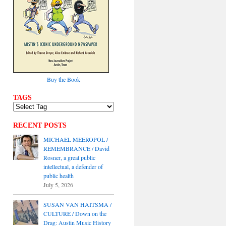
Buy the Book
TAGS
RECENT POSTS
MICHAEL MEEROPOL /
REMEMBRANCE / David
Rosner, a great public
intellectual, a defender of
public health
July 5, 2026
SUSAN VAN HAITSMA /
CULTURE / Down on the
Drag: Austin Music History