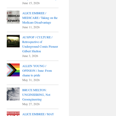
June 15, 2026
ALICE EMBREE /
MEDICARE / Taking on the
Medicare Disadvantage
June 11, 2026
AUSPOP / CULTURE /
Retrospective of
Underground Comix Pioneer
Gilbert Shelton
June 3, 2026
ALLEN YOUNG /
OPINION / June: From
shame to pride
May 31, 2026
BRUCE MELTON:
UNGINEERING, Not
Geoengineering
May 27, 2026
ALICE EMBREE / MAY