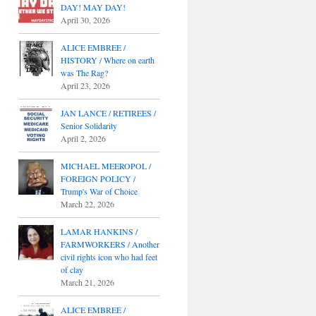
DAY! MAY DAY!
April 30, 2026
ALICE EMBREE /
HISTORY / Where on earth
was The Rag?
April 23, 2026
JAN LANCE / RETIREES /
Senior Solidarity
April 2, 2026
MICHAEL MEEROPOL /
FOREIGN POLICY /
Trump's War of Choice
March 22, 2026
LAMAR HANKINS /
FARMWORKERS / Another
civil rights icon who had feet
of clay
March 21, 2026
ALICE EMBREE /