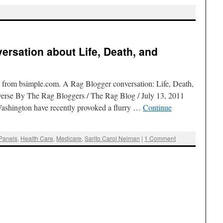
ersation about Life, Death, and
from bsimple.com. A Rag Blogger conversation: Life, Death,
verse By The Rag Bloggers / The Rag Blog / July 13, 2011
 Washington have recently provoked a flurry …
Continue
Panels
,
Health Care
,
Medicare
,
Sarito Carol Neiman
|
1 Comment