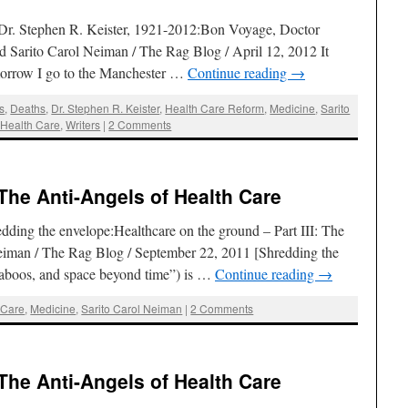
.Dr. Stephen R. Keister, 1921-2012:Bon Voyage, Doctor
 Sarito Carol Neiman / The Rag Blog / April 12, 2012 It
morrow I go to the Manchester …
Continue reading
→
ts
,
Deaths
,
Dr. Stephen R. Keister
,
Health Care Reform
,
Medicine
,
Sarito
 Health Care
,
Writers
|
2 Comments
 The Anti-Angels of Health Care
ing the envelope:Healthcare on the ground – Part III: The
Neiman / The Rag Blog / September 22, 2011 [Shredding the
aboos, and space beyond time”) is …
Continue reading
→
 Care
,
Medicine
,
Sarito Carol Neiman
|
2 Comments
 The Anti-Angels of Health Care