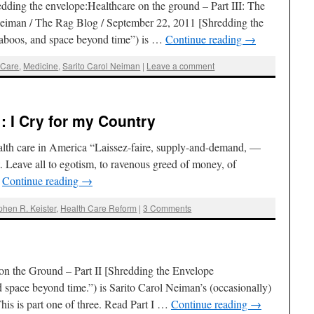
ing the envelope:Healthcare on the ground – Part III: The
 Neiman / The Rag Blog / September 22, 2011 [Shredding the
aboos, and space beyond time”) is …
Continue reading
→
 Care
,
Medicine
,
Sarito Carol Neiman
|
Leave a comment
 : I Cry for my Country
ealth care in America “Laissez-faire, supply-and-demand, —
t. Leave all to egotism, to ravenous greed of money, of
…
Continue reading
→
phen R. Keister
,
Health Care Reform
|
3 Comments
on the Ground – Part II [Shredding the Envelope
space beyond time.”) is Sarito Carol Neiman’s (occasionally)
is is part one of three. Read Part I …
Continue reading
→