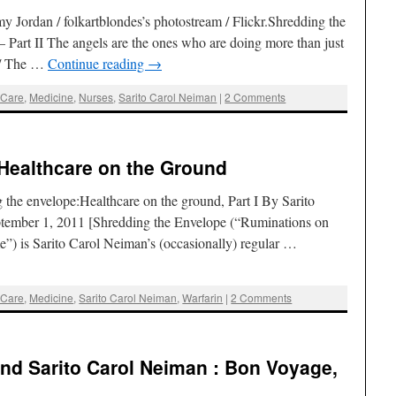
 Jordan / folkartblondes’s photostream / Flickr.Shredding the
 Part II The angels are the ones who are doing more than just
n / The …
Continue reading
→
 Care
,
Medicine
,
Nurses
,
Sarito Carol Neiman
|
2 Comments
 Healthcare on the Ground
he envelope:Healthcare on the ground, Part I By Sarito
tember 1, 2011 [Shredding the Envelope (“Ruminations on
e”) is Sarito Carol Neiman’s (occasionally) regular …
 Care
,
Medicine
,
Sarito Carol Neiman
,
Warfarin
|
2 Comments
nd Sarito Carol Neiman : Bon Voyage,