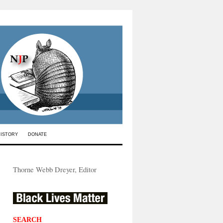
HISTORY
DONATE
Thorne Webb Dreyer, Editor
SEARCH