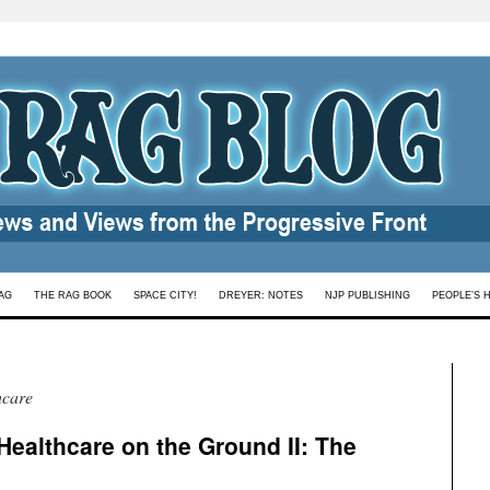
AG
THE RAG BOOK
SPACE CITY!
DREYER: NOTES
NJP PUBLISHING
PEOPLE’S 
hcare
Healthcare on the Ground II: The