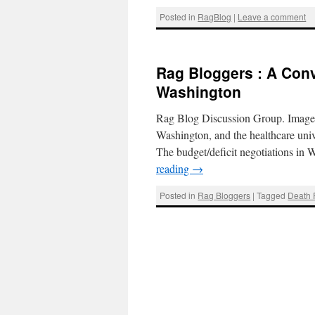
Posted in
RagBlog
|
Leave a comment
Rag Bloggers : A Conv
Washington
Rag Blog Discussion Group. Image 
Washington, and the healthcare uni
The budget/deficit negotiations in
reading
→
Posted in
Rag Bloggers
|
Tagged
Death 