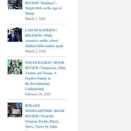
REVIEW / Reading C.
Wright Mills in the Age of
Trump
March 3, 2026
LAMAR HANKINS /
RELIGION / Make
America's public school
children bible-readers again
March 2, 2026
JONAH RASKIN / BOOK
REVIEW / Dangerous, Dirty,
Violent, and Young: A
Fugitive Family in
the Revolutionary
Underground
February 26, 2026
ROXANN
WEDEGARTNER / BOOK
REVIEW / From the
Octagon: People, Places,
News, Views by Allen