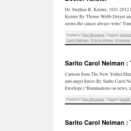
Dr. Stephen R. Keister, 1921-2012
Keister By Thorne Webb Dreyer and
seems the cancer always wins! To
Posted in
Rag Bloggers
|
Tagged
Activis
Carol Neiman
,
Thorne Dreyer
,
Universal
Sarito Carol Neiman :
Cartoon from The New Yorker.Shredd
anti-angel forces By Sarito Carol 
Envelope (“Ruminations on news, t
Posted in
Rag Bloggers
|
Tagged
Health
Sarito Carol Neiman :