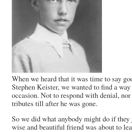
When we heard that it was time to say goo
Stephen Keister, we wanted to find a way 
occasion. Not to respond with denial, nor 
tributes till after he was gone.
So we did what anybody might do if they j
wise and beautiful friend was about to le