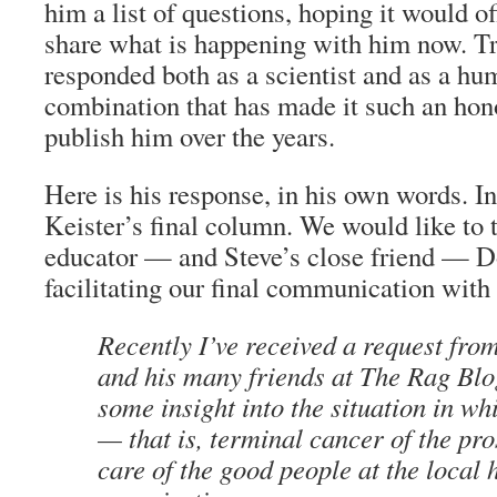
him a list of questions, hoping it would of
share what is happening with him now. Tr
responded both as a scientist and as a hum
combination that has made it such an hono
publish him over the years.
Here is his response, in his own words. In 
Keister’s final column. We would like to 
educator — and Steve’s close friend — Do
facilitating our final communication with 
Recently I’ve received a request fr
and his many friends at
The Rag Blo
some insight into the situation in wh
— that is, terminal cancer of the pro
care of the good people at the local 