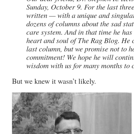
Sunday, October 9. For the last thre
written — with a unique and singula
dozens of columns about the sad stat
care system. And in that time he ha
heart and soul of
The Rag Blog
. He 
last column, but we promise not to h
commitment! We hope he will continu
wisdom with us for many months to 
But we knew it wasn’t likely.