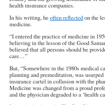
health insurance companies.
In his writing, he
often reflected
on the le
medicine.
“I entered the practice of medicine in 1950
believing in the lesson of the Good Samar
believed that all persons should be provi
care…”
But, “Somewhere in the 1980s medical car
planning and premeditation, was usurped 
insurance cartel in collusion with the pha
Medicine was changed from a proud profes
and the physician degraded to a ‘health ca