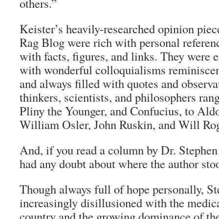
others.”
Keister’s heavily-researched opinion pie
Rag Blog
were rich with personal referen
with facts, figures, and links. They were 
with wonderful colloquialisms reminiscent
and always filled with quotes and observa
thinkers, scientists, and philosophers ran
Pliny the Younger, and Confucius, to Ald
William Osler, John Ruskin, and Will Rog
And, if you read a column by Dr. Stephen 
had any doubt about where the author stoo
Though always full of hope personally, S
increasingly disillusioned with the medica
country and the growing dominance of th