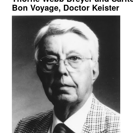
Bon Voyage, Doctor Keister