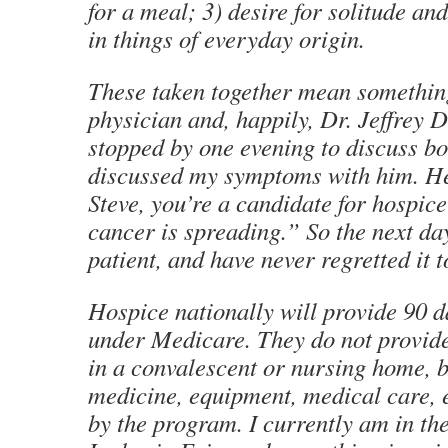
for a meal; 3) desire for solitude and
in things of everyday origin.
These taken together mean something
physician and, happily, Dr. Jeffrey 
stopped by one evening to discuss bo
discussed my symptoms with him. He
Steve, you’re a candidate for hospic
cancer is spreading.” So the next da
patient, and have never regretted it t
Hospice nationally will provide 90 d
under Medicare. They do not provide
in a convalescent or nursing home, b
medicine, equipment, medical care, e
by the program. I currently am in th