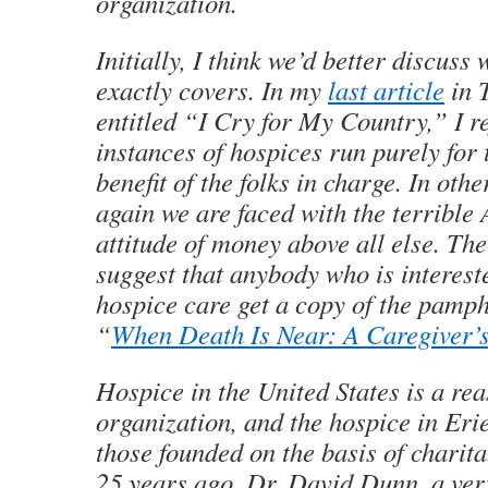
organization.
Initially, I think we’d better discuss
exactly covers. In my
last article
in
entitled “I Cry for My Country,” I re
instances of hospices run purely for 
benefit of the folks in charge. In oth
again we are faced with the terrible
attitude of money above all else. The
suggest that anybody who is interest
hospice care get a copy of the pamphl
“
When Death Is Near: A Caregiver’
Hospice in the United States is a re
organization, and the hospice in Eri
those founded on the basis of charit
25 years ago, Dr. David Dunn, a ver