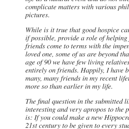
complicate matters with various phi
pictures.
While is it true that good hospice ca
if possible, provide a role of helping
friends come to terms with the impen
loved one, some of us are beyond that
age of 90 we have few living relativ
entirely on friends. Happily, I have 
many, many friends in my recent lif
more so than earlier in my life.
The final question in the submitted li
interesting and very
apropos
to the p
is: If you could make a new Hippocra
21st century to be given to every st