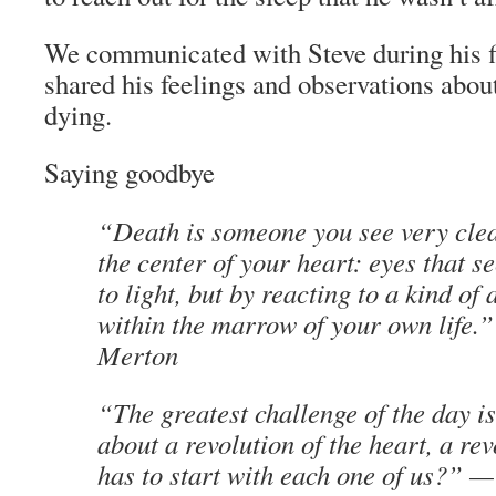
We communicated with Steve during his f
shared his feelings and observations abou
dying.
Saying goodbye
“Death is someone you see very clea
the center of your heart: eyes that s
to light, but by reacting to a kind of 
within the marrow of your own life
Merton
“The greatest challenge of the day i
about a revolution of the heart, a re
has to start with each one of us?” 