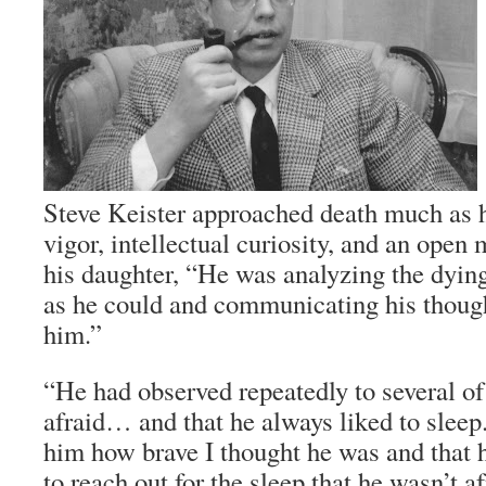
Steve Keister approached death much as h
vigor, intellectual curiosity, and an open
his daughter, “He was analyzing the dying
as he could and communicating his though
him.”
“He had observed repeatedly to several of
afraid… and that he always liked to sleep.
him how brave I thought he was and that h
to reach out for the sleep that he wasn’t af