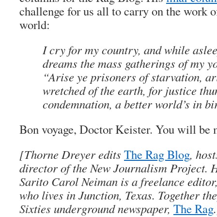
challenge for us all to carry on the work o
world:
I cry for my country, and while asle
dreams the mass gatherings of my yo
“Arise ye prisoners of starvation, ar
wretched of the earth, for justice th
condemnation, a better world’s in bi
Bon voyage
, Doctor Keister. You will be 
[
Thorne Dreyer
edits
The Rag Blog
, hos
director of the New Journalism Project. H
Sarito Carol Neiman
is a freelance editor
who lives in Junction, Texas. Together the
Sixties underground newspaper,
The Rag