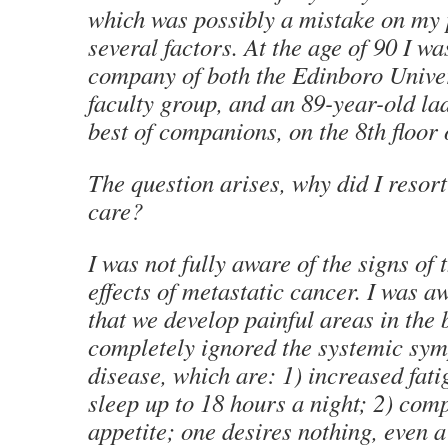
which was possibly a mistake on my 
several factors. At the age of 90 I wa
company of both the Edinboro Univer
faculty group, and an 89-year-old la
best of companions, on the 8th floor 
The question arises, why did I resort
care?
I was not fully aware of the signs of 
effects of metastatic cancer. I was aw
that we develop painful areas in the 
completely ignored the systemic sym
disease, which are: 1) increased fati
sleep up to 18 hours a night; 2) comp
appetite; one desires nothing, even a