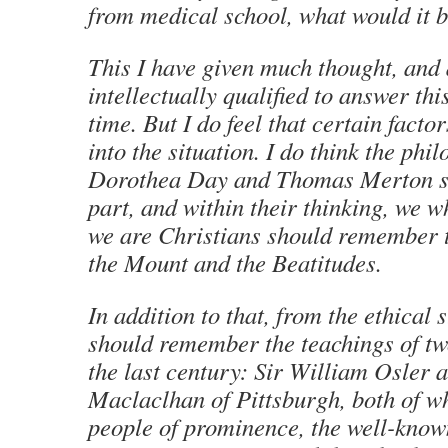
from medical school, what would it 
This I have given much thought, and 
intellectually qualified to answer thi
time. But I do feel that certain facto
into the situation. I do think the phi
Dorothea Day and Thomas Merton sh
part, and within their thinking, we w
we are Christians should remember 
the Mount and the Beatitudes.
In addition to that, from the ethical
should remember the teachings of tw
the last century: Sir William Osler
Maclaclhan of Pittsburgh, both of w
people of prominence, the well-known