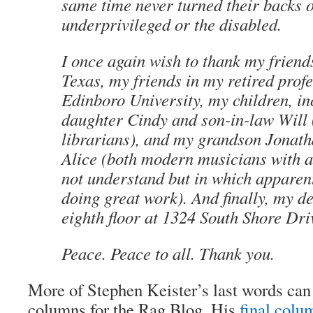
same time never turned their backs o
underprivileged or the disabled.
I once again wish to thank my friends
Texas, my friends in my retired prof
Edinboro University, my children, i
daughter Cindy and son-in-law Will 
librarians), and my grandson Jonath
Alice (both modern musicians with a
not understand but in which apparent
doing great work). And finally, my de
eighth floor at 1324 South Shore Dri
Peace. Peace to all. Thank you.
More of Stephen Keister’s last words can 
columns for the Rag Blog. His
final colu