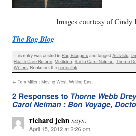
Images courtesy of Cindy 
The Rag Blog
This entry was posted in
Rag Bloggers
and tagged
Activists
,
De
Health Care Reform
,
Medicine
,
Sarito Carol Neiman
,
Thorne Dr
Writers
. Bookmark the
permalink
.
←
Tom Miller : Moving West, Writing East
2 Responses to
Thorne Webb Drey
Carol Neiman : Bon Voyage, Docto
richard jehn
says:
April 15, 2012 at 2:26 pm