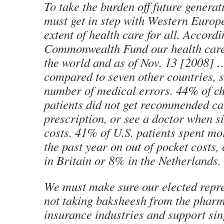
To take the burden off future generat
must get in step with Western Europe
extent of health care for all. Accordi
Commonwealth Fund our health care 
the world and as of Nov. 13 [2008] …
compared to seven other countries, s
number of medical errors. 44% of chr
patients did not get recommended care
prescription, or see a doctor when s
costs. 41% of U.S. patients spent mo
the past year on out of pocket costs
in Britain or 8% in the Netherlands.
We must make sure our elected repre
not taking
baksheesh
from the pharm
insurance industries and support sin