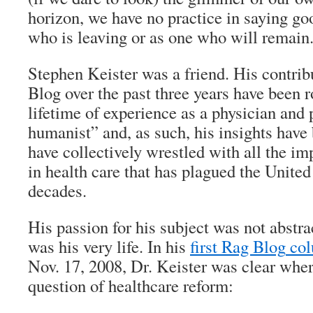
horizon, we have no practice in saying go
who is leaving or as one who will remain
Stephen Keister was a friend. His contrib
Blog
over the past three years have been r
lifetime of experience as a physician and
humanist” and, as such, his insights have
have collectively wrestled with all the imp
in health care that has plagued the United
decades.
His passion for his subject was not abstrac
was his very life. In his
first
Rag Blog
co
Nov. 17, 2008, Dr. Keister was clear wher
question of healthcare reform: