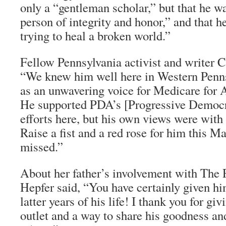
only a “gentleman scholar,” but that he w
person of integrity and honor,” and that h
trying to heal a broken world.”
Fellow Pennsylvania activist and writer C
“We knew him well here in Western Penns
as an unwavering voice for Medicare for A
He supported PDA’s [Progressive Democr
efforts here, but his own views were with t
Raise a fist and a red rose for him this M
missed.”
About her father’s involvement with
The 
Hepfer said, “You have certainly given hi
latter years of his life! I thank you for gi
outlet and a way to share his goodness an