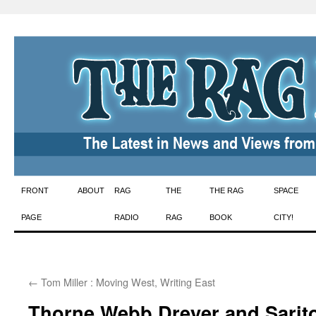
Skip
FRONT
ABOUT
RAG
THE
THE RAG
SPACE
to
PAGE
RADIO
RAG
BOOK
CITY!
content
←
Tom Miller : Moving West, Writing East
Thorne Webb Dreyer and Sarito