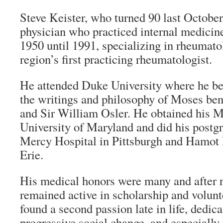
Steve Keister, who turned 90 last October,
physician who practiced internal medicine
1950 until 1991, specializing in rheumato
region’s first practicing rheumatologist.
He attended Duke University where he be
the writings and philosophy of Moses be
and Sir William Osler. He obtained his M
University of Maryland and did his postgr
Mercy Hospital in Pittsburgh and Hamot 
Erie.
His medical honors were many and after 
remained active in scholarship and volun
found a second passion late in life, dedica
progressive social change, and especially 