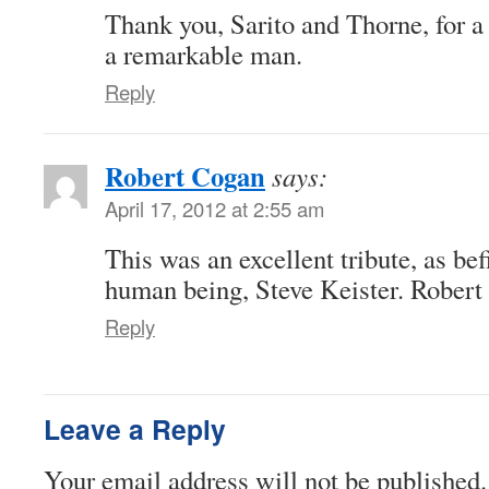
Thank you, Sarito and Thorne, for a
a remarkable man.
Reply
Robert Cogan
says:
April 17, 2012 at 2:55 am
This was an excellent tribute, as bef
human being, Steve Keister. Rober
Reply
Leave a Reply
Your email address will not be published.