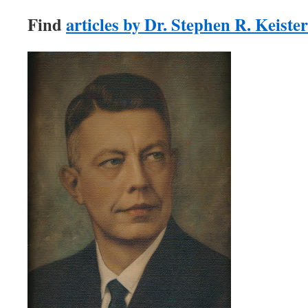
Find
articles by Dr. Stephen R. Keister