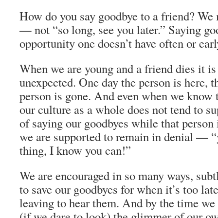
How do you say goodbye to a friend? We 
— not “so long, see you later.” Saying goo
opportunity one doesn’t have often or early
When we are young and a friend dies it is
unexpected. One day the person is here, th
person is gone. And even when we know t
our culture as a whole does not tend to s
of saying our goodbyes while that person is
we are supported to remain in denial — “
thing, I know you can!”
We are encouraged in so many ways, subtl
to save our goodbyes for when it’s too lat
leaving to hear them. And by the time we 
(if we dare to look) the glimmer of our o