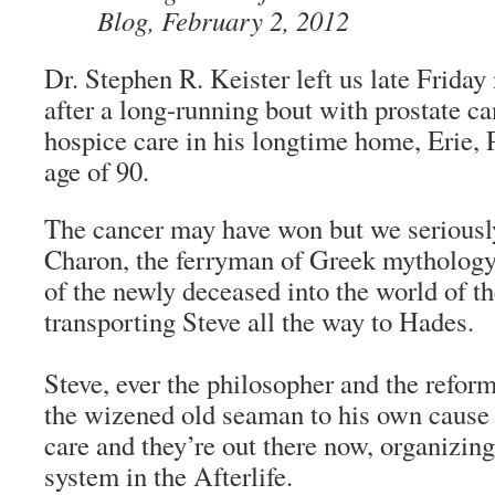
Blog
, February 2, 2012
Dr. Stephen R. Keister left us late Friday 
after a long-running bout with prostate ca
hospice care in his longtime home, Erie, 
age of 90.
The cancer may have won but we seriousl
Charon, the ferryman of Greek mythology
of the newly deceased into the world of t
transporting Steve all the way to Hades.
Steve, ever the philosopher and the reform
the wizened old seaman to his own cause 
care and they’re out there now, organizing
system in the Afterlife.