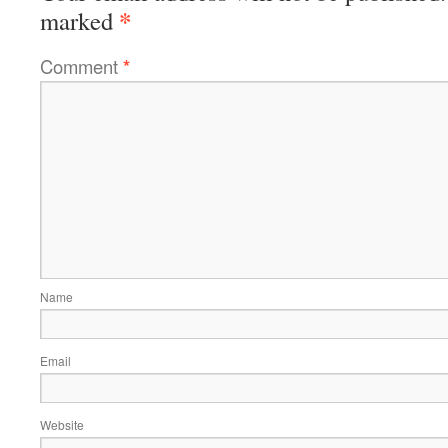
*
marked
Comment
*
Name
Email
Website