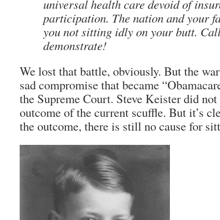
universal health care devoid of ins
participation. The nation and your 
you not sitting idly on your butt. Cal
demonstrate!
We lost that battle, obviously. But the war 
sad compromise that became “Obamacare” 
the Supreme Court. Steve Keister did not l
outcome of the current scuffle. But it’s cl
the outcome, there is still no cause for sitt