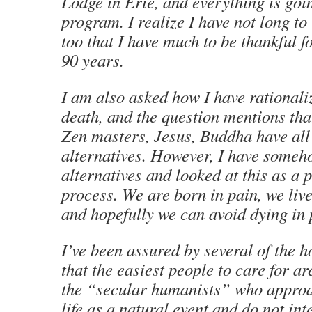
Lodge in Erie, and everything is goi
program. I realize I have not long to 
too that I have much to be thankful 
90 years.
I am also asked how I have rationaliz
death, and the question mentions tha
Zen masters, Jesus, Buddha have all
alternatives. However, I have someh
alternatives and looked at this as a 
process. We are born in pain, we live
and hopefully we can avoid dying in 
I’ve been assured by several of the 
that the easiest people to care for ar
the “secular humanists” who approa
life as a natural event and do not int