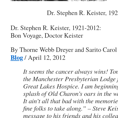
Dr. Stephen R. Keister, 19
Dr. Stephen R. Keister, 1921-2012:
Bon Voyage
, Doctor Keister
By Thorne Webb Dreyer and Sarito Caro
Blog
/ April 12, 2012
It seems the cancer always wins! To
the Manchester Presbyterian Lodge f
Great Lakes Hospice. I am beginning
splash of Old Charon’s oars in the wa
It ain’t all that bad with the memorie
fine folks to take along.”
–
Steve Kei
message to his friends and his colle