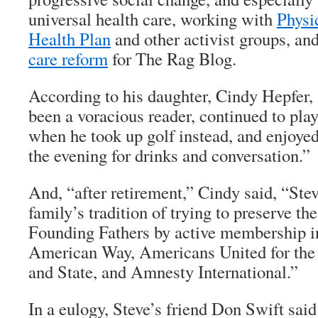
universal health care, working with
Physi
Health Plan
and other activist groups, an
care reform
for
The Rag Blog
.
According to his daughter, Cindy Hepfer,
been a voracious reader, continued to play
when he took up golf instead, and enjoyed
the evening for drinks and conversation.”
And, “after retirement,” Cindy said, “Ste
family’s tradition of trying to preserve the
Founding Fathers by active membership in
American Way, Americans United for the
and State, and Amnesty International.”
In a eulogy, Steve’s friend Don Swift said