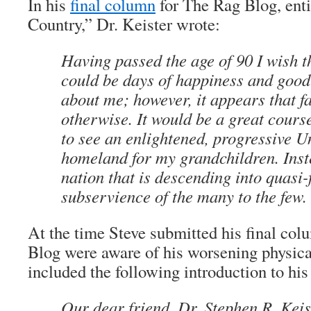
In his
final column
for
The Rag Blog
, ent
Country,” Dr. Keister wrote:
Having passed the age of 90 I wish t
could be days of happiness and good
about me; however, it appears that f
otherwise. It would be a great course
to see an enlightened, progressive Un
homeland for my grandchildren. Inst
nation that is descending into quasi
subservience of the many to the few.
At the time Steve submitted his final col
Blog
were aware of his worsening physica
included the following introduction to his
Our dear friend, Dr. Stephen R. Keis