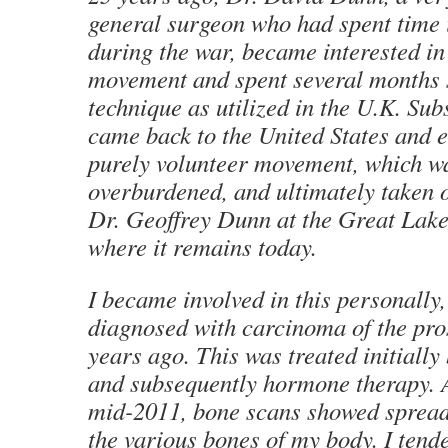
general surgeon who had spent time 
during the war, became interested in
movement and spent several months 
technique as utilized in the U.K. Su
came back to the United States and e
purely volunteer movement, which w
overburdened, and ultimately taken o
Dr. Geoffrey Dunn at the Great Lak
where it remains today.
I became involved in this personally
diagnosed with carcinoma of the pro
years ago. This was treated initially
and subsequently hormone therapy. 
mid-2011, bone scans showed spread 
the various bones of my body. I tende