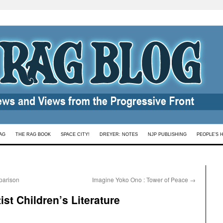
AG
THE RAG BOOK
SPACE CITY!
DREYER: NOTES
NJP PUBLISHING
PEOPLE’S 
parison
Imagine Yoko Ono : Tower of Peace
→
st Children’s Literature