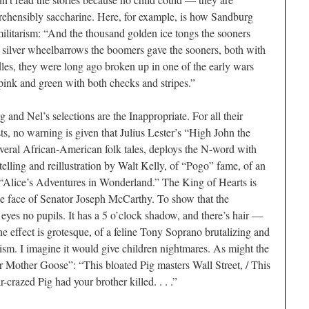
ehensibly saccharine. Here, for example, is how Sandburg
militarism: “And the thousand golden ice tongs the sooners
 silver wheelbarrows the boomers gave the sooners, both with
les, they were long ago broken up in one of the early wars
pink and green with both checks and stripes.”
and Nel’s selections are the Inappropriate. For all their
sts, no warning is given that Julius Lester’s “High John the
everal African-­American folk tales, deploys the N-word with
elling and reillustration by Walt Kelly, of “Pogo” fame, of an
 “Alice’s Adventures in Wonderland.” The King of Hearts is
the face of Senator Joseph McCarthy. To show that the
s eyes no pupils. It has a 5 o’clock shadow, and there’s hair —
e effect is grotesque, of a feline Tony Soprano brutalizing and
alism. I imagine it would give children nightmares. As might the
 Mother Goose”: “This bloated Pig masters Wall Street, / This
-crazed Pig had your brother killed. . . .”