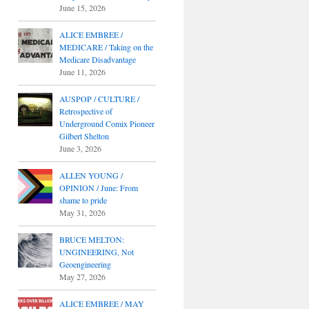
June 15, 2026
ALICE EMBREE /
MEDICARE / Taking on the
Medicare Disadvantage
June 11, 2026
AUSPOP / CULTURE /
Retrospective of
Underground Comix Pioneer
Gilbert Shelton
June 3, 2026
ALLEN YOUNG /
OPINION / June: From
shame to pride
May 31, 2026
BRUCE MELTON:
UNGINEERING, Not
Geoengineering
May 27, 2026
ALICE EMBREE / MAY