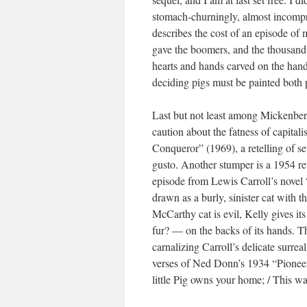
stomach-churningly, almost incompr
describes the cost of an episode of 
gave the boomers, and the thousand
hearts and hands carved on the hand
deciding pigs must be painted both 
Last but not least among Mickenberg 
caution about the fatness of capitali
Conqueror” (1969), a retelling of s
gusto. Another stumper is a 1954 ret
episode from Lewis Carroll’s novel
drawn as a burly, sinister cat with 
McCarthy cat is evil, Kelly gives it
fur? — on the backs of its hands. Th
carnalizing Carroll’s delicate surre
verses of Ned Donn’s 1934 “Pioneer
little Pig owns your home; / This war