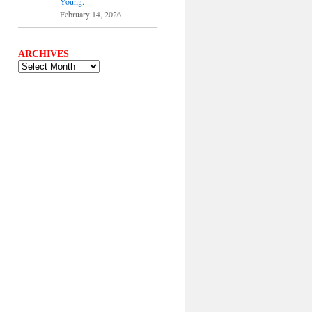
Young.
February 14, 2026
ARCHIVES
ARCHIVES