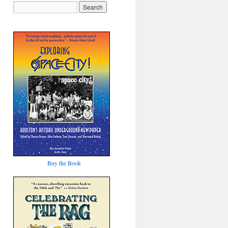
Buy the Book