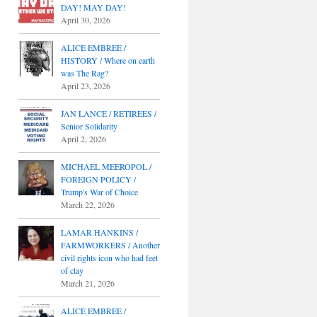
DAY! MAY DAY!
April 30, 2026
ALICE EMBREE /
HISTORY / Where on earth
was The Rag?
April 23, 2026
JAN LANCE / RETIREES /
Senior Solidarity
April 2, 2026
MICHAEL MEEROPOL /
FOREIGN POLICY /
Trump's War of Choice
March 22, 2026
LAMAR HANKINS /
FARMWORKERS / Another
civil rights icon who had feet
of clay
March 21, 2026
ALICE EMBREE /