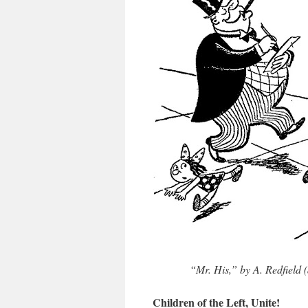
“Mr. His,” by A. Redfield (
Children of the Left, Unite!