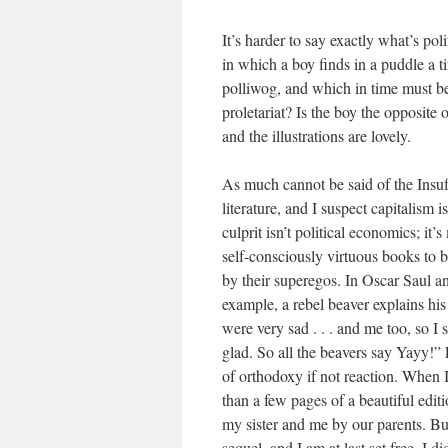
It’s harder to say exactly what’s po
in which a boy finds in a puddle a t
polliwog, and which in time must be
proletariat? Is the boy the opposite 
and the illustrations are lovely.
As much cannot be said of the Insuffe
literature, and I suspect capitalism 
culprit isn’t political economics; it’
self-consciously virtuous books to 
by their superegos. In Oscar Saul a
example, a rebel beaver explains his
were very sad . . . and me too, so 
glad. So all the beavers say Yayy!” L
of orthodoxy if not reaction. When I 
than a few pages of a beautiful edi
my sister and me by our parents. B
sequel, and I am at last set free. I 