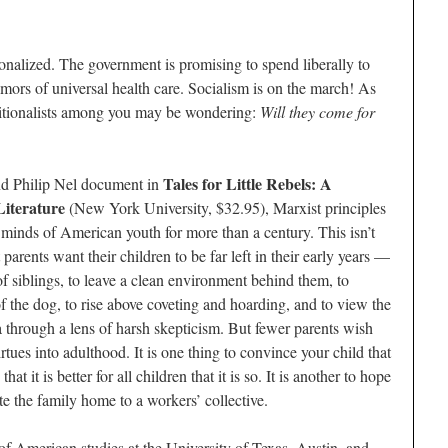
nalized. The government is promising to spend liberally to
mors of universal health care. Socialism is on the march! As
aditionalists among you may be wondering:
Will they come for
Tales for Little Rebels: A
nd Philip Nel document in
Literature
(New York University, $32.95), Marxist principles
 minds of American youth for more than a century. This isn’t
 parents want their children to be far left in their early years —
 of siblings, to leave a clean environment behind them, to
of the dog, to rise above coveting and hoarding, and to view the
through a lens of harsh skepticism. But fewer parents wish
virtues into adulthood. It is one thing to convince your child that
t it is better for all children that it is so. It is another to hope
e the family home to a workers’ collective.
of American studies at the University of Texas, Austin, and