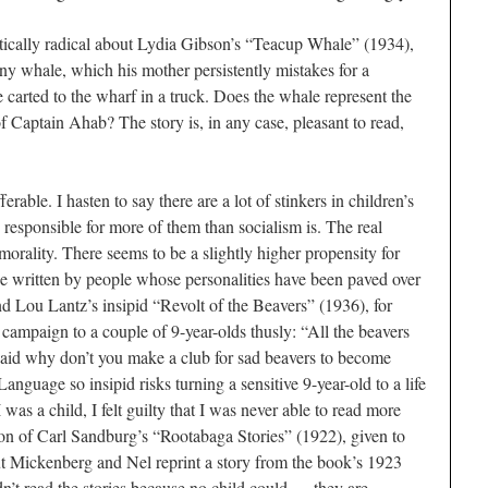
litically radical about Lydia Gibson’s “Teacup Whale” (1934),
iny whale, which his mother persistently mistakes for a
 carted to the wharf in a truck. Does the whale represent the
of Captain Ahab? The story is, in any case, pleasant to read,
rable. I hasten to say there are a lot of stinkers in children’s
is responsible for more of them than socialism is. The real
s morality. There seems to be a slightly higher propensity for
be written by people whose personalities have been paved over
nd Lou Lantz’s insipid “Revolt of the Beavers” (1936), for
 campaign to a couple of 9-year-olds thusly: “All the beavers
I said why don’t you make a club for sad beavers to become
anguage so insipid risks turning a sensitive 9-year-old to a life
was a child, I felt guilty that I was never able to read more
tion of Carl Sandburg’s “Rootabaga Stories” (1922), given to
ut Mickenberg and Nel reprint a story from the book’s 1923
didn’t read the stories because no child could — they are