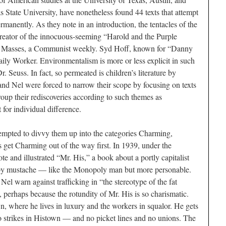
s State University, have nonetheless found 44 texts that attempt
permanently. As they note in an introduction, the tentacles of the
creator of the innocuous-seeming “Harold and the Purple
w Masses, a Communist weekly. Syd Hoff, known for “Danny
ily Worker. Environmentalism is more or less explicit in such
 Seuss. In fact, so permeated is children’s literature by
and Nel were forced to narrow their scope by focusing on texts
group their rediscoveries according to such themes as
for individual difference.
tempted to divvy them up into the categories Charming,
s get Charming out of the way first. In 1939, under the
 and illustrated “Mr. His,” a book about a portly capitalist
oopy mustache — like the Monopoly man but more personable.
 warn against trafficking in “the stereotype of the fat
f, perhaps because the rotundity of Mr. His is so charismatic.
 where he lives in luxury and the workers in squalor. He gets
o strikes in Histown — and no picket lines and no unions. The