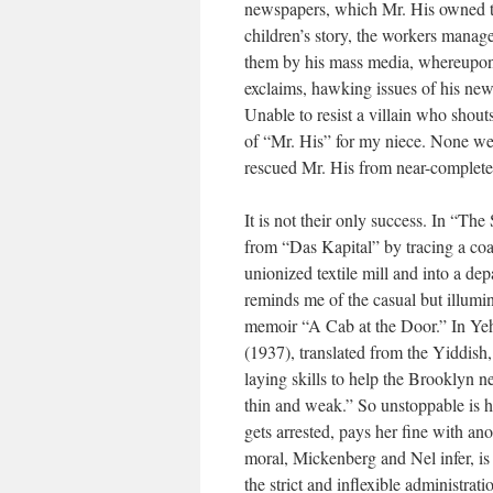
newspapers, which Mr. His owned too
children’s story, the workers manage
them by his mass media, whereupon 
exclaims, hawking issues of his ne
Unable to resist a villain who shout
of “Mr. His” for my niece. None wer
rescued Mr. His from near-complete
It is not their only success. In “Th
from “Das Kapital” by tracing a coa
unionized textile mill and into a dep
reminds me of the casual but illumina
memoir “A Cab at the Door.” In Yeh
(1937), translated from the Yiddish,
laying skills to help the Brooklyn 
thin and weak.” So unstoppable is he
gets arrested, pays her fine with an
moral, Mickenberg and Nel infer, is t
the strict and inflexible administrat