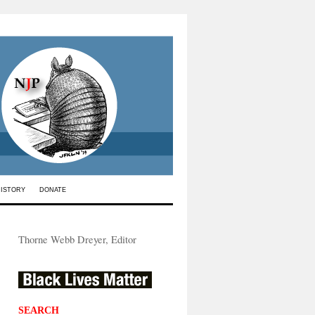
HISTORY
DONATE
Thorne Webb Dreyer, Editor
SEARCH