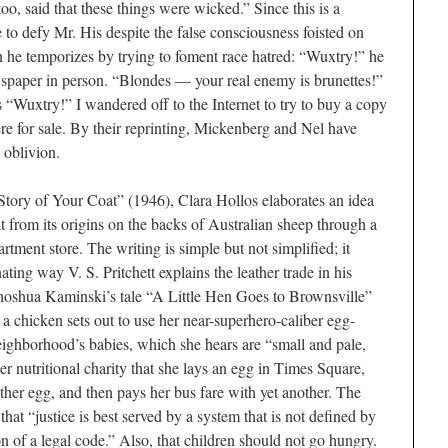
, said that these things were wicked.” Since this is a
 to defy Mr. His despite the false consciousness foisted on
he temporizes by trying to foment race hatred: “Wuxtry!” he
wspaper in person. “Blondes — your real enemy is brunettes!”
s “Wuxtry!” I wandered off to the Internet to try to buy a copy
e for sale. By their reprinting, Mickenberg and Nel have
 oblivion.
e Story of Your Coat” (1946), Clara Hollos elaborates an idea
t from its origins on the backs of Australian sheep through a
artment store. The writing is simple but not simplified; it
ting way V. S. Pritchett explains the leather trade in his
oshua Kaminski’s tale “A Little Hen Goes to Brownsville”
 a chicken sets out to use her near-superhero-caliber egg-
neighborhood’s babies, which she hears are “small and pale,
r nutritional charity that she lays an egg in Times Square,
other egg, and then pays her bus fare with yet an­other. The
hat “justice is best served by a system that is not defined by
ion of a legal code.” Also, that children should not go hungry.