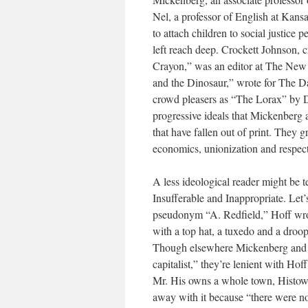
Nel, a professor of English at Kansa
to attach children to social justice 
left reach deep. Crockett Johnson, 
Crayon,” was an editor at The Ne
and the Dinosaur,” wrote for The Da
crowd pleasers as “The Lorax” by Dr.
progressive ideals that Mickenberg 
that have fallen out of print. They 
economics, unionization and respect 
A less ideological reader might be 
Insufferable and Inappropriate. Let’
pseudonym “A. Redfield,” Hoff wrote
with a top hat, a tuxedo and a dr
Though elsewhere Mickenberg and Nel
capitalist,” they’re lenient with Hof
Mr. His owns a whole town, Histown,
away with it because “there were n