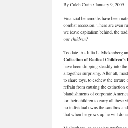
By Caleb Crain / January 9, 2009
Financial behemoths have been natio
combat recession. There are even ru
we leave capitalism behind, the tr
our children?
Too late. As Julia L. Mickenberg a
Collection of Radical Children’s 
have been dripping steadily into the
altogether surprising. After all, most
to share toys, to eschew the torture
refrain from causing the extinction 
blandishments of corporate America 
for their children to carry all these 
no individual owns the sandbox and tha
that when he grows up he will donat
Mickenberg, an associate professor 