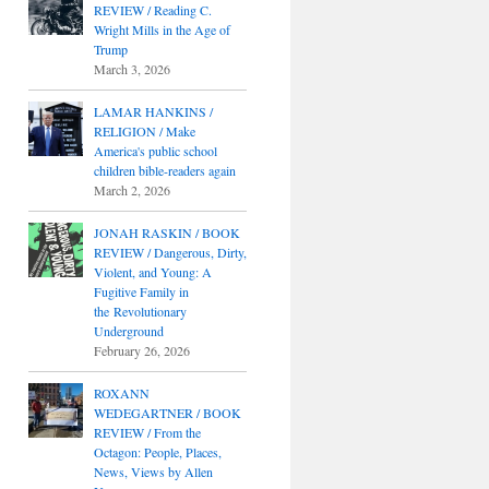
REVIEW / Reading C.
Wright Mills in the Age of
Trump
March 3, 2026
LAMAR HANKINS /
RELIGION / Make
America's public school
children bible-readers again
March 2, 2026
JONAH RASKIN / BOOK
REVIEW / Dangerous, Dirty,
Violent, and Young: A
Fugitive Family in
the Revolutionary
Underground
February 26, 2026
ROXANN
WEDEGARTNER / BOOK
REVIEW / From the
Octagon: People, Places,
News, Views by Allen