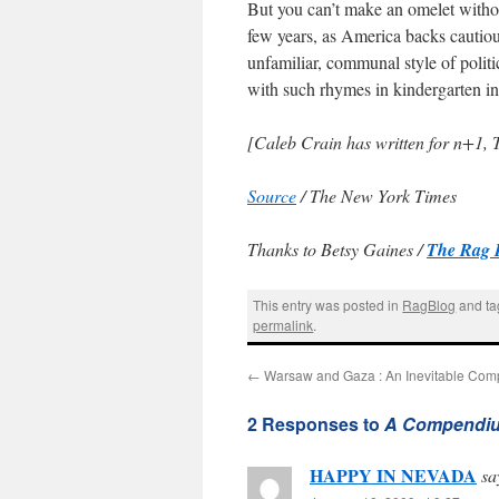
But you can’t make an omelet withou
few years, as America backs cautious
unfamiliar, communal style of polit
with such rhymes in kindergarten in
[Caleb Crain has written for n+1,
Source
/ The New York Times
Thanks to Betsy Gaines /
The Rag 
This entry was posted in
RagBlog
and t
permalink
.
←
Warsaw and Gaza : An Inevitable Com
2 Responses to
A Compendium 
HAPPY IN NEVADA
sa