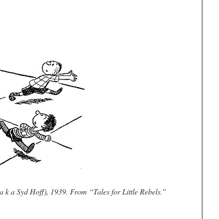
a k a Syd Hoff), 1939. From “Tales for Little Rebels.”