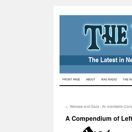
Skip
FRONT PAGE
ABOUT
RAG RADIO
THE R
to
content
←
Warsaw and Gaza : An Inevitable Com
A Compendium of Lefti