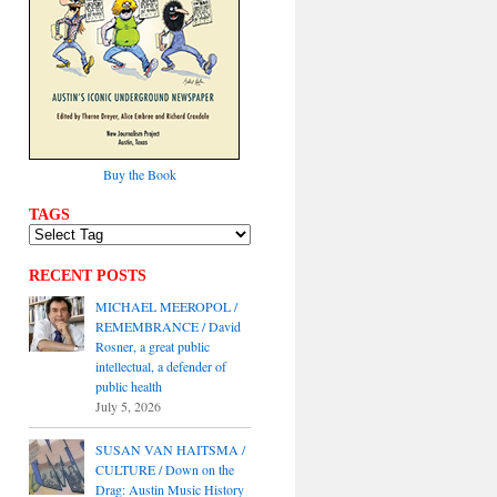
Buy the Book
TAGS
RECENT POSTS
MICHAEL MEEROPOL /
REMEMBRANCE / David
Rosner, a great public
intellectual, a defender of
public health
July 5, 2026
SUSAN VAN HAITSMA /
CULTURE / Down on the
Drag: Austin Music History