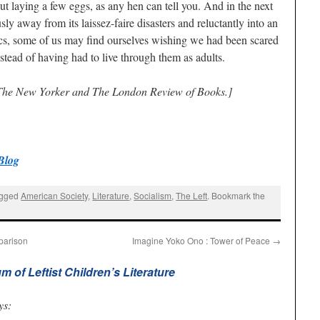
t laying a few eggs, as any hen can tell you. And in the next
ly away from its laissez-faire disasters and reluctantly into an
ics, some of us may find ourselves wishing we had been scared
stead of having had to live through them as adults.
 The New Yorker and The London Review of Books.]
Blog
agged
American Society
,
Literature
,
Socialism
,
The Left
. Bookmark the
parison
Imagine Yoko Ono : Tower of Peace
→
of Leftist Children’s Literature
ys: