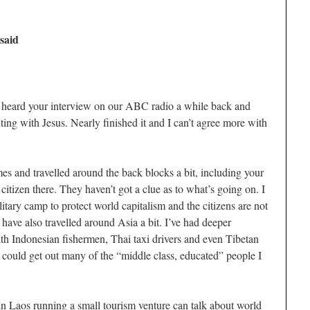
 said
I heard your interview on our ABC radio a while back and
ing with Jesus. Nearly finished it and I can’t agree more with
es and travelled around the back blocks a bit, including your
e citizen there. They haven’t got a clue as to what’s going on. I
tary camp to protect world capitalism and the citizens are not
have also travelled around Asia a bit. I’ve had deeper
ith Indonesian fishermen, Thai taxi drivers and even Tibetan
I could get out many of the “middle class, educated” people I
 in Laos running a small tourism venture can talk about world