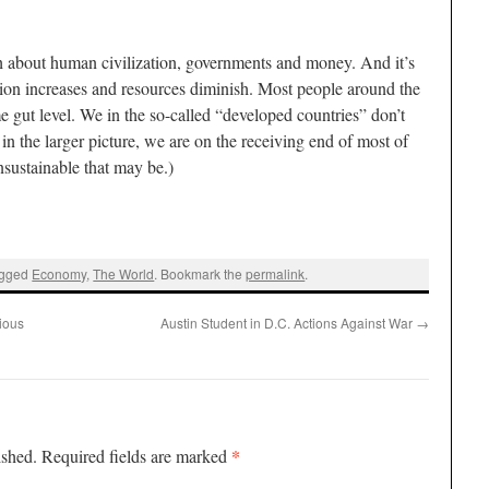
th about human civilization, governments and money. And it’s
tion increases and resources diminish. Most people around the
me gut level. We in the so-called “developed countries” don’t
n the larger picture, we are on the receiving end of most of
sustainable that may be.)
agged
Economy
,
The World
. Bookmark the
permalink
.
gious
Austin Student in D.C. Actions Against War
→
*
ished.
Required fields are marked