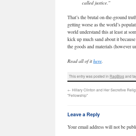
called justice.”
That’s the brutal on-the-ground tru
getting worse as the world’s popula
world understand this at least at so
kick up much sand about it because i
the goods and materials (however un
Read all of it
here
.
This entry was posted in
RagBlog
and t
←
Hillary Clinton and Her Secretive Reli
"Fellowship"
Leave a Reply
Your email address will not be publ