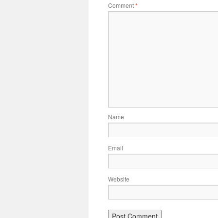
Comment
*
Name
Email
Website