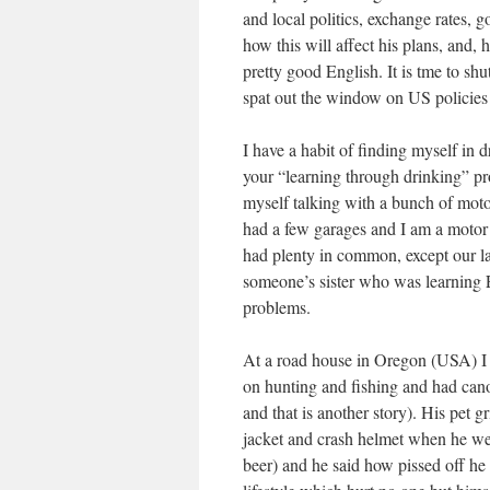
and local politics, exchange rates,
how this will affect his plans, and,
pretty good English. It is tme to sh
spat out the window on US policies 
I have a habit of finding myself in 
your “learning through drinking” p
myself talking with a bunch of motor
had a few garages and I am a motor
had plenty in common, except our la
someone’s sister who was learning 
problems.
At a road house in Oregon (USA) I 
on hunting and fishing and had canoe
and that is another story). His pet gr
jacket and crash helmet when he we
beer) and he said how pissed off he