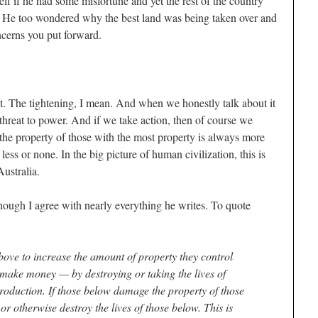
elf if he had some misfortune and yet the rest of the country
d. He too wondered why the best land was being taken over and
cerns you put forward.
 it. The tightening, I mean. And when we honestly talk about it
hreat to power. And if we take action, then of course we
 the property of those with the most property is always more
less or none. In the big picture of human civilization, this is
ustralia.
hough I agree with nearly everything he writes. To quote
above to increase the amount of property they control
make money — by destroying or taking the lives of
production. If those below damage the property of those
or otherwise destroy the lives of those below. This is