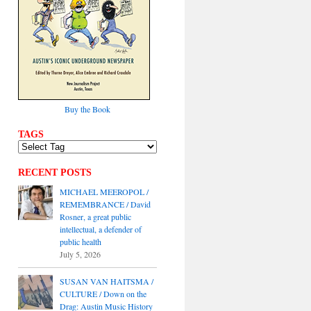
Buy the Book
TAGS
RECENT POSTS
MICHAEL MEEROPOL /
REMEMBRANCE / David
Rosner, a great public
intellectual, a defender of
public health
July 5, 2026
SUSAN VAN HAITSMA /
CULTURE / Down on the
Drag: Austin Music History