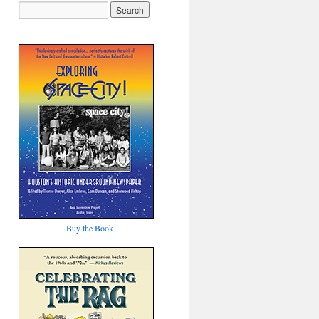
Buy the Book