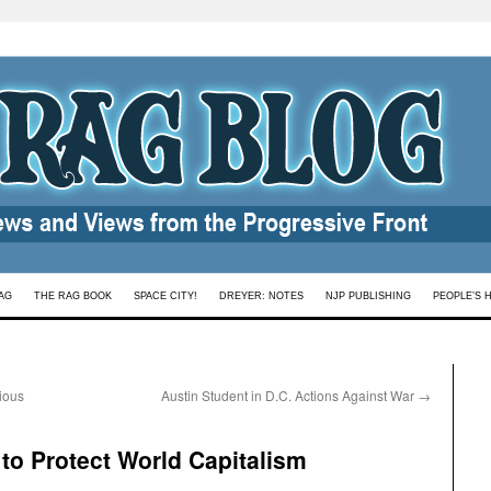
AG
THE RAG BOOK
SPACE CITY!
DREYER: NOTES
NJP PUBLISHING
PEOPLE’S 
gious
Austin Student in D.C. Actions Against War
→
 to Protect World Capitalism