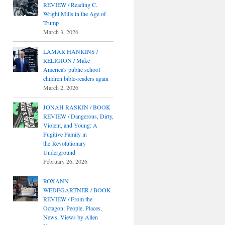
REVIEW / Reading C.
Wright Mills in the Age of
Trump
March 3, 2026
LAMAR HANKINS /
RELIGION / Make
America's public school
children bible-readers again
March 2, 2026
JONAH RASKIN / BOOK
REVIEW / Dangerous, Dirty,
Violent, and Young: A
Fugitive Family in
the Revolutionary
Underground
February 26, 2026
ROXANN
WEDEGARTNER / BOOK
REVIEW / From the
Octagon: People, Places,
News, Views by Allen