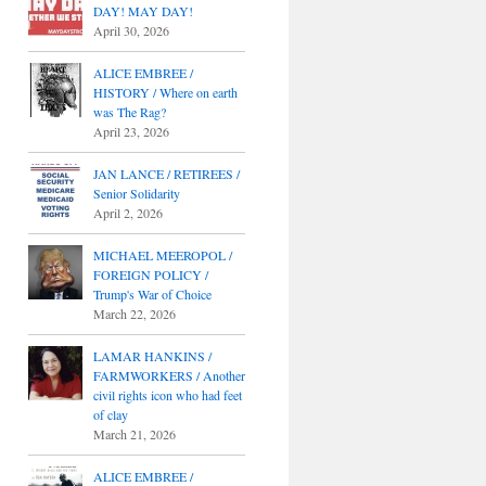
DAY! MAY DAY!
April 30, 2026
ALICE EMBREE /
HISTORY / Where on earth
was The Rag?
April 23, 2026
JAN LANCE / RETIREES /
Senior Solidarity
April 2, 2026
MICHAEL MEEROPOL /
FOREIGN POLICY /
Trump's War of Choice
March 22, 2026
LAMAR HANKINS /
FARMWORKERS / Another
civil rights icon who had feet
of clay
March 21, 2026
ALICE EMBREE /