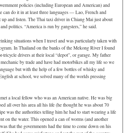
 government policies (including European and American) and
 he can do it in at least three languages — Lao, French and
ut up and listen. The Thai taxi driver in Chiang Mai just about
and politics. “America is run by gangsters,” he said.
drinking situations when I travel and was particularly taken with
rogram. In Thailand on the banks of the Mekong River I found
-tricycle drivers at their local “depot”, or garage. My father
 mechanic by trade and have had motorbikes all my life so we
nguage but with the help of a few bottles of whisky and
English at school, we solved many of the worlds pressing
met a local fellow who was an American native. He was big
d all over his area all his life (he thought he was about 70
ipe was the authorities telling him he had to start wearing a life
nt on the water. This opened a can of worms (and another
 was that the governments had the time to come down on his