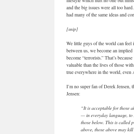
lifestyle which hurt no one but hims
and the big issues were all too har
had many of the same ideas and con
[snip]
We little guys of the world can feel
between us, we become an implied t
become “terrorists.” That’s because
valuable than the lives of those with 
true everywhere in the world, even A
I’m no super fan of Derek Jensen, t
Jensen:
“It is acceptable for those 
— in everyday language, to 
those below. This is called 
above, those above may kill 