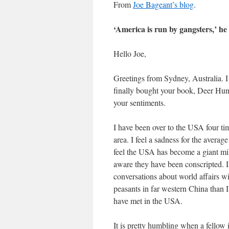
From
Joe Bageant’s blog
.
‘America is run by gangsters,’ he
Hello Joe,
Greetings from Sydney, Australia. 
finally bought your book, Deer Hunt
your sentiments.
I have been over to the USA four tim
area. I feel a sadness for the averag
feel the USA has become a giant mili
aware they have been conscripted. I 
conversations about world affairs w
peasants in far western China than 
have met in the USA.
It is pretty humbling when a fellow