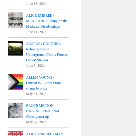
June 15, 2026
ALICE EMBREE /
MEDICARE / Taking on the
Medicare Disadvantage
June 11, 2026
AUSPOP / CULTURE /
Retrospective of
Underground Comix Pioneer
Gilbert Shelton
June 3, 2026
ALLEN YOUNG /
OPINION / June: From
shame to pride
May 31, 2026
BRUCE MELTON:
UNGINEERING, Not
Geoengineering
May 27, 2026
ALICE EMBREE / MAY