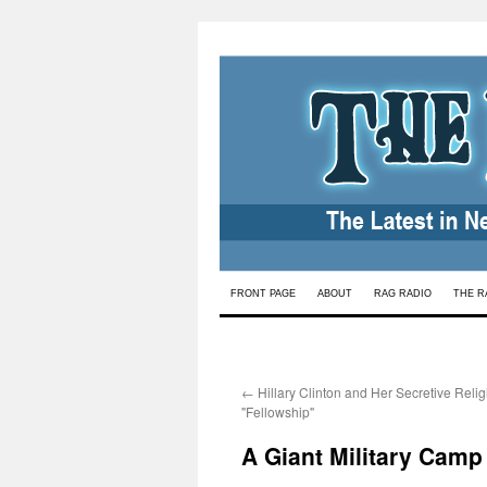
Skip
FRONT PAGE
ABOUT
RAG RADIO
THE R
to
content
←
Hillary Clinton and Her Secretive Reli
"Fellowship"
A Giant Military Camp