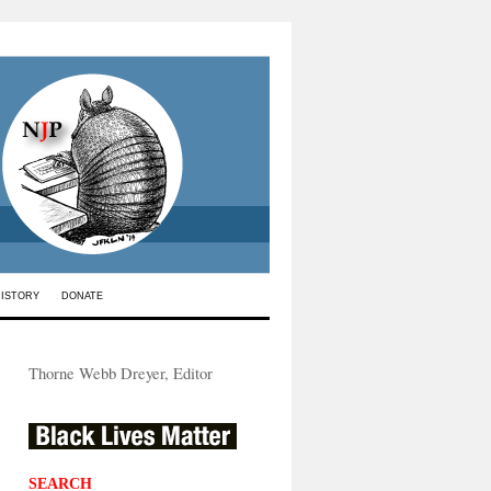
HISTORY
DONATE
Thorne Webb Dreyer, Editor
SEARCH