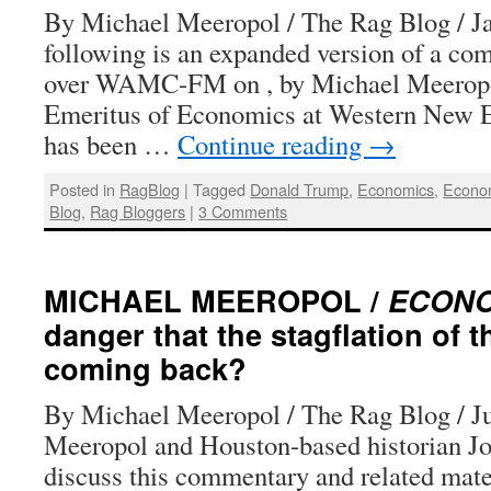
By Michael Meeropol / The Rag Blog / J
following is an expanded version of a co
over WAMC-FM on , by Michael Meeropo
Emeritus of Economics at Western New En
has been …
Continue reading
→
Posted in
RagBlog
|
Tagged
Donald Trump
,
Economics
,
Econo
Blog
,
Rag Bloggers
|
3 Comments
MICHAEL MEEROPOL /
ECON
danger that the stagflation of t
coming back?
By Michael Meeropol / The Rag Blog / J
Meeropol and Houston-based historian Jo
discuss this commentary and related mate