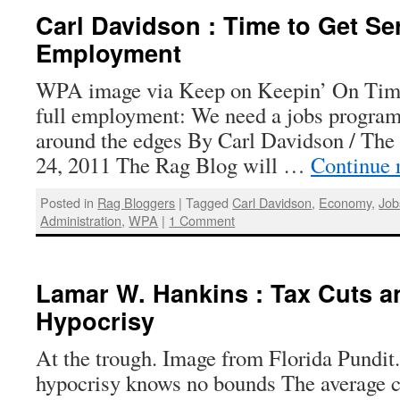
Carl Davidson : Time to Get Se
Employment
WPA image via Keep on Keepin’ On Time 
full employment: We need a jobs program 
around the edges By Carl Davidson / The
24, 2011 The Rag Blog will …
Continue 
Posted in
Rag Bloggers
|
Tagged
Carl Davidson
,
Economy
,
Job
Administration
,
WPA
|
1 Comment
Lamar W. Hankins : Tax Cuts 
Hypocrisy
At the trough. Image from Florida Pundit.
hypocrisy knows no bounds The average cu