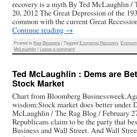
recovery is a myth By Ted McLaughlin /
20, 2012 The Great Depression of the 1930
common with the current Great Recessio
Continue reading
→
Posted in
Rag Bloggers
|
Tagged
Economic Recovery
,
Econom
McLaughlin
|
Leave a comment
Ted McLaughlin : Dems are Bett
Stock Market
Chart from Bloomberg Businessweek.Aga
wisdom:Stock market does better under 
McLaughlin / The Rag Blog / February 2
Republicans claim to be the party that bes
Business and Wall Street. And Wall Str