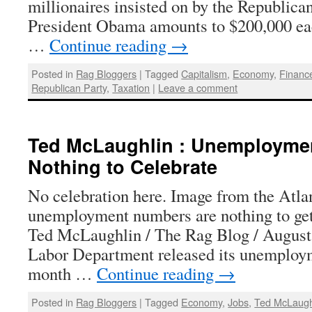
millionaires insisted on by the Republica
President Obama amounts to $200,000 ea
…
Continue reading
→
Posted in
Rag Bloggers
|
Tagged
Capitalism
,
Economy
,
Financ
Republican Party
,
Taxation
|
Leave a comment
Ted McLaughlin : Unemployme
Nothing to Celebrate
No celebration here. Image from the Atla
unemployment numbers are nothing to get
Ted McLaughlin / The Rag Blog / August
Labor Department released its unemployme
month …
Continue reading
→
Posted in
Rag Bloggers
|
Tagged
Economy
,
Jobs
,
Ted McLaugh