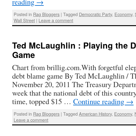
reading
→
Posted in
Rag Bloggers
|
Tagged
Democratic Party
,
Economy
,
Wall Street
|
Leave a comment
Ted McLaughlin : Playing the 
Game
Chart from brillig.com.With forgetful el
debt blame game By Ted McLaughlin / T
November 20, 2011 The Treasury Departm
week that the national debt of this country 
time, topped $15 …
Continue reading
→
Posted in
Rag Bloggers
|
Tagged
American History
,
Economy
,
Leave a comment