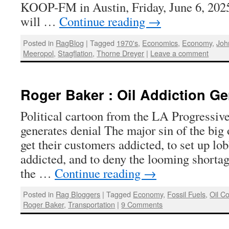
KOOP-FM in Austin, Friday, June 6, 2025,
will …
Continue reading
→
Posted in
RagBlog
|
Tagged
1970's
,
Economics
,
Economy
,
Joh
Meeropol
,
Stagflation
,
Thorne Dreyer
|
Leave a comment
Roger Baker : Oil Addiction Ge
Political cartoon from the LA Progressive
generates denial The major sin of the big
get their customers addicted, to set up lo
addicted, and to deny the looming shorta
the …
Continue reading
→
Posted in
Rag Bloggers
|
Tagged
Economy
,
Fossil Fuels
,
Oil C
Roger Baker
,
Transportation
|
9 Comments