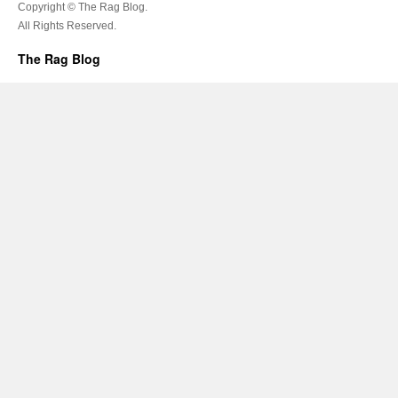
Copyright © The Rag Blog.
All Rights Reserved.
The Rag Blog