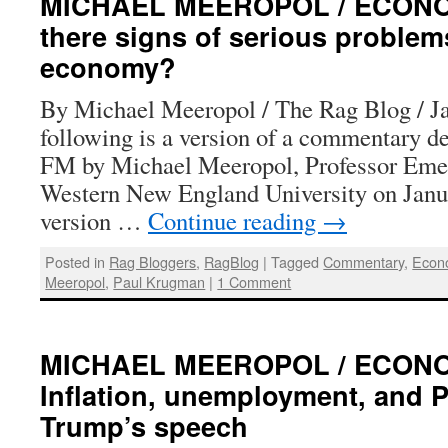
MICHAEL MEEROPOL / ECONOM
there signs of serious problem
economy?
By Michael Meeropol / The Rag Blog / J
following is a version of a commentary 
FM by Michael Meeropol, Professor Emer
Western New England University on Janua
version …
Continue reading
→
Posted in
Rag Bloggers
,
RagBlog
|
Tagged
Commentary
,
Econ
Meeropol
,
Paul Krugman
|
1 Comment
MICHAEL MEEROPOL / ECONO
Inflation, unemployment, and P
Trump’s speech