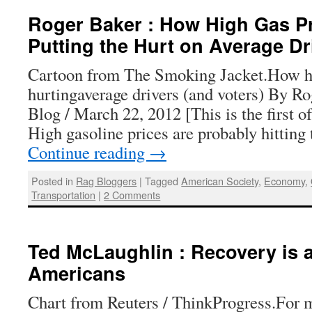
Roger Baker : How High Gas Pr
Putting the Hurt on Average Dr
Cartoon from The Smoking Jacket.How hi
hurtingaverage drivers (and voters) By R
Blog / March 22, 2012 [This is the first of
High gasoline prices are probably hitting
Continue reading
→
Posted in
Rag Bloggers
|
Tagged
American Society
,
Economy
,
Transportation
|
2 Comments
Ted McLaughlin : Recovery is 
Americans
Chart from Reuters / ThinkProgress.For