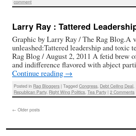
comment
Larry Ray : Tattered Leadershi
Graphic by Larry Ray / The Rag Blog.A v
unleashed:Tattered leadership and toxic 
Rag Blog / August 2, 2011 A fetid brew o
and indifference flavored with abject par
Continue reading
→
Posted in
Rag Bloggers
|
Tagged
Congress
,
Debt Ceiling Deal
,
Republican Party
,
Right Wing Politics
,
Tea Party
|
2 Comments
←
Older posts