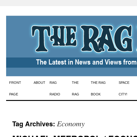
Skip
FRONT
ABOUT
RAG
THE
THE RAG
SPACE
to
PAGE
RADIO
RAG
BOOK
CITY!
content
Economy
Tag Archives: