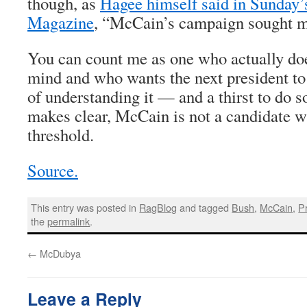
though, as
Hagee himself said in Sunday
Magazine
, “McCain’s campaign sought 
You can count me as one who actually do
mind and who wants the next president to
of understanding it — and a thirst to do so
makes clear, McCain is not a candidate w
threshold.
Source.
This entry was posted in
RagBlog
and tagged
Bush
,
McCain
,
P
the
permalink
.
←
McDubya
Leave a Reply