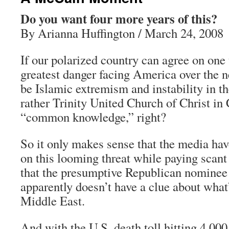
Do you want four more years of this?
By Arianna Huffington / March 24, 2008
If our polarized country can agree on one t
greatest danger facing America over the n
be Islamic extremism and instability in t
rather Trinity United Church of Christ in 
“common knowledge,” right?
So it only makes sense that the media ha
on this looming threat while paying scant 
that the presumptive Republican nominee 
apparently doesn’t have a clue about what
Middle East.
And with the U.S. death toll hitting 4,00