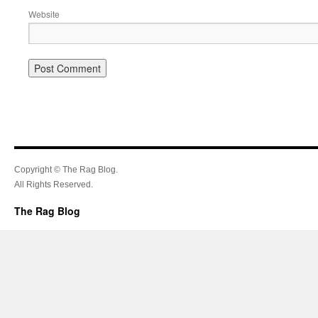
Website
Copyright © The Rag Blog.
All Rights Reserved.
The Rag Blog