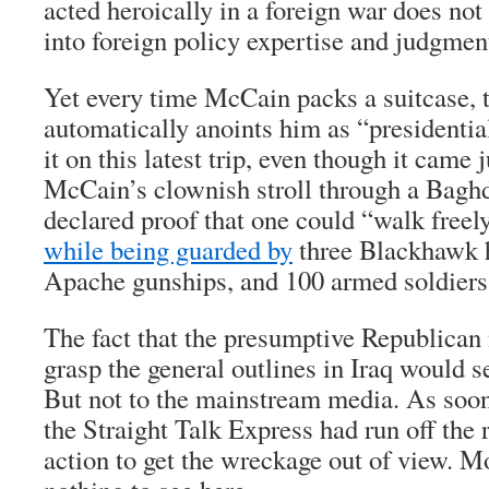
acted heroically in a foreign war does not
into foreign policy expertise and judgmen
Yet every time McCain packs a suitcase, 
automatically anoints him as “presidential
it on this latest trip, even though it came 
McCain’s clownish stroll through a Bagh
declared proof that one could “walk fre
while being guarded by
three Blackhawk h
Apache gunships, and 100 armed soldiers
The fact that the presumptive Republican
grasp the general outlines in Iraq would s
But not to the mainstream media. As soon
the Straight Talk Express had run off the 
action to get the wreckage out of view. M