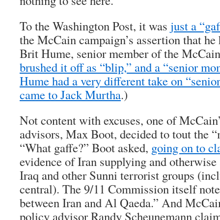
nothing to see here.
To the Washington Post, it was
just a “gaf
the McCain campaign’s assertion that he 
Brit Hume, senior member of the McCai
brushed it off as “blip,” and a “senior mo
Hume had a very different take on “seni
came to Jack Murtha
.)
Not content with excuses, one of McCain’
advisors, Max Boot, decided to tout the 
“What gaffe?” Boot asked,
going on to c
evidence of Iran supplying and otherwise
Iraq and other Sunni terrorist groups (in
central). The 9/11 Commission itself note
between Iran and Al Qaeda.” And McCain
policy advisor Randy Scheunemann claim