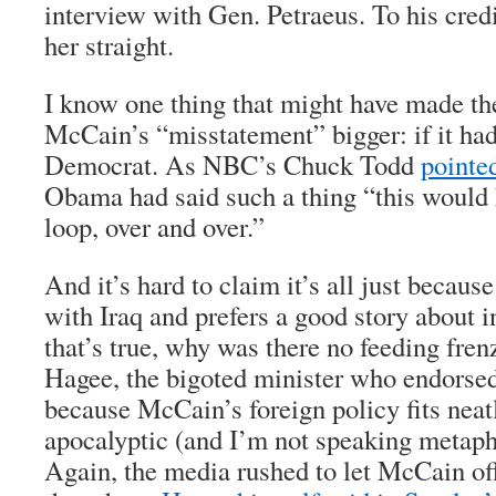
interview with Gen. Petraeus. To his credi
her straight.
I know one thing that might have made th
McCain’s “misstatement” bigger: if it had
Democrat. As NBC’s Chuck Todd
pointe
Obama had said such a thing “this would 
loop, over and over.”
And it’s hard to claim it’s all just because
with Iraq and prefers a good story about i
that’s true, why was there no feeding fre
Hagee, the bigoted minister who endorse
because McCain’s foreign policy fits neat
apocalyptic (and I’m not speaking metaph
Again, the media rushed to let McCain of