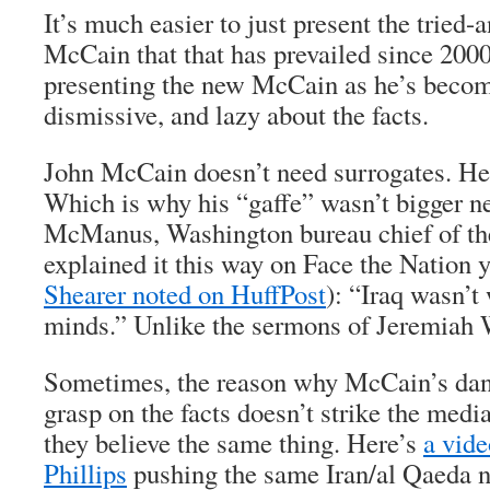
It’s much easier to just present the tried-
McCain that that has prevailed since 2000
presenting the new McCain as he’s become
dismissive, and lazy about the facts.
John McCain doesn’t need surrogates. He’
Which is why his “gaffe” wasn’t bigger n
McManus, Washington bureau chief of th
explained it this way on Face the Nation 
Shearer noted on HuffPost
): “Iraq wasn’t
minds.” Unlike the sermons of Jeremiah 
Sometimes, the reason why McCain’s dan
grasp on the facts doesn’t strike the medi
they believe the same thing. Here’s
a vid
Phillips
pushing the same Iran/al Qaeda n