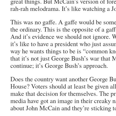
great things. But McCain’s version of for
rah-rah melodrama. It’s like watching a 
This was no gaffe. A gaffe would be some
the ordinary. This is the opposite of a gaf
And it’s evidence we should not ignore.
it’s like to have a president who just ass
way he wants things to be is “common kno
that it’s not just George Bush’s war that
continue; it’s George Bush’s approach.
Does the country want another George Bu
House? Voters should at least be given all
make that decision for themselves. The pr
media have got an image in their creaky 
about John McCain and they’re sticking to