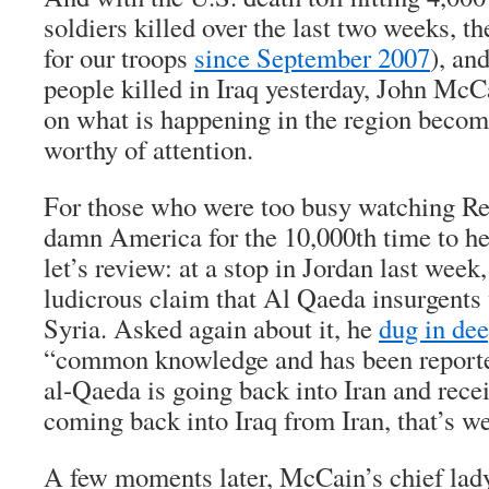
soldiers killed over the last two weeks, th
for our troops
since September 2007
), an
people killed in Iraq yesterday, John McC
on what is happening in the region becom
worthy of attention.
For those who were too busy watching Re
damn America for the 10,000th time to h
let’s review: at a stop in Jordan last we
ludicrous claim that Al Qaeda insurgents 
Syria. Asked again about it, he
dug in dee
“common knowledge and has been reported
al-Qaeda is going back into Iran and recei
coming back into Iraq from Iran, that’s w
A few moments later, McCain’s chief lady