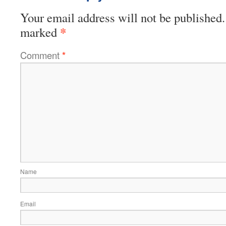
Your email address will not be published.
*
marked
Comment
*
Name
Email