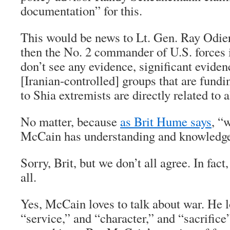
documentation” for this.
This would be news to Lt. Gen. Ray Odier
then the No. 2 commander of U.S. forces 
don’t see any evidence, significant eviden
[Iranian-controlled] groups that are fund
to Shia extremists are directly related to 
No matter, because
as Brit Hume says
, “
McCain has understanding and knowledge 
Sorry, Brit, but we don’t all agree. In fact
all.
Yes, McCain loves to talk about war. He l
“service,” and “character,” and “sacrific