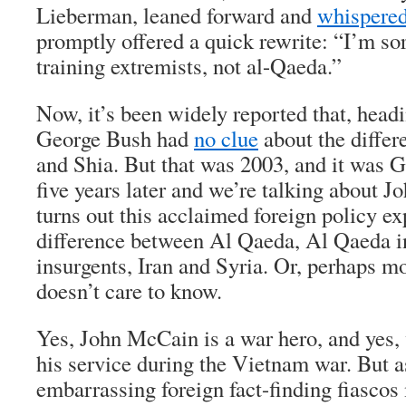
Lieberman, leaned forward and
whispered 
promptly offered a quick rewrite: “I’m sor
training extremists, not al-Qaeda.”
Now, it’s been widely reported that, headi
George Bush had
no clue
about the diffe
and Shia. But that was 2003, and it was G
five years later and we’re talking about J
turns out this acclaimed foreign policy e
difference between Al Qaeda, Al Qaeda in
insurgents, Iran and Syria. Or, perhaps mo
doesn’t care to know.
Yes, John McCain is a war hero, and yes, w
his service during the Vietnam war. But 
embarrassing foreign fact-finding fiascos