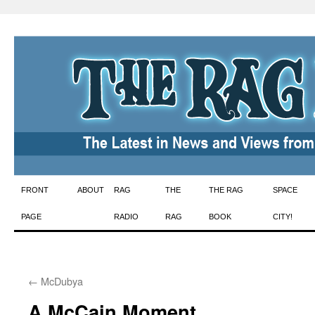
Skip
FRONT
ABOUT
RAG
THE
THE RAG
SPACE
to
PAGE
RADIO
RAG
BOOK
CITY!
content
←
McDubya
A McCain Moment