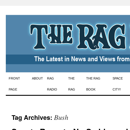
Skip
FRONT
ABOUT
RAG
THE
THE RAG
SPACE
to
PAGE
RADIO
RAG
BOOK
CITY!
content
Bush
Tag Archives: