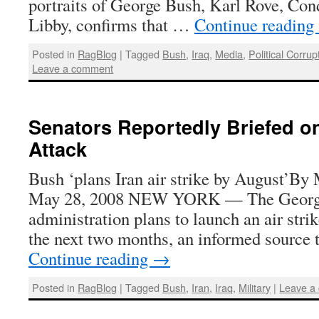
portraits of George Bush, Karl Rove, Con
Libby, confirms that …
Continue reading
Posted in
RagBlog
|
Tagged
Bush
,
Iraq
,
Media
,
Political Corrup
Leave a comment
Senators Reportedly Briefed o
Attack
Bush ‘plans Iran air strike by August’
May 28, 2008 NEW YORK — The Geor
administration plans to launch an air stri
the next two months, an informed source
Continue reading
→
Posted in
RagBlog
|
Tagged
Bush
,
Iran
,
Iraq
,
Military
|
Leave a