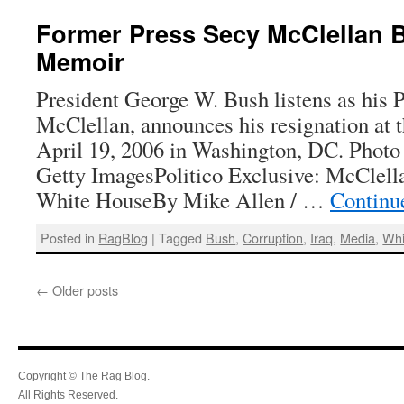
Former Press Secy McClellan 
Memoir
President George W. Bush listens as his P
McClellan, announces his resignation at
April 19, 2006 in Washington, DC. Phot
Getty ImagesPolitico Exclusive: McClel
White HouseBy Mike Allen / …
Continu
Posted in
RagBlog
|
Tagged
Bush
,
Corruption
,
Iraq
,
Media
,
Whi
←
Older posts
Copyright © The Rag Blog.
All Rights Reserved.