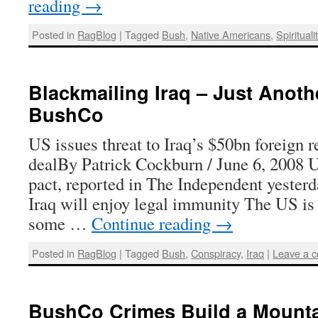
reading
→
Posted in
RagBlog
|
Tagged
Bush
,
Native Americans
,
Spirituali
Blackmailing Iraq – Just Anoth
BushCo
US issues threat to Iraq’s $50bn foreign r
dealBy Patrick Cockburn / June 6, 2008 
pact, reported in The Independent yesterd
Iraq will enjoy legal immunity The US is
some …
Continue reading
→
Posted in
RagBlog
|
Tagged
Bush
,
Conspiracy
,
Iraq
|
Leave a 
BushCo Crimes Build a Mount