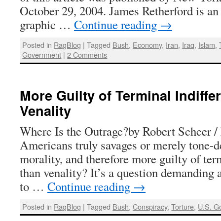
October 29, 2004. James Retherford is an 
graphic …
Continue reading
→
Posted in
RagBlog
|
Tagged
Bush
,
Economy
,
Iran
,
Iraq
,
Islam
,
Government
|
2 Comments
More Guilty of Terminal Indiff
Venality
Where Is the Outrage?by Robert Scheer 
Americans truly savages or merely tone-de
morality, and therefore more guilty of ter
than venality? It’s a question demanding 
to …
Continue reading
→
Posted in
RagBlog
|
Tagged
Bush
,
Conspiracy
,
Torture
,
U.S. G