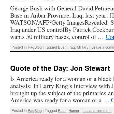
George Bush with General David Petraeu
Base in Anbar Province, Iraq, last year; 
WATSON/AFP/Getty ImagesRevealed: Sec
Iraq under US controlBy Patrick Cockbur
wants 50 military bases, control of …
Con
Posted in
RagBlog
|
Tagged
Bush
,
Iraq
,
Military
|
Leave a com
Quote of the Day: Jon Stewart
Is America ready for a woman or a black 
analysis: In Larry King’s interview with 
brought up the subject of the primaries a
America was ready for a woman or a …
C
Posted in
RagBlog
|
Tagged
Bush
,
Humor
|
Leave a comment