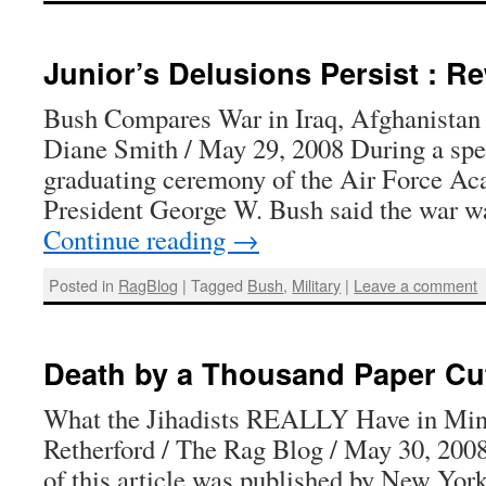
Junior’s Delusions Persist : 
Bush Compares War in Iraq, Afghanista
Diane Smith / May 29, 2008 During a spee
graduating ceremony of the Air Force Ac
President George W. Bush said the war 
Continue reading
→
Posted in
RagBlog
|
Tagged
Bush
,
Military
|
Leave a comment
Death by a Thousand Paper Cu
What the Jihadists REALLY Have in Mi
Retherford / The Rag Blog / May 30, 2008
of this article was published by New Yor