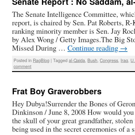
Senate Report : No Saddam, al
The Senate Intelligence Committee, which
report, is chaired by Sen. Pat Roberts, R-
ranking minority member is Sen. Jay Rocke
by Alex Wong / Getty Images.The Big S
Missed During …
Continue reading
→
Posted in
RagBlog
|
Tagged
al-Qaida
,
Bush
,
Congress
,
Iraq
,
U
comment
Frat Boy Graverobbers
Hey Dubya!Surrender the Bones of Gero
Dinkinson / June 8, 2008 How would you f
the skull of your great grandfather, stole
being used in the secret ceremonies of a