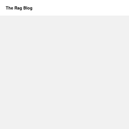
The Rag Blog