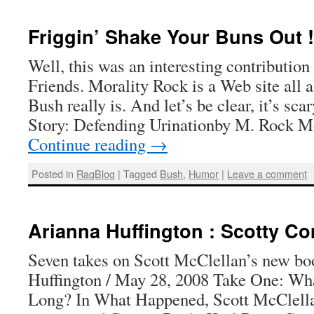
Friggin’ Shake Your Buns Out !
Well, this was an interesting contribution
Friends. Morality Rock is a Web site all
Bush really is. And let’s be clear, it’s s
Story: Defending Urinationby M. Rock M
Continue reading
→
Posted in
RagBlog
|
Tagged
Bush
,
Humor
|
Leave a comment
Arianna Huffington : Scotty Co
Seven takes on Scott McClellan’s new b
Huffington / May 28, 2008 Take One: Wh
Long? In What Happened, Scott McClella