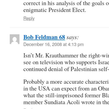
correct in his analysis of the goals 
enigmatic President Elect.
Reply
Bob Feldman 68
says:
December 16, 2008 at 4:13 pm
Isn’t Mr. Krauthammer the right-wi
see on television who supports Israe
continued denial of Palestinian self
Probably a more accurate characteri
in the USA can expect from an Oba
what the still-imprisoned former Bl
member Sundiata Acoli wrote in the