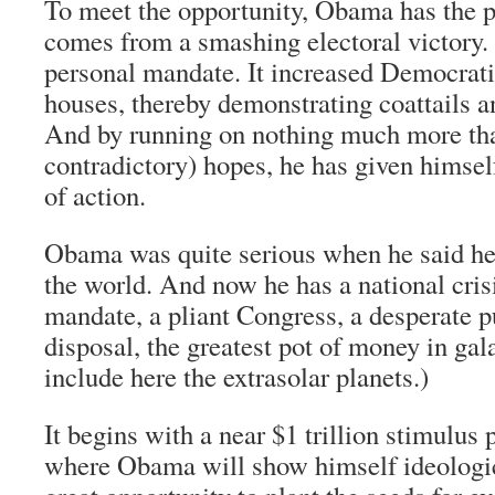
To meet the opportunity, Obama has the po
comes from a smashing electoral victory. 
personal mandate. It increased Democratic
houses, thereby demonstrating coattails a
And by running on nothing much more tha
contradictory) hopes, he has given hims
of action.
Obama was quite serious when he said he
the world. And now he has a national crisi
mandate, a pliant Congress, a desperate p
disposal, the greatest pot of money in gala
include here the extrasolar planets.)
It begins with a near $1 trillion stimulus 
where Obama will show himself ideological