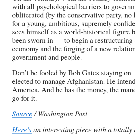
with all psychological barriers to govern
obliterated (by the conservative party, no l
for a young, ambitious, supremely confi
sees himself as a world-historical figure 
been sworn in — to begin a restructuring
economy and the forging of a new relatio
government and people.
Don’t be fooled by Bob Gates staying on.
elected to manage Afghanistan. He intend
America. And he has the money, the mand
go for it.
Source
/ Washington Post
Here’s
an interesting piece with a totally 