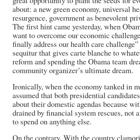
great opportunity to plant the seeds for e
about: a new green economy, universal hea
resurgence, government as benevolent priv
The first hint came yesterday, when Obam
want to overcome our economic challenge
finally address our health care challenge
sequitur that gives carte blanche to whate
reform and spending the Obama team dream
community organizer’s ultimate dream.
Ironically, when the economy tanked in m
assumed that both presidential candidates
about their domestic agendas because wit
drained by financial system rescues, not 
to spend on anything else.
On the contrary. With the country clamori