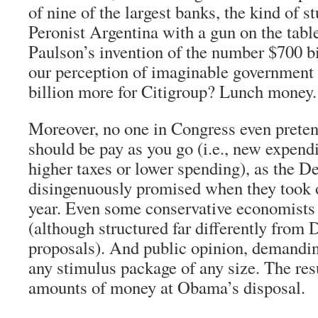
of nine of the largest banks, the kind of s
Peronist Argentina with a gun on the tabl
Paulson’s invention of the number $700 bil
our perception of imaginable government
billion more for Citigroup? Lunch money.
Moreover, no one in Congress even preten
should be pay as you go (i.e., new expend
higher taxes or lower spending), as the 
disingenuously promised when they took 
year. Even some conservative economists 
(although structured far differently from
proposals). And public opinion, demandin
any stimulus package of any size. The re
amounts of money at Obama’s disposal.