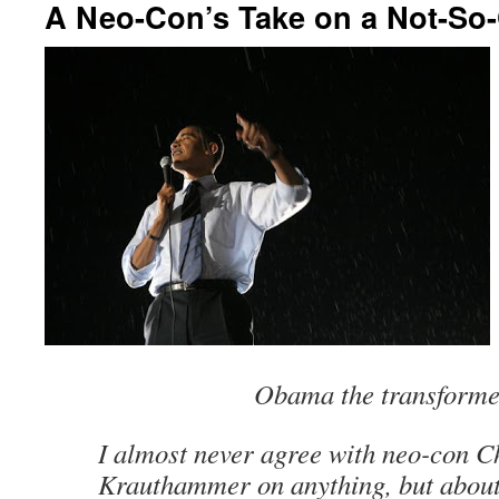
A Neo-Con’s Take on a Not-So
Obama the transform
I almost never agree with neo-con C
Krauthammer on anything, but about 