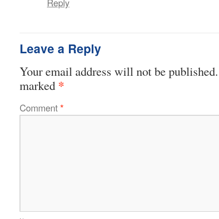
Reply
Leave a Reply
Your email address will not be published.
*
marked
Comment
*