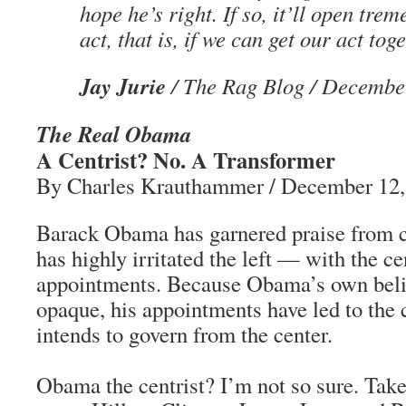
hope he’s right. If so, it’ll open tre
act, that is, if we can get our act toge
Jay Jurie
/ The Rag Blog / Decembe
The Real Obama
A Centrist? No. A Transformer
By Charles Krauthammer / December 12,
Barack Obama has garnered praise from c
has highly irritated the left — with the c
appointments. Because Obama’s own belie
opaque, his appointments have led to the 
intends to govern from the center.
Obama the centrist? I’m not so sure. Take