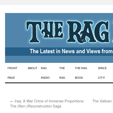
Skip
FRONT
ABOUT
RAG
THE
THE RAG
SPACE
to
PAGE
RADIO
RAG
BOOK
CITY!
content
←
Iraq: A War Crime of Immense Proportions:
The Vatican:
The (Non-)Reconstruction Saga