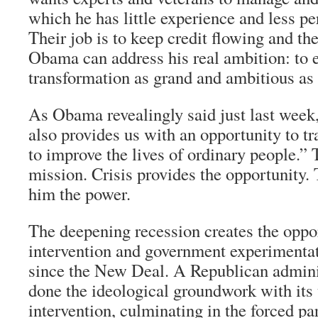
which he has little experience and less 
Their job is to keep credit flowing and the
Obama can address his real ambition: to e
transformation as grand and ambitious as 
As Obama revealingly said just last week,
also provides us with an opportunity to 
to improve the lives of ordinary people.” 
mission. Crisis provides the opportunity.
him the power.
The deepening recession creates the oppor
intervention and government experimentat
since the New Deal. A Republican admini
done the ideological groundwork with its
intervention, culminating in the forced par