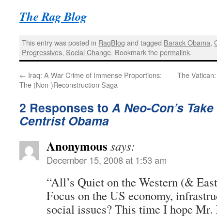
The Rag Blog
This entry was posted in
RagBlog
and tagged
Barack Obama
,
Progressives
,
Social Change
. Bookmark the
permalink
.
←
Iraq: A War Crime of Immense Proportions:
The Vatican:
The (Non-)Reconstruction Saga
2 Responses to
A Neo-Con’s Take 
Centrist Obama
Anonymous
says:
December 15, 2008 at 1:53 am
“All’s Quiet on the Western (& East
Focus on the US economy, infrastru
social issues? This time I hope Mr