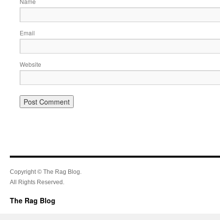
Name
Email
Website
Copyright © The Rag Blog.
All Rights Reserved.
The Rag Blog