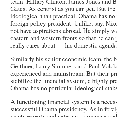
team: Hillary Clinton, James Jones and 
Gates. As centrist as you can get. But the
ideological than practical. Obama has no 
foreign policy president. Unlike, say, Ni
not have aspirations abroad. He simply wa
eastern and western fronts so that he can
really cares about — his domestic agenda
Similarly his senior economic team, the br
Geithner, Larry Summers and Paul Volcker
experienced and mainstream. But their pri
stabilize the financial system, a highly p
Obama has no particular ideological stak
A functioning financial system is a necess
successful Obama presidency. As in fore
wants experts and veterans to manage and