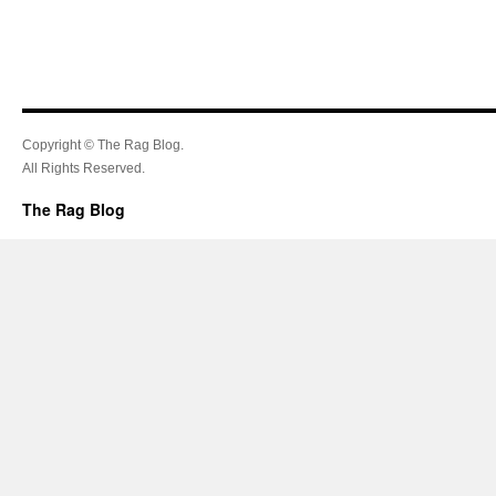
Copyright © The Rag Blog.
All Rights Reserved.
The Rag Blog