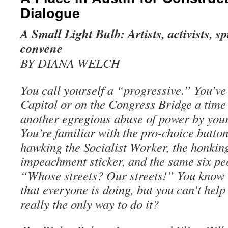
Dialogue
A Small Light Bulb: Artists, activists, sp
convene
BY DIANA WELCH
You call yourself a “progressive.” You’ve
Capitol or on the Congress Bridge a time 
another egregious abuse of power by your 
You’re familiar with the pro-choice butto
hawking the Socialist Worker, the honkin
impeachment sticker, and the same six pe
“Whose streets? Our streets!” You know t
that everyone is doing, but you can’t help
really the only way to do it?