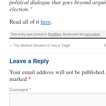
political dialogue that goes beyond argui
election.”
Read all of it
here
.
This entry was posted in
RagBlog
. Bookmark the
permalink
.
←
The Medical Situation in Iraq is Tragic
B
Leave a Reply
Your email address will not be published.
*
marked
Comment
*