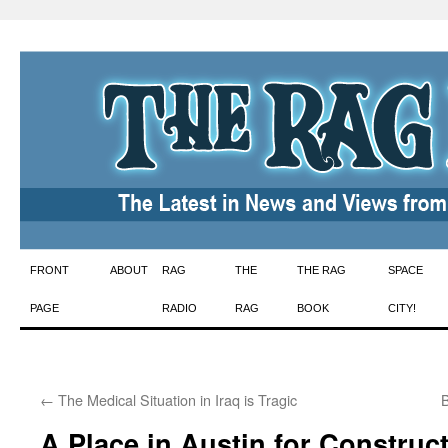
Skip
FRONT
ABOUT
RAG
THE
THE RAG
SPACE
to
PAGE
RADIO
RAG
BOOK
CITY!
content
←
The Medical Situation in Iraq is Tragic
B
A Place in Austin for Constructi