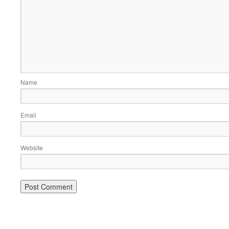
Name
Email
Website