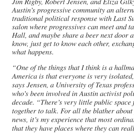
Jim Rigby, Robert Jensen, and Eliza Gilk
Austin’s progressive community an alterna
traditional political response with Last 
salon where progressives can meet and t
Hall, and maybe share a beer next door a
know, just get to know each other, exchan
what happens.
“One of the things that I think is a hall
America is that everyone is very isolated
says Jensen, a University of Texas profes
who’s been involved in Austin activist pol
decade. “There’s very little public space f
together to talk. For all the blather about
news, it’s my experience that most ordina
that they have places where they can real