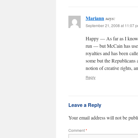
Mariann
says:
September 21, 2008 at 11:07 
Happy — As far as I know, t
run — but McCain has used
royalties and has been call
some but the Republicans a
notion of creative rights, a
Reply
Leave a Reply
Your email address will not be publ
Comment
*