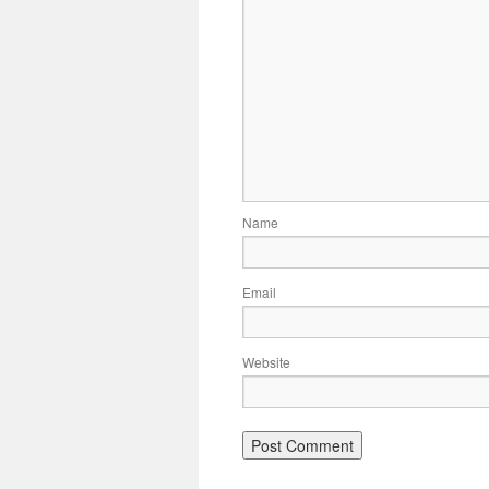
Name
Email
Website