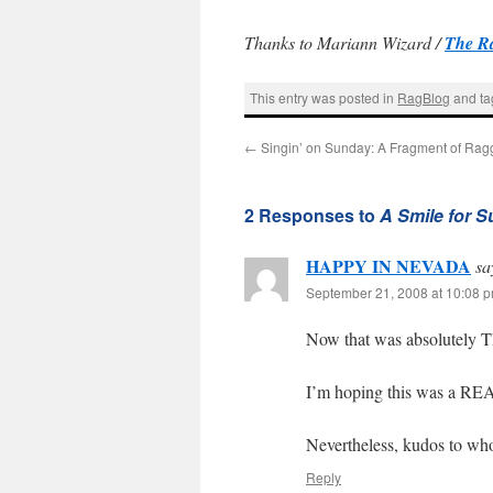
Thanks to Mariann Wizard /
The R
This entry was posted in
RagBlog
and t
←
Singin’ on Sunday: A Fragment of Rag
2 Responses to
A Smile for 
HAPPY IN NEVADA
sa
September 21, 2008 at 10:08 
Now that was absolutely
I’m hoping this was a REA
Nevertheless, kudos to who
Reply