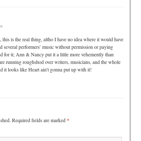
pm
his is the real thing, altho I have no idea where it would have
 several performers’ music without permission or paying
ed for it; Ann & Nancy put it a little more vehemently than
re running roughshod over writers, musicians, and the whole
nd it looks like Heart ain’t gonna put up with it!
*
ished.
Required fields are marked