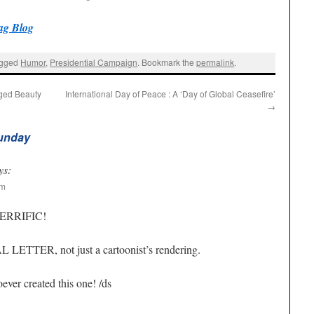
ag Blog
agged
Humor
,
Presidential Campaign
. Bookmark the
permalink
.
ged Beauty
International Day of Peace : A ‘Day of Global Ceasefire’
→
Sunday
ys:
pm
 TERRIFIC!
L LETTER, not just a cartoonist’s rendering.
ever created this one! /ds