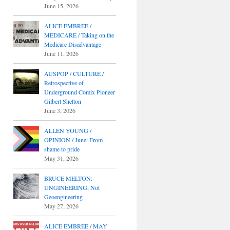
June 15, 2026
ALICE EMBREE /
MEDICARE / Taking on the
Medicare Disadvantage
June 11, 2026
AUSPOP / CULTURE /
Retrospective of
Underground Comix Pioneer
Gilbert Shelton
June 3, 2026
ALLEN YOUNG /
OPINION / June: From
shame to pride
May 31, 2026
BRUCE MELTON:
UNGINEERING, Not
Geoengineering
May 27, 2026
ALICE EMBREE / MAY