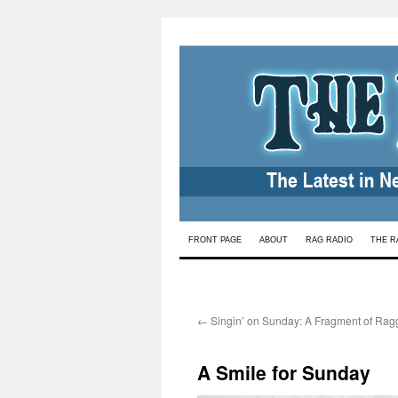
Skip
FRONT PAGE
ABOUT
RAG RADIO
THE R
to
content
←
Singin’ on Sunday: A Fragment of Rag
A Smile for Sunday