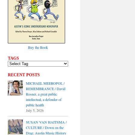
Buy the Book
TAGS
RECENT POSTS
MICHAEL MEEROPOL /
REMEMBRANCE / David
Rosner, a great public
intellectual, a defender of
public health
July 5, 2026
SUSAN VAN HAITSMA /
CULTURE / Down on the
Drag: Austin Music History