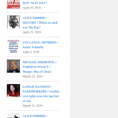
DAY! MAY DAY!
April 30, 2026
ALICE EMBREE /
HISTORY / Where on earth
was The Rag?
April 23, 2026
JAN LANCE / RETIREES /
Senior Solidarity
April 2, 2026
MICHAEL MEEROPOL /
FOREIGN POLICY /
Trump's War of Choice
March 22, 2026
LAMAR HANKINS /
FARMWORKERS / Another
civil rights icon who had feet
of clay
March 21, 2026
ALICE EMBREE /