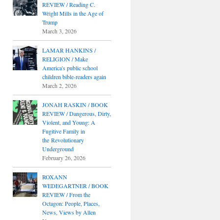
REVIEW / Reading C.
Wright Mills in the Age of
Trump
March 3, 2026
LAMAR HANKINS /
RELIGION / Make
America's public school
children bible-readers again
March 2, 2026
JONAH RASKIN / BOOK
REVIEW / Dangerous, Dirty,
Violent, and Young: A
Fugitive Family in
the Revolutionary
Underground
February 26, 2026
ROXANN
WEDEGARTNER / BOOK
REVIEW / From the
Octagon: People, Places,
News, Views by Allen