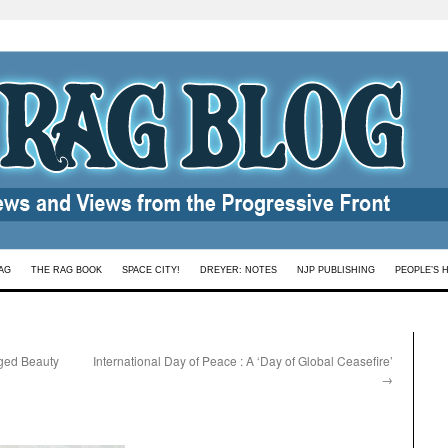
AG
THE RAG BOOK
SPACE CITY!
DREYER: NOTES
NJP PUBLISHING
PEOPLE’S 
ged Beauty
International Day of Peace : A ‘Day of Global Ceasefire’
→