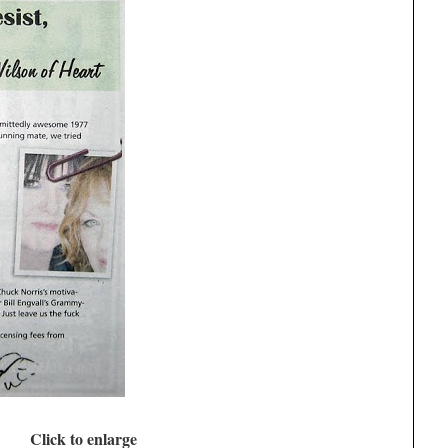
Click to enlarge