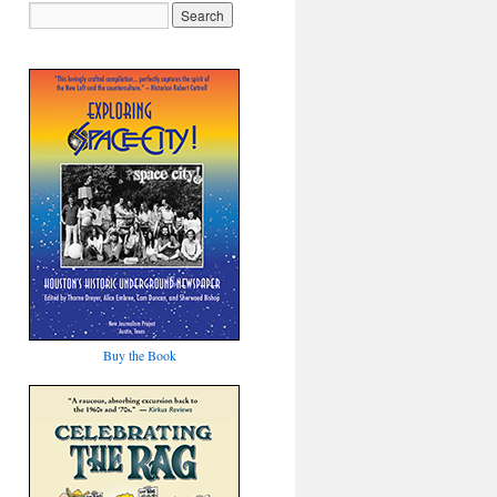
Buy the Book