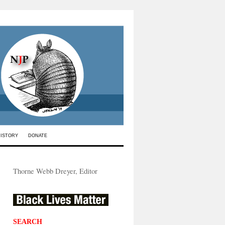
HISTORY
DONATE
Thorne Webb Dreyer, Editor
SEARCH