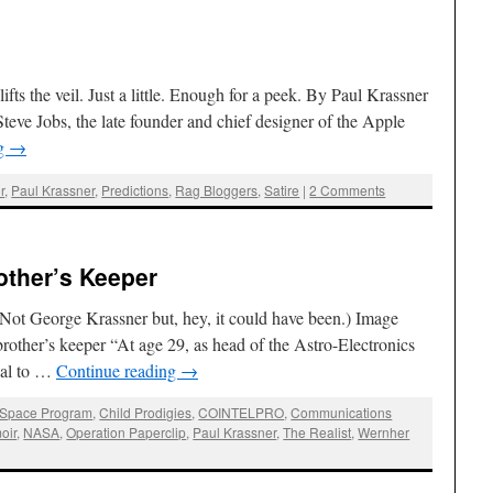
fts the veil. Just a little. Enough for a peek. By Paul Krassner
teve Jobs, the late founder and chief designer of the Apple
ng
→
r
,
Paul Krassner
,
Predictions
,
Rag Bloggers
,
Satire
|
2 Comments
other’s Keeper
(Not George Krassner but, hey, it could have been.) Image
other’s keeper “At age 29, as head of the Astro-Electronics
qual to …
Continue reading
→
 Space Program
,
Child Prodigies
,
COINTELPRO
,
Communications
oir
,
NASA
,
Operation Paperclip
,
Paul Krassner
,
The Realist
,
Wernher