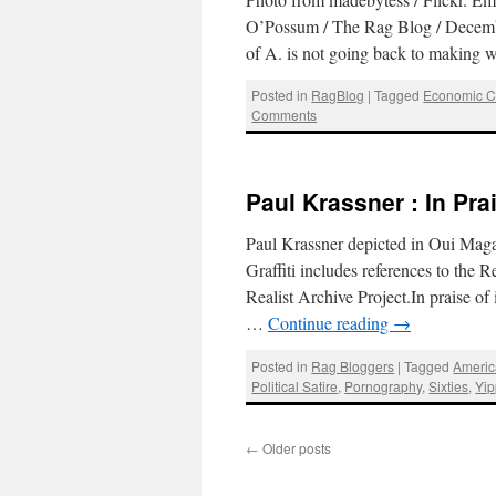
O’Possum / The Rag Blog / Decembe
of A. is not going back to making
Posted in
RagBlog
|
Tagged
Economic Cr
Comments
Paul Krassner : In Pra
Paul Krassner depicted in Oui Maga
Graffiti includes references to the
Realist Archive Project.In praise o
…
Continue reading
→
Posted in
Rag Bloggers
|
Tagged
Americ
Political Satire
,
Pornography
,
Sixties
,
Yip
←
Older posts