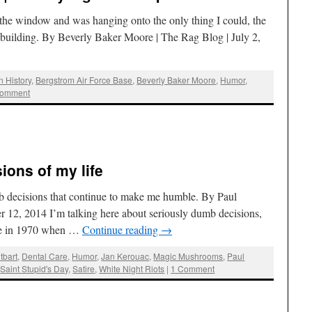
 the window and was hanging onto the only thing I could, the
he building. By Beverly Baker Moore | The Rag Blog | July 2,
n History
,
Bergstrom Air Force Base
,
Beverly Baker Moore
,
Humor
,
comment
ions of my life
b decisions that continue to make me humble. By Paul
 12, 2014 I’m talking here about seriously dumb decisions,
time in 1970 when …
Continue reading
→
tbart
,
Dental Care
,
Humor
,
Jan Kerouac
,
Magic Mushrooms
,
Paul
,
Saint Stupid's Day
,
Satire
,
White Night Riots
|
1 Comment