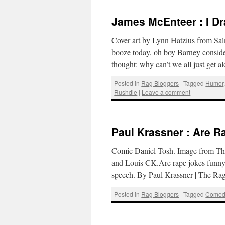
James McEnteer : I D
Cover art by Lynn Hatzius from Sal
booze today, oh boy Barney conside
thought: why can’t we all just ge
Posted in
Rag Bloggers
|
Tagged
Humor
Rushdie
|
Leave a comment
Paul Krassner : Are 
Comic Daniel Tosh. Image from The
and Louis CK.Are rape jokes funny? 
speech. By Paul Krassner | The R
Posted in
Rag Bloggers
|
Tagged
Comed