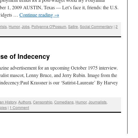
r 1, 2009 AUSTIN, Texas — Let’s face it, friends: the U.S.
 widgets …
Continue reading
→
isis
,
Humor
,
Jobs
,
Pollyanna O'Possum
,
Satire
,
Social Commentary
|
2
ise of Indecency
zine advertisement for an upcoming October 1975 interview.
 Realist mascot, Lenny Bruce, and Jerry Rubin. Image from the
f indecency:Paul Krassner is our ‘Satirist-Laureate’ By Harvey
an History
,
Authors
,
Censorship
,
Comedians
,
Humor
,
Journalists
,
pies
|
1 Comment