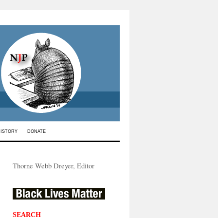
HISTORY
DONATE
Thorne Webb Dreyer, Editor
SEARCH