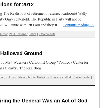
tions for 2012
g The Realist out of retirement, resurrect cartoonist Wally
ty Orgy centerfold. The Republican Party will not be
ul will unite with Ru Paul and they’ll …
Continue reading
→
Humor
,
Paul Krassner
,
Satire
|
2 Comments
s Hallowed Ground
by Matt Wuerker / Cartoonist Group / Politico / Center for
as Cleaver / The Rag Blog
rtoon
,
Humor
,
Islamophobia
,
Religious Tolerance
,
World Trade Center
|
iring the General Was an Act of God