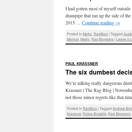
I had gotten most of myself outside
drainpipe that ran up the side of t
2015 …
Continue reading
→
Posted in
Metro
,
RagBlog
|
Tagged
Austi
Memoir
,
Metro
,
Rag Bloggers
|
Leave a 
:
PAUL KRASSNER
The six dumbest decis
We’re talking really dangerous dum
Krassner | The Rag Blog | November
not those minor regrets like that 
Posted in
RagBlog
|
Tagged
Andrew Brei
Krassner
,
Police Brutality
,
Rag Bloggers