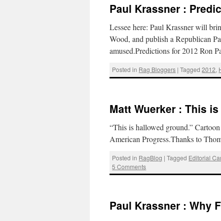
Paul Krassner : Predic
Lessee here: Paul Krassner will brin
Wood, and publish a Republican Par
amused.Predictions for 2012 Ron Pa
Posted in
Rag Bloggers
|
Tagged
2012
,
Matt Wuerker : This i
“This is hallowed ground.” Cartoon 
American Progress.Thanks to Thom
Posted in
RagBlog
|
Tagged
Editorial Ca
5 Comments
Paul Krassner : Why F