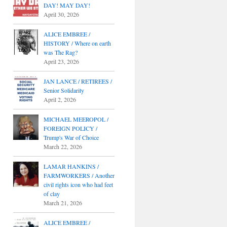
DAY! MAY DAY!
April 30, 2026
ALICE EMBREE /
HISTORY / Where on earth
was The Rag?
April 23, 2026
JAN LANCE / RETIREES /
Senior Solidarity
April 2, 2026
MICHAEL MEEROPOL /
FOREIGN POLICY /
Trump's War of Choice
March 22, 2026
LAMAR HANKINS /
FARMWORKERS / Another
civil rights icon who had feet
of clay
March 21, 2026
ALICE EMBREE /