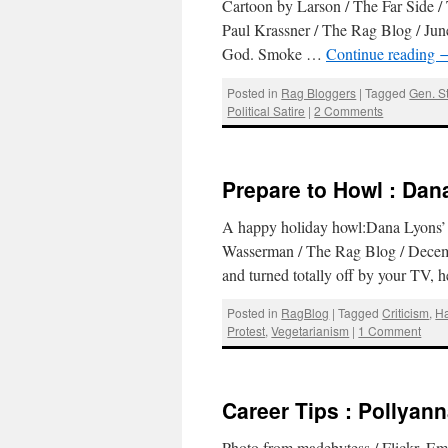
Cartoon by Larson / The Far Side /
Paul Krassner / The Rag Blog / Jun
God. Smoke …
Continue reading
Posted in
Rag Bloggers
|
Tagged
Gen. S
Political Satire
|
2 Comments
Prepare to Howl : Dan
A happy holiday howl:Dana Lyons’ 
Wasserman / The Rag Blog / Decem
and turned totally off by your TV, 
Posted in
RagBlog
|
Tagged
Criticism
,
H
Protest
,
Vegetarianism
|
1 Comment
Career Tips : Pollyan
Photo from madebytess / Flickr. Em