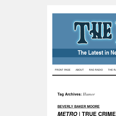
Skip
FRONT PAGE
ABOUT
RAG RADIO
THE R
to
content
Humor
Tag Archives:
:
BEVERLY BAKER MOORE
METRO |
TRUE CRIME |