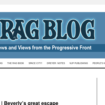
AG
THE RAG BOOK
SPACE CITY!
DREYER: NOTES
NJP PUBLISHING
PEOPLE’S 
 Beverly’s great escape