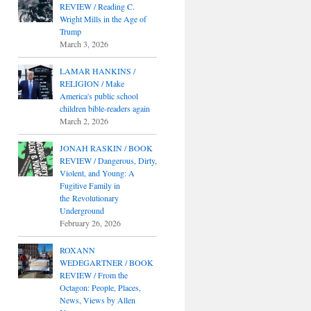
REVIEW / Reading C.
Wright Mills in the Age of
Trump
March 3, 2026
LAMAR HANKINS /
RELIGION / Make
America's public school
children bible-readers again
March 2, 2026
JONAH RASKIN / BOOK
REVIEW / Dangerous, Dirty,
Violent, and Young: A
Fugitive Family in
the Revolutionary
Underground
February 26, 2026
ROXANN
WEDEGARTNER / BOOK
REVIEW / From the
Octagon: People, Places,
News, Views by Allen