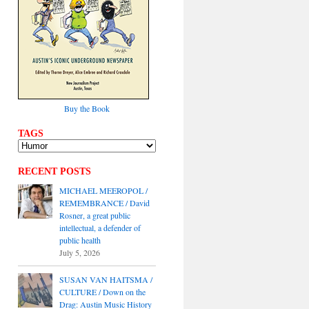
Buy the Book
TAGS
RECENT POSTS
MICHAEL MEEROPOL /
REMEMBRANCE / David
Rosner, a great public
intellectual, a defender of
public health
July 5, 2026
SUSAN VAN HAITSMA /
CULTURE / Down on the
Drag: Austin Music History