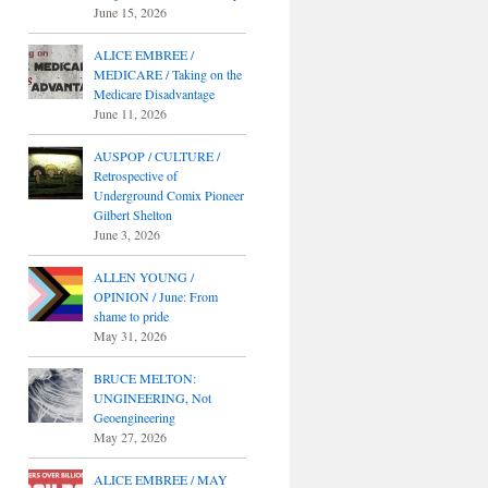
June 15, 2026
ALICE EMBREE /
MEDICARE / Taking on the
Medicare Disadvantage
June 11, 2026
AUSPOP / CULTURE /
Retrospective of
Underground Comix Pioneer
Gilbert Shelton
June 3, 2026
ALLEN YOUNG /
OPINION / June: From
shame to pride
May 31, 2026
BRUCE MELTON:
UNGINEERING, Not
Geoengineering
May 27, 2026
ALICE EMBREE / MAY