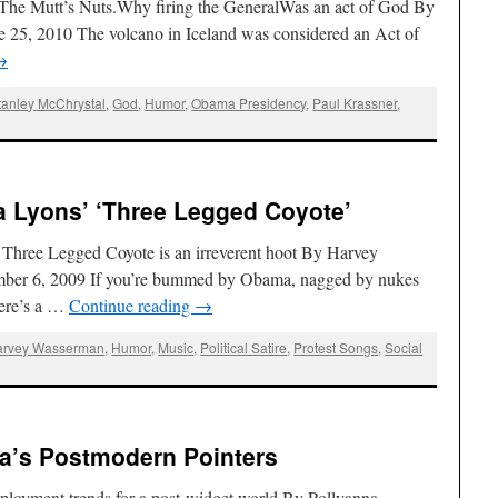
 The Mutt’s Nuts.Why firing the GeneralWas an act of God By
e 25, 2010 The volcano in Iceland was considered an Act of
→
tanley McChrystal
,
God
,
Humor
,
Obama Presidency
,
Paul Krassner
,
a Lyons’ ‘Three Legged Coyote’
Three Legged Coyote is an irreverent hoot By Harvey
ber 6, 2009 If you’re bummed by Obama, nagged by nukes
here’s a …
Continue reading
→
arvey Wasserman
,
Humor
,
Music
,
Political Satire
,
Protest Songs
,
Social
na’s Postmodern Pointers
ployment trends for a post-widget world By Pollyanna