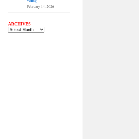
Young.
February 14, 2026
ARCHIVES
ARCHIVES