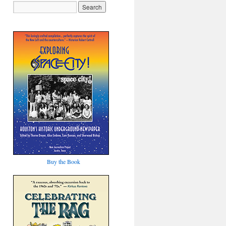
Buy the Book