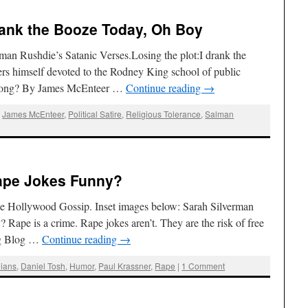
rank the Booze Today, Oh Boy
man Rushdie’s Satanic Verses.Losing the plot:I drank the
rs himself devoted to the Rodney King school of public
t along? By James McEnteer …
Continue reading
→
,
James McEnteer
,
Political Satire
,
Religious Tolerance
,
Salman
Rape Jokes Funny?
 Hollywood Gossip. Inset images below: Sarah Silverman
Rape is a crime. Rape jokes aren’t. They are the risk of free
ag Blog …
Continue reading
→
ians
,
Daniel Tosh
,
Humor
,
Paul Krassner
,
Rape
|
1 Comment