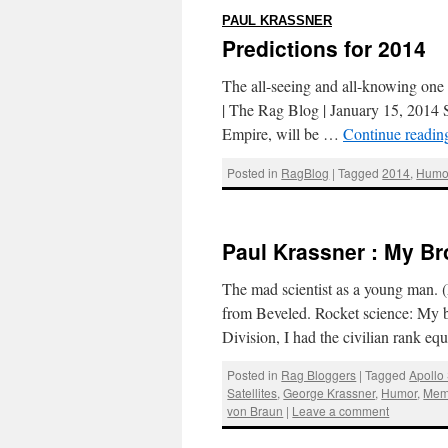
:
PAUL KRASSNER
Predictions for 2014
The all-seeing and all-knowing one li
| The Rag Blog | January 15, 2014 S
Empire, will be …
Continue readi
Posted in
RagBlog
|
Tagged
2014
,
Humo
Paul Krassner : My Br
The mad scientist as a young man. 
from Beveled. Rocket science: My br
Division, I had the civilian rank e
Posted in
Rag Bloggers
|
Tagged
Apollo
Satellites
,
George Krassner
,
Humor
,
Mem
von Braun
|
Leave a comment