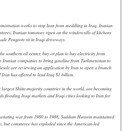
istration works to stop Iran from meddling in Iraq, Iranian
e stores, Iranian tomatoes ripen on the windowsills of kitchens
ade Peugeots sit in Iraqi driveways.
he southern oil center, buy or plan to buy electricity from
on Iranian companies to bring gasoline from Turkmenistan to
fficials are reviewing an application by Iran to open a branch
Iran has offered to lend Iraq $1 billion.
 largest Shiite-majority countries in the world, are becoming
ds flooding Iraqi markets and Iraqi cities looking to Iran for
evastating war from 1980 to 1988, Saddam Hussein maintained
ade, but commerce has exploded since the American-led