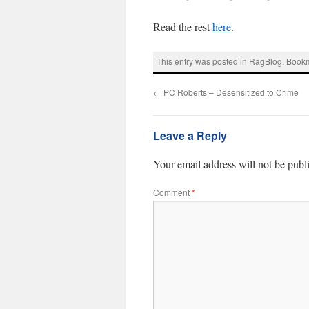
Read the rest
here
.
This entry was posted in
RagBlog
. Book
←
PC Roberts – Desensitized to Crime
Leave a Reply
Your email address will not be publ
Comment
*