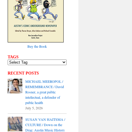
Buy the Book
TAGS
RECENT POSTS
MICHAEL MEEROPOL /
REMEMBRANCE / David
Rosner, a great public
intellectual, a defender of
public health
July 5, 2026
SUSAN VAN HAITSMA /
CULTURE / Down on the
Drag: Austin Music History