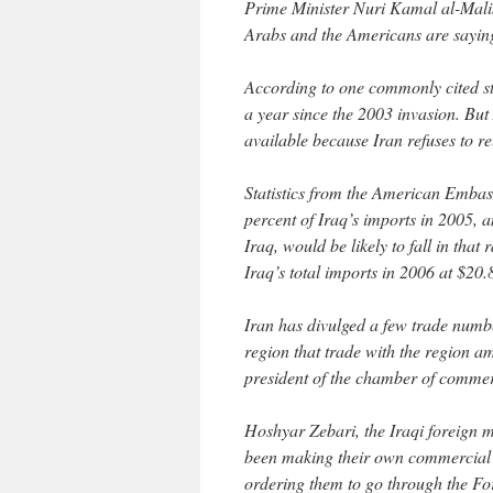
Prime Minister Nuri Kamal al-Maliki,
Arabs and the Americans are saying 
According to one commonly cited st
a year since the 2003 invasion. But
available because Iran refuses to re
Statistics from the American Embas
percent of Iraq’s imports in 2005, 
Iraq, would be likely to fall in that
Iraq’s total imports in 2006 at $20.8
Iran has divulged a few trade numb
region that trade with the region a
president of the chamber of commer
Hoshyar Zebari, the Iraqi foreign m
been making their own commercial de
ordering them to go through the Fo