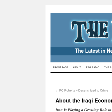
Skip
FRONT PAGE
ABOUT
RAG RADIO
THE R
to
content
←
PC Roberts – Desensitized to Crime
About the Iraqi Econ
Iran Is Playing a Growing Role i