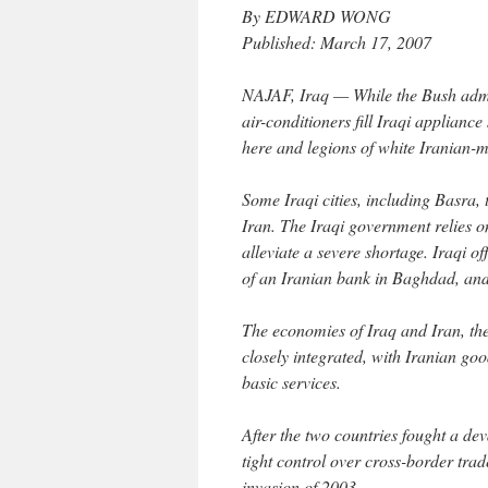
By EDWARD WONG
Published: March 17, 2007
NAJAF, Iraq — While the Bush admin
air-conditioners fill Iraqi applianc
here and legions of white Iranian-m
Some Iraqi cities, including Basra, t
Iran. The Iraqi government relies 
alleviate a severe shortage. Iraqi o
of an Iranian bank in Baghdad, and 
The economies of Iraq and Iran, the
closely integrated, with Iranian goo
basic services.
After the two countries fought a d
tight control over cross-border tr
invasion of 2003.