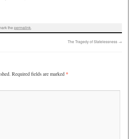
mark the
permalink
.
The Tragedy of Statelessness
→
*
ished.
Required fields are marked