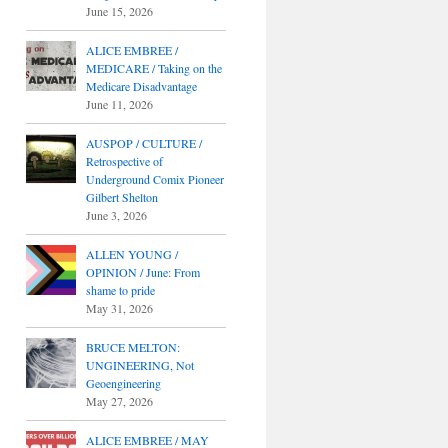
June 15, 2026
ALICE EMBREE /
MEDICARE / Taking on the
Medicare Disadvantage
June 11, 2026
AUSPOP / CULTURE /
Retrospective of
Underground Comix Pioneer
Gilbert Shelton
June 3, 2026
ALLEN YOUNG /
OPINION / June: From
shame to pride
May 31, 2026
BRUCE MELTON:
UNGINEERING, Not
Geoengineering
May 27, 2026
ALICE EMBREE / MAY