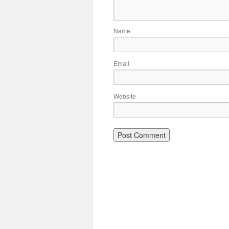
Name
Email
Website