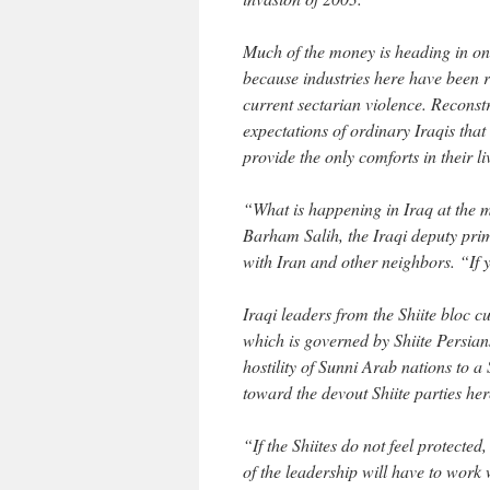
Much of the money is heading in on
because industries here have been 
current sectarian violence. Reconst
expectations of ordinary Iraqis tha
provide the only comforts in their li
“What is happening in Iraq at the mo
Barham Salih, the Iraqi deputy prime
with Iran and other neighbors. “If y
Iraqi leaders from the Shiite bloc c
which is governed by Shiite Persians,
hostility of Sunni Arab nations to 
toward the devout Shiite parties her
“If the Shiites do not feel protecte
of the leadership will have to work 