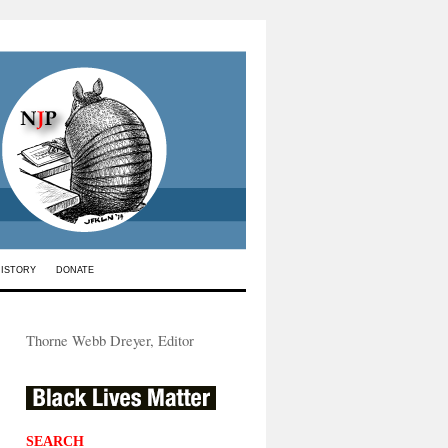
HISTORY
DONATE
Thorne Webb Dreyer, Editor
SEARCH