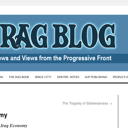
AG
THE RAG BOOK
SPACE CITY!
DREYER: NOTES
NJP PUBLISHING
PEOPLE’S 
The Tragedy of Statelessness
→
omy
n Iraq Economy