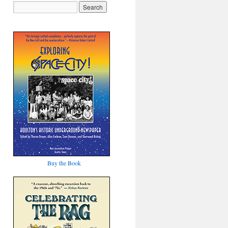
Buy the Book