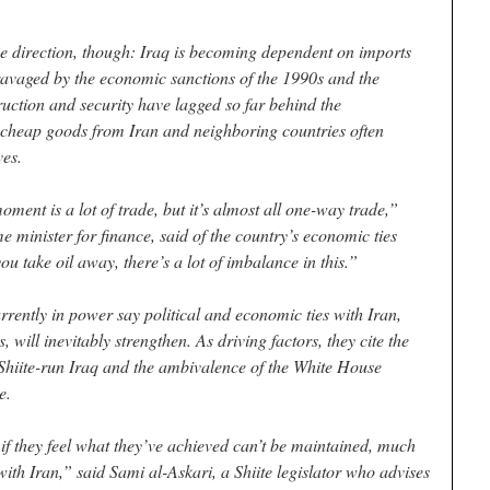
e direction, though: Iraq is becoming dependent on imports
ravaged by the economic sanctions of the 1990s and the
ruction and security have lagged so far behind the
t cheap goods from Iran and neighboring countries often
ves.
ment is a lot of trade, but it’s almost all one-way trade,”
 minister for finance, said of the country’s economic ties
ou take oil away, there’s a lot of imbalance in this.”
urrently in power say political and economic ties with Iran,
 will inevitably strengthen. As driving factors, they cite the
a Shiite-run Iraq and the ambivalence of the White House
e.
d, if they feel what they’ve achieved can’t be maintained, much
with Iran,” said Sami al-Askari, a Shiite legislator who advises