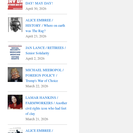
DAY! MAY DAY!
April 30, 2026
ALICE EMBREE /
HISTORY / Where on earth
was The Rag?
April 23, 2026
JAN LANCE / RETIREES /
Senior Solidarity
April 2, 2026
MICHAEL MEEROPOL /
FOREIGN POLICY /
Trump's War of Choice
March 22, 2026
LAMAR HANKINS /
FARMWORKERS / Another
civil rights icon who had feet
of clay
March 21, 2026
ALICE EMBREE /