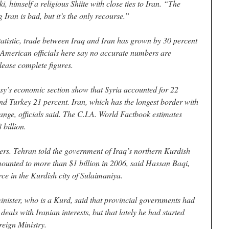
 himself a religious Shiite with close ties to Iran. “The
Iran is bad, but it’s the only recourse.”
atistic, trade between Iraq and Iran has grown by 30 percent
 American officials here say no accurate numbers are
lease complete figures.
sy’s economic section show that Syria accounted for 22
and Turkey 21 percent. Iran, which has the longest border with
 range, officials said. The C.I.A. World Factbook estimates
 billion.
ers. Tehran told the government of Iraq’s northern Kurdish
mounted to more than $1 billion in 2006, said Hassan Baqi,
ce in the Kurdish city of Sulaimaniya.
inister, who is a Kurd, said that provincial governments had
als with Iranian interests, but that lately he had started
reign Ministry.