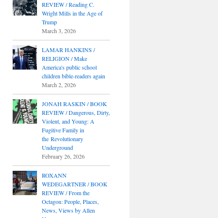
REVIEW / Reading C.
Wright Mills in the Age of
Trump
March 3, 2026
LAMAR HANKINS /
RELIGION / Make
America's public school
children bible-readers again
March 2, 2026
JONAH RASKIN / BOOK
REVIEW / Dangerous, Dirty,
Violent, and Young: A
Fugitive Family in
the Revolutionary
Underground
February 26, 2026
ROXANN
WEDEGARTNER / BOOK
REVIEW / From the
Octagon: People, Places,
News, Views by Allen