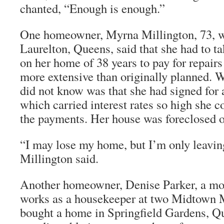
chanted, “Enough is enough.”
One homeowner, Myrna Millington, 73, w
Laurelton, Queens, said that she had to 
on her home of 38 years to pay for repairs 
more extensive than originally planned. 
did not know was that she had signed for 
which carried interest rates so high she c
the payments. Her house was foreclosed 
“I may lose my home, but I’m only leavin
Millington said.
Another homeowner, Denise Parker, a mo
works as a housekeeper at two Midtown M
bought a home in Springfield Gardens, Q