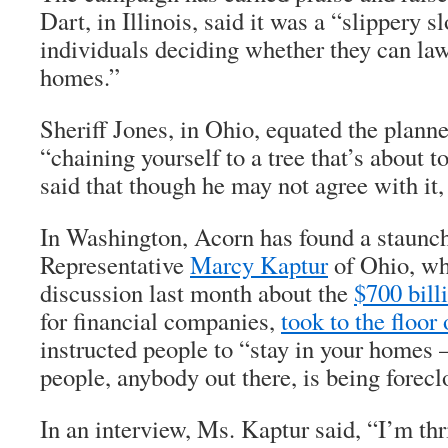
Dart, in Illinois, said it was a “slippery
individuals deciding whether they can law
homes.”
Sheriff Jones, in Ohio, equated the planne
“chaining yourself to a tree that’s about 
said that though he may not agree with it
In Washington, Acorn has found a staunch
Representative
Marcy Kaptur
of Ohio, wh
discussion last month about the
$700 bill
for financial companies,
took to the floor
instructed people to “stay in your homes
people, anybody out there, is being forecl
In an interview, Ms. Kaptur said, “I’m thri