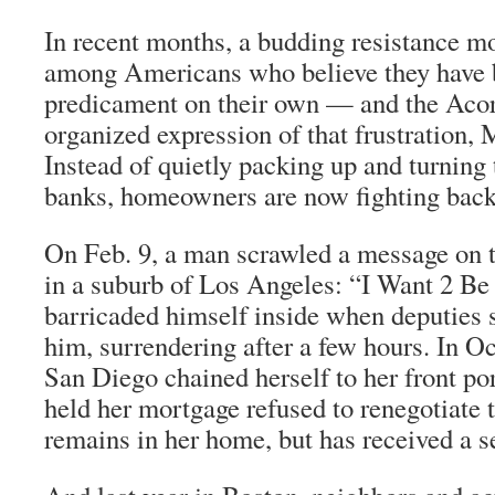
In recent months, a budding resistance 
among Americans who believe they have be
predicament on their own — and the Aco
organized expression of that frustration, 
Instead of quietly packing up and turning
banks, homeowners are now fighting back
On Feb. 9, a man scrawled a message on t
in a suburb of Los Angeles: “I Want 2 Be
barricaded himself inside when deputies 
him, surrendering after a few hours. In O
San Diego chained herself to her front por
held her mortgage refused to renegotiate 
remains in her home, but has received a s