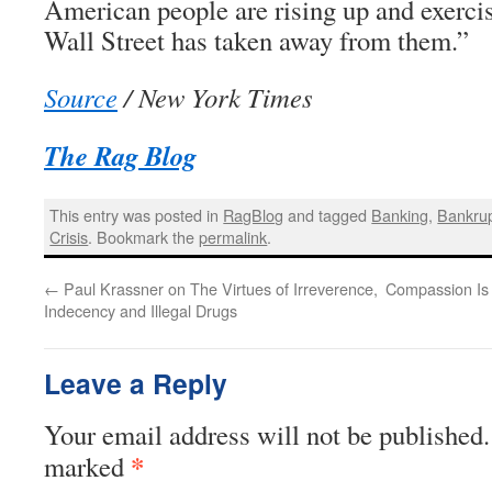
American people are rising up and exercis
Wall Street has taken away from them.”
Source
/ New York Times
The Rag Blog
This entry was posted in
RagBlog
and tagged
Banking
,
Bankru
Crisis
. Bookmark the
permalink
.
←
Paul Krassner on The Virtues of Irreverence,
Compassion Is
Indecency and Illegal Drugs
Leave a Reply
Your email address will not be published.
*
marked