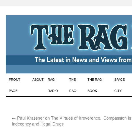
Skip
FRONT
ABOUT
RAG
THE
THE RAG
SPACE
to
PAGE
RADIO
RAG
BOOK
CITY!
content
←
Paul Krassner on The Virtues of Irreverence,
Compassion Is
Indecency and Illegal Drugs