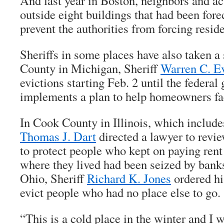
And last year in Boston, neighbors and ac
outside eight buildings that had been for
prevent the authorities from forcing reside
Sheriffs in some places have also taken a
County in Michigan, Sheriff
Warren C. E
evictions starting Feb. 2 until the federa
implements a plan to help homeowners fac
In Cook County in Illinois, which include
Thomas J. Dart
directed a lawyer to revie
to protect people who kept on paying rent 
where they lived had been seized by banks
Ohio, Sheriff
Richard K. Jones
ordered hi
evict people who had no place else to go.
“This is a cold place in the winter and I w