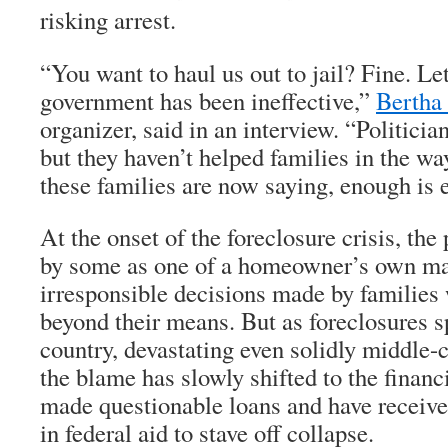
risking arrest.
“You want to haul us out to jail? Fine. L
government has been ineffective,”
Bertha
organizer, said in an interview. “Politici
but they haven’t helped families in the way
these families are now saying, enough is 
At the onset of the foreclosure crisis, th
by some as one of a homeowner’s own mak
irresponsible decisions made by families 
beyond their means. But as foreclosures s
country, devastating even solidly middle-
the blame has slowly shifted to the finan
made questionable loans and have received
in federal aid to stave off collapse.