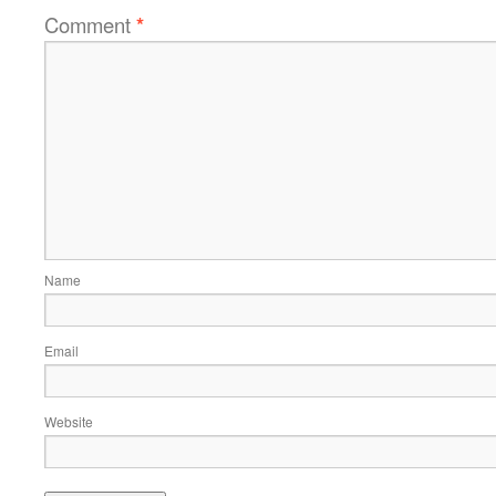
Comment
*
Name
Email
Website