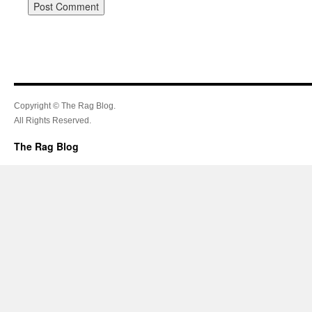
Copyright © The Rag Blog.
All Rights Reserved.
The Rag Blog