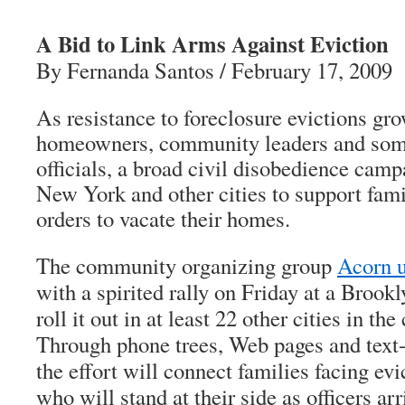
A Bid to Link Arms Against Eviction
By Fernanda Santos / February 17, 2009
As resistance to foreclosure evictions g
homeowners, community leaders and som
officials, a broad civil disobedience campa
New York and other cities to support fam
orders to vacate their homes.
The community organizing group
Acorn u
with a spirited rally on Friday at a Brook
roll it out in at least 22 other cities in t
Through phone trees, Web pages and text
the effort will connect families facing ev
who will stand at their side as officers arr