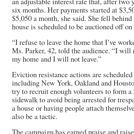
an adjustable interest rate that, after two
six months. Her payments started at $3,5
$5,050 a month, she said. She fell behind 
house is scheduled to be auctioned off on 
“I refuse to leave the home that I’ve work
Ms. Parker, 42, told the audience. “I will 
my home and I will not leave.”
Eviction resistance actions are scheduled 
including New York, Oakland and Housto
try to recruit enough volunteers to form 
sidewalk to avoid being arrested for tres
a house or having people attach themselv
also be a tactic.
The campaign has earned praise and raise