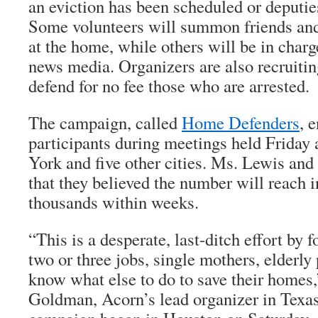
an eviction has been scheduled or deputie
Some volunteers will summon friends and 
at the home, while others will be in charg
news media. Organizers are also recruitin
defend for no fee those who are arrested.
The campaign, called
Home Defenders
, 
participants during meetings held Friday
York and five other cities. Ms. Lewis and 
that they believed the number will reach i
thousands within weeks.
“This is a desperate, last-ditch effort by
two or three jobs, single mothers, elderly
know what else to do to save their homes
Goldman, Acorn’s lead organizer in Texas