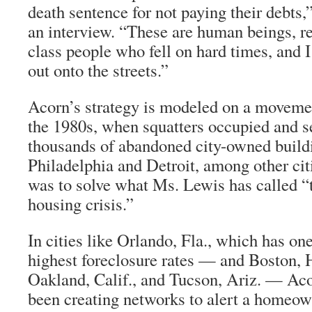
death sentence for not paying their debts,”
an interview. “These are human beings, r
class people who fell on hard times, and I
out onto the streets.”
Acorn’s strategy is modeled on a movemen
the 1980s, when squatters occupied and se
thousands of abandoned city-owned build
Philadelphia and Detroit, among other cit
was to solve what Ms. Lewis has called “
housing crisis.”
In cities like Orlando, Fla., which has one
highest foreclosure rates — and Boston, 
Oakland, Calif., and Tucson, Ariz. — Aco
been creating networks to alert a homeo