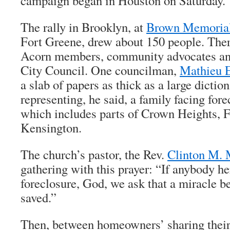
campaign began in Houston on Saturday.
The rally in Brooklyn, at
Brown Memorial
Fort Greene, drew about 150 people. Th
Acorn members, community advocates and
City Council. One councilman,
Mathieu 
a slab of papers as thick as a large dictio
representing, he said, a family facing forec
which includes parts of Crown Heights, 
Kensington.
The church’s pastor, the Rev.
Clinton M. 
gathering with this prayer: “If anybody he
foreclosure, God, we ask that a miracle 
saved.”
Then, between homeowners’ sharing their 