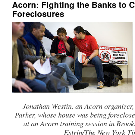
Acorn: Fighting the Banks to 
Foreclosures
Jonathan Westin, an Acorn organizer
Parker, whose house was being foreclose
at an Acorn training session in Broo
Estrin/The New York Ti