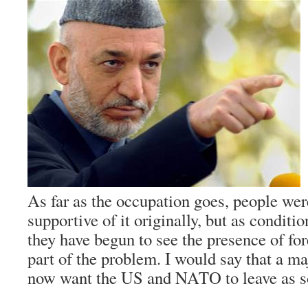
As far as the occupation goes, people w
supportive of it originally, but as conditi
they have begun to see the presence of for
part of the problem. I would say that a m
now want the US and NATO to leave as so