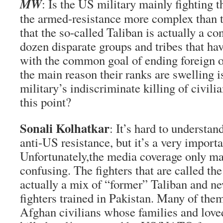
MW
: Is the US military mainly fighting t
the armed-resistance more complex than th
that the so-called Taliban is actually a co
dozen disparate groups and tribes that ha
with the common goal of ending foreign o
the main reason their ranks are swelling 
military’s indiscriminate killing of civili
this point?
Sonali Kolhatkar
: It’s hard to understan
anti-US resistance, but it’s a very importa
Unfortunately,the media coverage only ma
confusing. The fighters that are called th
actually a mix of “former” Taliban and ne
fighters trained in Pakistan. Many of them
Afghan civilians whose families and love