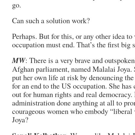
go.
Can such a solution work?
Perhaps. But for this, or any other idea t
occupation must end. That’s the first big s
MW
: There is a very brave and outspoke
Afghan parliament, named Malalai Joya. 
put her own life at risk by denouncing the
for an end to the US occupation. She has 
out for human rights and real democracy.
administration done anything at all to pro
courageous women who embody “liberal v
Joya?