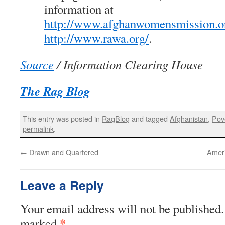
information at
http://www.afghanwomensmission.o
http://www.rawa.org/
.
Source
/ Information Clearing House
The Rag Blog
This entry was posted in
RagBlog
and tagged
Afghanistan
,
Pov
permalink
.
←
Drawn and Quartered
Ameri
Leave a Reply
Your email address will not be published.
*
marked