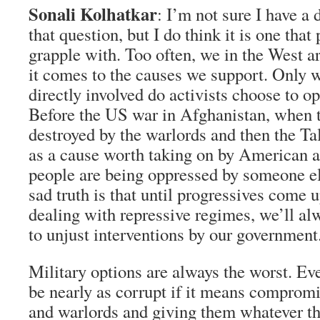
Sonali Kolhatkar
: I’m not sure I have a 
that question, but I do think it is one that
grapple with. Too often, we in the West a
it comes to the causes we support. Only 
directly involved do activists choose to o
Before the US war in Afghanistan, when 
destroyed by the warlords and then the Tal
as a cause worth taking on by American ac
people are being oppressed by someone el
sad truth is that until progressives come u
dealing with repressive regimes, we’ll alw
to unjust interventions by our government
Military options are always the worst. Ev
be nearly as corrupt if it means comprom
and warlords and giving them whatever t