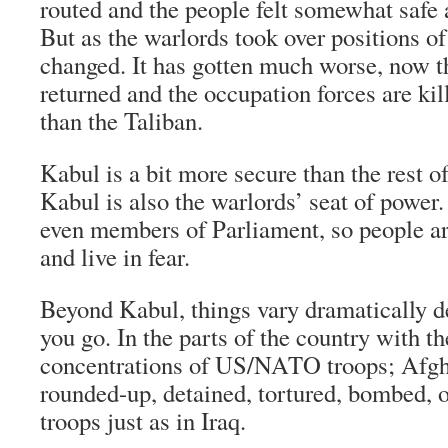
routed and the people felt somewhat safe a
But as the warlords took over positions of
changed. It has gotten much worse, now t
returned and the occupation forces are kil
than the Taliban.
Kabul is a bit more secure than the rest o
Kabul is also the warlords’ seat of power
even members of Parliament, so people ar
and live in fear.
Beyond Kabul, things vary dramatically 
you go. In the parts of the country with th
concentrations of US/NATO troops; Afgha
rounded-up, detained, tortured, bombed, o
troops just as in Iraq.