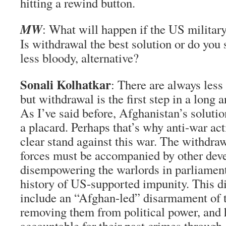
hitting a rewind button.
MW
: What will happen if the US militar
Is withdrawal the best solution or do you 
less bloody, alternative?
Sonali Kolhatkar
: There are always less
but withdrawal is the first step in a long
As I’ve said before, Afghanistan’s solution
a placard. Perhaps that’s why anti-war acti
clear stand against this war. The withd
forces must be accompanied by other dev
disempowering the warlords in parliamen
history of US-supported impunity. This 
include an “Afghan-led” disarmament of th
removing them from political power, and
accountable for their past crimes through