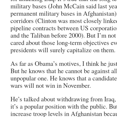
military bases (John McCain said last yea
permanent military bases in Afghanistan)
corridors (Clinton was most closely linke
pipeline contracts between US corporat
and the Taliban before 2000). But I’m n
cared about those long-term objectives ev
presidents will surely capitalize on them.
As far as Obama’s motives, I think he just
But he knows that he cannot be against al
unpopular one. He knows that a candidate t
wars will not win in November.
He’s talked about withdrawing from Iraq, 
it’s a popular position with the public. Bu
increase troop levels in Afghanistan beca