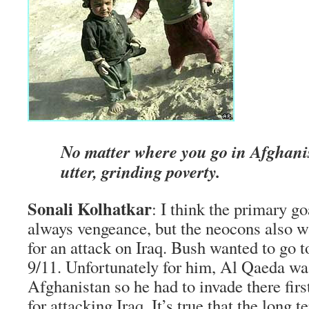
No matter where you go in Afghanis
utter, grinding poverty.
Sonali Kolhatkar
: I think the primary g
always vengeance, but the neocons also w
for an attack on Iraq. Bush wanted to go t
9/11. Unfortunately for him, Al Qaeda wa
Afghanistan so he had to invade there firs
for attacking Iraq. It’s true that the long 