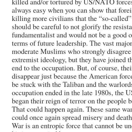
killed and/or tortured by US/NATO forces
always easy when you can show that forei
killing more civilians that the “so-calle
should be careful to not glorify the resistan
fundamentalist and would not be a good o
terms of future leadership. The vast majo
moderate Muslims who strongly disagree 
extremist ideology, but they have joined t
end to the occupation. But, of course, the
disappear just because the American forces
be stuck with the Taliban and the warlor
occupation ended in the late 1980s, the 
began their reign of terror on the people
That could happen again. These same warl
could once again spread misery and death
War is an entropic force that cannot be u