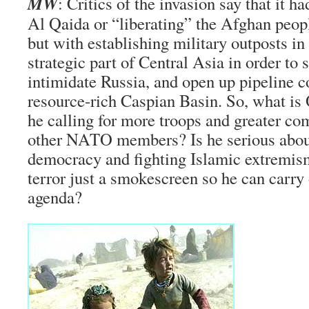
MW
: Critics of the invasion say that it h
Al Qaida or “liberating” the Afghan peop
but with establishing military outposts in 
strategic part of Central Asia in order to
intimidate Russia, and open up pipeline co
resource-rich Caspian Basin. So, what i
he calling for more troops and greater c
other NATO members? Is he serious abou
democracy and fighting Islamic extremism
terror just a smokescreen so he can carry
agenda?