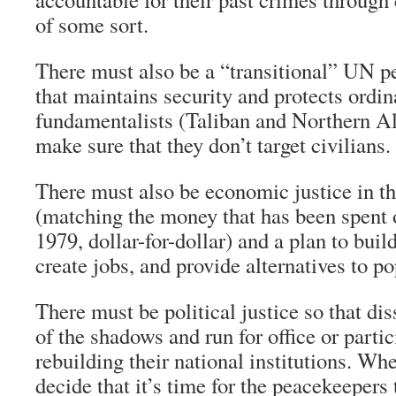
of some sort.
There must also be a “transitional” UN p
that maintains security and protects ordin
fundamentalists (Taliban and Northern Al
make sure that they don’t target civilians.
There must also be economic justice in th
(matching the money that has been spent
1979, dollar-for-dollar) and a plan to build
create jobs, and provide alternatives to p
There must be political justice so that di
of the shadows and run for office or partic
rebuilding their national institutions. W
decide that it’s time for the peacekeepers 