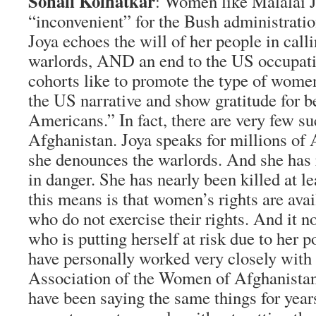
Sonali Kolhatkar
: Women like Malalai J
“inconvenient” for the Bush administratio
Joya echoes the will of her people in calli
warlords, AND an end to the US occupati
cohorts like to promote the type of wome
the US narrative and show gratitude for b
Americans.” In fact, there are very few s
Afghanistan. Joya speaks for millions 
she denounces the warlords. And she has 
in danger. She has nearly been killed at l
this means is that women’s rights are ava
who do not exercise their rights. And it n
who is putting herself at risk due to her po
have personally worked very closely with
Association of the Women of Afghanista
have been saying the same things for yea