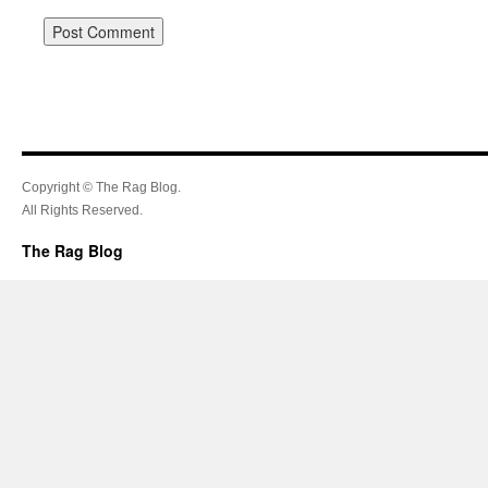
Copyright © The Rag Blog.
All Rights Reserved.
The Rag Blog