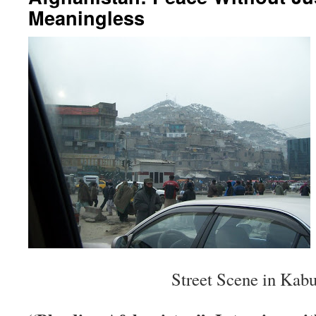
Meaningless
Street Scene in Kabu