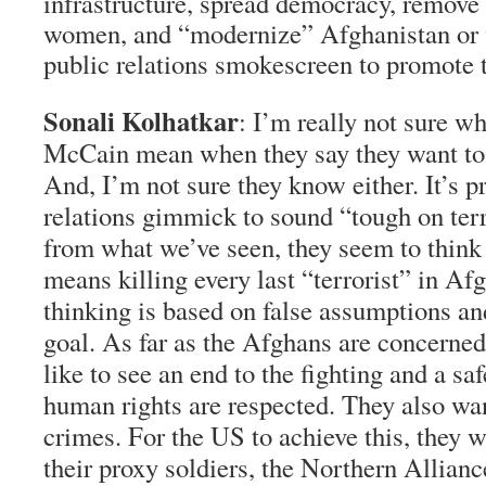
infrastructure, spread democracy, remove 
women, and “modernize” Afghanistan or wa
public relations smokescreen to promote 
Sonali Kolhatkar
: I’m really not sure 
McCain mean when they say they want to
And, I’m not sure they know either. It’s p
relations gimmick to sound “tough on terr
from what we’ve seen, they seem to think
means killing every last “terrorist” in Af
thinking is based on false assumptions and
goal. As far as the Afghans are concerned
like to see an end to the fighting and a s
human rights are respected. They also want
crimes. For the US to achieve this, they 
their proxy soldiers, the Northern Allianc