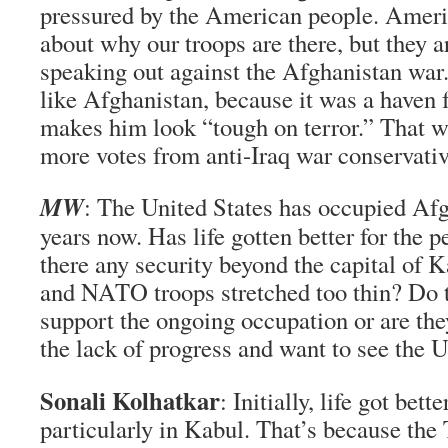
pressured by the American people. Ameri
about why our troops are there, but they a
speaking out against the Afghanistan wa
like Afghanistan, because it was a haven 
makes him look “tough on terror.” That w
more votes from anti-Iraq war conservati
MW
: The United States has occupied Afg
years now. Has life gotten better for the 
there any security beyond the capital of 
and NATO troops stretched too thin? Do t
support the ongoing occupation or are they
the lack of progress and want to see the 
Sonali Kolhatkar
: Initially, life got bet
particularly in Kabul. That’s because the