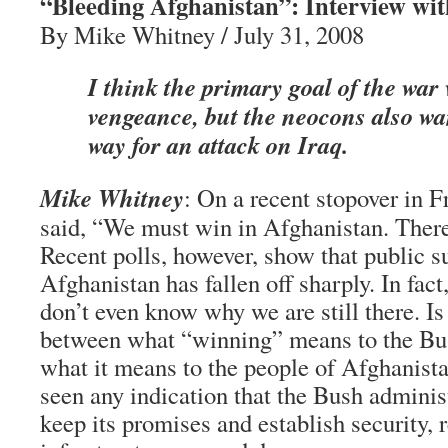
“Bleeding Afghanistan”: Interview wit
By Mike Whitney / July 31, 2008
I think the primary goal of the war
vengeance, but the neocons also wa
way for an attack on Iraq.
Mike Whitney
: On a recent stopover in
said, “We must win in Afghanistan. There 
Recent polls, however, show that public su
Afghanistan has fallen off sharply. In fa
don’t even know why we are still there. Is
between what “winning” means to the Bu
what it means to the people of Afghanist
seen any indication that the Bush administ
keep its promises and establish security, 