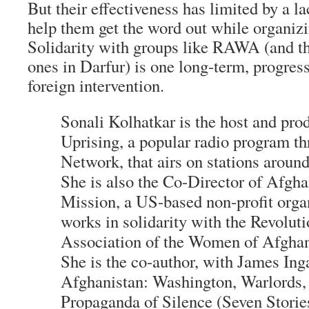
But their effectiveness has limited by a la
help them get the word out while organiz
Solidarity with groups like RAWA (and t
ones in Darfur) is one long-term, progress
foreign intervention.
Sonali Kolhatkar is the host and pro
Uprising, a popular radio program th
Network, that airs on stations around
She is also the Co-Director of Afg
Mission, a US-based non-profit organ
works in solidarity with the Revolut
Association of the Women of Afgha
She is the co-author, with James Ing
Afghanistan: Washington, Warlords,
Propaganda of Silence (Seven Stori