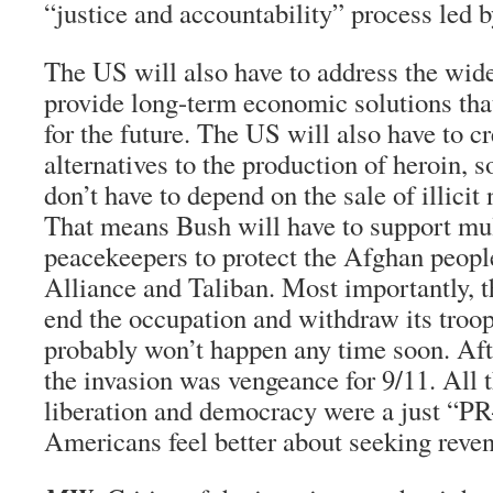
“justice and accountability” process led 
The US will also have to address the wid
provide long-term economic solutions th
for the future. The US will also have to cr
alternatives to the production of heroin, s
don’t have to depend on the sale of illicit 
That means Bush will have to support mul
peacekeepers to protect the Afghan peopl
Alliance and Taliban. Most importantly, t
end the occupation and withdraw its troops
probably won’t happen any time soon. After
the invasion was vengeance for 9/11. All 
liberation and democracy were a just “P
Americans feel better about seeking reve