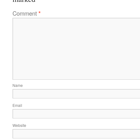
Comment
*
Name
Email
Website