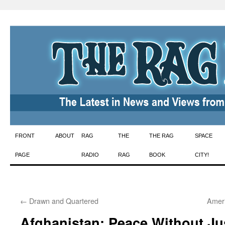
Skip
FRONT
ABOUT
RAG
THE
THE RAG
SPACE
to
PAGE
RADIO
RAG
BOOK
CITY!
content
←
Drawn and Quartered
Ameri
Afghanistan: Peace Without Jus