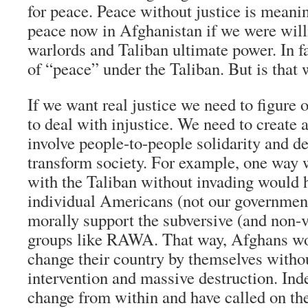
for peace. Peace without justice is meani
peace now in Afghanistan if we were willi
warlords and Taliban ultimate power. In fa
of “peace” under the Taliban. But is that
If we want real justice we need to figure 
to deal with injustice. We need to create a
involve people-to-people solidarity and d
transform society. For example, one way 
with the Taliban without invading would 
individual Americans (not our government
morally support the subversive (and non-v
groups like RAWA. That way, Afghans wo
change their country by themselves witho
intervention and massive destruction. I
change from within and have called on thei