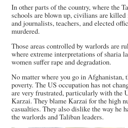
In other parts of the country, where the Ta
schools are blown up, civilians are killed
and journalists, teachers, and elected offi
murdered.
Those areas controlled by warlords are ru
where extreme interpretations of sharia la
women suffer rape and degradation.
No matter where you go in Afghanistan, th
poverty. The US occupation has not change
are very frustrated, particularly with th
Karzai. They blame Karzai for the high n
casualties. They also dislike the way he 
the warlords and Taliban leaders.