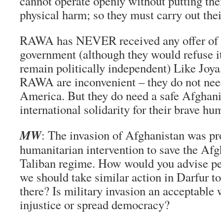
cannot operate openly without putting the
physical harm; so they must carry out the
RAWA has NEVER received any offer of 
government (although they would refuse it
remain politically independent) Like Joy
RAWA are inconvenient – they do not nee
America. But they do need a safe Afghani
international solidarity for their brave h
MW
: The invasion of Afghanistan was p
humanitarian intervention to save the Afg
Taliban regime. How would you advise p
we should take similar action in Darfur to
there? Is military invasion an acceptable 
injustice or spread democracy?