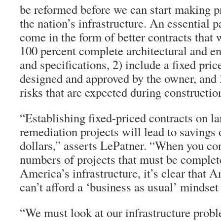
be reformed before we can start making pr
the nation’s infrastructure. An essential p
come in the form of better contracts that
100 percent complete architectural and e
and specifications, 2) include a fixed pric
designed and approved by the owner, and 3
risks that are expected during constructio
“Establishing fixed-priced contracts on la
remediation projects will lead to savings o
dollars,” asserts LePatner. “When you co
numbers of projects that must be complete
America’s infrastructure, it’s clear that 
can’t afford a ‘business as usual’ mindse
“We must look at our infrastructure probl