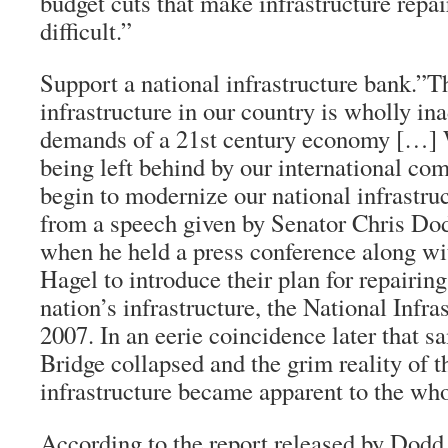
budget cuts that make infrastructure repa
difficult.”
Support a national infrastructure bank.”T
infrastructure in our country is wholly in
demands of a 21st century economy […] W
being left behind by our international com
begin to modernize our national infrastruc
from a speech given by Senator Chris Do
when he held a press conference along w
Hagel to introduce their plan for repairin
nation’s infrastructure, the National Infr
2007. In an eerie coincidence later that 
Bridge collapsed and the grim reality of t
infrastructure became apparent to the who
According to the report released by Dodd