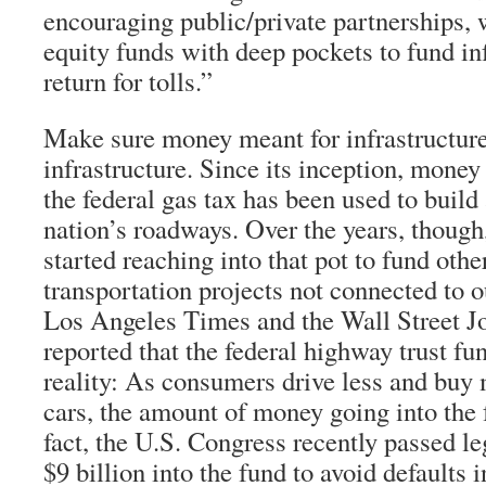
encouraging public/private partnerships, 
equity funds with deep pockets to fund inf
return for tolls.”
Make sure money meant for infrastructure
infrastructure. Since its inception, money 
the federal gas tax has been used to build
nation’s roadways. Over the years, thoug
started reaching into that pot to fund other
transportation projects not connected to 
Los Angeles Times and the Wall Street Jo
reported that the federal highway trust fu
reality: As consumers drive less and buy 
cars, the amount of money going into the 
fact, the U.S. Congress recently passed le
$9 billion into the fund to avoid defaults 