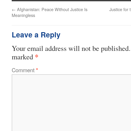
←
Afghanistan: Peace Without Justice Is
Justice fo
Meaningless
Leave a Reply
Your email address will not be published.
*
marked
Comment
*