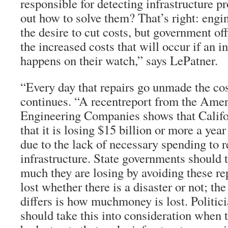
responsible for detecting infrastructure p
out how to solve them? That’s right: engi
the desire to cut costs, but government of
the increased costs that will occur if an i
happens on their watch,” says LePatner.
“Every day that repairs go unmade the cos
continues. “A recentreport from the Amer
Engineering Companies shows that Califo
that it is losing $15 billion or more a year
due to the lack of necessary spending to re
infrastructure. State governments should 
much they are losing by avoiding these re
lost whether there is a disaster or not; the
differs is how muchmoney is lost. Politici
should take this into consideration when