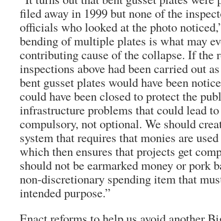
filed away in 1999 but none of the insp
officials who looked at the photo noticed
bending of multiple plates is what may e
contributing cause of the collapse. If the 
inspections above had been carried out as
bent gusset plates would have been notice
could have been closed to protect the publ
infrastructure problems that could lead to
compulsory, not optional. We should crea
system that requires that monies are used
which then ensures that projects get comp
should not be earmarked money or pork ba
non-discretionary spending item that must
intended purpose.”
Enact reforms to help us avoid another B