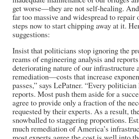
get worse—they are not self-healing. And
far too massive and widespread to repair 
steps now to start chipping away at it. Her
suggestions:
Insist that politicians stop ignoring the 
reams of engineering analysis and reports
deteriorating nature of our infrastructure 
remediation—costs that increase exponent
passes,” says LePatner. “Every politician
reports. Most push them aside for a succe
agree to provide only a fraction of the ne
requested by their experts. As a result, t
snowballed to staggering proportions. Es
much remediation of America’s infrastruc
most experts agree the cost is well into t