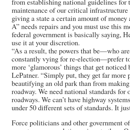
from establishing national guidelines for 
maintenance of our critical infrastructure 
giving a state a certain amount of money 
A” needs repairs and you must use this mon
federal government is basically saying, 
use it at your discretion.
“As a result, the powers that be—who are 
constantly vying for re-election—prefer 
more ‘glamorous’ things that get noticed b
LePatner. “Simply put, they get far more 
beautifying an old park than from making 
roadway. We need national standards for 
roadways. We can’t have highway systems
under 50 different sets of standards. It jus
Force politicians and other government off