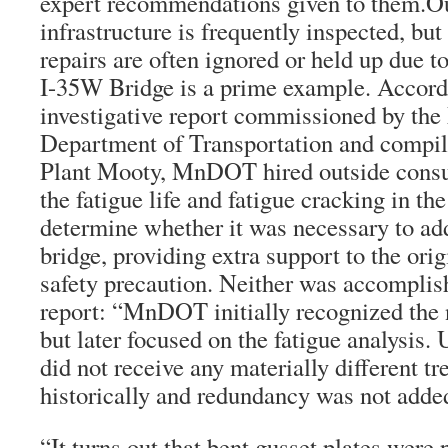
expert recommendations given to them.Ou
infrastructure is frequently inspected, b
repairs are often ignored or held up due t
I-35W Bridge is a prime example. Accordi
investigative report commissioned by th
Department of Transportation and compil
Plant Mooty, MnDOT hired outside consul
the fatigue life and fatigue cracking in th
determine whether it was necessary to ad
bridge, providing extra support to the orig
safety precaution. Neither was accomplis
report: “MnDOT initially recognized the
but later focused on the fatigue analysis. 
did not receive any materially different tr
historically and redundancy was not added
“It turns out that bent gusset plates wer