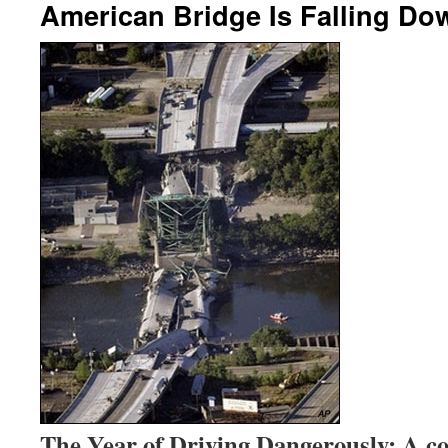
American Bridge Is Falling Do
The Year of Driving Dangerously: A co