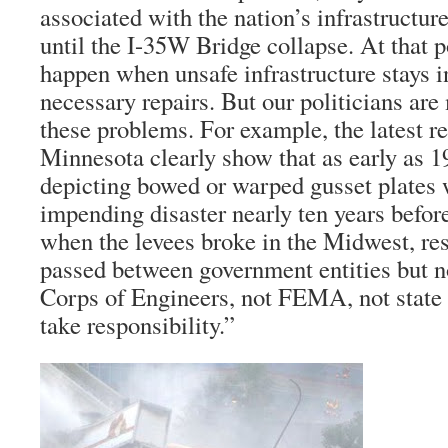
associated with the nation’s infrastructur
until the I-35W Bridge collapse. At that 
happen when unsafe infrastructure stays i
necessary repairs. But our politicians are
these problems. For example, the latest r
Minnesota clearly show that as early as 
depicting bowed or warped gusset plates 
impending disaster nearly ten years befor
when the levees broke in the Midwest, re
passed between government entities but
Corps of Engineers, not FEMA, not state
take responsibility.”