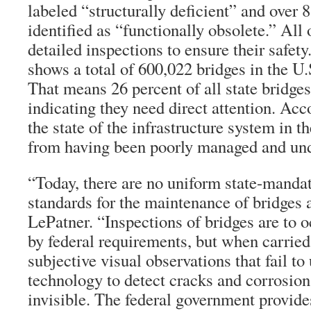
labeled “structurally deficient” and over 
identified as “functionally obsolete.” All
detailed inspections to ensure their safet
shows a total of 600,022 bridges in the U
That means 26 percent of all state bridges 
indicating they need direct attention. Acc
the state of the infrastructure system in t
from having been poorly managed and und
“Today, there are no uniform state-man
standards for the maintenance of bridges 
LePatner. “Inspections of bridges are to 
by federal requirements, but when carried 
subjective visual observations that fail to 
technology to detect cracks and corrosion
invisible. The federal government provides