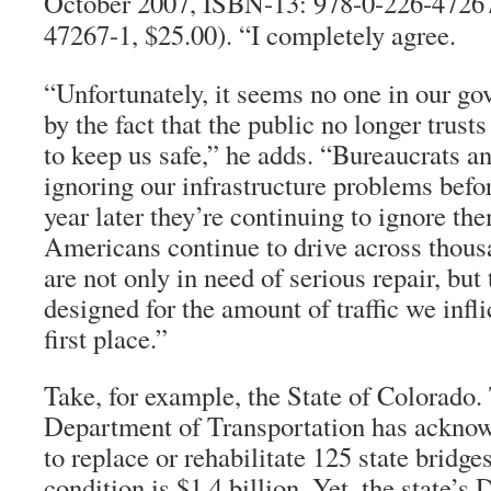
October 2007, ISBN-13: 978-0-226-47267
47267-1, $25.00). “I completely agree.
“Unfortunately, it seems no one in our go
by the fact that the public no longer trust
to keep us safe,” he adds. “Bureaucrats a
ignoring our infrastructure problems befor
year later they’re continuing to ignore t
Americans continue to drive across thousa
are not only in need of serious repair, but
designed for the amount of traffic we infl
first place.”
Take, for example, the State of Colorado
Department of Transportation has acknowl
to replace or rehabilitate 125 state bridge
condition is $1.4 billion. Yet, the state’s