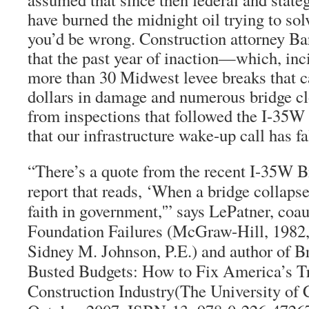
have burned the midnight oil trying to sol
you’d be wrong. Construction attorney Ba
that the past year of inaction—which, inc
more than 30 Midwest levee breaks that c
dollars in damage and numerous bridge clo
from inspections that followed the I-35
that our infrastructure wake-up call has fa
“There’s a quote from the recent I-35W Br
report that reads, ‘When a bridge collapse
faith in government,'” says LePatner, coau
Foundation Failures (McGraw-Hill, 1982,
Sidney M. Johnson, P.E.) and author of B
Busted Budgets: How to Fix America’s Tr
Construction Industry(The University of 