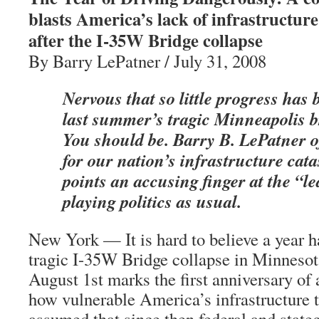
blasts America’s lack of infrastructure
after the I-35W Bridge collapse
By Barry LePatner / July 31, 2008
Nervous that so little progress has
last summer’s tragic Minneapolis b
You should be. Barry B. LePatner o
for our nation’s infrastructure ca
points an accusing finger at the “l
playing politics as usual.
New York — It is hard to believe a year h
tragic I-35W Bridge collapse in Minnesota,
August 1st marks the first anniversary of
how vulnerable America’s infrastructure t
assumed that since then federal and state