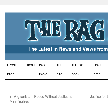
Skip
FRONT
ABOUT
RAG
THE
THE RAG
SPACE
to
PAGE
RADIO
RAG
BOOK
CITY!
content
←
Afghanistan: Peace Without Justice Is
Justice fo
Meaningless