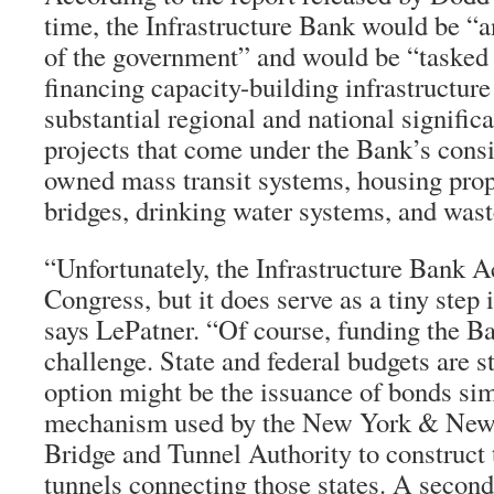
time, the Infrastructure Bank would be “a
of the government” and would be “tasked 
financing capacity-building infrastructure
substantial regional and national significa
projects that come under the Bank’s consi
owned mass transit systems, housing prope
bridges, drinking water systems, and was
“Unfortunately, the Infrastructure Bank Ac
Congress, but it does serve as a tiny step i
says LePatner. “Of course, funding the Ba
challenge. State and federal budgets are s
option might be the issuance of bonds sim
mechanism used by the New York & New 
Bridge and Tunnel Authority to construct 
tunnels connecting those states. A seco