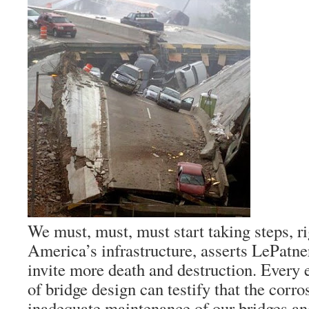
We must, must, must start taking steps, ri
America’s infrastructure, asserts LePatner
invite more death and destruction. Every e
of bridge design can testify that the corro
inadequate maintenance of our bridges an