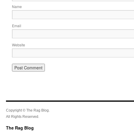
Name
Email
Website
Copyright © The Rag Blog.
All Rights Reserved.
The Rag Blog