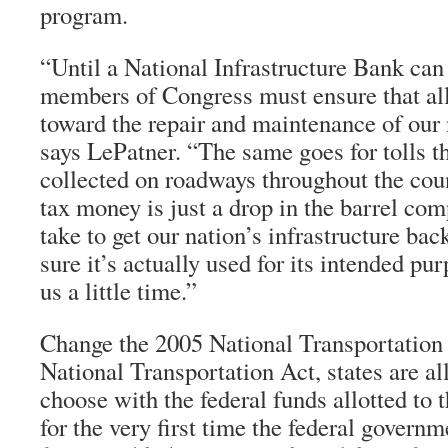
program.
“Until a National Infrastructure Bank can
members of Congress must ensure that al
toward the repair and maintenance of our 
says LePatner. “The same goes for tolls th
collected on roadways throughout the coun
tax money is just a drop in the barrel com
take to get our nation’s infrastructure ba
sure it’s actually used for its intended pur
us a little time.”
Change the 2005 National Transportation 
National Transportation Act, states are a
choose with the federal funds allotted to 
for the very first time the federal govern