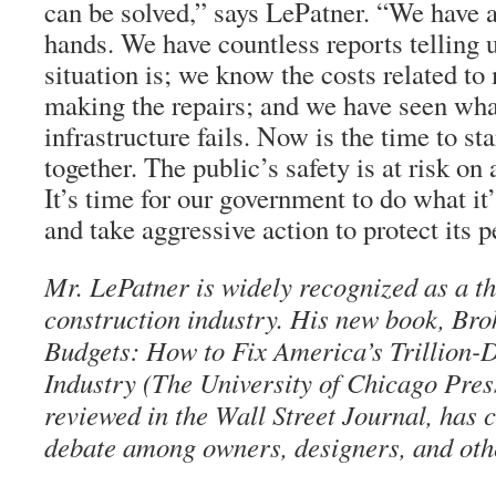
can be solved,” says LePatner. “We have al
hands. We have countless reports telling 
situation is; we know the costs related t
making the repairs; and we have seen wh
infrastructure fails. Now is the time to st
together. The public’s safety is at risk on 
It’s time for our government to do what it
and take aggressive action to protect its p
Mr. LePatner is widely recognized as a th
construction industry. His new book, Bro
Budgets: How to Fix America’s Trillion-
Industry (The University of Chicago Pres
reviewed in the Wall Street Journal, has 
debate among owners, designers, and oth