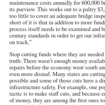
maintenance costs annually for 600,000 br
its purview. This works out to a paltry $3,
too little to cover an adequate bridge ins
short of it is that in addition to more fund
process itself needs to be examined and b
century standards in order to get our infr
on track.”
Stop cutting funds where they are needed
truth: There wasn’t enough money availab
repairs before the economy went south and
even more dismal. Many states are cuttin
possible and some of those cuts have a di
infrastructure safety. For example, one p
tactic is to make staff cuts, and because 
of money, they are among the first ones t