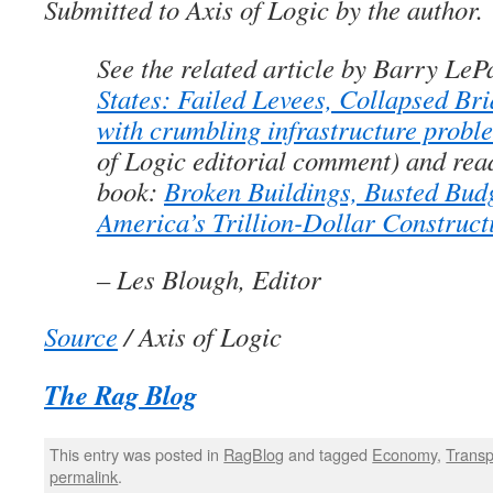
Submitted to Axis of Logic by the author.
See the related article by Barry LeP
States: Failed Levees, Collapsed Br
with crumbling infrastructure probl
of Logic editorial comment) and rea
book:
Broken Buildings, Busted Bud
America’s Trillion-Dollar Construct
– Les Blough, Editor
Source
/ Axis of Logic
The Rag Blog
This entry was posted in
RagBlog
and tagged
Economy
,
Transp
permalink
.