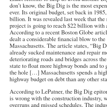
don’t know, the Big Dig is the most expe
ever. Its original budget, set back in 1985
billion. It was revealed last week that the 
project is going to reach $22 billion with 
According to a recent Boston Globe articl
dealt a considerable financial blow to the 
Massachusetts. The article states, “Big 
already sucked maintenance and repair 
deteriorating roads and bridges across the 
state to float more highway bonds and to 
the hole […] Massachusetts spends a high
highway budget on debt than any other sta
According to LePatner, the Big Dig epito
is wrong with the construction industry, w
overruns and missed schedules. The indust