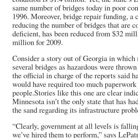
same number of bridges today in poor condi
1996. Moreover, bridge repair funding, a c
reducing the number of bridges that are co
deficient, has been reduced from $32 mill
million for 2009.
Consider a story out of Georgia in which 
several bridges as hazardous were throw
the official in charge of the reports said 
would have required too much paperwork 
people.Stories like this one are clear indi
Minnesota isn’t the only state that has had
the sand regarding its infrastructure prob
“Clearly, government at all levels is falli
we’ve hired them to perform,” says LePat