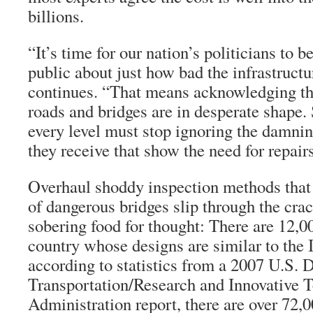
billions.
“It’s time for our nation’s politicians to b
public about just how bad the infrastructur
continues. “That means acknowledging th
roads and bridges are in desperate shape. S
every level must stop ignoring the damnin
they receive that show the need for repair
Overhaul shoddy inspection methods that 
of dangerous bridges slip through the cra
sobering food for thought: There are 12,0
country whose designs are similar to the
according to statistics from a 2007 U.S. 
Transportation/Research and Innovative 
Administration report, there are over 72,0