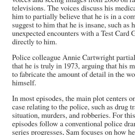
televisions. The voices discuss his medica
him to partially believe that he is in a c
suggest to him that he is insane, such as 
unexpected encounters with a Test Card 
directly to him.
Police colleague Annie Cartwright partia
that he is truly in 1973, arguing that his
to fabricate the amount of detail in the w
himself.
In most episodes, the main plot centers on
case relating to the police, such as drug t
situation, murders, and robberies. For thi
episodes follow a conventional police dr
series progresses, Sam focuses on how he