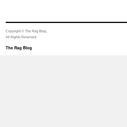
Copyright © The Rag Blog.
All Rights Reserved.
The Rag Blog