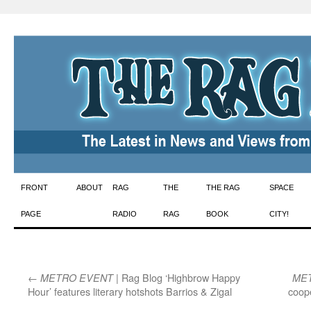
Skip
FRONT
ABOUT
RAG
THE
THE RAG
SPACE
to
PAGE
RADIO
RAG
BOOK
CITY!
content
←
| Rag Blog ‘Highbrow Happy
METRO EVENT
ME
Hour’ features literary hotshots Barrios & Zigal
coope