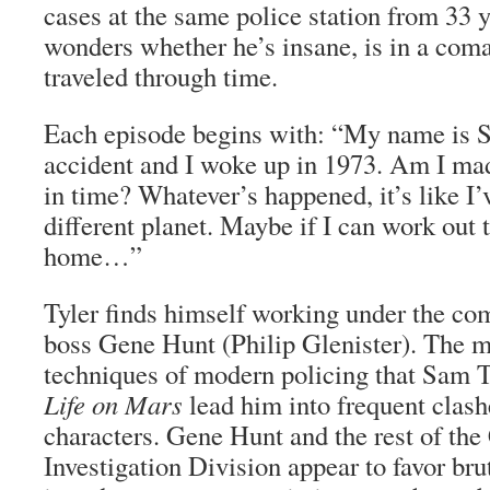
cases at the same police station from 33 ye
wonders whether he’s insane, is in a coma,
traveled through time.
Each episode begins with: “My name is S
accident and I woke up in 1973. Am I mad
in time? Whatever’s happened, it’s like I’
different planet. Maybe if I can work out t
home…”
Tyler finds himself working under the co
boss Gene Hunt (Philip Glenister). The 
techniques of modern policing that Sam 
Life on Mars
lead him into frequent clash
characters. Gene Hunt and the rest of the
Investigation Division appear to favor bru