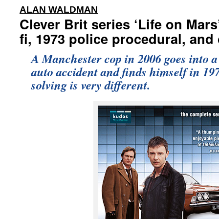
:
ALAN WALDMAN
Clever Brit series ‘Life on Mar
fi, 1973 police procedural, an
A Manchester cop in 2006 goes into a
auto accident and finds himself in 19
solving is very different.