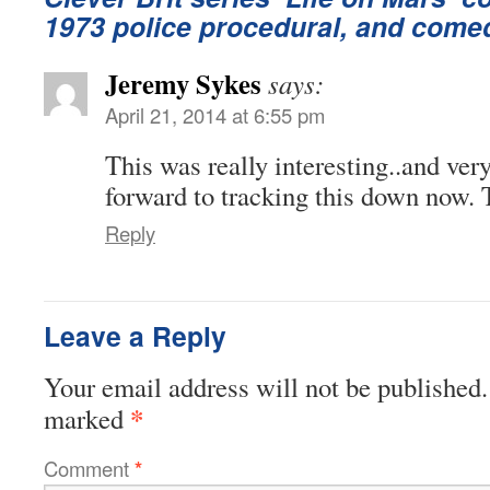
1973 police procedural, and come
Jeremy Sykes
says:
April 21, 2014 at 6:55 pm
This was really interesting..and very
forward to tracking this down now.
Reply
Leave a Reply
Your email address will not be published.
*
marked
Comment
*