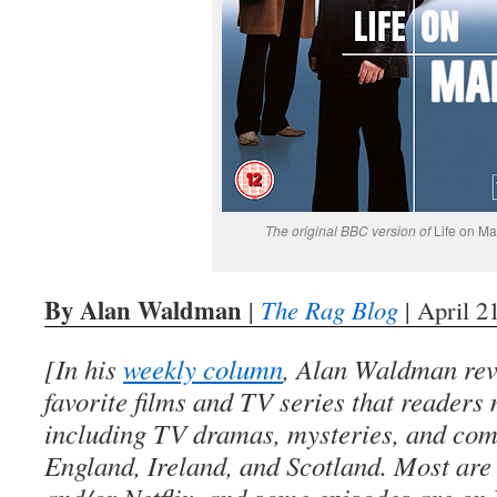
The original BBC version of
Life on Ma
By Alan Waldman
|
The Rag Blog
| April 2
[In his
weekly column
, Alan Waldman rev
favorite films and TV series that readers
including TV dramas, mysteries, and co
England, Ireland, and Scotland. Most ar