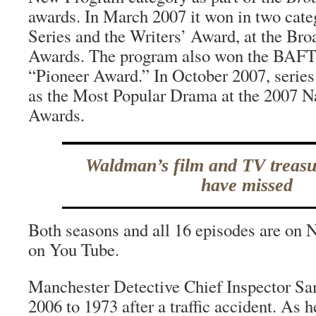
awards. In March 2007 it won in two cat
Series and the Writers’ Award, at the Bro
Awards. The program also won the BAFT
“Pioneer Award.” In October 2007, serie
as the Most Popular Drama at the 2007 Na
Awards.
Waldman’s film and TV treas
have missed
Both seasons and all 16 episodes are on 
on You Tube.
Manchester Detective Chief Inspector Sam
2006 to 1973 after a traffic accident. As 