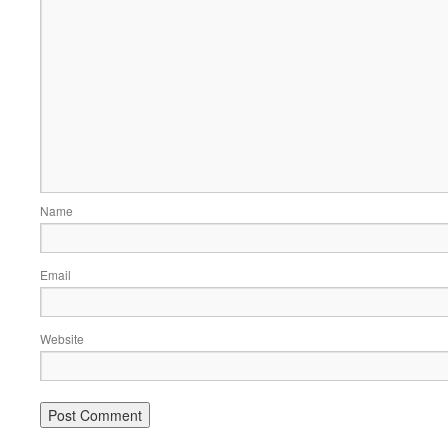
Name
Email
Website