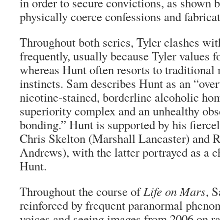
in order to secure convictions, as shown b
physically coerce confessions and fabrica
Throughout both series, Tyler clashes wi
frequently, usually because Tyler values f
whereas Hunt often resorts to traditional
instincts. Sam describes Hunt as an “overw
nicotine-stained, borderline alcoholic h
superiority complex and an unhealthy ob
bonding.” Hunt is supported by his fiercel
Chris Skelton (Marshall Lancaster) and 
Andrews), with the latter portrayed as a c
Hunt.
Throughout the course of
Life on Mars
, 
reinforced by frequent paranormal pheno
voices and seeing images from 2006 on ra