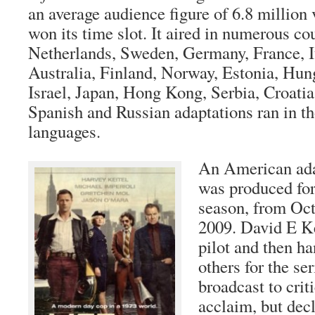
an average audience figure of 6.8 million 
won its time slot. It aired in numerous co
Netherlands, Sweden, Germany, France, It
Australia, Finland, Norway, Estonia, Hun
Israel, Japan, Hong Kong, Serbia, Croatia
Spanish and Russian adaptations ran in th
languages.
An American adap
was produced fo
season, from Oct
2009. David E K
pilot and then ha
others for the se
broadcast to crit
acclaim, but dec