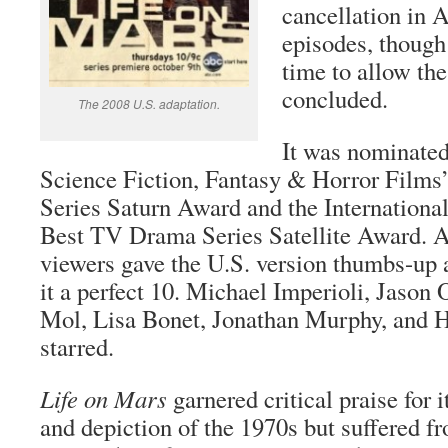
cancellation in A
episodes, though 
time to allow the
concluded.
The 2008 U.S. adaptation.
It was nominate
Science Fiction, Fantasy & Horror Film
Series Saturn Award and the Internation
Best TV Drama Series Satellite Award. 
viewers gave the U.S. version thumbs-up 
it a perfect 10. Michael Imperioli, Jason
Mol, Lisa Bonet, Jonathan Murphy, and H
starred.
Life on Mars
garnered critical praise for i
and depiction of the 1970s but suffered f