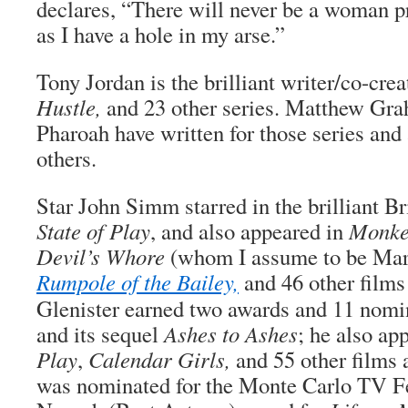
declares, “There will never be a woman p
as I have a hole in my arse.”
Tony Jordan is the brilliant writer/co-cre
Hustle,
and 23 other series. Matthew Gr
Pharoah have written for those series and
others.
Star John Simm starred in the brilliant Bri
State of Play
, and also appeared in
Monke
Devil’s Whore
(whom I assume to be Marg
Rumpole of the Bailey,
and 46 other films 
Glenister earned two awards and 11 nomina
and its sequel
Ashes to Ashes
; he also ap
Play
,
Calendar Girls,
and 55 other films 
was nominated for the Monte Carlo TV Fe