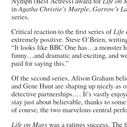
Nymph (Best Actress) award for
Life on 
in
Agatha Christie’s Marple
,
Garrow’s L
series.
Critical reaction to the first series of
Life
extremely positive. Steve O’Brien, writin
“It looks like BBC One has…a monster hit
funny…and dramatic and exciting, and we’
paid for saying this.”
Of the second series, Alison Graham beli
and Gene Hunt are shaping up nicely as o
detective partnerships…. It’s vastly enjo
stay just about believable, thanks to some
of course, the two marvelous central per
Life on Mars
was a ratings success. The fi