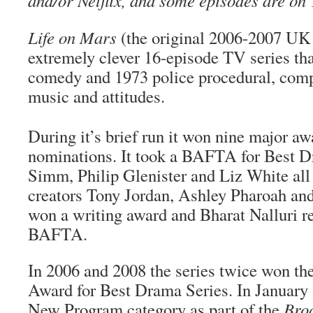
and/or Netflix, and some episodes are on
Life on Mars
(the original 2006-2007 UK 
extremely clever 16-episode TV series tha
comedy and 1973 police procedural, compl
music and attitudes.
During it’s brief run it won nine major a
nominations. It took a BAFTA for Best D
Simm, Philip Glenister and Liz White all
creators Tony Jordan, Ashley Pharoah a
won a writing award and Bharat Nalluri re
BAFTA.
In 2006 and 2008 the series twice won th
Award for Best Drama Series. In January 
New Program category as part of the
Bro