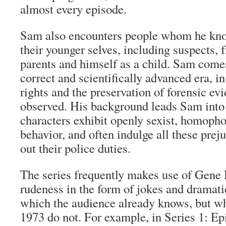
almost every episode.
Sam also encounters people whom he know
their younger selves, including suspects, 
parents and himself as a child. Sam comes
correct and scientifically advanced era, i
rights and the preservation of forensic evi
observed. His background leads Sam into c
characters exhibit openly sexist, homopho
behavior, and often indulge all these prej
out their police duties.
The series frequently makes use of Gene
rudeness in the form of jokes and dramati
which the audience already knows, but wh
1973 do not. For example, in Series 1: Ep