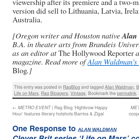
viewership after its premiere and a two-m
version did sell to Lithuania, Latvia, Ire
Australia.
Alan
[Oregon writer and Houston native
B.A. in theater arts from Brandeis Unive
as an editor at
The Hollywood Reporter
a
magazine. Read more of
Alan Waldman’s 
Blog
.]
This entry was posted in
RagBlog
and tagged
Alan Waldman
,
Life on Mars
,
Rag Bloggers
,
Vintage
. Bookmark the
permalink
.
←
| Rag Blog ‘Highbrow Happy
METRO EVENT
ME
Hour’ features literary hotshots Barrios & Zigal
coope
One Response to
:
ALAN WALDMAN
Clever Brit series ‘Life on Mars’ c