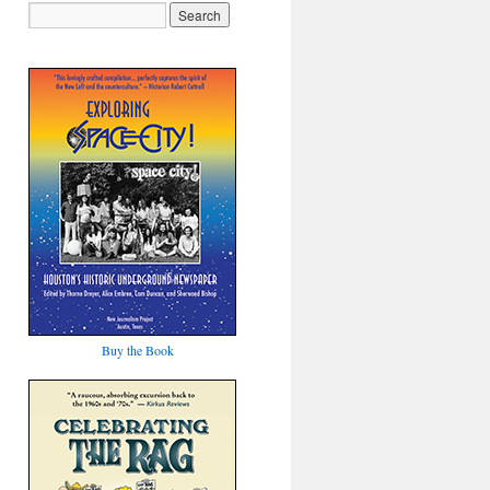
Buy the Book