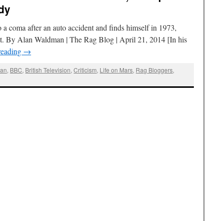
dy
a coma after an auto accident and finds himself in 1973,
nt. By Alan Waldman | The Rag Blog | April 21, 2014 [In his
reading
→
man
,
BBC
,
British Television
,
Criticism
,
Life on Mars
,
Rag Bloggers
,