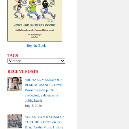
Buy the Book
TAGS
RECENT POSTS
MICHAEL MEEROPOL /
REMEMBRANCE / David
Rosner, a great public
intellectual, a defender of
public health
July 5, 2026
SUSAN VAN HAITSMA /
CULTURE / Down on the
Drag: Austin Music History