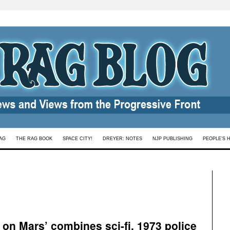
AG
THE RAG BOOK
SPACE CITY!
DREYER: NOTES
NJP PUBLISHING
PEOPLE’S 
e on Mars’ combines sci-fi, 1973 police