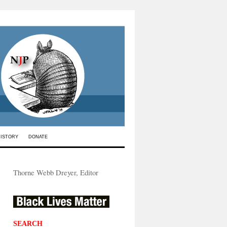
HISTORY
DONATE
Thorne Webb Dreyer, Editor
SEARCH