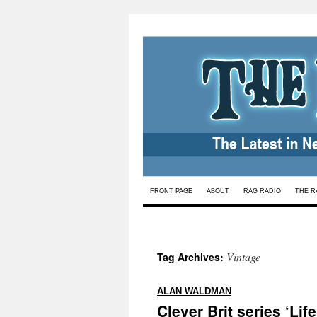
Skip
FRONT PAGE
ABOUT
RAG RADIO
THE R
to
content
Vintage
Tag Archives:
:
ALAN WALDMAN
Clever Brit series ‘Lif