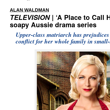
:
ALAN WALDMAN
TELEVISION
| ‘A Place to Call
soapy Aussie drama series
Upper-class matriarch has prejudices 
conflict for her whole family in small