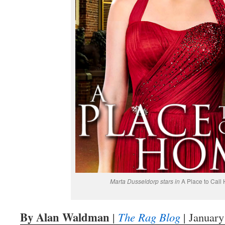
Marta Dusseldorp stars in
A Place to Call
By Alan Waldman
|
The Rag Blog
| January