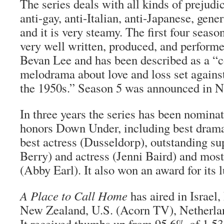
The series deals with all kinds of prejud
anti-gay, anti-Italian, anti-Japanese, gen
and it is very steamy. The first four seaso
very well written, produced, and performe
Bevan Lee and has been described as a “
melodrama about love and loss set against
the 1950s.” Season 5 was announced in 
In three years the series has been nomina
honors Down Under, including best drama
best actress (Dusseldorp), outstanding su
Berry) and actress (Jenni Baird) and most
(Abby Earl). It also won an award for its
A Place to Call Home
has aired in Israel
New Zealand, U.S. (Acorn TV), Netherlan
It received thumbs up from 95.6% of 1,53