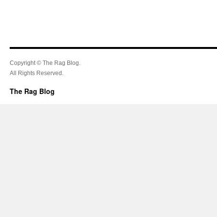
Copyright © The Rag Blog.
All Rights Reserved.
The Rag Blog