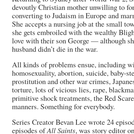
devoutly Christian mother unwilling to for
converting to Judaism in Europe and marr
She accepts a nursing job at the small to
she gets embroiled with the wealthy Bligh
love with their son George — although she
husband didn’t die in the war.
All kinds of problems ensue, including wi
homosexuality, abortion, suicide, baby-st
prostitution and other war crimes, Japan
torture, lots of vicious lies, rape, blackmai
primitive shock treatments, the Red Scare
manners. Something for everybody.
Series Creator Bevan Lee wrote 24 episo
episodes of
All Saints
, was story editor o