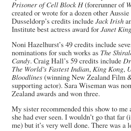
Prisoner of Cell Block H
(forerunner of
W
created or wrote for a dozen other Aussie
Dusseldorp’s credits include
Jack Irish
an
Institute best actress award for
Janet Kin
Noni Hazelhurst’s 49 credits include sev
nominations for such works as
The Shiral
Candy
. Craig Hall’s 59 credits include
Dr
The World’s Fastest Indian
,
King Kong
,
U
Bloodlines
(winning New Zealand Film 
supporting actor). Sara Wiseman was nom
Zealand awards and won three.
My sister recommended this show to me a
she had ever seen. I wouldn’t go that far (it
me) but it’s very well done. There was a l