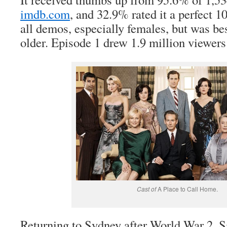
imdb.com
, and 32.9% rated it a perfect 1
all demos, especially females, but was b
older. Episode 1 drew 1.9 million viewers 
Cast of
A Place to Call Home.
Returning to Sydney after World War 2, S