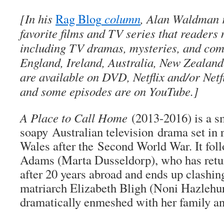
[In his
Rag Blog
column
, Alan Waldman r
favorite films and TV series that readers
including TV dramas, mysteries, and co
England, Ireland, Australia, New Zealan
are available on DVD, Netflix and/or Netf
and some episodes are on YouTube.]
A Place to Call Home
(2013-2016) is a s
soapy Australian television drama set in
Wales after the Second World War. It fol
Adams (Marta Dusseldorp), who has retur
after 20 years abroad and ends up clashin
matriarch Elizabeth Bligh (Noni Hazlehu
dramatically enmeshed with her family an