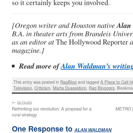
so it certainly keeps you involved.
Alan
[Oregon writer and Houston native
B.A. in theater arts from Brandeis Unive
as an editor at
The Hollywood Reporter
a
magazine.]
Read more of
Alan Waldman’s writin
This entry was posted in
RagBlog
and tagged
A Place to Call 
Television
,
Criticism
,
Marta Dusseldorp
,
Rag Bloggers
. Bookma
←
:
ED FELIEN
Rethinking our revolution: A proposal for a
|
METRO
rural strategy
One Response to
:
ALAN WALDMAN