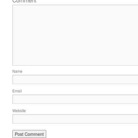
*
Name
Email
Website