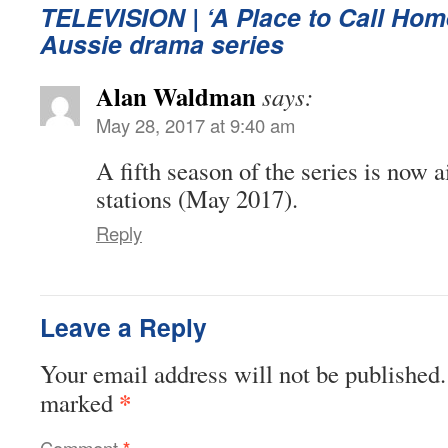
TELEVISION
| ‘A Place to Call Hom
Aussie drama series
Alan Waldman
says:
May 28, 2017 at 9:40 am
A fifth season of the series is now
stations (May 2017).
Reply
Leave a Reply
Your email address will not be published.
*
marked
Comment