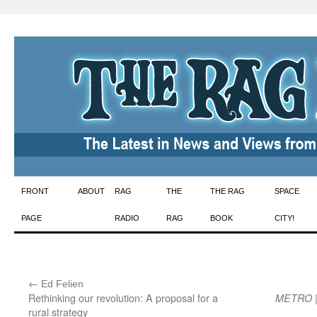
Skip
FRONT
ABOUT
RAG
THE
THE RAG
SPACE
to
PAGE
RADIO
RAG
BOOK
CITY!
content
←
:
Ed Felien
Rethinking our revolution: A proposal for a
|
METRO
rural strategy