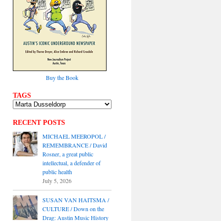
Buy the Book
TAGS
RECENT POSTS
MICHAEL MEEROPOL /
REMEMBRANCE / David
Rosner, a great public
intellectual, a defender of
public health
July 5, 2026
SUSAN VAN HAITSMA /
CULTURE / Down on the
Drag: Austin Music History