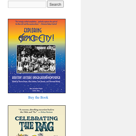
Buy the Book