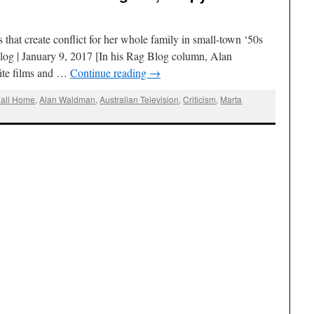
 that create conflict for her whole family in small-town ‘50s
g | January 9, 2017 [In his Rag Blog column, Alan
ite films and …
Continue reading
→
Call Home
,
Alan Waldman
,
Australian Television
,
Criticism
,
Marta