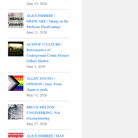
June 15, 2026
ALICE EMBREE /
MEDICARE / Taking on the
Medicare Disadvantage
June 11, 2026
AUSPOP / CULTURE /
Retrospective of
Underground Comix Pioneer
Gilbert Shelton
June 3, 2026
ALLEN YOUNG /
OPINION / June: From
shame to pride
May 31, 2026
BRUCE MELTON:
UNGINEERING, Not
Geoengineering
May 27, 2026
ALICE EMBREE / MAY