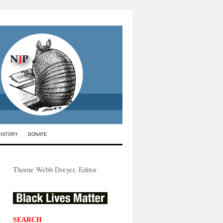
HISTORY
DONATE
Thorne Webb Dreyer, Editor
SEARCH