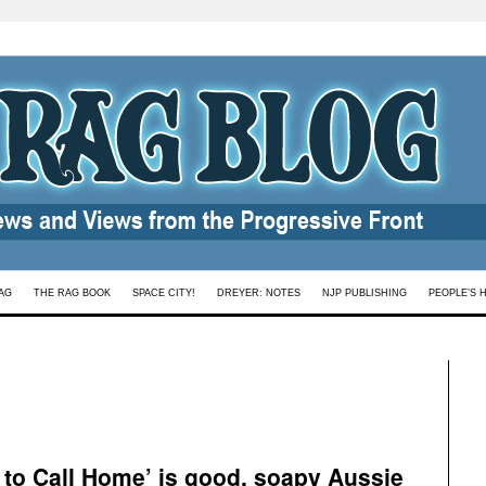
AG
THE RAG BOOK
SPACE CITY!
DREYER: NOTES
NJP PUBLISHING
PEOPLE’S 
e to Call Home’ is good, soapy Aussie