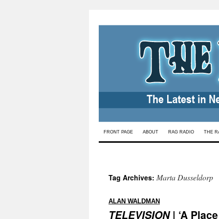
Skip
FRONT PAGE
ABOUT
RAG RADIO
THE R
to
content
Marta Dusseldorp
Tag Archives:
:
ALAN WALDMAN
TELEVISION
| ‘A Plac