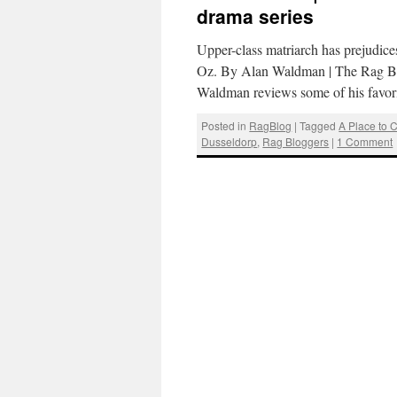
drama series
Upper-class matriarch has prejudices
Oz. By Alan Waldman | The Rag Blo
Waldman reviews some of his favor
Posted in
RagBlog
|
Tagged
A Place to 
Dusseldorp
,
Rag Bloggers
|
1 Comment