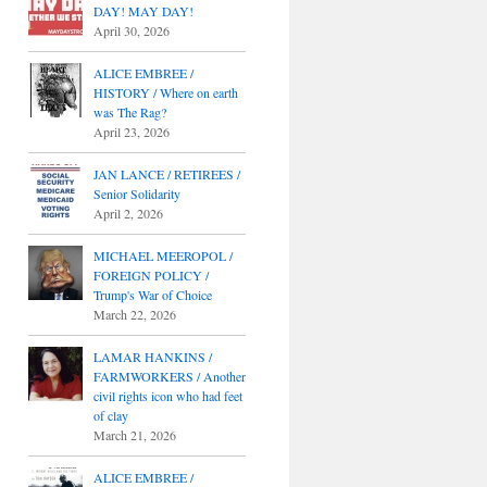
DAY! MAY DAY!
April 30, 2026
ALICE EMBREE /
HISTORY / Where on earth
was The Rag?
April 23, 2026
JAN LANCE / RETIREES /
Senior Solidarity
April 2, 2026
MICHAEL MEEROPOL /
FOREIGN POLICY /
Trump's War of Choice
March 22, 2026
LAMAR HANKINS /
FARMWORKERS / Another
civil rights icon who had feet
of clay
March 21, 2026
ALICE EMBREE /