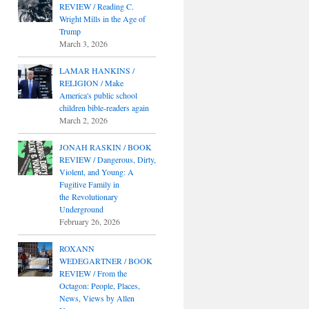
REVIEW / Reading C.
Wright Mills in the Age of
Trump
March 3, 2026
LAMAR HANKINS /
RELIGION / Make
America's public school
children bible-readers again
March 2, 2026
JONAH RASKIN / BOOK
REVIEW / Dangerous, Dirty,
Violent, and Young: A
Fugitive Family in
the Revolutionary
Underground
February 26, 2026
ROXANN
WEDEGARTNER / BOOK
REVIEW / From the
Octagon: People, Places,
News, Views by Allen