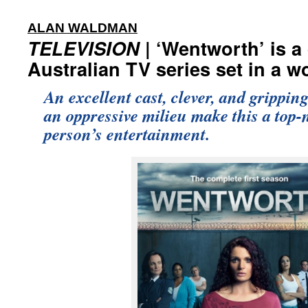
:
ALAN WALDMAN
TELEVISION
| ‘Wentworth’ is a
Australian TV series set in a 
An excellent cast, clever, and gripping
an oppressive milieu make this a top-
person’s entertainment.