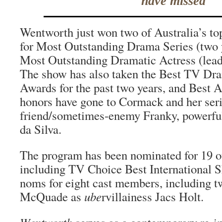
have missed
Wentworth just won two of Australia’s t
for Most Outstanding Drama Series (two 
Most Outstanding Dramatic Actress (lea
The show has also taken the Best TV D
Awards for the past two years, and Best
honors have gone to Cormack and her ser
friend/sometimes-enemy Franky, powerful
da Silva.
The program has been nominated for 19 o
including TV Choice Best International 
noms for eight cast members, including t
McQuade as
ube
rvillainess Jacs Holt.