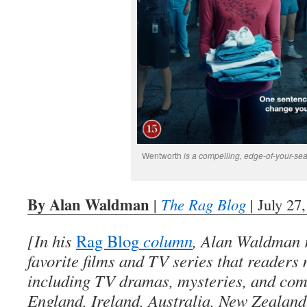
Wentworth
is a compelling, edge-of-your-se
By Alan Waldman
|
The Rag Blog
| July 27
[In his
Rag Blog
column
, Alan Waldman r
favorite films and TV series that readers
including TV dramas, mysteries, and co
England, Ireland, Australia, New Zealan