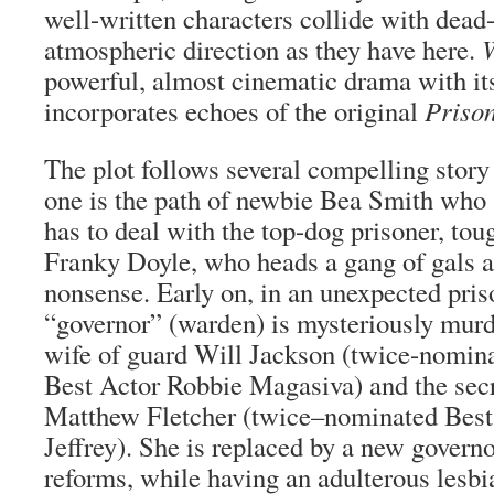
well-written characters collide with dead
atmospheric direction as they have here.
powerful, almost cinematic drama with its
incorporates echoes of the original
Priso
The plot follows several compelling story 
one is the path of newbie Bea Smith who 
has to deal with the top-dog prisoner, tou
Franky Doyle, who heads a gang of gals 
nonsense. Early on, in an unexpected priso
“governor” (warden) is mysteriously murd
wife of guard Will Jackson (twice-nom
Best Actor Robbie Magasiva) and the secr
Matthew Fletcher (twice–nominated Best
Jeffrey). She is replaced by a new govern
reforms, while having an adulterous lesbia