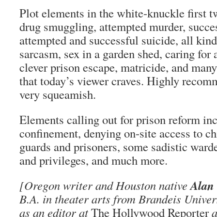
Plot elements in the white-knuckle first 
drug smuggling, attempted murder, succe
attempted and successful suicide, all kind
sarcasm, sex in a garden shed, caring for 
clever prison escape, matricide, and many
that today’s viewer craves. Highly recom
very squeamish.
Elements calling out for prison reform inc
confinement, denying on-site access to ch
guards and prisoners, some sadistic ward
and privileges, and much more.
Alan
[Oregon writer and Houston native
B.A. in theater arts from Brandeis Unive
as an editor at
The Hollywood Reporter
a