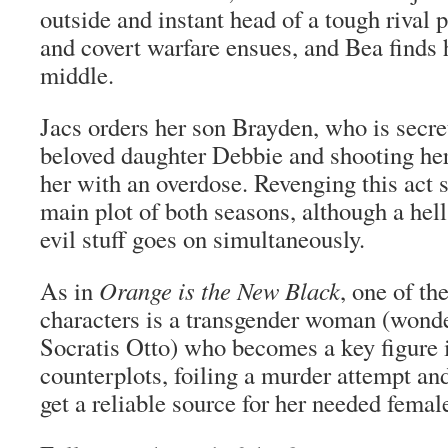
outside and instant head of a tough rival 
and covert warfare ensues, and Bea finds h
middle.
Jacs orders her son Brayden, who is secre
beloved daughter Debbie and shooting hero
her with an overdose. Revenging this act s
main plot of both seasons, although a hell
evil stuff goes on simultaneously.
As in
Orange is the New Black
, one of t
characters is a transgender woman (wonde
Socratis Otto) who becomes a key figure 
counterplots, foiling a murder attempt and
get a reliable source for her needed fema