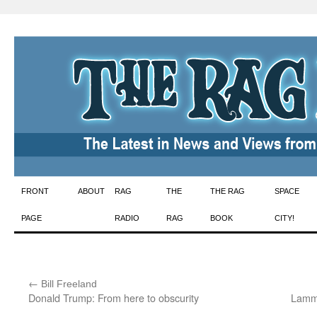
Skip
FRONT
ABOUT
RAG
THE
THE RAG
SPACE
to
PAGE
RADIO
RAG
BOOK
CITY!
content
←
:
Bill Freeland
Donald Trump: From here to obscurity
Lamma