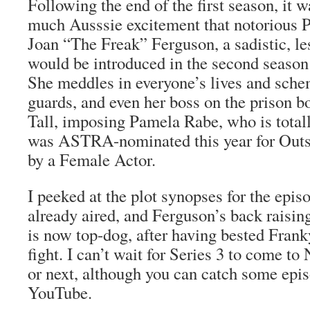
Following the end of the first season, it 
much Ausssie excitement that notorious P
Joan “The Freak” Ferguson, a sadistic, les
would be introduced in the second season
She meddles in everyone’s lives and sche
guards, and even her boss on the prison b
Tall, imposing Pamela Rabe, who is totally
was ASTRA-nominated this year for Outs
by a Female Actor.
I peeked at the plot synopses for the epis
already aired, and Ferguson’s back raisin
is now top-dog, after having bested Frank
fight. I can’t wait for Series 3 to come to N
or next, although you can catch some epi
YouTube.