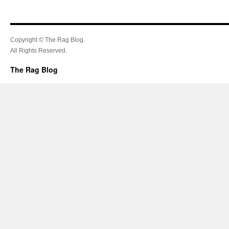
Copyright © The Rag Blog.
All Rights Reserved.
The Rag Blog