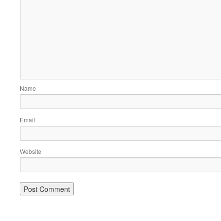
Name
Email
Website