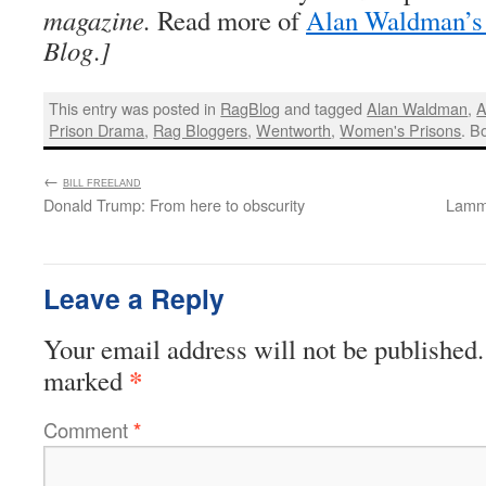
magazine.
Read more of
Alan Waldman’s 
Blog
.
]
This entry was posted in
RagBlog
and tagged
Alan Waldman
,
A
Prison Drama
,
Rag Bloggers
,
Wentworth
,
Women's Prisons
. B
←
:
BILL FREELAND
Donald Trump: From here to obscurity
Lamma
Leave a Reply
Your email address will not be published.
*
marked
Comment
*