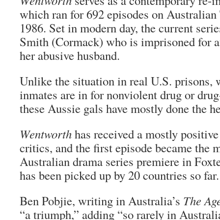
Wentworth
serves as a contemporary re-i
which ran for 692 episodes on Australia
1986. Set in modern day, the current seri
Smith (Cormack) who is imprisoned for a
her abusive husband.
Unlike the situation in real U.S. prisons
inmates are in for nonviolent drug or drug
these Aussie gals have mostly done the he
Wentworth
has received a mostly positive
critics, and the first episode became the
Australian drama series premiere in Foxte
has been picked up by 20 countries so far.
Ben Pobjie, writing in Australia’s
The Age
“a triumph,” adding “so rarely in Austra