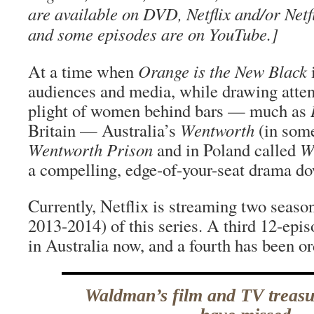
are available on DVD, Netflix and/or Netf
and some episodes are on YouTube.]
At a time when
Orange is the New Black
i
audiences and media, while drawing atten
plight of women behind bars — much as
Britain — Australia’s
Wentworth
(in some
Wentworth Prison
and in Poland called
Wi
a compelling, edge-of-your-seat drama d
Currently, Netflix is streaming two seaso
2013-2014) of this series. A third 12-epis
in Australia now, and a fourth has been or
Waldman’s film and TV treas