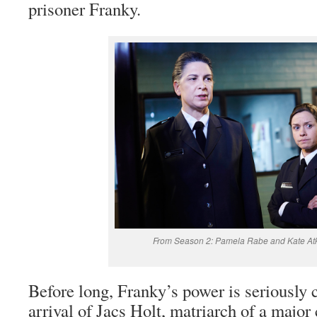
prisoner Franky.
From Season 2: Pamela Rabe and Kate Atk
Before long, Franky’s power is seriously 
arrival of Jacs Holt, matriarch of a major