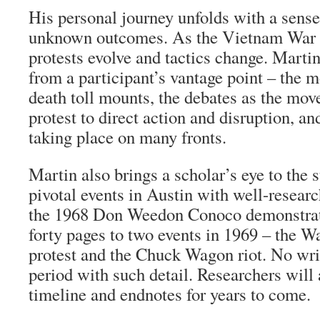
His personal journey unfolds with a sens
unknown outcomes. As the Vietnam War e
protests evolve and tactics change. Martin
from a participant’s vantage point – the m
death toll mounts, the debates as the mov
protest to direct action and disruption, an
taking place on many fronts.
Martin also brings a scholar’s eye to the
pivotal events in Austin with well-researc
the 1968 Don Weedon Conoco demonstrat
forty pages to two events in 1969 – the Wa
protest and the Chuck Wagon riot. No writ
period with such detail. Researchers will 
timeline and endnotes for years to come.