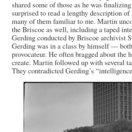
shared some of those as he was finalizing
surprised to read a lengthy description 
many of them familiar to me. Martin unc
the Briscoe as well, including a taped in
Gerding conducted by Briscoe archivist Sa
Gerding was in a class by himself — bot
provocateur. He often bragged about the h
create. Martin followed up with several ta
They contradicted Gerding’s “intelligence