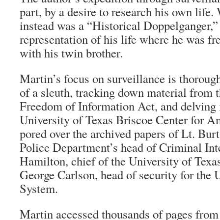
part, by a desire to research his own life
instead was a “Historical Doppelganger,”
representation of his life where he was f
with his twin brother.
Martin’s focus on surveillance is thoroug
of a sleuth, tracking down material from 
Freedom of Information Act, and delving i
University of Texas Briscoe Center for A
pored over the archived papers of Lt. Bur
Police Department’s head of Criminal Int
Hamilton, chief of the University of Texa
George Carlson, head of security for the 
System.
Martin accessed thousands of pages from