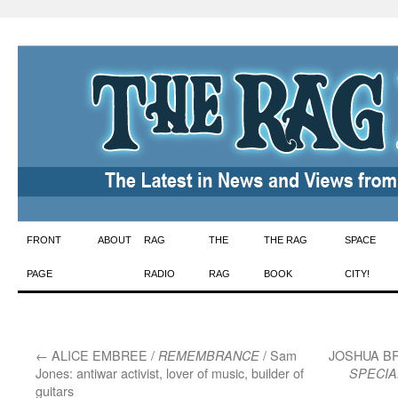
Skip
FRONT
ABOUT
RAG
THE
THE RAG
SPACE
to
PAGE
RADIO
RAG
BOOK
CITY!
content
←
ALICE EMBREE /
/ Sam
JOSHUA B
REMEMBRANCE
Jones: antiwar activist, lover of music, builder of
SPECIA
guitars