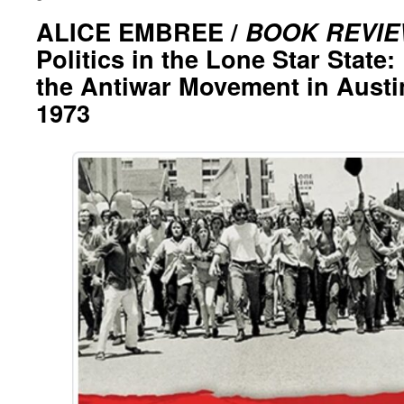
ALICE EMBREE /
BOOK REVI
Politics in the Lone Star Stat
the Antiwar Movement in Austin
1973