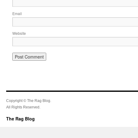
Email
Website
Copyright © The Rag Blog.
All Rights Reserved.
The Rag Blog