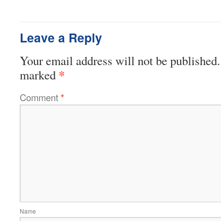
Leave a Reply
Your email address will not be published.
*
marked
Comment
*
Name