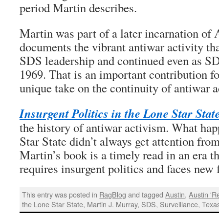
period Martin describes.
Martin was part of a later incarnation of
documents the vibrant antiwar activity th
SDS leadership and continued even as SDS
1969. That is an important contribution f
unique take on the continuity of antiwar a
Insurgent Politics in the Lone Star Stat
the history of antiwar activism. What ha
Star State didn’t always get attention from
Martin’s book is a timely read in an era t
requires insurgent politics and faces new 
This entry was posted in
RagBlog
and tagged
Austin
,
Austin 'R
the Lone Star State
,
Martin J. Murray
,
SDS
,
Surveillance
,
Texa