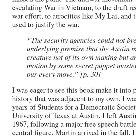
escalating War in Vietnam, to the draft re
war effort, to atrocities like My Lai, and to
used to justify the war.
“The security agencies could not bre
underlying premise that the Austin
creature not of its own making but an
motion by some secret puppet master
our every move.” [p. 30]
I was eager to see this book make it into p
history that was adjacent to my own. I was
years of Students for a Democratic Societ
University of Texas at Austin. I left Aust
1967, following a major free speech battl
central figure. Martin arrived in the fall. 