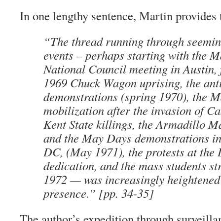
In one lengthy sentence, Martin provides 
“The thread running through seemin
events – perhaps starting with the 
National Council meeting in Austin, 
1969 Chuck Wagon uprising, the an
demonstrations (spring 1970), the 
mobilization after the invasion of C
Kent State killings, the Armadillo 
and the May Days demonstrations i
DC, (May 1971), the protests at the
dedication, and the mass students str
1972 — was increasingly heightened
presence.” [pp. 34-35]
The author’s expedition through surveilla