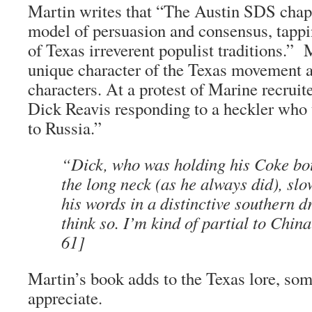
Martin writes that “The Austin SDS chapt
model of persuasion and consensus, tappi
of Texas irreverent populist traditions.” 
unique character of the Texas movement a
characters. At a protest of Marine recrui
Dick Reavis responding to a heckler who 
to Russia.”
“Dick, who was holding his Coke bott
the long neck (as he always did), slo
his words in a distinctive southern dr
think so. I’m kind of partial to China
61]
Martin’s book adds to the Texas lore, som
appreciate.