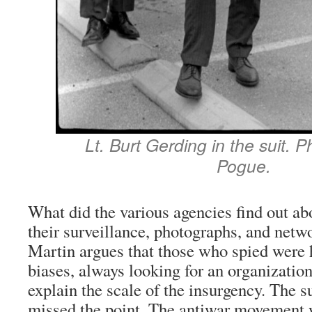
Lt. Burt Gerding in the suit. 
Pogue.
What did the various agencies find out ab
their surveillance, photographs, and netw
Martin argues that those who spied were 
biases, always looking for an organization 
explain the scale of the insurgency. The s
missed the point. The antiwar movement w