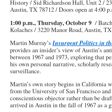
History / Sid Richardson Hall, Unit 2 / 2
Austin, TX 78712 / Doors open at 4:00 p
1:00 p.m., Thursday, October 9
/ Batch
Kolaches / 3220 Manor Road, Austin, T
Insurgent Politics in t
Martin Murray’s
provides an insider’s view of Austin’s a
between 1967 and 1973, exploring that pe
his own personal narrative, scholarly rese
surveillance.
Martin’s own story begins in California 
from the University of San Francisco and d
conscientious objector rather than be draf
arrived in Austin in the fall of 1967 as a 