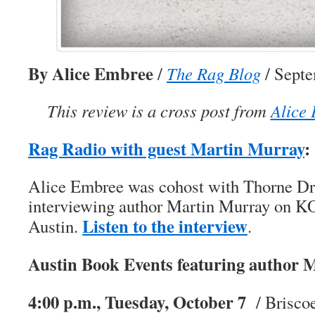
By Alice Embree
/
The Rag Blog
/ Septe
This review is a cross post from
Alice 
Rag Radio with guest Martin Murray
:
Alice Embree was cohost with Thorne Dr
interviewing author Martin Murray on 
Listen to the interview
Austin.
.
Austin Book Events featuring author 
4:00 p.m., Tuesday, October 7
/ Briscoe