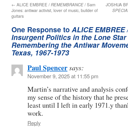
←
ALICE EMBREE /
/ Sam
JOSHUA B
REMEMBRANCE
Jones: antiwar activist, lover of music, builder of
SPECIA
guitars
One Response to
ALICE EMBREE 
Insurgent Politics in the Lone Star
Remembering the Antiwar Movemen
Texas, 1967-1973
Paul Spencer
says:
November 9, 2025 at 11:55 pm
Martin’s narrative and analysis conf
my sense of the history that he prese
least until I left in early 1971.y tha
work.
Reply