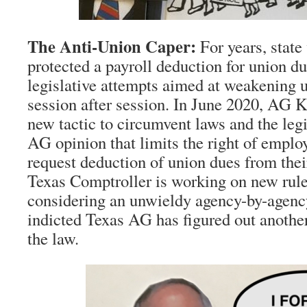
The Anti-Union Caper:
For years, state
protected a payroll deduction for union du
legislative attempts aimed at weakening
session after session. In June 2020, AG K
new tactic to circumvent laws and the leg
AG opinion that limits the right of employ
request deduction of union dues from the
Texas Comptroller is working on new rul
considering an unwieldy agency-by-agenc
indicted Texas AG has figured out anothe
the law.