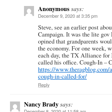
Anonymous
says:
December 9, 2020 at 3:35 pm
Steve, see an earlier post abo
Campaign. It was the lite gov
opined that grandparents woul
the economy. For one week, wit
each day, the TX Alliance for
called his office. Cough-In – Co
https://www.theragblog.com/a
cough-in-called-for/
Reply
Nancy Brady
says:
December 8, 2020 at 11:58 am