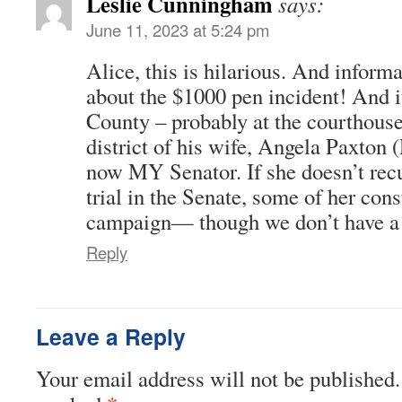
Leslie Cunningham
says:
June 11, 2023 at 5:24 pm
Alice, this is hilarious. And inform
about the $1000 pen incident! And i
County – probably at the courthouse 
district of his wife, Angela Paxto
now MY Senator. If she doesn’t recu
trial in the Senate, some of her cons
campaign— though we don’t have a c
Reply
Leave a Reply
Your email address will not be published.