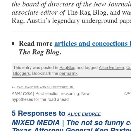
the board of directors of the New Journal
associate editor of
The Rag Blog, and was
Rag, Austin’s legendary underground pape
Read more
articles and concoctions
.
The Rag Blog
This entry was posted in
RagBlog
and tagged
Alice Embree
,
Co
Bloggers
. Bookmark the
permalink
.
←
:
CARL DAVIDSON AND BILL FLETCHER, JR.
| Post-election reckoning: New
ANALYSIS
OP
hypotheses for the road ahead
5 Responses to
:
ALICE EMBREE
MIXED MEDIA
| The not so funny c
Texas Attorney General Ken Paxto