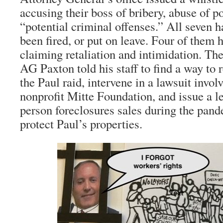
accusing their boss of bribery, abuse of p
“potential criminal offenses.” All seven h
been fired, or put on leave. Four of them h
claiming retaliation and intimidation. The
AG Paxton told his staff to find a way to 
the Paul raid, intervene in a lawsuit invol
nonprofit Mitte Foundation, and issue a l
person foreclosures sales during the pan
protect Paul’s properties.