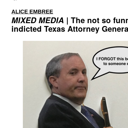
:
ALICE EMBREE
MIXED MEDIA
| The not so fun
indicted Texas Attorney Gener