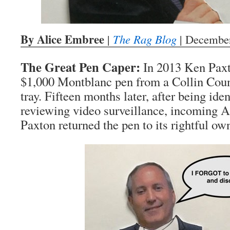
By Alice Embree
|
The Rag Blog
| December
The Great Pen Caper:
In 2013 Ken Paxt
$1,000 Montblanc pen from a Collin Coun
tray. Fifteen months later, after being iden
reviewing video surveillance, incoming 
Paxton returned the pen to its rightful ow