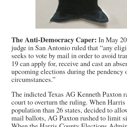
The Anti-Democracy Caper:
In May 2020
judge in San Antonio ruled that “any elig
seeks to vote by mail in order to avoid tr
19 can apply for, receive and cast an absen
upcoming elections during the pendency 
circumstances.”
The indicted Texas AG Kenneth Paxton ra
court to overturn the ruling. When Harris 
population than 26 states, decided to allow
mail ballots, AG Paxton rushed to limit si
When the Harris County Elections Admini