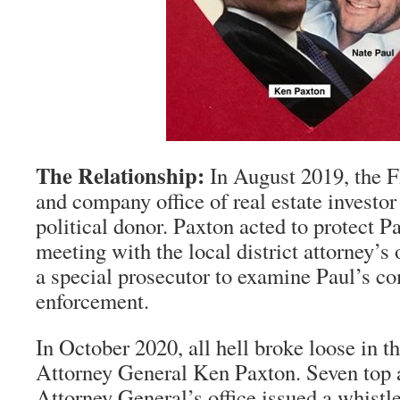
The Relationship:
In August 2019, the F
and company office of real estate investo
political donor. Paxton acted to protect P
meeting with the local district attorney’s 
a special prosecutor to examine Paul’s c
enforcement.
In October 2020, all hell broke loose in th
Attorney General Ken Paxton. Seven top a
Attorney General’s office issued a whistle