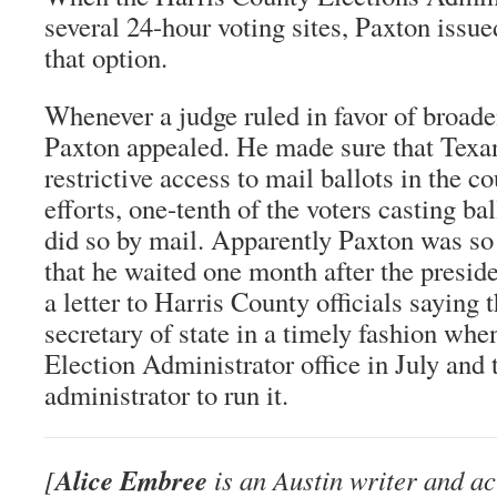
several 24-hour voting sites, Paxton issue
that option.
Whenever a judge ruled in favor of broade
Paxton appealed. He made sure that Texa
restrictive access to mail ballots in the c
efforts, one-tenth of the voters casting ba
did so by mail. Apparently Paxton was so
that he waited one month after the preside
a letter to Harris County officials saying 
secretary of state in a timely fashion whe
Election Administrator office in July and 
administrator to run it.
Alice Embree
[
is an Austin writer and ac