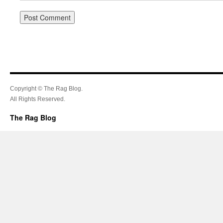
Copyright © The Rag Blog.
All Rights Reserved.
The Rag Blog