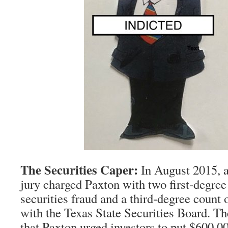
The Securities Caper:
In August 2015, a
jury charged Paxton with two first-degree
securities fraud and a third-degree count o
with the Texas State Securities Board. Th
that Paxton urged investors to put $600,00