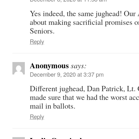
Yes indeed, the same jughead! Our 
about making sacrificial promises 
Seniors.
Reply
Anonymous
says:
December 9, 2020 at 3:37 pm
Different jughead, Dan Patrick, Lt.
made sure that we had the worst acc
mail in ballots.
Reply