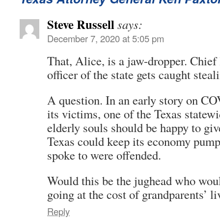
Steve Russell
says:
December 7, 2020 at 5:05 pm
That, Alice, is a jaw-dropper. Chie
officer of the state gets caught stea
A question. In an early story on CO
its victims, one of the Texas statew
elderly souls should be happy to giv
Texas could keep its economy pumpi
spoke to were offended.
Would this be the jughead who woul
going at the cost of grandparents’ li
Reply