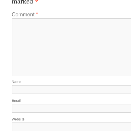
*
marked
Comment
*
Name
Email
Website