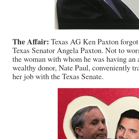
The Affair:
Texas AG Ken Paxton forgot 
Texas Senator Angela Paxton. Not to wo
the woman with whom he was having an aff
wealthy donor, Nate Paul, conveniently tr
her job with the Texas Senate.