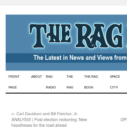
Skip
FRONT
ABOUT
RAG
THE
THE RAG
SPACE
to
PAGE
RADIO
RAG
BOOK
CITY!
content
←
:
Carl Davidson and Bill Fletcher, Jr.
| Post-election reckoning: New
ANALYSIS
OP
hypotheses for the road ahead