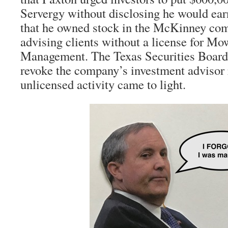
Servergy without disclosing he would ea
that he owned stock in the McKinney co
advising clients without a license for Mo
Management. The Texas Securities Board
revoke the company’s investment advisor 
unlicensed activity came to light.