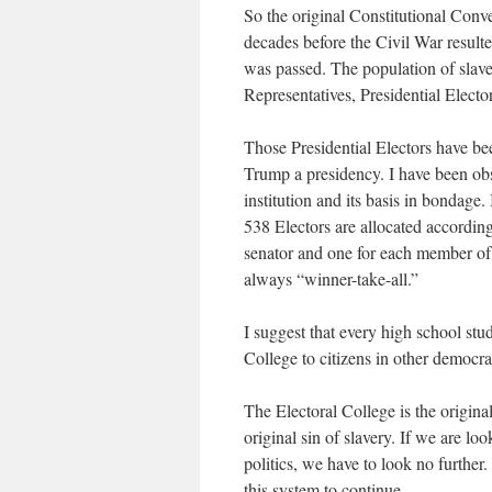
So the original Constitutional Conv
decades before the Civil War resul
was passed. The population of slave
Representatives, Presidential Electo
Those Presidential Electors have be
Trump a presidency. I have been obs
institution and its basis in bondage.
538 Electors are allocated according
senator and one for each member of 
always “winner-take-all.”
I suggest that every high school stud
College to citizens in other democra
The Electoral College is the origina
original sin of slavery. If we are lo
politics, we have to look no further. 
this system to continue.