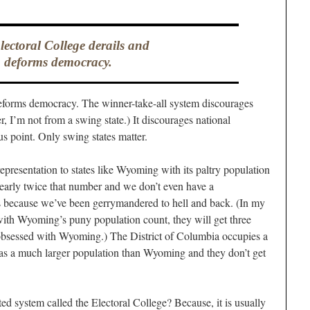
ectoral College derails and
deforms democracy.
deforms democracy. The winner-take-all system discourages
er, I’m not from a swing state.) It discourages national
 point. Only swing states matter.
 representation to states like Wyoming with its paltry population
nearly twice that number and we don’t even have a
 us because we’ve been gerrymandered to hell and back. (In my
with Wyoming’s puny population count, they will get three
 obsessed with Wyoming.) The District of Columbia occupies a
has a much larger population than Wyoming and they don’t get
ted system called the Electoral College? Because, it is usually