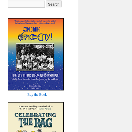
Buy the Book