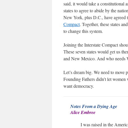
said, it would take a constitutional
states to agree to abide by the natio
New York, plus D.C., have agreed to 
Compact
. Together, these states an
to change this system.
Joining the Interstate Compact shoul
These seven states would get us the
and New Mexico. And who needs W
Let’s dream big. We need to move p
Founding Fathers didn’t let women 
want democracy.
Notes From a Dying Age
Alice Embree
I was raised in the Americ