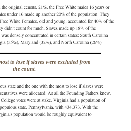
n the original census, 21%, the Free White males 16 years or
males under 16 made up another 20% of the population. They
Free White Females, old and young, accounted for 40% of the
ey didn’t count for much. Slaves made up 18% of the
 was densely concentrated in certain states: South Carolina
rgia (35%), Maryland (32%), and North Carolina (26%).
ost to lose if slaves were excluded from
the count.
ous state and the one with the most to lose if slaves were
entatives were allocated. As all the Founding Fathers knew,
l College votes were at stake. Virginia had a population of
populous state, Pennsylvania, with 434,373. With the
irginia’s population would be roughly equivalent to