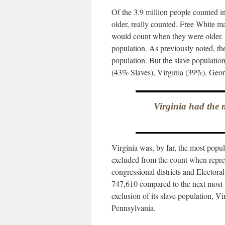
Of the 3.9 million people counted i
older, really counted. Free White 
would count when they were older. 
population. As previously noted, th
population. But the slave population
(43% Slaves), Virginia (39%), Geo
Virginia had the m
Virginia was, by far, the most popul
excluded from the count when repres
congressional districts and Electora
747,610 compared to the next most 
exclusion of its slave population, V
Pennsylvania.