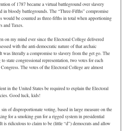
ention of 1787 became a virtual battleground over slavery
ted in bloody battlegrounds. The “Three-Fifths” compromise
s would be counted as three-fifths in total when apportioning
rs and Taxes.
en on my mind ever since the Electoral College delivered
essed with the anti-democratic nature of that archaic
 It was literally a compromise to slavery from the get go. The
 to state congressional representation, two votes for each
Congress. The votes of the Electoral College are almost
ent in the United States be required to explain the Electoral
cies. Good luck, kids!
l sin of disproportionate voting, based in large measure on the
oking for a smoking gun for a rigged system in presidential
It is ridiculous to claim to be (little “d”) democrats and allow