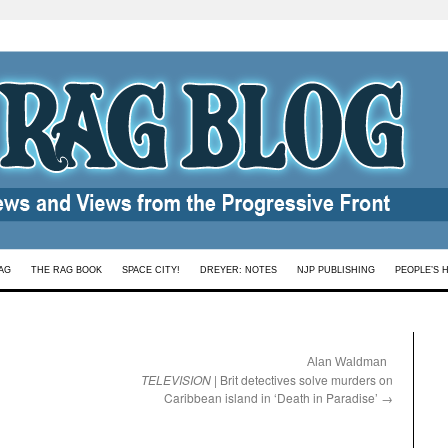
AG
THE RAG BOOK
SPACE CITY!
DREYER: NOTES
NJP PUBLISHING
PEOPLE’S 
:
Alan Waldman
TELEVISION
| Brit detectives solve murders on
Caribbean island in ‘Death in Paradise’
→