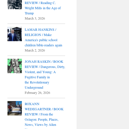
REVIEW / Reading C.
Wright Mills in the Age of
Trump
March 3, 2026
LAMAR HANKINS /
RELIGION / Make
America's public school
children bible-readers again
March 2, 2026
JONAH RASKIN / BOOK
REVIEW / Dangerous, Dirty,
Violent, and Young: A
Fugitive Family in
the Revolutionary
Underground
February 26, 2026
ROXANN
WEDEGARTNER / BOOK
REVIEW / From the
Octagon: People, Places,
News, Views by Allen