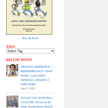
Buy the Book
TAGS
RECENT POSTS
MICHAEL MEEROPOL /
REMEMBRANCE / David
Rosner, a great public
intellectual, a defender of
public health
July 5, 2026
SUSAN VAN HAITSMA /
CULTURE / Down on the
Drag: Austin Music History