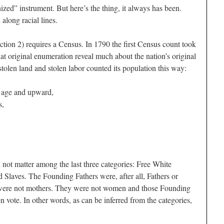
ed” instrument. But here’s the thing, it always has been.
long racial lines.
ction 2) requires a Census. In 1790 the first Census count took
hat original enumeration reveal much about the nation’s original
 stolen land and stolen labor counted its population this way:
f age and upward,
s,
 not matter among the last three categories: Free White
 Slaves. The Founding Fathers were, after all, Fathers or
ey were not mothers. They were not women and those Founding
 vote. In other words, as can be inferred from the categories,