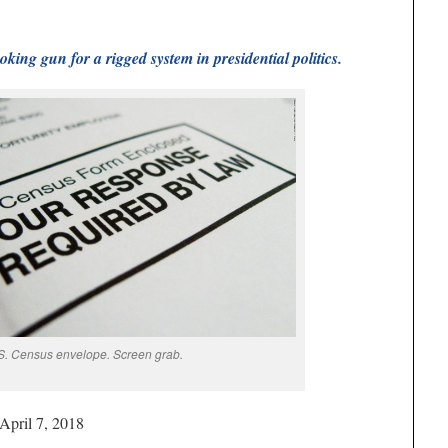
oking gun for a rigged system in presidential politics.
S. Census envelope. Screen grab.
 April 7, 2018