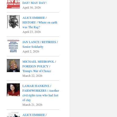
DAY! MAY DAY!
April 30, 2026
ALICE EMBREE /
HISTORY / Where on earth
was The Rag?
April 23, 2026
JAN LANCE / RETIREES /
Senior Solidarity
April 2, 2026
MICHAEL MEEROPOL /
FOREIGN POLICY /
Trump's War of Choice
March 22, 2026
LAMAR HANKINS /
FARMWORKERS / Another
civil rights icon who had feet
of clay
March 21, 2026
ALICE EMBREE /