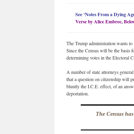
See ‘Notes From a Dying Ag
Verse by Alice Embree, Belo
The Trump administration wants to i
Since the Census will be the basis fo
determining votes in the Electoral Co
A number of state attorneys general
that a question on citizenship will 
bluntly the I.C.E. effect, of an ans
deportation.
The Census has 