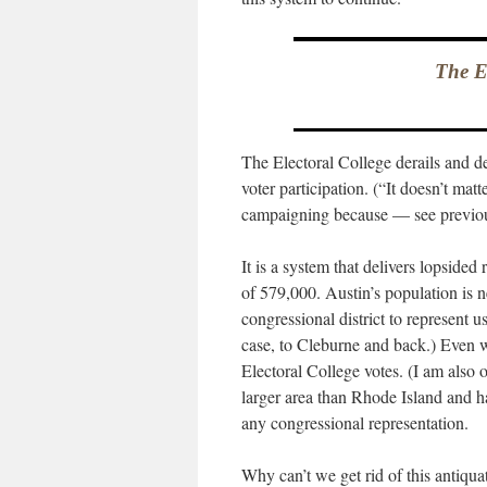
The El
The Electoral College derails and 
voter participation. (“It doesn’t matt
campaigning because — see previous
It is a system that delivers lopsided
of 579,000. Austin’s population is 
congressional district to represent
case, to Cleburne and back.) Even 
Electoral College votes. (I am also
larger area than Rhode Island and 
any congressional representation.
Why can’t we get rid of this antiqua