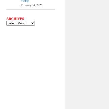
Young.
February 14, 2026
ARCHIVES
ARCHIVES