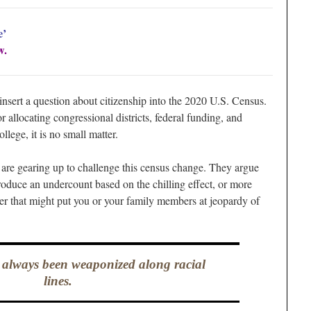
e’
w.
nsert a question about citizenship into the 2020 U.S. Census.
r allocating congressional districts, federal funding, and
llege, it is no small matter.
 are gearing up to challenge this census change. They argue
produce an undercount based on the chilling effect, or more
wer that might put you or your family members at jeopardy of
always been weaponized along racial
lines.