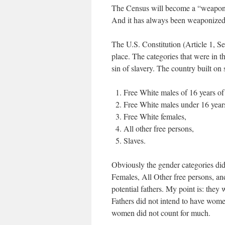
The Census will become a “weaponiz
And it has always been weaponized a
The U.S. Constitution (Article 1, Se
place. The categories that were in t
sin of slavery. The country built on
Free White males of 16 years o
Free White males under 16 year
Free White females,
All other free persons,
Slaves.
Obviously the gender categories did
Females, All Other free persons, and
potential fathers. My point is: th
Fathers did not intend to have women
women did not count for much.