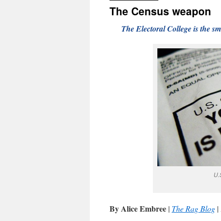
The Census weapon
The Electoral College is the sm
U.
By Alice Embree
|
The Rag Blog
|