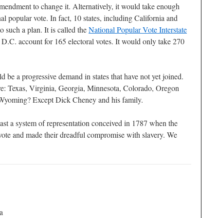
 amendment to change it. Alternatively, it would take enough
nal popular vote. In fact, 10 states, including California and
such a plan. It is called the
National Popular Vote Interstate
d D.C. account for 165 electoral votes. It would only take 270
d be a progressive demand in states that have not yet joined.
re: Texas, Virginia, Georgia, Minnesota, Colorado, Oregon
yoming? Except Dick Cheney and his family.
ast a system of representation conceived in 1787 when the
vote and made their dreadful compromise with slavery. We
a