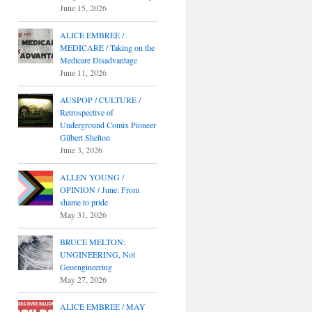
June 15, 2026
ALICE EMBREE /
MEDICARE / Taking on the
Medicare Disadvantage
June 11, 2026
AUSPOP / CULTURE /
Retrospective of
Underground Comix Pioneer
Gilbert Shelton
June 3, 2026
ALLEN YOUNG /
OPINION / June: From
shame to pride
May 31, 2026
BRUCE MELTON:
UNGINEERING, Not
Geoengineering
May 27, 2026
ALICE EMBREE / MAY