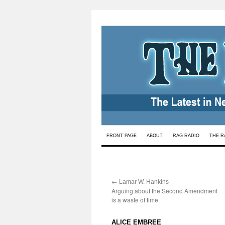
Skip
FRONT PAGE
ABOUT
RAG RADIO
THE R
to
content
←
:
Lamar W. Hankins
Arguing about the Second Amendment
is a waste of time
:
ALICE EMBREE