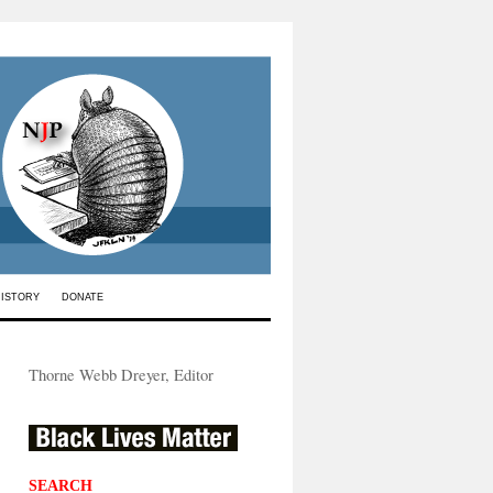
HISTORY
DONATE
Thorne Webb Dreyer, Editor
SEARCH