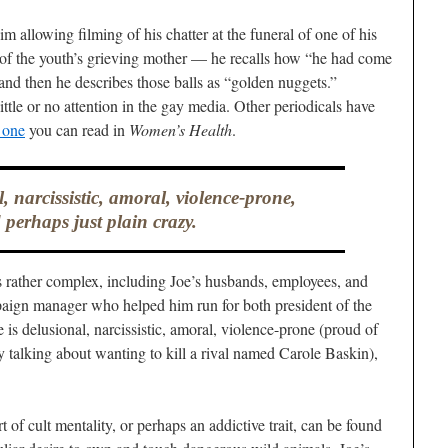
 allowing filming of his chatter at the funeral of one of his
of the youth’s grieving mother — he recalls how “he had come
and then he describes those balls as “golden nuggets.”
ittle or no attention in the gay media. Other periodicals have
s one
you can read in
Women’s Health
.
l, narcissistic, amoral, violence-prone,
 perhaps just plain crazy.
 is rather complex, including Joe’s husbands, employees, and
paign manager who helped him run for both president of the
is delusional, narcissistic, amoral, violence-prone (proud of
y talking about wanting to kill a rival named Carole Baskin),
 of cult mentality, or perhaps an addictive trait, can be found