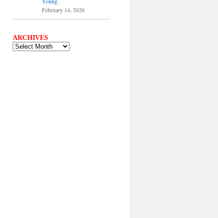
Young.
February 14, 2026
ARCHIVES
ARCHIVES