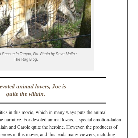
at Rescue in Tampa, Fla. Photo by Dave Malin /
The Rag Blog.
evoted animal lovers, Joe is
quite the villain.
litics in this movie, which in many ways puts the animal
e narrative. For devoted animal lovers, a special emotion-laden
illain and Carole quite the heroine. However, the producers of
heroes in this movie, and this leads many viewers, including