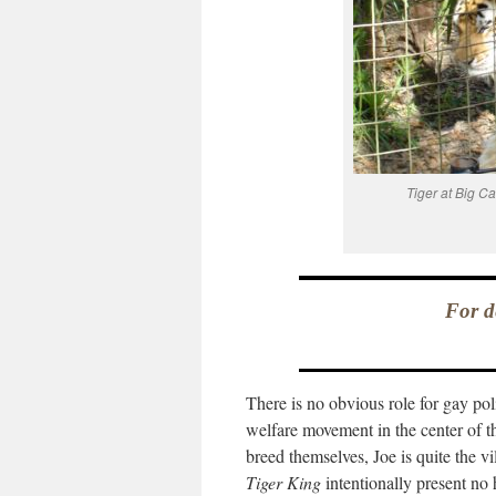
Tiger at Big C
For d
There is no obvious role for gay po
welfare movement in the center of th
breed themselves, Joe is quite the v
Tiger King
intentionally present no 