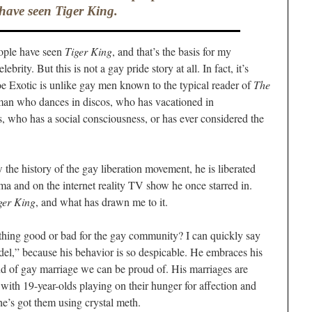
have seen
Tiger King
.
eople have seen
Tiger King
, and that’s the basis for my
rity. But this is not a gay pride story at all. In fact, it’s
oe Exotic is unlike gay men known to the typical reader of
The
y man who dances in discos, who has vacationed in
 who has a social consciousness, or has ever considered the
he history of the gay liberation movement, he is liberated
a and on the internet reality TV show he once starred in.
ger King
, and what has drawn me to it.
ething good or bad for the gay community? I can quickly say
odel,” because his behavior is so despicable. He embraces his
ind of gay marriage we can be proud of. His marriages are
with 19-year-olds playing on their hunger for affection and
he’s got them using crystal meth.