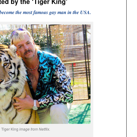
ed by the ‘Tiger King’
 become the most famous gay man in the USA.
Tiger King
image from Netflix.