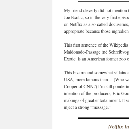
My friend cleverly did not mention t
Joe Exotic, so in the very first episo
on Netflix as a so-called docuserie
appropriate because those ingredien
This first sentence of the Wikipedia
Maldonado-Passage (né Schreibvoge
Exotic, is an American former zoo o
This bizarre and somewhat villain
USA, more famous than… (Who woul
Cooper of CNN?) I’m still pondering 
intention of the producers, Eric Go
makings of great entertainment. It se
inject a strong “message.”
Netflix h