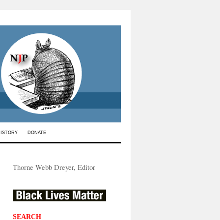
HISTORY
DONATE
Thorne Webb Dreyer, Editor
SEARCH