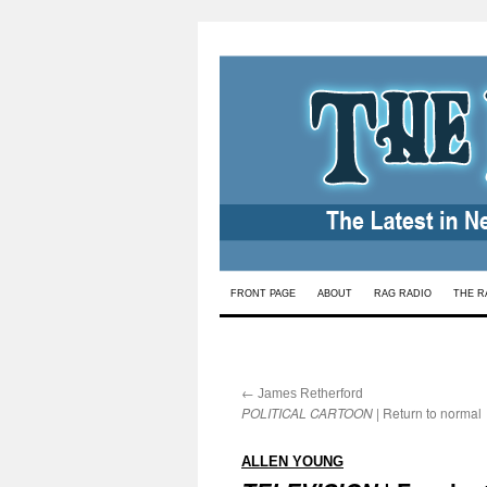
Skip
FRONT PAGE
ABOUT
RAG RADIO
THE R
to
content
←
:
James Retherford
POLITICAL CARTOON
| Return to normal
:
ALLEN YOUNG