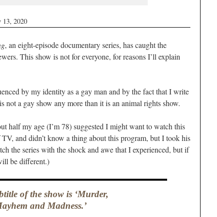
 13, 2020
ng
, an eight-episode documentary series, has caught the
iewers. This show is not for everyone, for reasons I’ll explain
enced by my identity as a gay man and by the fact that I write
 is not a gay show any more than it is an animal rights show.
out half my age (I’m 78) suggested I might want to watch this
of TV, and didn’t know a thing about this program, but I took his
tch the series with the shock and awe that I experienced, but if
ill be different.)
title of the show is ‘Murder,
ayhem and Madness.’