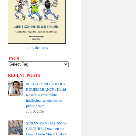
Buy the Book
TAGS
RECENT POSTS
MICHAEL MEEROPOL /
REMEMBRANCE / David
Rosner, a great public
intellectual, a defender of
public health
July 5, 2026
SUSAN VAN HAITSMA /
CULTURE / Down on the
Drag: Austin Music History