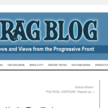
AG
THE RAG BOOK
SPACE CITY!
DREYER: NOTES
NJP PUBLISHING
PEOPLE’S 
:
Joshua Brown
POLITICAL CARTOON
| Tripped up
→