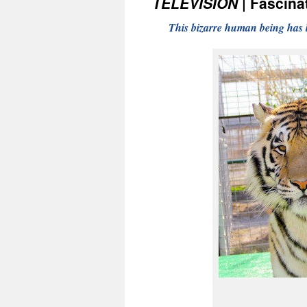
TELEVISION
| Fascinat
This bizarre human being has