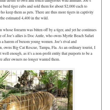
liar desire to own and touch dangerous wild animals. Joe’s
 bred tiger cubs and sold them for about $2,000 each to
who keep them as pets. There are thus more tigers in captivity
the estimated 4,400 in the wild.
n whose forearm was bitten off by a tiger, and yet he continues
e of Joe’s allies is Doc Antle, who owns Myrtle Beach Safari
h a harem of buxom young women. Joe’s rival and
 owns Big Cat Rescue, Tampa, Fla. As an ordinary tourist, I
t well enough, as it’s a non-profit entity that purports to be a
care after owners no longer wanted them.