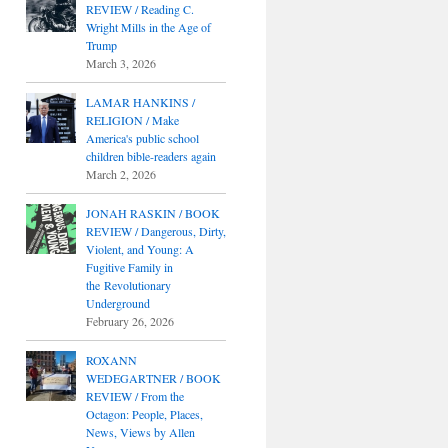
REVIEW / Reading C.
Wright Mills in the Age of
Trump
March 3, 2026
LAMAR HANKINS /
RELIGION / Make
America's public school
children bible-readers again
March 2, 2026
JONAH RASKIN / BOOK
REVIEW / Dangerous, Dirty,
Violent, and Young: A
Fugitive Family in
the Revolutionary
Underground
February 26, 2026
ROXANN
WEDEGARTNER / BOOK
REVIEW / From the
Octagon: People, Places,
News, Views by Allen