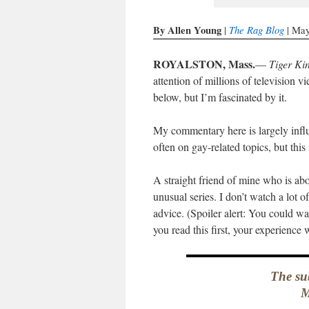
By Allen Young
The Rag Blog
|
| May
ROYALSTON, Mass.
—
Tiger Ki
attention of millions of television v
below, but I’m fascinated by it.
My commentary here is largely influ
often on gay-related topics, but this
A straight friend of mine who is ab
unusual series. I don’t watch a lot 
advice. (Spoiler alert: You could wa
you read this first, your experience w
The sub
M