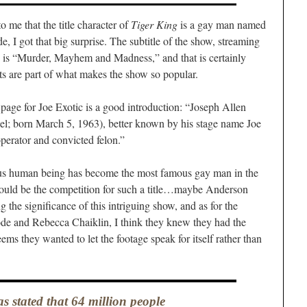
o me that the title character of
Tiger King
is a gay man named
de, I got that big surprise. The subtitle of the show, streaming
s, is “Murder, Mayhem and Madness,” and that is certainly
ts are part of what makes the show so popular.
 page for Joe Exotic is a good introduction: “Joseph Allen
l; born March 5, 1963), better known by his stage name Joe
perator and convicted felon.”
ous human being has become the most famous gay man in the
d be the competition for such a title…maybe Anderson
the significance of this intriguing show, and as for the
ode and Rebecca Chaiklin, I think they knew they had the
ems they wanted to let the footage speak for itself rather than
as stated that 64 million people