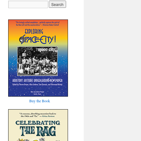
Buy the Book