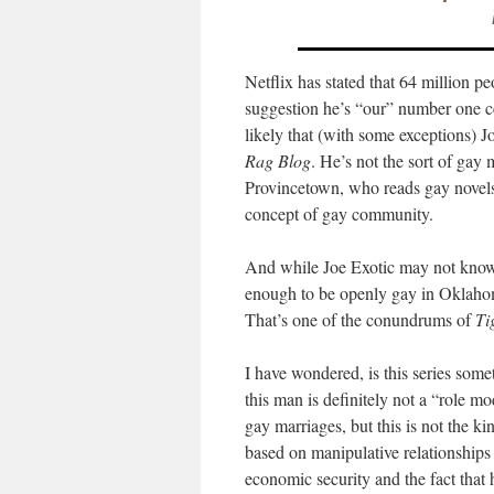
Netflix has stated that 64 million p
suggestion he’s “our” number one celeb
likely that (with some exceptions) J
Rag Blog
. He’s not the sort of ga
Provincetown, who reads gay novels,
concept of gay community.
And while Joe Exotic may not know t
enough to be openly gay in Oklahom
That’s one of the conundrums of
Ti
I have wondered, is this series som
this man is definitely not a “role m
gay marriages, but this is not the k
based on manipulative relationships 
economic security and the fact that 