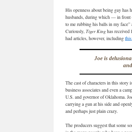
His openness about being gay has him
husbands, during which — in front 
to me rubbing his balls in my face” 
Curiously,
Tiger King
has received l
had articles, however, including
thi
Joe is delusiona
and
The cast of characters in this story
business associates and even a cam
U.S. and governor of Oklahoma. Joe 
carrying a gun at his side and openl
and perhaps just plain crazy.
The producers suggest that some sort