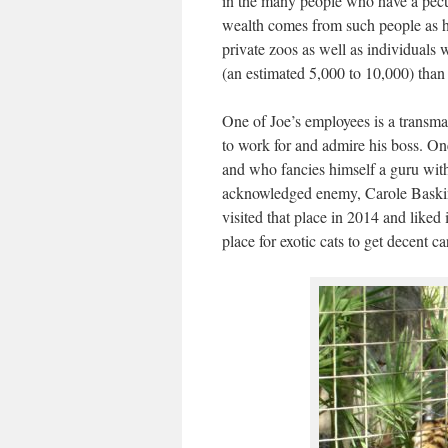
in the many people who have a pecu
wealth comes from such people as he
private zoos as well as individuals 
(an estimated 5,000 to 10,000) than 
One of Joe’s employees is a transma
to work for and admire his boss. On
and who fancies himself a guru wit
acknowledged enemy, Carole Baskin,
visited that place in 2014 and liked i
place for exotic cats to get decent 