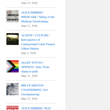
June 15, 2026
ALICE EMBREE /
MEDICARE / Taking on the
Medicare Disadvantage
June 11, 2026
AUSPOP / CULTURE /
Retrospective of
Underground Comix Pioneer
Gilbert Shelton
June 3, 2026
ALLEN YOUNG /
OPINION / June: From
shame to pride
May 31, 2026
BRUCE MELTON:
UNGINEERING, Not
Geoengineering
May 27, 2026
ALICE EMBREE / MAY