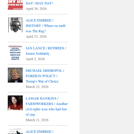
DAY! MAY DAY!
April 30, 2026
ALICE EMBREE /
HISTORY / Where on earth
was The Rag?
April 23, 2026
JAN LANCE / RETIREES /
Senior Solidarity
April 2, 2026
MICHAEL MEEROPOL /
FOREIGN POLICY /
Trump's War of Choice
March 22, 2026
LAMAR HANKINS /
FARMWORKERS / Another
civil rights icon who had feet
of clay
March 21, 2026
ALICE EMBREE /