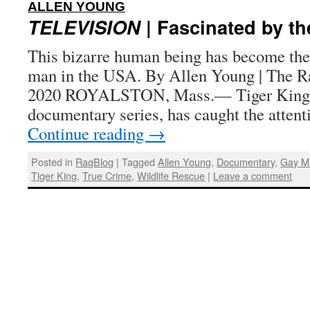
:
ALLEN YOUNG
TELEVISION
| Fascinated by th
This bizarre human being has become th
man in the USA. By Allen Young | The R
2020 ROYALSTON, Mass.— Tiger King, 
documentary series, has caught the attent
Continue reading
→
Posted in
RagBlog
|
Tagged
Allen Young
,
Documentary
,
Gay M
Tiger King
,
True Crime
,
Wildlife Rescue
|
Leave a comment