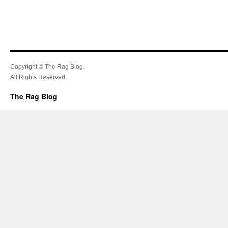
Copyright © The Rag Blog.
All Rights Reserved.
The Rag Blog