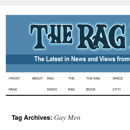
Skip
FRONT
ABOUT
RAG
THE
THE RAG
SPACE
to
PAGE
RADIO
RAG
BOOK
CITY!
content
Gay Men
Tag Archives: