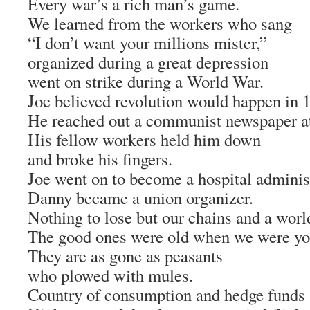
Every war’s a rich man’s game.
We learned from the workers who sang
“I don’t want your millions mister,”
organized during a great depression
went on strike during a World War.
Joe believed revolution would happen in 
He reached out a communist newspaper at
His fellow workers held him down
and broke his fingers.
Joe went on to become a hospital administ
Danny became a union organizer.
Nothing to lose but our chains and a world
The good ones were old when we were yo
They are as gone as peasants
who plowed with mules.
Country of consumption and hedge funds