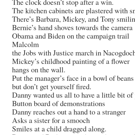
The clock doesn’t stop after a win.
The kitchen cabinets are plastered with s
There’s Barbara, Mickey, and Tony smili
Bernie’s hand shoves towards the camera
Obama and Biden on the campaign trail
Malcolm
the Jobs with Justice march in Nacogdoc
Mickey’s childhood painting of a flower
hangs on the wall.
Put the manager’s face in a bowl of beans
but don’t get yourself fired.
Danny wanted us all to have a little bit of
Button board of demonstrations
Danny reaches out a hand to a stranger
Asks a sister for a smooch
Smiles at a child dragged along.