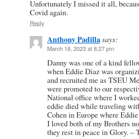
Unfortunately I missed it all, beca
Covid again.
Reply
Anthony Padilla
says:
March 18, 2023 at 8:27 pm
Danny was one of a kind fellow
when Eddie Diaz was organi
and recruited me as TSEU Me
were promoted to our respecti
National office where I worked
eddie died while traveling wit
Cohen in Europe where Eddie 
I loved both of my Brothers 
they rest in peace in Glory. – 