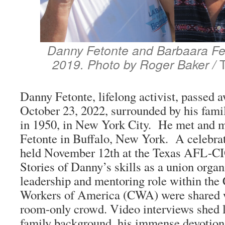
Danny Fetonte and Barbaara Fe
2019. Photo by Roger Baker /
Danny Fetonte, lifelong activist, passed 
October 23, 2022, surrounded by his fam
in 1950, in New York City. He met and m
Fetonte in Buffalo, New York. A celebrati
held November 12th at the Texas AFL-C
Stories of Danny’s skills as a union organ
leadership and mentoring role within th
Workers of America (CWA) were shared w
room-only crowd. Video interviews shed 
family background, his immense devotion