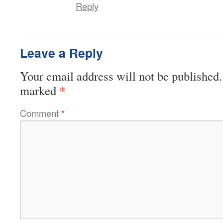
Reply
Leave a Reply
Your email address will not be published.
*
marked
Comment
*