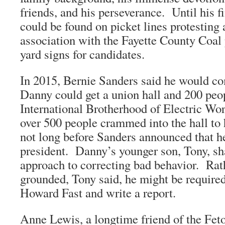
friends, and his perseverance. Until his f
could be found on picket lines protesting 
association with the Fayette County Coal 
yard signs for candidates.
In 2015, Bernie Sanders said he would co
Danny could get a union hall and 200 peo
International Brotherhood of Electric Wor
over 500 people crammed into the hall to
not long before Sanders announced that h
president. Danny’s younger son, Tony, s
approach to correcting bad behavior. Rat
grounded, Tony said, he might be required
Howard Fast and write a report.
Anne Lewis, a longtime friend of the Feto