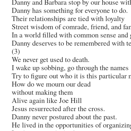
Danny and Barbara stop by our house with
Danny has something for everyone to do.
Their relationships are tied with loyalty
Street wisdom of comrade, friend, and fam
In a world filled with common sense and 
Danny deserves to be remembered with te
(3)
We never get used to death.
I wake up sobbing, go through the names
Try to figure out who it is this particular
How do we mourn our dead
without making them
Alive again like Joe Hill
Jesus resurrected after the cross.
Danny never postured about the past.
He lived in the opportunities of organizin