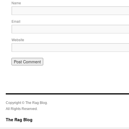
Name
Email
Website
Copyright © The Rag Blog.
All Rights Reserved.
The Rag Blog