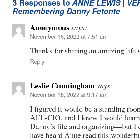
3 Responses to
ANNE LEWIS |
VE
Remembering Danny Fetonte
Anonymous
says:
November 18, 2022 at 7:51 am
Thanks for sharing an amazing life s
Reply
Leslie Cunningham
says:
November 18, 2022 at 9:17 am
I figured it would be a standing roo
AFL-CIO, and I knew I would learn
Danny’s life and organizing—but I 
have heard Anne read this wonderfu