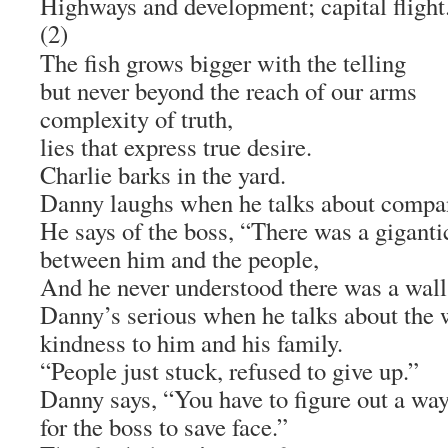
Highways and development; capital flight
(2)
The fish grows bigger with the telling
but never beyond the reach of our arms
complexity of truth,
lies that express true desire.
Charlie barks in the yard.
Danny laughs when he talks about company
He says of the boss, “There was a giganti
between him and the people,
And he never understood there was a wall
Danny’s serious when he talks about the 
kindness to him and his family.
“People just stuck, refused to give up.”
Danny says, “You have to figure out a wa
for the boss to save face.”