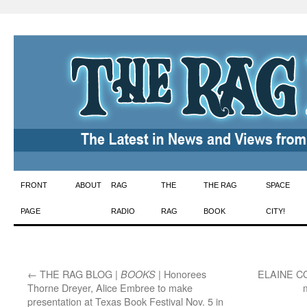
Skip
FRONT
ABOUT
RAG
THE
THE RAG
SPACE
to
PAGE
RADIO
RAG
BOOK
CITY!
content
←
THE RAG BLOG |
| Honorees
ELAINE C
BOOKS
Thorne Dreyer, Alice Embree to make
presentation at Texas Book Festival Nov. 5 in