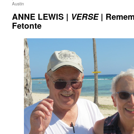
Austin
ANNE LEWIS |
VERSE
| Remem
Fetonte