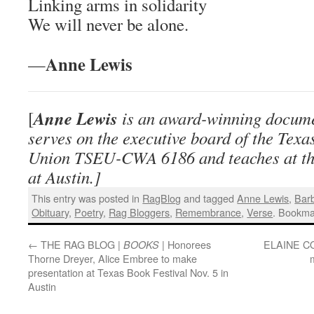
Linking arms in solidarity
We will never be alone.
Anne Lewis
—
Anne Lewis
[
is an award-winning docume
serves on the executive board of the Tex
Union TSEU-CWA 6186 and teaches at the
at Austin.]
This entry was posted in
RagBlog
and tagged
Anne Lewis
,
Bar
Obituary
,
Poetry
,
Rag Bloggers
,
Remembrance
,
Verse
. Bookma
←
THE RAG BLOG |
| Honorees
ELAINE C
BOOKS
Thorne Dreyer, Alice Embree to make
presentation at Texas Book Festival Nov. 5 in
Austin