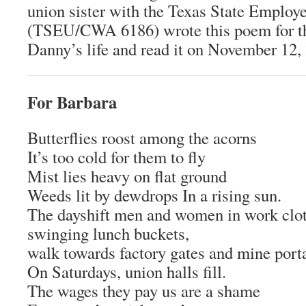
union sister with the Texas State Employ
(TSEU/CWA 6186) wrote this poem for th
Danny’s life and read it on November 12,
For Barbara
Butterflies roost among the acorns
It’s too cold for them to fly
Mist lies heavy on flat ground
Weeds lit by dewdrops In a rising sun.
The dayshift men and women in work clot
swinging lunch buckets,
walk towards factory gates and mine porta
On Saturdays, union halls fill.
The wages they pay us are a shame