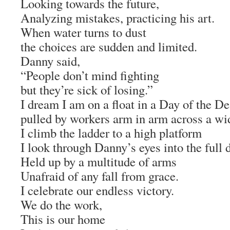
Looking towards the future,
Analyzing mistakes, practicing his art.
When water turns to dust
the choices are sudden and limited.
Danny said,
“People don’t mind fighting
but they’re sick of losing.”
I dream I am on a float in a Day of the D
pulled by workers arm in arm across a wid
I climb the ladder to a high platform
I look through Danny’s eyes into the full 
Held up by a multitude of arms
Unafraid of any fall from grace.
I celebrate our endless victory.
We do the work,
This is our home