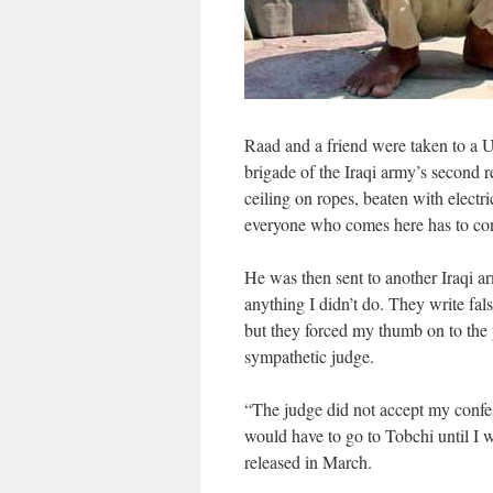
Raad and a friend were taken to a U
brigade of the Iraqi army’s second 
ceiling on ropes, beaten with electr
everyone who comes here has to con
He was then sent to another Iraqi ar
anything I didn’t do. They write fal
but they forced my thumb on to the 
sympathetic judge.
“The judge did not accept my confes
would have to go to Tobchi until I
released in March.