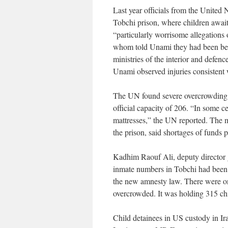
Last year officials from the United
Tobchi prison, where children awaiti
“particularly worrisome allegations o
whom told Unami they had been beat
ministries of the interior and defenc
Unami observed injuries consistent 
The UN found severe overcrowding a
official capacity of 206. “In some ce
mattresses,” the UN reported. The m
the prison, said shortages of funds
Kadhim Raouf Ali, deputy director g
inmate numbers in Tobchi had been 
the new amnesty law. There were on
overcrowded. It was holding 315 ch
Child detainees in US custody in Ira