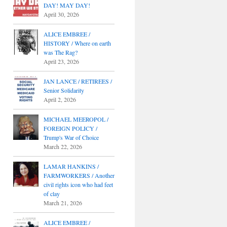
DAY! MAY DAY!
April 30, 2026
ALICE EMBREE /
HISTORY / Where on earth
was The Rag?
April 23, 2026
JAN LANCE / RETIREES /
Senior Solidarity
April 2, 2026
MICHAEL MEEROPOL /
FOREIGN POLICY /
Trump's War of Choice
March 22, 2026
LAMAR HANKINS /
FARMWORKERS / Another
civil rights icon who had feet
of clay
March 21, 2026
ALICE EMBREE /