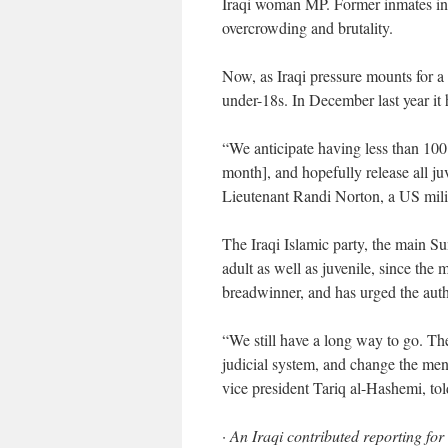
Iraqi woman MP. Former inmates int
overcrowding and brutality.
Now, as Iraqi pressure mounts for a 
under-18s. In December last year it 
“We anticipate having less than 100 
month], and hopefully release all juve
Lieutenant Randi Norton, a US mili
The Iraqi Islamic party, the main Sun
adult as well as juvenile, since the 
breadwinner, and has urged the autho
“We still have a long way to go. Th
judicial system, and change the menta
vice president Tariq al-Hashemi, to
· An Iraqi contributed reporting fo