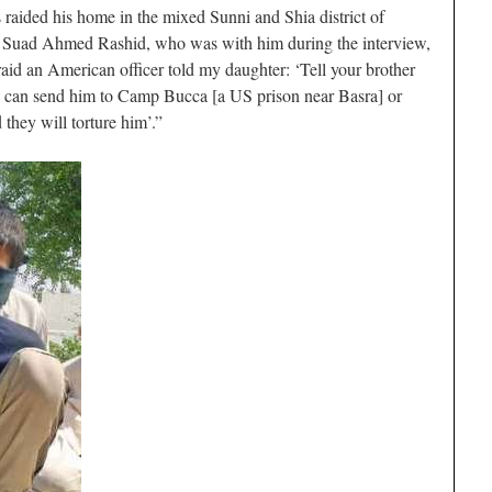
aided his home in the mixed Sunni and Shia district of
r, Suad Ahmed Rashid, who was with him during the interview,
aid an American officer told my daughter: ‘Tell your brother
we can send him to Camp Bucca [a US prison near Basra] or
 they will torture him’.”