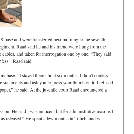
S base and were transferred next morning to the seventh
regiment. Raad said he and his friend were hung from the
ic cables, and taken for interrogation one by one. “They said
fess,” Raad said.
my base. “I stayed there about six months. I didn’t confess
se statements and ask you to press your thumb on it. I refused
paper,” he said. At the juvenile court Raad encountered a
sion. He said I was innocent but for administrative reasons I
 was released.” He spent a few months in Tobchi and was