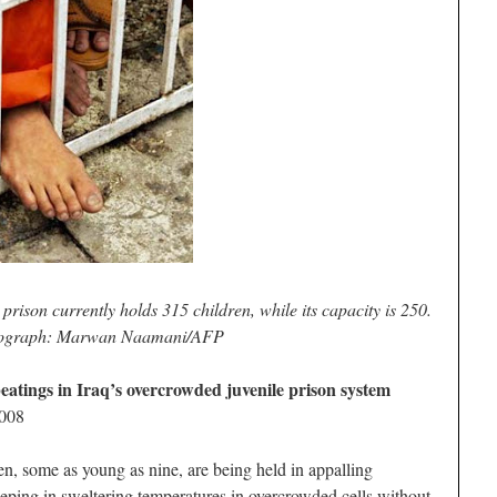
prison currently holds 315 children, while its capacity is 250.
ograph: Marwan Naamani/AFP
beatings in Iraq’s overcrowded juvenile prison system
2008
some as young as nine, are being held in appalling
eeping in sweltering temperatures in overcrowded cells without