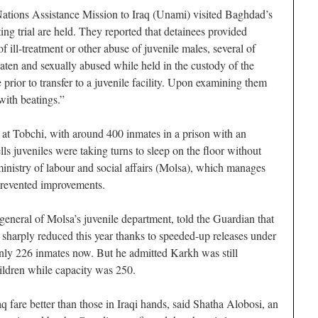
 Nations Assistance Mission to Iraq (Unami) visited Baghdad’s
ng trial are held. They reported that detainees provided
f ill-treatment or other abuse of juvenile males, several of
en and sexually abused while held in the custody of the
e prior to transfer to a juvenile facility. Upon examining them
with beatings.”
t Tobchi, with around 400 inmates in a prison with an
lls juveniles were taking turns to sleep on the floor without
inistry of labour and social affairs (Molsa), which manages
 prevented improvements.
eneral of Molsa’s juvenile department, told the Guardian that
sharply reduced this year thanks to speeded-up releases under
ly 226 inmates now. But he admitted Karkh was still
ildren while capacity was 250.
q fare better than those in Iraqi hands, said Shatha Alobosi, an