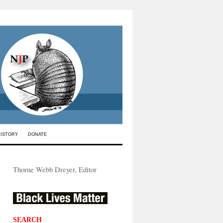
HISTORY
DONATE
Thorne Webb Dreyer, Editor
SEARCH