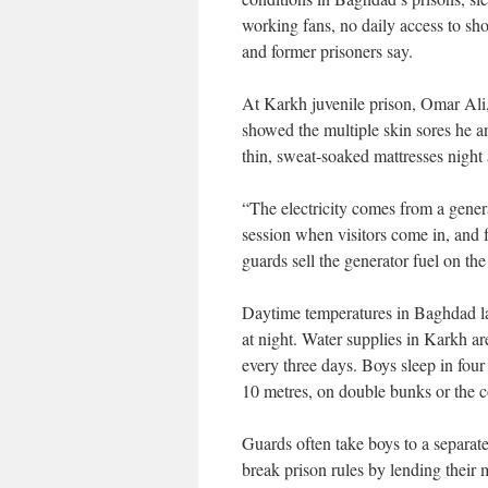
working fans, no daily access to sho
and former prisoners say.
At Karkh juvenile prison, Omar Ali,
showed the multiple skin sores he a
thin, sweat-soaked mattresses night a
“The electricity comes from a gener
session when visitors come in, and 
guards sell the generator fuel on the
Daytime temperatures in Baghdad l
at night. Water supplies in Karkh 
every three days. Boys sleep in four
10 metres, on double bunks or the c
Guards often take boys to a separat
break prison rules by lending their