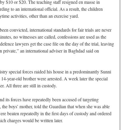
 by $10 or $20. The teaching staff resigned en masse in
ng to an international official. As a result, the children
ime activities, other than an exercise yard.
en convicted, international standards for fair trials are never
inutes, no witnesses are called, confessions are used as the
efence lawyers get the case file on the day of the trial, leaving
n private,” an international adviser in Baghdad said on
try special forces raided his house in a predominantly Sunni
14-year-old brother were arrested. A week later the special
. All three are still in custody.
nd its forces have repeatedly been accused of targeting
he boys’ mother, told the Guardian that when she was able
were beaten repeatedly in the first days of custody and ordered
ich charges would be written later.