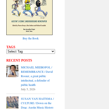
Buy the Book
TAGS
RECENT POSTS
MICHAEL MEEROPOL /
REMEMBRANCE / David
Rosner, a great public
intellectual, a defender of
public health
July 5, 2026
SUSAN VAN HAITSMA /
CULTURE / Down on the
Drag: Austin Music History