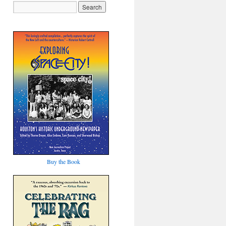
Buy the Book