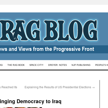
AG
THE RAG BOOK
SPACE CITY!
DREYER: NOTES
NJP PUBLISHING
PEOPLE’S 
s Reached Its
Explaining the Results of US Presidential Elections
→
inging Democracy to Iraq