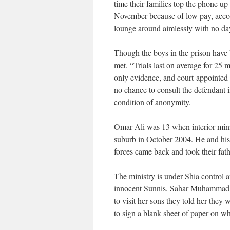
time their families top the phone up
November because of low pay, accordi
lounge around aimlessly with no dayt
Though the boys in the prison have be
met. “Trials last on average for 25 m
only evidence, and court-appointed d
no chance to consult the defendant i
condition of anonymity.
Omar Ali was 13 when interior minis
suburb in October 2004. He and his 
forces came back and took their father
The ministry is under Shia control a
innocent Sunnis. Sahar Muhammad, t
to visit her sons they told her they 
to sign a blank sheet of paper on wh