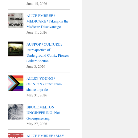
June 15, 2026
ALICE EMBREE /
MEDICARE / Taking on the
Medicare Disadvantage
June 11, 2026
AUSPOP / CULTURE /
Retrospective of
Underground Comix Pioneer
Gilbert Shelton
June 3, 2026
ALLEN YOUNG /
OPINION / June: From
shame to pride
May 31, 2026
BRUCE MELTON:
UNGINEERING, Not
Geoengineering
May 27, 2026
ALICE EMBREE / MAY