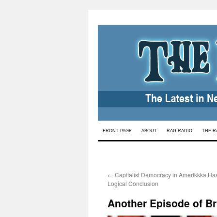
Skip
FRONT PAGE
ABOUT
RAG RADIO
THE R
to
content
←
Capitalist Democracy in Amerikkka Ha
Logical Conclusion
Another Episode of Br