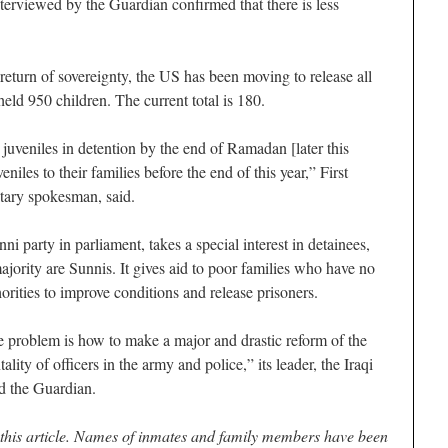
erviewed by the Guardian confirmed that there is less
return of sovereignty, the US has been moving to release all
held 950 children. The current total is 180.
juveniles in detention by the end of Ramadan [later this
niles to their families before the end of this year,” First
tary spokesman, said.
ni party in parliament, takes a special interest in detainees,
majority are Sunnis. It gives aid to poor families who have no
rities to improve conditions and release prisoners.
e problem is how to make a major and drastic reform of the
lity of officers in the army and police,” its leader, the Iraqi
ld the Guardian.
r this article. Names of inmates and family members have been