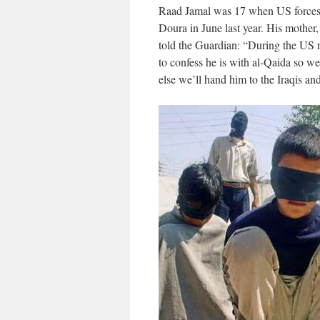
Raad Jamal was 17 when US forces r
Doura in June last year. His mothe
told the Guardian: “During the US r
to confess he is with al-Qaida so 
else we’ll hand him to the Iraqis and