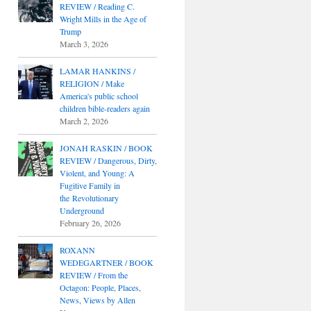
REVIEW / Reading C.
Wright Mills in the Age of
Trump
March 3, 2026
LAMAR HANKINS /
RELIGION / Make
America's public school
children bible-readers again
March 2, 2026
JONAH RASKIN / BOOK
REVIEW / Dangerous, Dirty,
Violent, and Young: A
Fugitive Family in
the Revolutionary
Underground
February 26, 2026
ROXANN
WEDEGARTNER / BOOK
REVIEW / From the
Octagon: People, Places,
News, Views by Allen