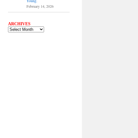
Young.
February 14, 2026
ARCHIVES
ARCHIVES