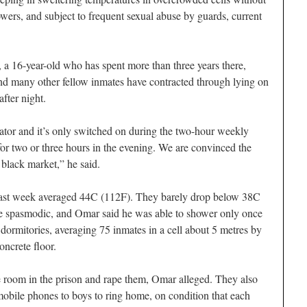
wers, and subject to frequent sexual abuse by guards, current
 a 16-year-old who has spent more than three years there,
nd many other fellow inmates have contracted through lying on
fter night.
ator and it’s only switched on during the two-hour weekly
for two or three hours in the evening. We are convinced the
 black market,” he said.
ast week averaged 44C (112F). They barely drop below 38C
are spasmodic, and Omar said he was able to shower only once
 dormitories, averaging 75 inmates in a cell about 5 metres by
oncrete floor.
e room in the prison and rape them, Omar alleged. They also
 mobile phones to boys to ring home, on condition that each