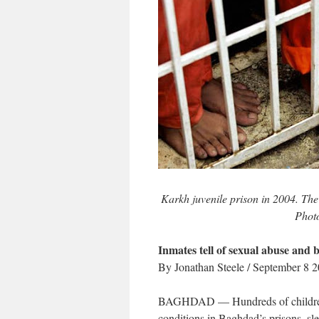
Karkh juvenile prison in 2004. The 
Phot
Inmates tell of sexual abuse and 
By Jonathan Steele / September 8 
BAGHDAD — Hundreds of children, 
conditions in Baghdad’s prisons, sl