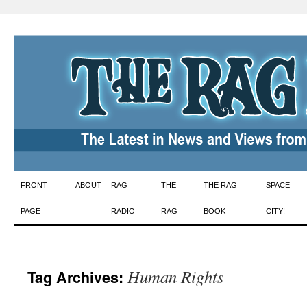
Skip
FRONT
ABOUT
RAG
THE
THE RAG
SPACE
to
PAGE
RADIO
RAG
BOOK
CITY!
content
Human Rights
Tag Archives: