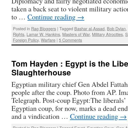
Diplomacy and fairly negotiated economi
taken a back seat to violent military acti
to …
Continue reading
→
Posted in
Rag Bloggers
|
Tagged
Bashar al-Assad
,
Bob Dylan
Rights
,
Lamar W. Hankins
,
Masters of War
,
Military Atrocities
,
S
Foreign Policy
,
Warfare
|
5 Comments
Tom Hayden : Egypt is the Libe
Slaughterhouse
Egyptian military chief Gen Abdel Fattah 
people after the coup. Photo from AP. I
Telegraph. Post-coup Egypt:The liberals’
Egyptian coup, for now, marks a dead end 
and a vindication …
Continue reading
→
Posted in
Rag Bloggers
|
Tagged
Egypt
,
Egyptian Coup
,
Gen Ab