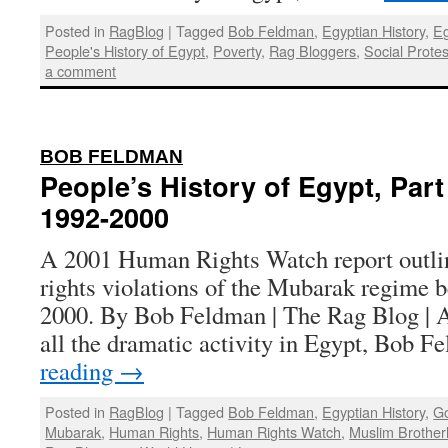
Posted in
RagBlog
|
Tagged
Bob Feldman
,
Egyptian History
,
Eg
People's History of Egypt
,
Poverty
,
Rag Bloggers
,
Social Protes
a comment
:
BOB FELDMAN
People’s History of Egypt, Part
1992-2000
A 2001 Human Rights Watch report outli
rights violations of the Mubarak regime 
2000. By Bob Feldman | The Rag Blog | A
all the dramatic activity in Egypt, Bob 
reading
→
Posted in
RagBlog
|
Tagged
Bob Feldman
,
Egyptian History
,
Go
Mubarak
,
Human Rights
,
Human Rights Watch
,
Muslim Brothe