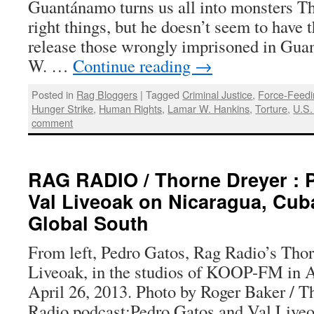
Guantánamo turns us all into monsters Th
right things, but he doesn’t seem to have t
release those wrongly imprisoned in Gu
W. …
Continue reading
→
Posted in
Rag Bloggers
|
Tagged
Criminal Justice
,
Force-Feedi
Hunger Strike
,
Human Rights
,
Lamar W. Hankins
,
Torture
,
U.S.
comment
RAG RADIO / Thorne Dreyer : 
Val Liveoak on Nicaragua, Cub
Global South
From left, Pedro Gatos, Rag Radio’s Thor
Liveoak, in the studios of KOOP-FM in Au
April 26, 2013. Photo by Roger Baker / 
Radio podcast:Pedro Gatos and Val Live