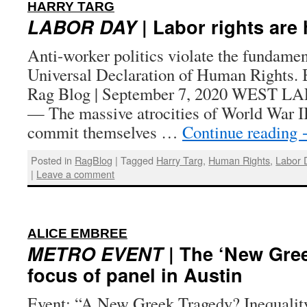
:
HARRY TARG
LABOR DAY
| Labor rights are
Anti-worker politics violate the fundament
Universal Declaration of Human Rights. 
Rag Blog | September 7, 2020 WEST L
— The massive atrocities of World War II
commit themselves …
Continue reading
Posted in
RagBlog
|
Tagged
Harry Targ
,
Human Rights
,
Labor 
|
Leave a comment
:
ALICE EMBREE
METRO EVENT
| The ‘New Gree
focus of panel in Austin
Event: “A New Greek Tragedy? Inequalit