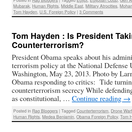
Mubarak
,
Human Rights
,
Middle East
,
Military Atrocities
,
Moham
Tom Hayden
,
U.S. Foreign Policy
|
3 Comments
Tom Hayden : Is President Tak
Counterterrorism?
President Obama speaks about his adminis
terrorism policy at the National Defense 
Washington, May 23, 2013. Photo by Larr
Obama responding to critics: Tide turni
counterterrorism secrecy While defending 
as constitutional, …
Continue reading
→
Posted in
Rag Bloggers
|
Tagged
Counterterrorism
,
Drone War
Human Rights
,
Medea Benjamin
,
Obama Foreign Policy
,
Tom 