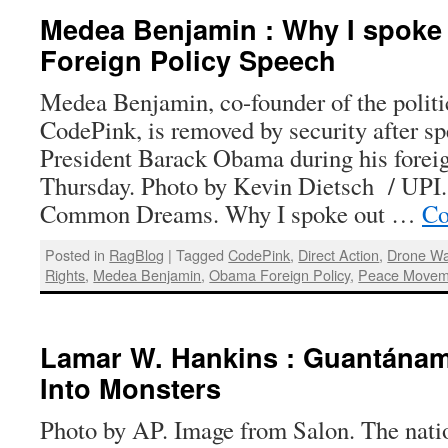
Medea Benjamin : Why I spoke
Foreign Policy Speech
Medea Benjamin, co-founder of the politic
CodePink, is removed by security after sp
President Barack Obama during his forei
Thursday. Photo by Kevin Dietsch / UPI
Common Dreams. Why I spoke out …
Co
Posted in
RagBlog
|
Tagged
CodePink
,
Direct Action
,
Drone Wa
Rights
,
Medea Benjamin
,
Obama Foreign Policy
,
Peace Movem
Lamar W. Hankins : Guantánam
Into Monsters
Photo by AP. Image from Salon. The nati