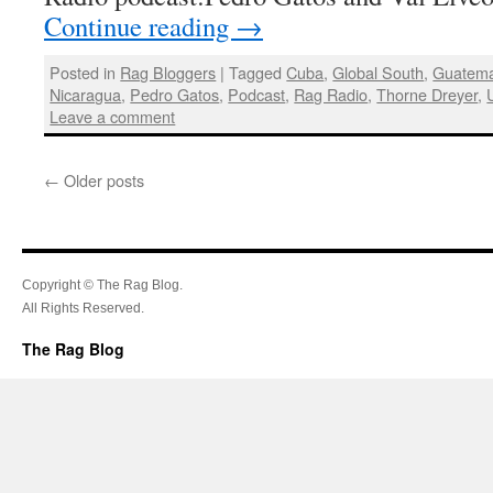
Continue reading
→
Posted in
Rag Bloggers
|
Tagged
Cuba
,
Global South
,
Guatema
Nicaragua
,
Pedro Gatos
,
Podcast
,
Rag Radio
,
Thorne Dreyer
,
Leave a comment
←
Older posts
Copyright © The Rag Blog.
All Rights Reserved.
The Rag Blog