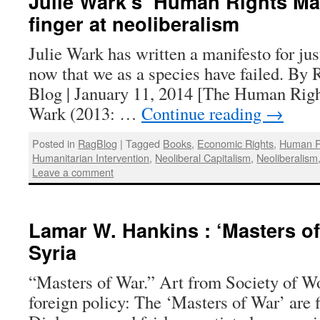
Julie Wark’s ‘Human Rights Man
finger at neoliberalism
Julie Wark has written a manifesto for just
now that we as a species have failed. By
Blog | January 11, 2014 [The Human Righ
Wark (2013: …
Continue reading
→
Posted in
RagBlog
|
Tagged
Books
,
Economic Rights
,
Human R
Humanitarian Intervention
,
Neoliberal Capitalism
,
Neoliberalism
Leave a comment
Lamar W. Hankins : ‘Masters of
Syria
“Masters of War.” Art from Society of W
foreign policy: The ‘Masters of War’ are f