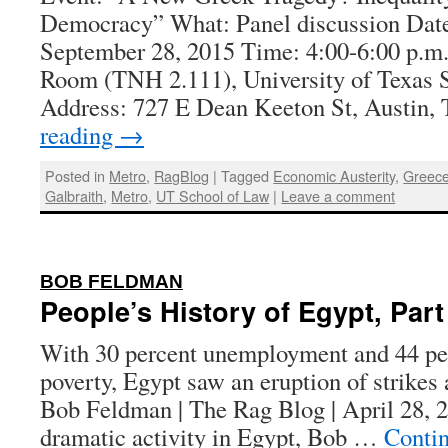
Democracy” What: Panel discussion Dat
September 28, 2015 Time: 4:00-6:00 p.m.
Room (TNH 2.111), University of Texas 
Address: 727 E Dean Keeton St, Austin
reading
→
Posted in
Metro
,
RagBlog
|
Tagged
Economic Austerity
,
Greec
Galbraith
,
Metro
,
UT School of Law
|
Leave a comment
:
BOB FELDMAN
People’s History of Egypt, Part
With 30 percent unemployment and 44 perc
poverty, Egypt saw an eruption of strikes 
Bob Feldman | The Rag Blog | April 28, 2
dramatic activity in Egypt, Bob …
Conti