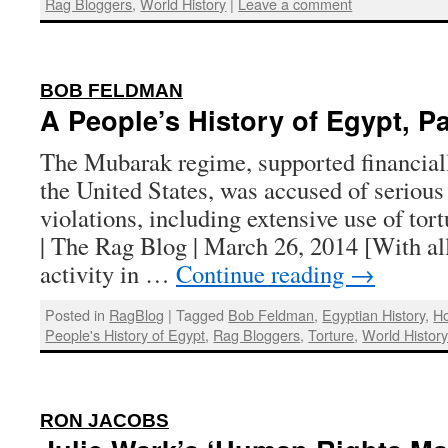
Rag Bloggers
,
World History
|
Leave a comment
:
BOB FELDMAN
A People’s History of Egypt, Pa
The Mubarak regime, supported financiall
the United States, was accused of seriou
violations, including extensive use of to
| The Rag Blog | March 26, 2014 [With al
activity in …
Continue reading
→
Posted in
RagBlog
|
Tagged
Bob Feldman
,
Egyptian History
,
H
People's History of Egypt
,
Rag Bloggers
,
Torture
,
World Histor
:
RON JACOBS