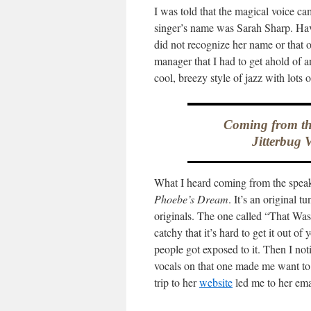
I was told that the magical voice ca
singer’s name was Sarah Sharp. Havi
did not recognize her name or that 
manager that I had to get ahold of 
cool, breezy style of jazz with lots 
Coming from the
Jitterbug 
What I heard coming from the speake
Phoebe’s Dream
. It’s an original 
originals. The one called “That Was 
catchy that it’s hard to get it out of
people got exposed to it. Then I not
vocals on that one made me want to
trip to her
website
led me to her ema