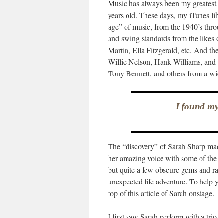
Music has always been my greatest p
years old. These days, my iTunes li
age” of music, from the 1940’s thro
and swing standards from the likes
Martin, Ella Fitzgerald, etc. And th
Willie Nelson, Hank Williams, and 
Tony Bennett, and others from a wi
I found my
The “discovery” of Sarah Sharp made
her amazing voice with some of the 
but quite a few obscure gems and ra
unexpected life adventure. To help y
top of this article of Sarah onstage.
I first saw Sarah perform with a tr