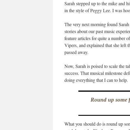
Sarah stepped up to the mike and h
in the style of Peggy Lee. I was hoo
The very next morning found Sarah 
stories about our past music experi
feature articles for quite a number o
Vipers, and explained that she left t
passed away.
Now, Sarah is poised to scale the ta
success. That musical milestone defi
doing everything that I can to help.
Round up some fr
What you should do is round up som