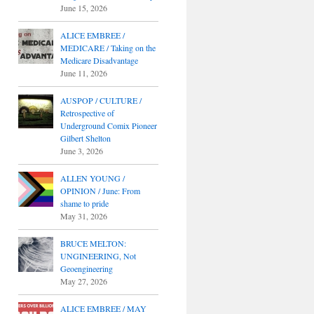
June 15, 2026
ALICE EMBREE /
MEDICARE / Taking on the
Medicare Disadvantage
June 11, 2026
AUSPOP / CULTURE /
Retrospective of
Underground Comix Pioneer
Gilbert Shelton
June 3, 2026
ALLEN YOUNG /
OPINION / June: From
shame to pride
May 31, 2026
BRUCE MELTON:
UNGINEERING, Not
Geoengineering
May 27, 2026
ALICE EMBREE / MAY