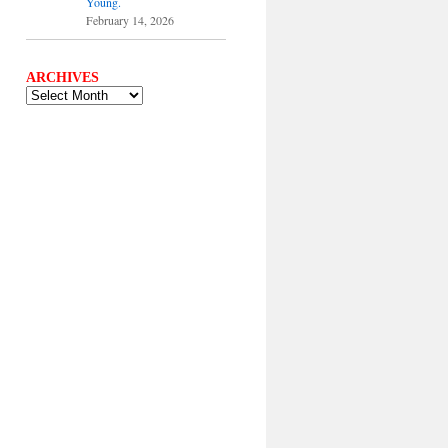
Young.
February 14, 2026
ARCHIVES
ARCHIVES