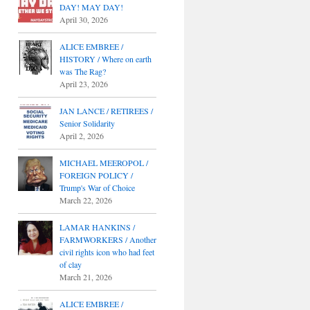
DAY! MAY DAY!
April 30, 2026
ALICE EMBREE /
HISTORY / Where on earth
was The Rag?
April 23, 2026
JAN LANCE / RETIREES /
Senior Solidarity
April 2, 2026
MICHAEL MEEROPOL /
FOREIGN POLICY /
Trump's War of Choice
March 22, 2026
LAMAR HANKINS /
FARMWORKERS / Another
civil rights icon who had feet
of clay
March 21, 2026
ALICE EMBREE /