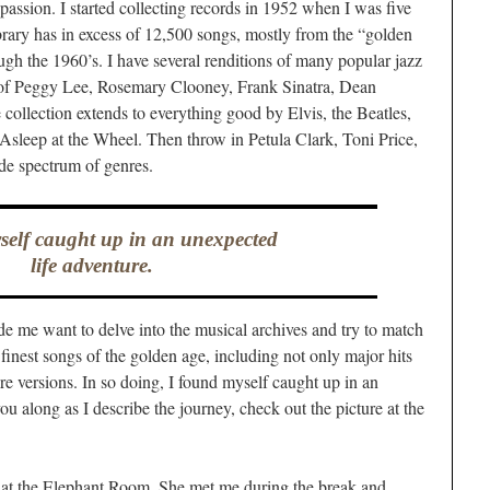
assion. I started collecting records in 1952 when I was five
brary has in excess of 12,500 songs, mostly from the “golden
ugh the 1960’s. I have several renditions of many popular jazz
 of Peggy Lee, Rosemary Clooney, Frank Sinatra, Dean
e collection extends to everything good by Elvis, the Beatles,
Asleep at the Wheel. Then throw in Petula Clark, Toni Price,
de spectrum of genres.
self caught up in an unexpected
life adventure.
 me want to delve into the musical archives and try to match
finest songs of the golden age, including not only major hits
re versions. In so doing, I found myself caught up in an
ou along as I describe the journey, check out the picture at the
io at the Elephant Room. She met me during the break and