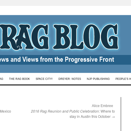
AG
THE RAG BOOK
SPACE CITY!
DREYER: NOTES
NJP PUBLISHING
PEOPLE’S 
:
Alice Embree
, Mexico
2016 Rag Reunion and Public Celebration
: Where to
stay in Austin this October
→