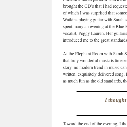
brought the CD’s that I had request
of which I was surprised that some
Watkins playing guitar with Sarah s
spent many an evening at the Blue P
vocalist, Peggy Lauren. Her guitar
introduced me to the great standard
At the Elephant Room with Sarah Sh
that truly wonderful music is timele
story, no modern trend in music can
written, exquisitely delivered song. 
as much fun as the old standards, t
I thought
Toward the end of the evening, I tho