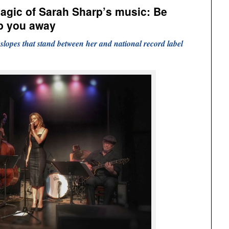
agic of Sarah Sharp’s music: Be
eep you away
l slopes that stand between her and national record label