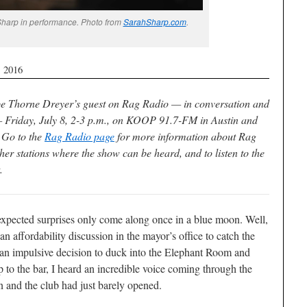
Sharp in performance. Photo from
SarahSharp.com
.
, 2016
be Thorne Dreyer’s guest on Rag Radio — in conversation and
 Friday, July 8, 2-3 p.m., on KOOP 91.7-FM in Austin and
. Go to the
Rag Radio page
for more information about Rag
her stations where the show can be heard, and to listen to the
.
pected surprises only come along once in a blue moon. Well,
 an affordability discussion in the mayor’s office to catch the
n impulsive decision to duck into the Elephant Room and
 to the bar, I heard an incredible voice coming through the
n and the club had just barely opened.