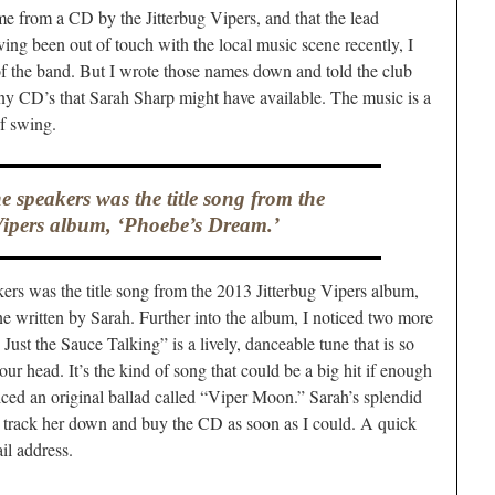
me from a CD by the Jitterbug Vipers, and that the lead
ng been out of touch with the local music scene recently, I
of the band. But I wrote those names down and told the club
any CD’s that Sarah Sharp might have available. The music is a
of swing.
 speakers was the title song from the
Vipers album, ‘Phoebe’s Dream.’
rs was the title song from the 2013 Jitterbug Vipers album,
tune written by Sarah. Further into the album, I noticed two more
Just the Sauce Talking” is a lively, danceable tune that is so
 your head. It’s the kind of song that could be a big hit if enough
iced an original ballad called “Viper Moon.” Sarah’s splendid
 track her down and buy the CD as soon as I could. A quick
il address.