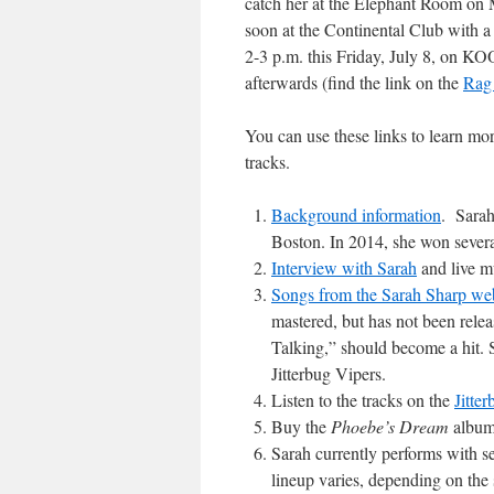
catch her at the Elephant Room on 
soon at the Continental Club with a
2-3 p.m. this Friday, July 8, on KO
afterwards (find the link on the
Rag
You can use these links to learn mo
tracks.
Background information
. Sarah
Boston. In 2014, she won sever
Interview with Sarah
and live m
Songs from the Sarah Sharp we
mastered, but has not been rele
Talking,” should become a hit. S
Jitterbug Vipers.
Listen to the tracks on the
Jitte
Buy the
Phoebe’s Dream
album
Sarah currently performs with se
lineup varies, depending on the 