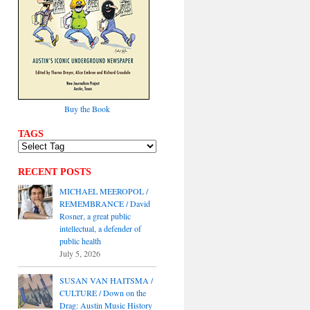
Buy the Book
TAGS
RECENT POSTS
MICHAEL MEEROPOL /
REMEMBRANCE / David
Rosner, a great public
intellectual, a defender of
public health
July 5, 2026
SUSAN VAN HAITSMA /
CULTURE / Down on the
Drag: Austin Music History