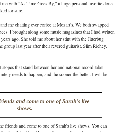
it me with “As Time Goes By,” a huge personal favorite done
ked for sure.
and me chatting over coffee at Mozart’s. We both swapped
ences. I brought along some music magazines that I had written
f years ago. She told me about her stint with the Jitterbug
he group last year after their revered guitarist, Slim Richey,
ll slopes that stand between her and national record label
nitely needs to happen, and the sooner the better. I will be
iends and come to one of Sarah’s live
shows.
e friends and come to one of Sarah’s live shows. You can