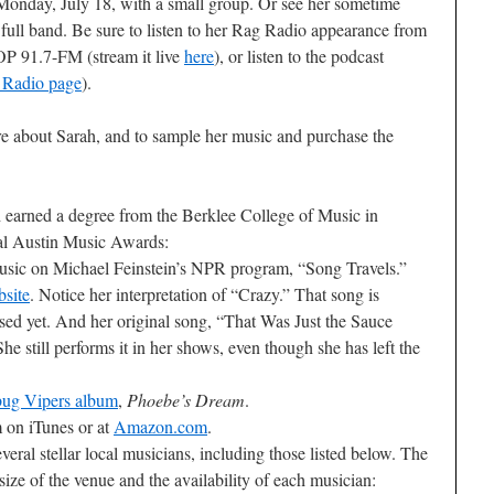
Monday, July 18, with a small group. Or see her sometime
 full band. Be sure to listen to her Rag Radio appearance from
OP 91.7-FM (stream it live
here
), or listen to the podcast
 Radio page
).
re about Sarah, and to sample her music and purchase the
 earned a degree from the Berklee College of Music in
al Austin Music Awards:
usic on Michael Feinstein’s NPR program, “Song Travels.”
bsite
. Notice her interpretation of “Crazy.” That song is
ased yet. And her original song, “That Was Just the Sauce
he still performs it in her shows, even though she has left the
rbug Vipers album
,
Phoebe’s Dream
.
 on iTunes or at
Amazon.com
.
veral stellar local musicians, including those listed below. The
size of the venue and the availability of each musician: