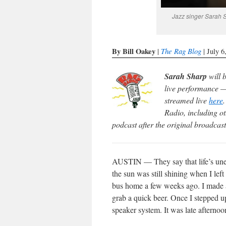
Jazz singer Sarah 
By Bill Oakey
The Rag Blog
|
| July 6
Sarah Sharp
will 
live performance —
streamed live
here
Radio, including ot
podcast after the original broadcast
AUSTIN — They say that life’s unex
the sun was still shining when I left
bus home a few weeks ago. I made a
grab a quick beer. Once I stepped up
speaker system. It was late afternoo