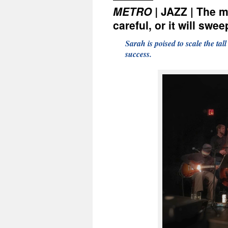
METRO |
JAZZ | The m
careful, or it will sw
Sarah is poised to scale the tal
success.