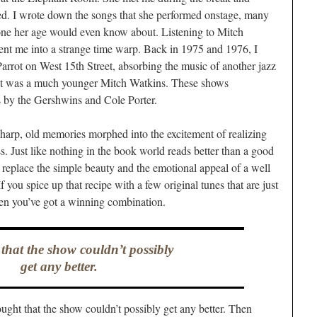
ed. I wrote down the songs that she performed onstage, many
one her age would even know about. Listening to Mitch
ent me into a strange time warp. Back in 1975 and 1976, I
arrot on West 15th Street, absorbing the music of another jazz
ist was a much younger Mitch Watkins. These shows
s by the Gershwins and Cole Porter.
arp, old memories morphed into the excitement of realizing
ss. Just like nothing in the book world reads better than a good
 replace the simple beauty and the emotional appeal of a well
If you spice up that recipe with a few original tunes that are just
hen you’ve got a winning combination.
 that the show couldn’t possibly
get any better.
ught that the show couldn’t possibly get any better. Then