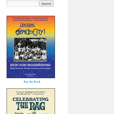
Buy the Book