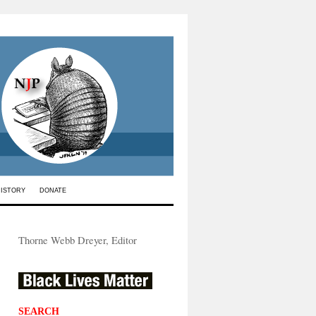
HISTORY
DONATE
Thorne Webb Dreyer, Editor
SEARCH