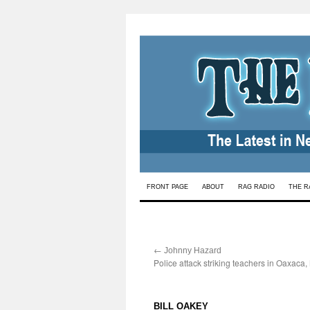
Skip
FRONT PAGE
ABOUT
RAG RADIO
THE R
to
content
←
:
Johnny Hazard
Police attack striking teachers in Oaxaca
:
BILL OAKEY