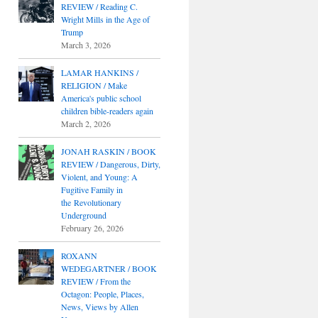
REVIEW / Reading C.
Wright Mills in the Age of
Trump
March 3, 2026
LAMAR HANKINS /
RELIGION / Make
America's public school
children bible-readers again
March 2, 2026
JONAH RASKIN / BOOK
REVIEW / Dangerous, Dirty,
Violent, and Young: A
Fugitive Family in
the Revolutionary
Underground
February 26, 2026
ROXANN
WEDEGARTNER / BOOK
REVIEW / From the
Octagon: People, Places,
News, Views by Allen