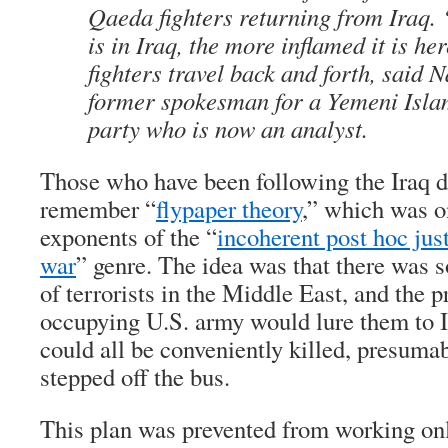
Qaeda fighters returning from Iraq. 
is in Iraq, the more inflamed it is h
fighters travel back and forth, said N
former spokesman for a Yemeni Islam
party who is now an analyst.
Those who have been following the Iraq 
remember “
flypaper theory
,” which was on
exponents of the “
incoherent post hoc just
war
” genre. The idea was that there was
of terrorists in the Middle East, and the 
occupying U.S. army would lure them to 
could all be conveniently killed, presuma
stepped off the bus.
This plan was prevented from working only