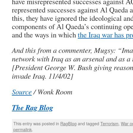
have misrepresented successes against AQ
represented successes against Al Qaeda a
this, they have ignored the ideological a
components of Al Qaeda’s continuing oper
and the ways in which
the Iraq war has pr
And this from a commenter, Mugsy: “Imag
network with Iraq as an arsenal and as a
[President George W. Bush giving reaso
invade Iraq. 11/4/02]
Source
/ Wonk Room
The Rag Blog
This entry was posted in
RagBlog
and tagged
Terrorism
,
War on
permalink
.