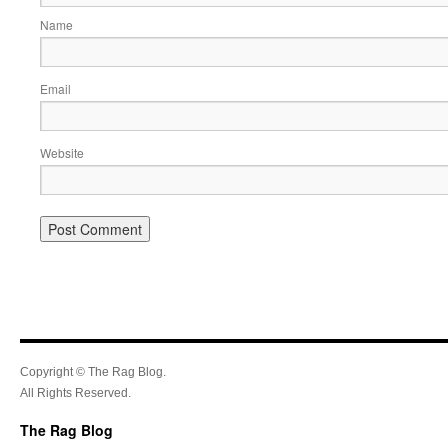
Name
Email
Website
Copyright © The Rag Blog.
All Rights Reserved.
The Rag Blog