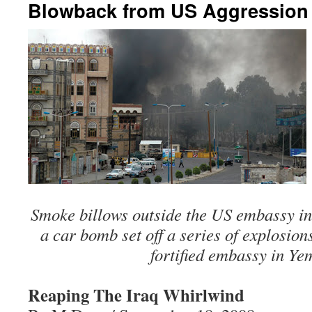
Blowback from US Aggression –
Smoke billows outside the US embassy in
a car bomb set off a series of explosion
fortified embassy in Ye
Reaping The Iraq Whirlwind