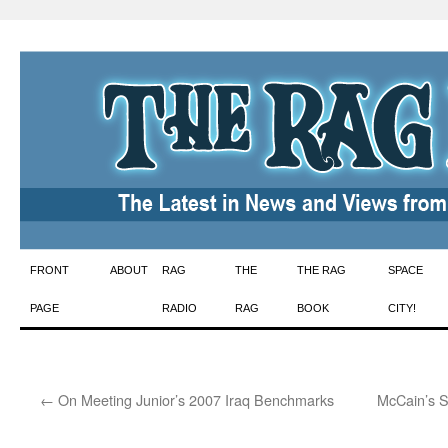
Skip
FRONT
ABOUT
RAG
THE
THE RAG
SPACE
to
PAGE
RADIO
RAG
BOOK
CITY!
content
←
On Meeting Junior’s 2007 Iraq Benchmarks
McCain’s S