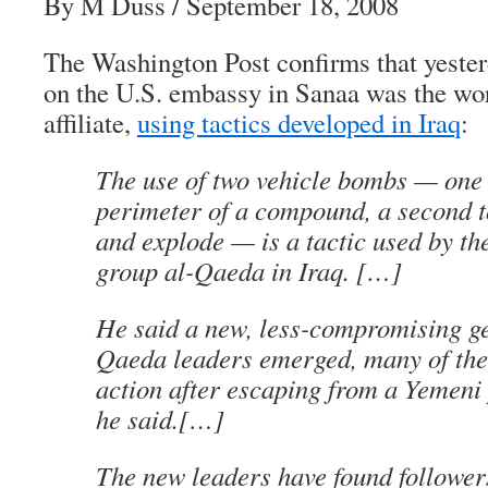
By M Duss / September 18, 2008
The Washington Post confirms that yesterd
on the U.S. embassy in Sanaa was the wo
affiliate,
using tactics developed in Iraq
:
The use of two vehicle bombs — one 
perimeter of a compound, a second t
and explode — is a tactic used by th
group al-Qaeda in Iraq. […]
He said a new, less-compromising ge
Qaeda leaders emerged, many of th
action after escaping from a Yemeni 
he said.[…]
The new leaders have found follower