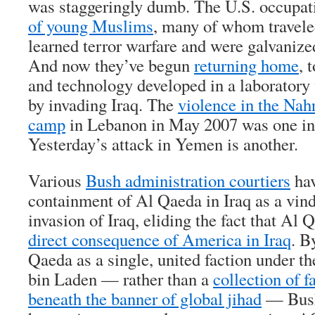
was staggeringly dumb. The U.S. occupa
of young Muslims
, many of whom travele
learned terror warfare and were galvanized
And now they’ve begun
returning home
, 
and technology developed in a laboratory
by invading Iraq. The
violence in the Nah
camp
in Lebanon in May 2007 was one ins
Yesterday’s attack in Yemen is another.
Various
Bush administration courtiers
hav
containment of Al Qaeda in Iraq as a vind
invasion of Iraq, eliding the fact that Al
direct consequence of America in Iraq
. B
Qaeda as a single, united faction under
bin Laden — rather than a
collection of f
beneath the banner of global jihad
— Bush