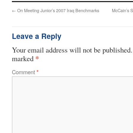
←
On Meeting Junior’s 2007 Iraq Benchmarks
McCain’s S
Leave a Reply
Your email address will not be published.
*
marked
Comment
*