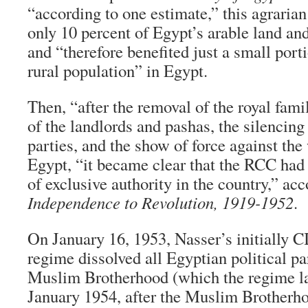
“according to one estimate,” this agraria
only 10 percent of Egypt’s arable land an
and “therefore benefited just a small port
rural population” in Egypt.
Then, “after the removal of the royal fami
of the landlords and pashas, the silencing 
parties, and the show of force against the
Egypt, “it became clear that the RCC had 
of exclusive authority in the country,” ac
Independence to Revolution, 1919-1952
.
On January 16, 1953, Nasser’s initially
regime dissolved all Egyptian political pa
Muslim Brotherhood (which the regime la
January 1954, after the Muslim Brotherho