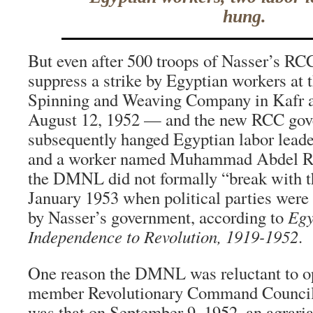
hung.
But even after 500 troops of Nasser’s RC
suppress a strike by Egyptian workers at 
Spinning and Weaving Company in Kafr
August 12, 1952 — and the new RCC go
subsequently hanged Egyptian labor lea
and a worker named Muhammad Abdel R
the DMNL did not formally “break with th
January 1953 when political parties were
by Nasser’s government, according to
Egy
Independence to Revolution, 1919-1952
.
One reason the DMNL was reluctant to o
member Revolutionary Command Council 
was that on September 9, 1952, an agrari