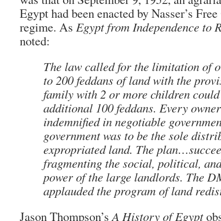
Egypt had been enacted by Nasser’s Free 
regime. As
Egypt from Independence to R
noted:
The law called for the limitation of 
to 200 feddans of land with the provi
family with 2 or more children could
additional 100 feddans. Every owner
indemnified in negotiable governmen
government was to be the sole distri
expropriated land. The plan…succee
fragmenting the social, political, a
power of the large landlords. The
applauded the program of land redist
Jason Thompson’s
A History of Egypt
obs