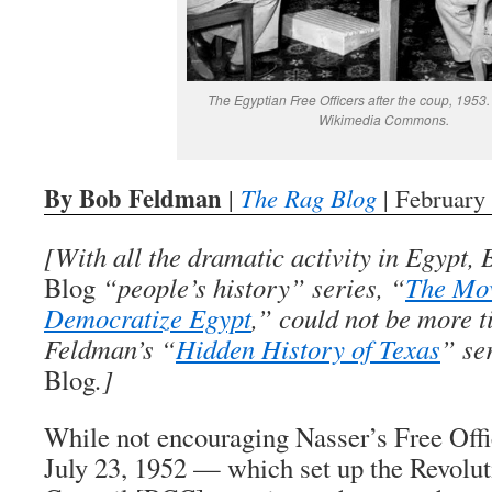
The Egyptian Free Officers after the coup, 1953
Wikimedia Commons.
By Bob Feldman
|
The Rag Blog
| February
[With all the dramatic activity in Egypt
Blog
“people’s history” series, “
The Mo
Democratize Egypt
,” could not be more t
Feldman’s “
Hidden History of Texas
” se
Blog
.]
While not encouraging Nasser’s Free Offi
July 23, 1952 — which set up the Revol