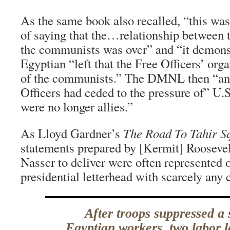
As the same book also recalled, “this wa
of saying that the…relationship between t
the communists was over” and “it demonst
Egyptian “left that the Free Officers’ org
of the communists.” The DMNL then “ann
Officers had ceded to the pressure of” U.
were no longer allies.”
As Lloyd Gardner’s
The Road To Tahir S
statements prepared by [Kermit] Roosevelt
Nasser to deliver were often represented 
presidential letterhead with scarcely an
After troops suppressed a 
Egyptian workers, two labor 