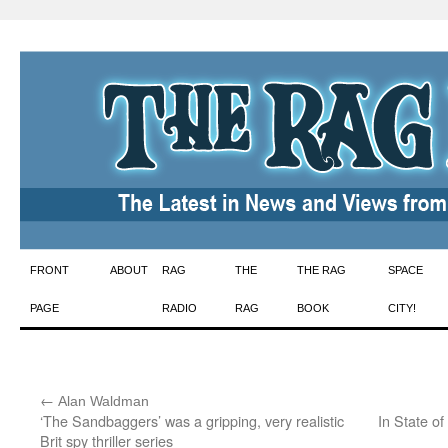
Skip
FRONT
ABOUT
RAG
THE
THE RAG
SPACE
to
PAGE
RADIO
RAG
BOOK
CITY!
content
←
:
Alan Waldman
‘The Sandbaggers’ was a gripping, very realistic
In State o
Brit spy thriller series