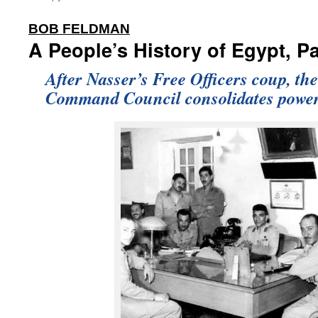
:
BOB FELDMAN
A People’s History of Egypt, Pa
After Nasser’s Free Officers coup, th
Command Council consolidates power