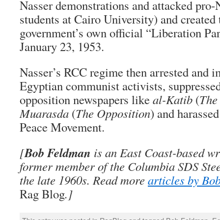
Nasser demonstrations and attacked pro-N
students at Cairo University) and create
government’s own official “Liberation Par
January 23, 1953.
Nasser’s RCC regime then arrested and i
Egyptian communist activists, suppressed 
opposition newspapers like
al-Katib
(
The 
Muarasda
(
The Opposition
) and harasse
Peace Movement.
Bob Feldman
[
is an East Coast-based wri
former member of the Columbia SDS Stee
the late 1960s. Read more
articles by Bo
Rag Blog
.]
This entry was posted in
RagBlog
and tagged
Bob Feldman
,
Eg