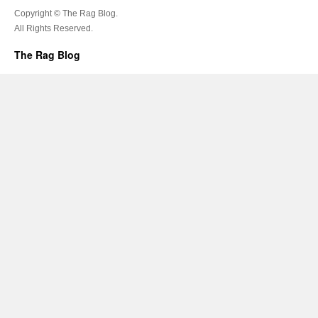
Copyright © The Rag Blog.
All Rights Reserved.
The Rag Blog