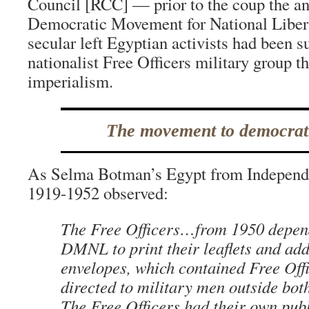
Council [RCC] — prior to the coup the ant
Democratic Movement for National Libe
secular left Egyptian activists had been s
nationalist Free Officers military group t
imperialism.
The movement to democrat
As Selma Botman’s Egypt from Independe
1919-1952 observed:
The Free Officers…from 1950 depen
DMNL to print their leaflets and add
envelopes, which contained Free Off
directed to military men outside bot
The Free Officers had their own pub