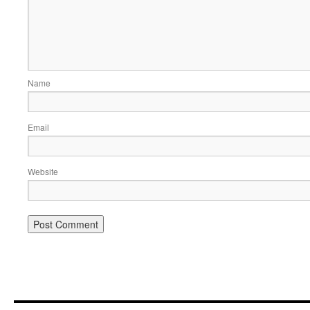
Name
Email
Website