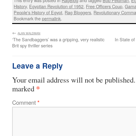
History
,
Egyptian Revolution of 1952
,
Free Officers Coup
,
Gamal
People's History of Egypt
,
Rag Bloggers
,
Revolutionary Comma
Bookmark the
permalink
.
←
:
ALAN WALDMAN
‘The Sandbaggers’ was a gripping, very realistic
In State o
Brit spy thriller series
Leave a Reply
Your email address will not be published.
*
marked
Comment
*