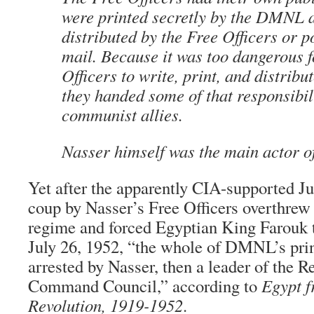
were printed secretly by the DMNL a
distributed by the Free Officers or p
mail. Because it was too dangerous f
Officers to write, print, and distribut
they handed some of that responsibili
communist allies.
Nasser himself was the main actor 
Yet after the apparently CIA-supported Ju
coup by Nasser’s Free Officers overthre
regime and forced Egyptian King Farouk t
July 26, 1952, “the whole of DMNL’s pri
arrested by Nasser, then a leader of the R
Command Council,” according to
Egypt f
Revolution, 1919-1952
.