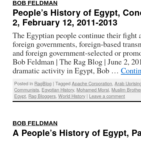
:
BOB FELDMAN
People’s History of Egypt, Con
2, February 12, 2011-2013
The Egyptian people continue their fight
foreign governments, foreign-based transn
and foreign government-selected or promo
Bob Feldman | The Rag Blog | June 2, 201
dramatic activity in Egypt, Bob …
Conti
Posted in
RagBlog
|
Tagged
Apache Corporation
,
Arab Uprisin
Communists
,
Egyptian History
,
Mohamed Morsi
,
Muslim Brothe
Egypt
,
Rag Bloggers
,
World History
|
Leave a comment
:
BOB FELDMAN
A People’s History of Egypt, Pa