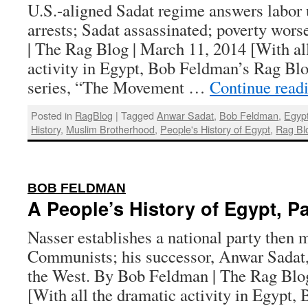
U.S.-aligned Sadat regime answers labor 
arrests; Sadat assassinated; poverty wor
| The Rag Blog | March 11, 2014 [With al
activity in Egypt, Bob Feldman’s Rag Blo
series, “The Movement …
Continue read
Posted in
RagBlog
|
Tagged
Anwar Sadat
,
Bob Feldman
,
Egyp
History
,
Muslim Brotherhood
,
People's History of Egypt
,
Rag Bl
:
BOB FELDMAN
A People’s History of Egypt, Pa
Nasser establishes a national party then m
Communists; his successor, Anwar Sadat,
the West. By Bob Feldman | The Rag Blog
[With all the dramatic activity in Egypt