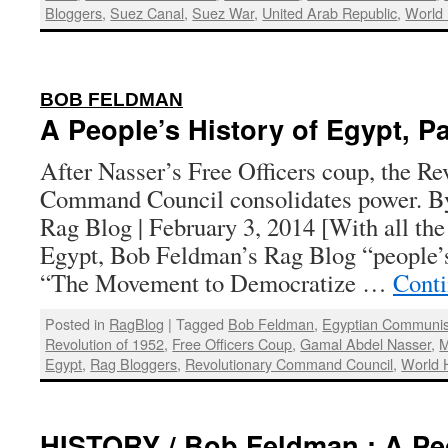
Bloggers
,
Suez Canal
,
Suez War
,
United Arab Republic
,
World 
:
BOB FELDMAN
A People’s History of Egypt, Pa
After Nasser’s Free Officers coup, the Re
Command Council consolidates power. B
Rag Blog | February 3, 2014 [With all the 
Egypt, Bob Feldman’s Rag Blog “people’s 
“The Movement to Democratize …
Conti
Posted in
RagBlog
|
Tagged
Bob Feldman
,
Egyptian Communis
Revolution of 1952
,
Free Officers Coup
,
Gamal Abdel Nasser
,
M
Egypt
,
Rag Bloggers
,
Revolutionary Command Council
,
World H
HISTORY / Bob Feldman : A Peo