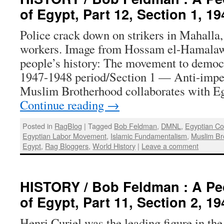
of Egypt, Part 12, Section 1, 1
Police crack down on strikers in Mahalla, 
workers. Image from Hossam el-Hamalawy
people’s history: The movement to democr
1947-1948 period/Section 1 — Anti-imperi
Muslim Brotherhood collaborates with E
Continue reading
→
Posted in
RagBlog
|
Tagged
Bob Feldman
,
DMNL
,
Egyptian C
Egyptian Labor Movement
,
Islamic Fundamentalism
,
Muslim Br
Egypt
,
Rag Bloggers
,
World History
|
Leave a comment
HISTORY / Bob Feldman : A Peo
of Egypt, Part 11, Section 2, 1
Henri Curiel was the leading figure in t