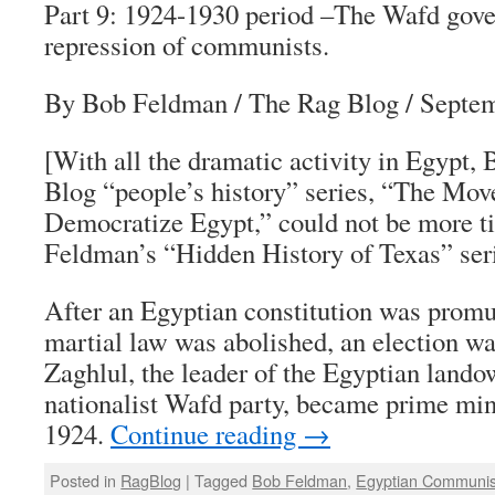
Part 9: 1924-1930 period –The Wafd gov
repression of communists.
By Bob Feldman / The Rag Blog / Septem
[With all the dramatic activity in Egypt
Blog “people’s history” series, “The Mov
Democratize Egypt,” could not be more t
Feldman’s “Hidden History of Texas” ser
After an Egyptian constitution was promu
martial law was abolished, an election w
Zaghlul, the leader of the Egyptian lando
nationalist Wafd party, became prime min
1924.
Continue reading
→
Posted in
RagBlog
|
Tagged
Bob Feldman
,
Egyptian Communis