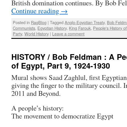
British domination continues. By Bob F
Continue reading
→
Posted in
RagBlog
|
Tagged
Anglo-Egyptian Treaty
,
Bob Feldm
Communists
,
Egyptian History
,
King Farouk
,
People's History o
Party
,
World History
|
Leave a comment
HISTORY / Bob Feldman : A Peo
of Egypt, Part 9, 1924-1930
Mural shows Saad Zaghlul, first Egyptian
giving the finger to the military council.
2011 and Beyond.
A people’s history:
The movement to democratize Egypt