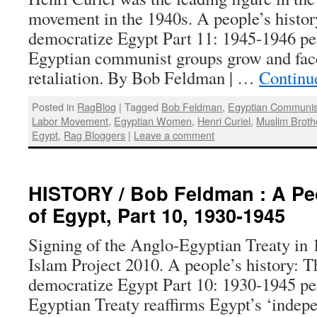
movement in the 1940s. A people’s histo
democratize Egypt Part 11: 1945-1946 p
Egyptian communist groups grow and fa
retaliation. By Bob Feldman | …
Continu
Posted in
RagBlog
|
Tagged
Bob Feldman
,
Egyptian Communis
Labor Movement
,
Egyptian Women
,
Henri Curiel
,
Muslim Brot
Egypt
,
Rag Bloggers
|
Leave a comment
HISTORY / Bob Feldman : A Peo
of Egypt, Part 10, 1930-1945
Signing of the Anglo-Egyptian Treaty in
Islam Project 2010. A people’s history: 
democratize Egypt Part 10: 1930-1945 p
Egyptian Treaty reaffirms Egypt’s ‘indep