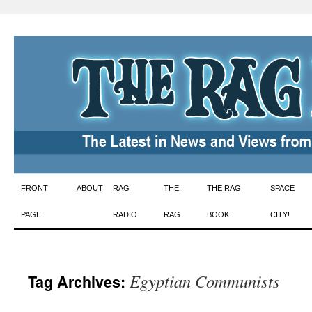
Skip
FRONT
ABOUT
RAG
THE
THE RAG
SPACE
to
PAGE
RADIO
RAG
BOOK
CITY!
content
Egyptian Communists
Tag Archives: