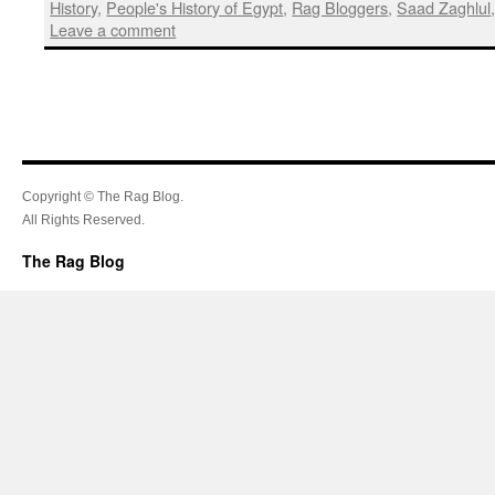
History
,
People's History of Egypt
,
Rag Bloggers
,
Saad Zaghlul
Leave a comment
Copyright © The Rag Blog.
All Rights Reserved.
The Rag Blog