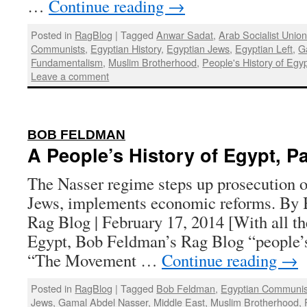
…
Continue reading
→
Posted in
RagBlog
|
Tagged
Anwar Sadat
,
Arab Socialist Unio
Communists
,
Egyptian History
,
Egyptian Jews
,
Egyptian Left
,
G
Fundamentalism
,
Muslim Brotherhood
,
People's History of Egy
Leave a comment
:
BOB FELDMAN
A People’s History of Egypt, Pa
The Nasser regime steps up prosecution of
Jews, implements economic reforms. By 
Rag Blog | February 17, 2014 [With all th
Egypt, Bob Feldman’s Rag Blog “people’s 
“The Movement …
Continue reading
→
Posted in
RagBlog
|
Tagged
Bob Feldman
,
Egyptian Communis
Jews
,
Gamal Abdel Nasser
,
Middle East
,
Muslim Brotherhood
,