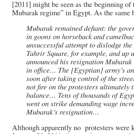
[2011] might be seen as the beginning of t
Mubarak regime” in Egypt. As the same b
Mubarak remained defiant: the gove
in goons on horseback and camelbac
unsuccessful attempt to dislodge the
Tahrir Square, for example, and up u
announced his resignation Mubarak
in office… The [Egyptian] army’s 
soon after taking control of the stree
not fire on the protesters ultimately 
balance… Tens of thousands of Egyp
went on strike demanding wage incr
Mubarak’s resignation…
Although apparently no protesters were k