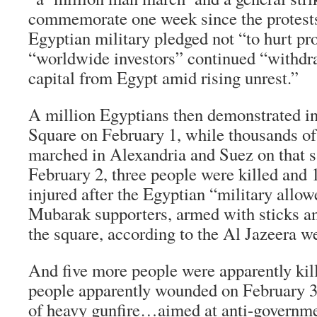
commemorate one week since the protests
Egyptian military pledged not “to hurt pro
“worldwide investors” continued “withdra
capital from Egypt amid rising unrest.”
A million Egyptians then demonstrated in
Square on February 1, while thousands of
marched in Alexandria and Suez on that 
February 2, three people were killed and
injured after the Egyptian “military allo
Mubarak supporters, armed with sticks an
the square, according to the Al Jazeera we
And five more people were apparently kil
people apparently wounded on February 3
of heavy gunfire…aimed at anti-governme