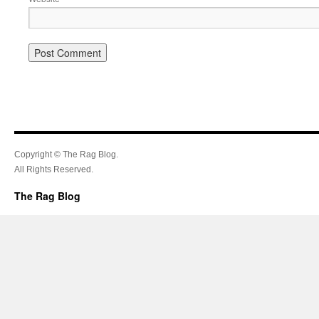
Copyright © The Rag Blog.
All Rights Reserved.
The Rag Blog