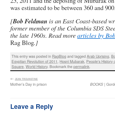
25, 2011 and the deposing of Mubarak on
was estimated to be between 360 and 900
Bob Feldman
[
is an East Coast-based wri
former member of the Columbia SDS Stee
the late 1960s. Read more
articles by Bo
Rag Blog
.]
This entry was posted in
RagBlog
and tagged
Arab Uprising
,
B
Egyptian Revolution of 2011
,
Hosni Mubarak
,
People's History 
Square
,
World History
. Bookmark the
permalink
.
←
:
JEAN TROUNSTINE
Mother’s Day in prison
| Gord
BOOKS
Leave a Reply