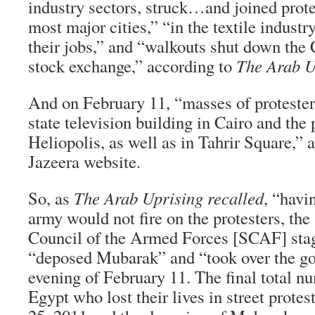
industry sectors, struck…and joined protes
most major cities,” “in the textile industr
their jobs,” and “walkouts shut down the 
stock exchange,” according to
The Arab U
And on February 11, “masses of protest
state television building in Cairo and the 
Heliopolis, as well as in Tahrir Square,” 
Jazeera website.
So, as
The Arab Uprising recalled
, “havi
army would not fire on the protesters, th
Council of the Armed Forces [SCAF] stag
“deposed Mubarak” and “took over the g
evening of February 11. The final total n
Egypt who lost their lives in street prote