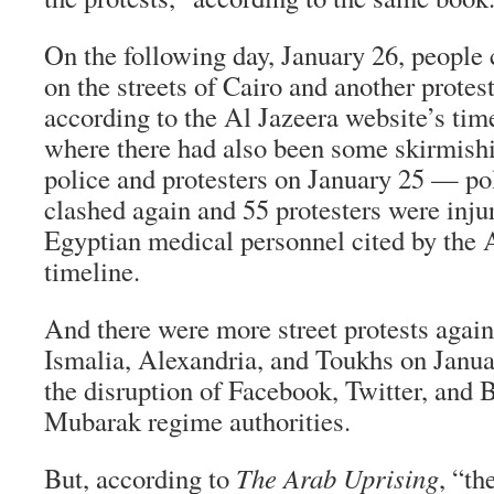
On the following day, January 26, people 
on the streets of Cairo and another protest
according to the Al Jazeera website’s ti
where there had also been some skirmish
police and protesters on January 25 — pol
clashed again and 55 protesters were inju
Egyptian medical personnel cited by the 
timeline.
And there were more street protests again
Ismalia, Alexandria, and Toukhs on Janua
the disruption of Facebook, Twitter, and 
Mubarak regime authorities.
But, according to
The Arab Uprising
, “th