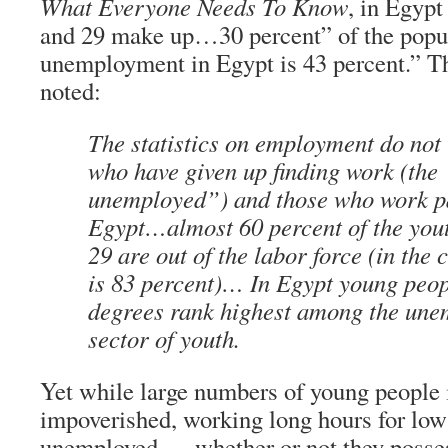
What Everyone Needs To Know
, in Egyp
and 29 make up…30 percent” of the popu
unemployment in Egypt is 43 percent.” T
noted:
The statistics on employment do not 
who have given up finding work (the
unemployed”) and those who work p
Egypt…almost 60 percent of the you
29 are out of the labor force (in the
is 83 percent)… In Egypt young peop
degrees rank highest among the une
sector of youth.
Yet while large numbers of young people i
impoverished, working long hours for low
unemployed — whether or not they posses