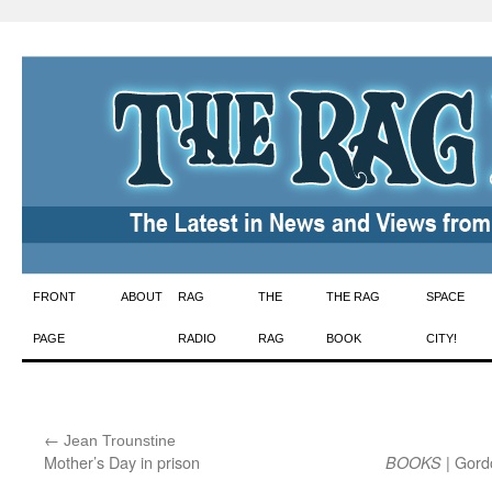
Skip
FRONT
ABOUT
RAG
THE
THE RAG
SPACE
to
PAGE
RADIO
RAG
BOOK
CITY!
content
←
:
Jean Trounstine
Mother’s Day in prison
| Gord
BOOKS