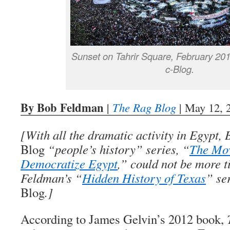
Sunset on Tahrir Square, February 20
c-Blog.
By Bob Feldman
|
The Rag Blog
| May 12, 
[With all the dramatic activity in Egypt
Blog
“people’s history” series, “
The Mo
Democratize Egypt
,” could not be more t
Feldman’s “
Hidden History of Texas
” se
Blog
.]
According to James Gelvin’s 2012 book,