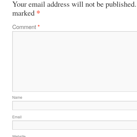
Your email address will not be published.
*
marked
Comment
*
Name
Email
Website