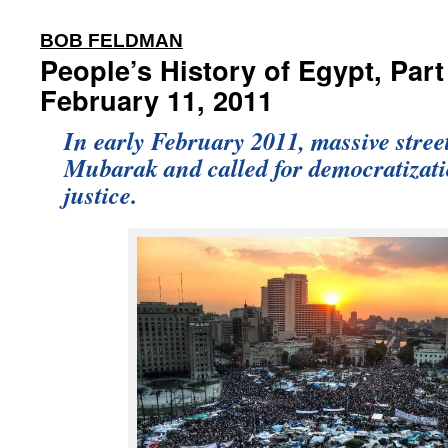
:
BOB FELDMAN
People’s History of Egypt, Part
February 11, 2011
In early February 2011, massive stree
Mubarak and called for democratizat
justice.