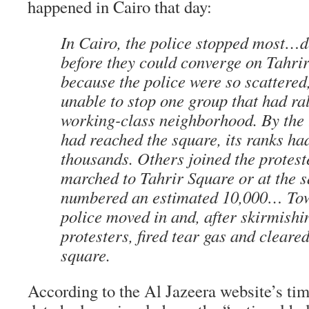
happened in Cairo that day:
In Cairo, the police stopped most…
before they could converge on Tahr
because the police were so scattered
unable to stop one group that had ral
working-class neighborhood. By the 
had reached the square, its ranks ha
thousands. Others joined the proteste
marched to Tahrir Square or at the s
numbered an estimated 10,000… Tow
police moved in and, after skirmishi
protesters, fired tear gas and cleare
square.
According to the Al Jazeera website’s tim