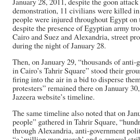
January 28, 2011, despite the goon attack
demonstration, 11 civilians were killed i
people were injured throughout Egypt on 
despite the presence of Egyptian army troo
Cairo and Suez and Alexandria, street pro
during the night of January 28.
Then, on January 29, “thousands of anti-
in Cairo’s Tahrir Square” stood their gro
firing into the air in a bid to disperse th
protesters” remained there on January 30,
Jazeera website’s timeline.
The same timeline also noted that on Jan
people” gathered in Tahrir Square, “hun
through Alexandria, anti-government polit
“a `million man march’ and a general stri