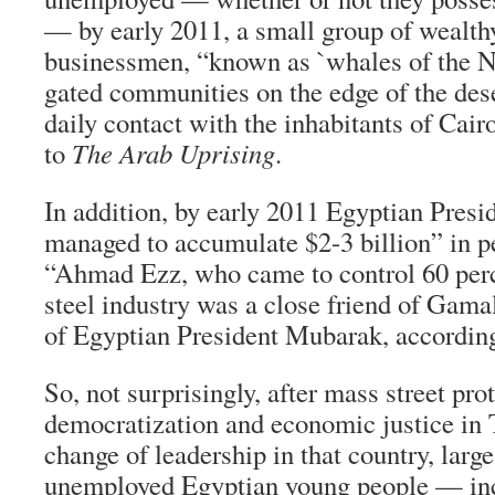
— by early 2011, a small group of wealth
businessmen, “known as `whales of the Ni
gated communities on the edge of the dese
daily contact with the inhabitants of Cair
to
The Arab Uprising
.
In addition, by early 2011 Egyptian Pres
managed to accumulate $2-3 billion” in p
“Ahmad Ezz, who came to control 60 perc
steel industry was a close friend of Gam
of Egyptian President Mubarak, accordin
So, not surprisingly, after mass street pro
democratization and economic justice in T
change of leadership in that country, larg
unemployed Egyptian young people — in