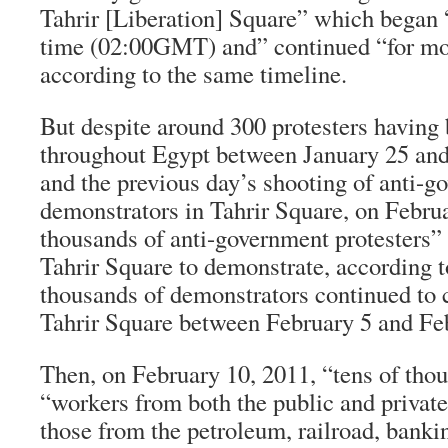
Tahrir [Liberation] Square” which began 
time (02:00GMT) and” continued “for mor
according to the same timeline.
But despite around 300 protesters having 
throughout Egypt between January 25 and
and the previous day’s shooting of anti-
demonstrators in Tahrir Square, on Febru
thousands of anti-government protesters” s
Tahrir Square to demonstrate, according t
thousands of demonstrators continued to
Tahrir Square between February 5 and Fe
Then, on February 10, 2011, “tens of tho
“workers from both the public and private
those from the petroleum, railroad, bankin