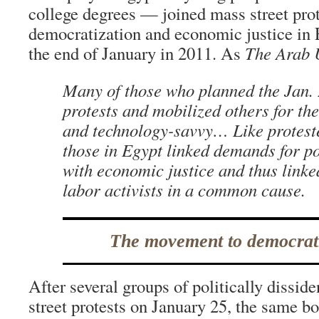
college degrees — joined mass street prot
democratization and economic justice in 
the end of January in 2011. As
The Arab 
Many of those who planned the Jan.
protests and mobilized others for t
and technology-savvy… Like proteste
those in Egypt linked demands for pol
with economic justice and thus linke
labor activists in a common cause.
The movement to democrat
After several groups of politically dissiden
street protests on January 25, the same b