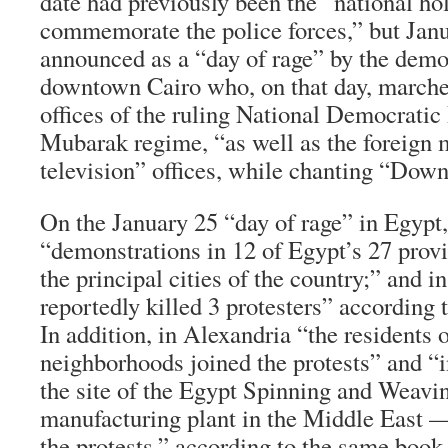
date had previously been the “national hol
commemorate the police forces,” but Jan
announced as a “day of rage” by the demo
downtown Cairo who, on that day, marche
offices of the ruling National Democratic 
Mubarak regime, “as well as the foreign m
television” offices, while chanting “Do
On the January 25 “day of rage” in Egypt,
“demonstrations in 12 of Egypt’s 27 prov
the principal cities of the country;” and 
reportedly killed 3 protesters” according 
In addition, in Alexandria “the residents 
neighborhoods joined the protests” and “
the site of the Egypt Spinning and Weavi
manufacturing plant in the Middle East
the protests,” according to the same book