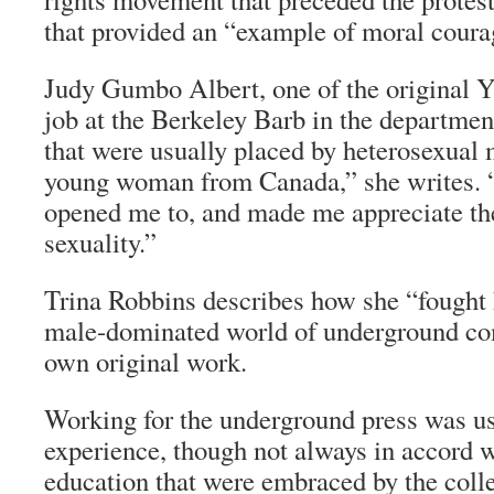
that provided an “example of moral courag
Judy Gumbo Albert, one of the original Y
job at the
Berkeley Barb
in the department
that were usually placed by heterosexual 
young woman from Canada,” she writes. “
opened me to, and made me appreciate th
sexuality.”
Trina Robbins describes how she “fought 
male-dominated world of underground com
own original work.
Working for the underground press was us
experience, though not always in accord w
education that were embraced by the colle