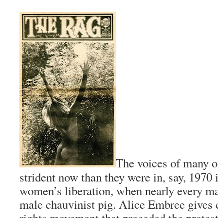
The voices of many o
strident now than they were in, say, 1970 
women’s liberation, when nearly every m
male chauvinist pig. Alice Embree gives cr
rights movement that preceded the protest