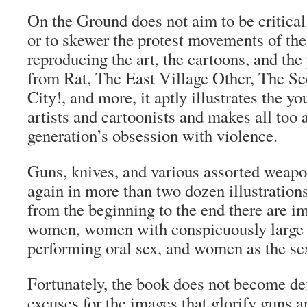
On the Ground
does not aim to be critical
or to skewer the protest movements of the
reproducing the art, the cartoons, and the
from
Rat
,
The East Village Other
,
The Se
City!
, and more, it aptly illustrates the y
artists and cartoonists and makes all too 
generation’s obsession with violence.
Guns, knives, and various assorted weapo
again in more than two dozen illustrations
from the beginning to the end there are i
women, women with conspicuously large
performing oral sex, and women as the se
Fortunately, the book does not become de
excuses for the images that glorify guns 