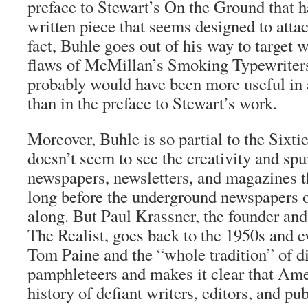
preface to Stewart’s
On the Ground
that h
written piece that seems designed to attac
fact, Buhle goes out of his way to target 
flaws of McMillan’s
Smoking Typewriter
probably would have been more useful in 
than in the preface to Stewart’s work.
Moreover, Buhle is so partial to the Sixtie
doesn’t seem to see the creativity and spu
newspapers, newsletters, and magazines t
long before the underground newspapers 
along. But Paul Krassner, the founder and
The Realist
, goes back to the 1950s and e
Tom Paine and the “whole tradition” of d
pamphleteers and makes it clear that Ame
history of defiant writers, editors, and pub