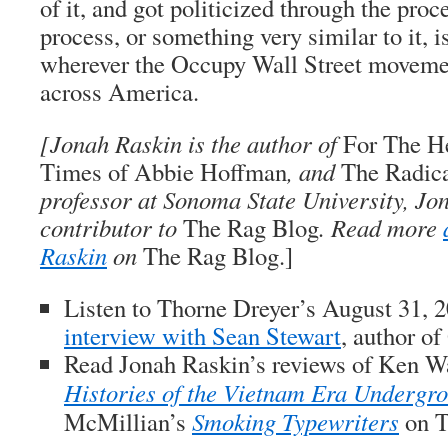
of it, and got politicized through the pro
process, or something very similar to it, i
wherever the Occupy Wall Street movemen
across America.
[
Jonah Raskin
is the author of
For The He
Times of Abbie Hoffman
, and
The Radic
professor at Sonoma State University, Jon
contributor to
The Rag Blog
. Read more
Raskin
on
The Rag Blog.]
Listen to Thorne Dreyer’s August 31, 
interview with Sean Stewart
, author of
Read Jonah Raskin’s
reviews of Ken W
Histories of the Vietnam Era Undergr
McMillian’s
Smoking Typewriters
on
T