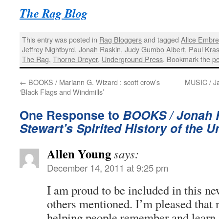
The Rag Blog
This entry was posted in
Rag Bloggers
and tagged
Alice Embr
Jeffrey Nightbyrd
,
Jonah Raskin
,
Judy Gumbo Albert
,
Paul Kra
The Rag
,
Thorne Dreyer
,
Underground Press
. Bookmark the
p
←
BOOKS / Mariann G. Wizard : scott crow’s
MUSIC / Ja
‘Black Flags and Windmills’
One Response to
BOOKS / Jonah R
Stewart’s Spirited History of the
Allen Young
says:
December 14, 2011 at 9:25 pm
I am proud to be included in this ne
others mentioned. I’m pleased that
helping people remember and learn 