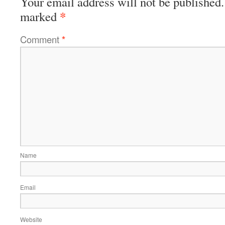
Your email address will not be published.
*
marked
Comment
*
Name
Email
Website