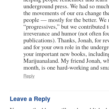
underground press. We had so much
the movements of our era change th
people — mostly for the better. We 
“progressives,” but we contributed t
irreverance and humor (not often fo
publications). Thanks, Jonah, for r
and for your own role in the undergr
your important new books, includin
Marijuanaland. My friend Jonah, wh
month, is one hard-working and smar
Reply
Leave a Reply