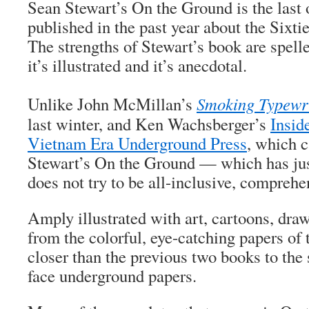
Sean Stewart’s
On the Ground
is the last 
published in the past year about the Sixti
The strengths of Stewart’s book are spelled
it’s illustrated and it’s anecdotal.
Unlike John McMillan’s
Smoking Typewr
last winter, and Ken Wachsberger’s
Insid
Vietnam Era Underground Press
, which c
Stewart’s
On the Ground
— which has jus
does not try to be all-inclusive, comprehe
Amply illustrated with art, cartoons, dra
from the colorful, eye-catching papers of 
closer than the previous two books to the s
face underground papers.