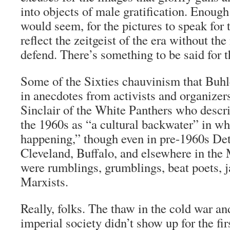
into objects of male gratification. Enough
would seem, for the pictures to speak for 
reflect the zeitgeist of the era without t
defend. There’s something to be said for t
Some of the Sixties chauvinism that Buhle
in anecdotes from activists and organizer
Sinclair of the White Panthers who descri
the 1960s as “a cultural backwater” in w
happening,” though even in pre-1960s De
Cleveland, Buffalo, and elsewhere in th
were rumblings, grumblings, beat poets, ja
Marxists.
Really, folks. The thaw in the cold war an
imperial society didn’t show up for the fir