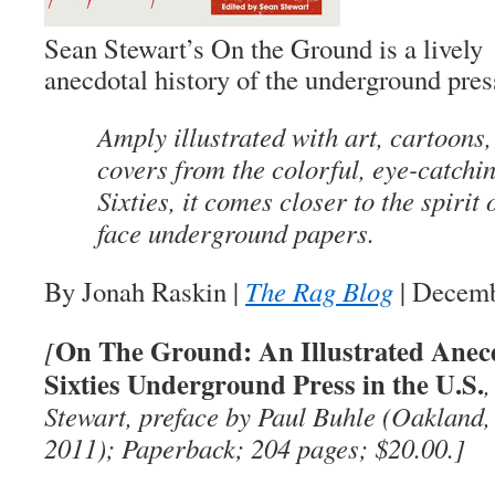
Sean Stewart’s
On the Ground
is a lively
anecdotal history of the underground pres
Amply illustrated with art, cartoons
covers from the colorful, eye-catchi
Sixties, it comes closer to the spirit 
face underground papers.
By Jonah Raskin
|
The Rag Blog
| Decemb
On The Ground: An Illustrated Anecdo
[
Sixties Underground Press in the U.S.
,
Stewart, preface by Paul Buhle (Oakland
2011); Paperback; 204 pages; $20.00.]