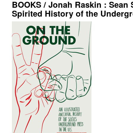
BOOKS / Jonah Raskin : Sean 
Spirited History of the Underg