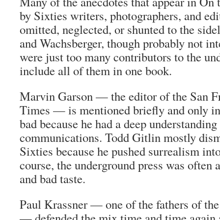
Many of the anecdotes that appear in
On 
by Sixties writers, photographers, and ed
omitted, neglected, or shunted to the sid
and Wachsberger, though probably not int
were just too many contributors to the un
include all of them in one book.
Marvin Garson — the editor of the
San F
Times
— is mentioned briefly and only in
bad because he had a deep understanding
communications. Todd Gitlin mostly dis
Sixties
because he pushed surrealism into
course, the underground press was often 
and bad taste.
Paul Krassner — one of the fathers of th
— defended the mix time and time again 