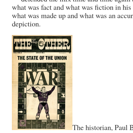
what was fact and what was fiction in his
what was made up and what was an accura
depiction.
The historian, Paul 