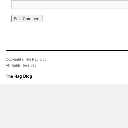
Copyright © The Rag Blog.
All Rights Reserved.
The Rag Blog