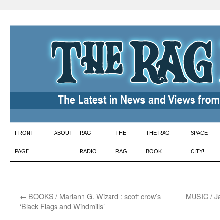
Skip
FRONT
ABOUT
RAG
THE
THE RAG
SPACE
to
PAGE
RADIO
RAG
BOOK
CITY!
content
←
BOOKS / Mariann G. Wizard : scott crow’s
MUSIC / Ja
‘Black Flags and Windmills’