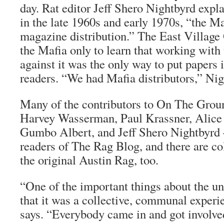
day.
Rat
editor Jeff Shero Nightbyrd expl
in the late 1960s and early 1970s, “the Ma
magazine distribution.” The
East Village
the Mafia only to learn that working with
against it was the only way to put papers 
readers. “We had Mafia distributors,” Nig
Many of the contributors to
On The Grou
Harvey Wasserman, Paul Krassner, Alice
Gumbo Albert, and Jeff Shero Nightbyrd 
readers of
The Rag Blog
, and there are co
the original Austin
Rag
, too.
“One of the important things about the u
that it was a collective, communal exper
says. “Everybody came in and got involve