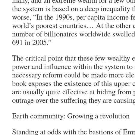
the system is based on a deep inequality t
worse, “In the 1990s, per capita income fel
world’s poorest countries… At the other e
number of billionaires worldwide swelled
691 in 2005.”
The critical point that these few wealthy 
power and influence within the system to 
necessary reform could be made more clear
book exposes the existence of this uppe
are usually quite effective at hiding from 
outrage over the suffering they are causin
Earth community: Growing a revolution
Standing at odds with the bastions of Em