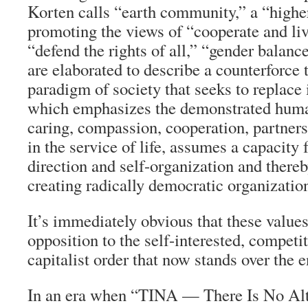
Korten calls “earth community,” a “highe
promoting the views of “cooperate and live
“defend the rights of all,” “gender balanc
are elaborated to describe a counterforce
paradigm of society that seeks to replace
which emphasizes the demonstrated huma
caring, compassion, cooperation, partne
in the service of life, assumes a capacity 
direction and self-organization and thereb
creating radically democratic organization
It’s immediately obvious that these values
opposition to the self-interested, competi
capitalist order that now stands over the e
In an era when “TINA — There Is No Alte