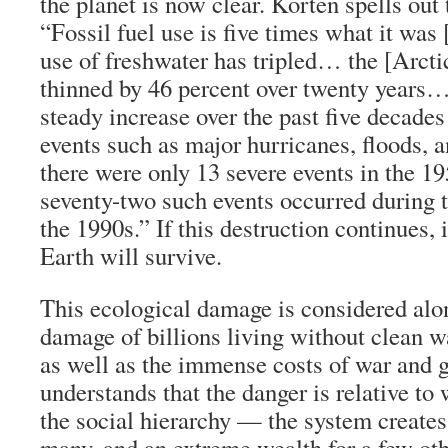
the planet is now clear. Korten spells out 
“Fossil fuel use is five times what it was 
use of freshwater has tripled… the [Arctic
thinned by 46 percent over twenty years…
steady increase over the past five decades
events such as major hurricanes, floods, 
there were only 13 severe events in the 1
seventy-two such events occurred during th
the 1990s.” If this destruction continues, i
Earth will survive.
This ecological damage is considered alon
damage of billions living without clean w
as well as the immense costs of war and 
understands that the danger is relative to
the social hierarchy — the system creates
many, and an extreme wealth for a few ot