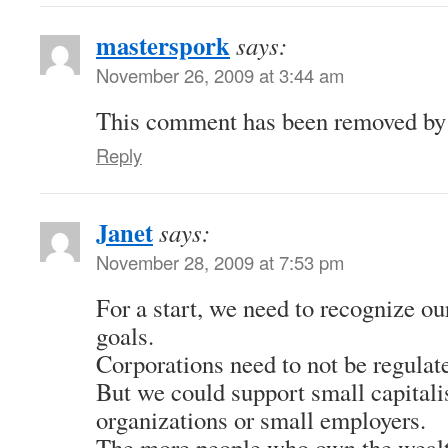
masterspork
says:
November 26, 2009 at 3:44 am
This comment has been removed by a
Reply
Janet
says:
November 28, 2009 at 7:53 pm
For a start, we need to recognize our
goals.
Corporations need to not be regulat
But we could support small capitali
organizations or small employers.
The more people who own the wealt