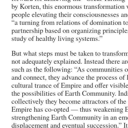
by Korten, this enormous transformation 
people elevating their consciousnesses an
“a turning from relations of domination to
partnership based on organizing principle
study of healthy living systems.”
But what steps must be taken to transform
not adequately explained. Instead there a
such as the following: “As communities 
and connect, they advance the process of 
cultural trance of Empire and offer visibl
the possibilities of Earth Community. Ind
collectively they become attractors of the 
Empire has co-opted — thus weakening 
strengthening Earth Community in an eme
displacement and eventual succession.” I