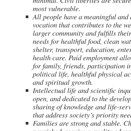
minimal. Civil liberties are secure
most vulnerable.
All people have a meaningful and 
vocation that contributes to the we
larger community and fulfills thei
needs for healthful food, clean wat
shelter, transport, education, ent
health care. Paid employment all
for family, friends, participation
political life, healthful physical ac
and spiritual growth.
Intellectual life and scientific inq
open, and dedicated to the devel
sharing of knowledge and life-ser
that address society’s priority nee
Families are strong and stable. Ch