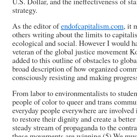
U.S. Dollar, and the ineffectiveness of st
strategy.
As the editor of
endofcapitalism.com
, it
others writing about the limits to capitali
ecological and social. However I would ha
veteran of the global justice movement K
added to this outline of obstacles to globa
broad description of how organized comm
consciously resisting and making progres
From labor to environmentalists to student
people of color to queer and trans commun
everyday people everywhere are involved i
to restore their dignity and create a bette
steady stream of propaganda to the contr
these movements are winning.
(5)
We must