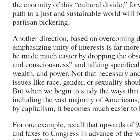
the enormity of this “cultural divide,” fo
path to a just and sustainable world will 
partisan bickering.
Another direction, based on overcoming d
emphasizing unity of interests is far more
be made much easier by dropping the obse
and consciousness” and talking specifical
wealth, and power. Not that necessary and
issues like race, gender, or sexuality shou
But when we begin to study the ways that
including the vast majority of Americans,
by capitalism, it becomes much easier to 
For one example, recall that upwards of 9
and faxes to Congress in advance of the v