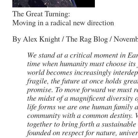
The Great Turning:
Moving in a radical new direction
By Alex Knight
/ The Rag Blog / Novemb
We stand at a critical moment in Eart
time when humanity must choose its f
world becomes increasingly interde
fragile, the future at once holds grea
promise. To move forward we must re
the midst of a magnificent diversity 
life forms we are one human family 
community with a common destiny. 
together to bring forth a sustainable
founded on respect for nature, univ