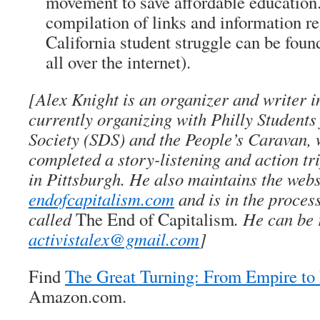
movement to save affordable education
compilation of links and information r
California student struggle can be fou
all over the internet).
[Alex Knight is an organizer and writer i
currently organizing with Philly Students
Society (SDS) and the People’s Caravan, 
completed a story-listening and action tr
in Pittsburgh. He also maintains the webs
endofcapitalism.com
and is in the proces
called
The End of Capitalism
. He can be 
activistalex@gmail.com
]
Find
The Great Turning: From Empire t
Amazon.com.