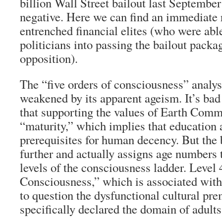
billion Wall Street bailout last September
negative. Here we can find an immediate r
entrenched financial elites (who were abl
politicians into passing the bailout packa
opposition).
The “five orders of consciousness” analysi
weakened by its apparent ageism. It’s bad
that supporting the values of Earth Commu
“maturity,” which implies that education 
prerequisites for human decency. But the
further and actually assigns age numbers t
levels of the consciousness ladder. Level 
Consciousness,” which is associated with
to question the dysfunctional cultural pre
specifically declared the domain of adults