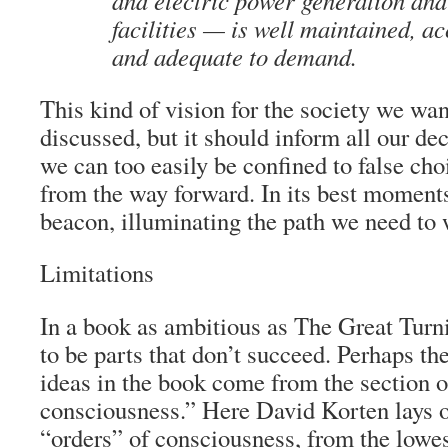
and electric power generation and
facilities — is well maintained, acc
and adequate to demand.
This kind of vision for the society we want
discussed, but it should inform all our d
we can too easily be confined to false cho
from the way forward. In its best moments
beacon, illuminating the path we need to 
Limitations
In a book as ambitious as
The Great Turn
to be parts that don’t succeed. Perhaps t
ideas in the book come from the section 
consciousness.” Here David Korten lays o
“orders” of consciousness, from the lowe