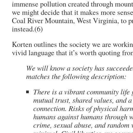
immense pollution created through mount
we might decide that it makes more sense 
Coal River Mountain, West Virginia, to 
instead.
(6)
Korten outlines the society we are worki
vivid language that it’s worth quoting fro
We will know a society has succeede
matches the following description:
There is a vibrant community life
mutual trust, shared values, and a
connection. Risks of physical har
humans against humans through wa
crime, sexual abuse, and random 