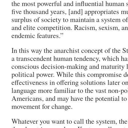
the most powerful and influential human 
five thousand years, [and] appropriates m
surplus of society to maintain a system 
and elite competition. Racism, sexism, an
endemic features.”
In this way the anarchist concept of the S
a transcendent human tendency, which ha
conscious decision-making and maturity l
political power. While this compromise do
effectiveness in offering solutions later on
language more familiar to the vast non-pol
Americans, and may have the potential to 
movement for change.
Whatever you want to call the system, the 