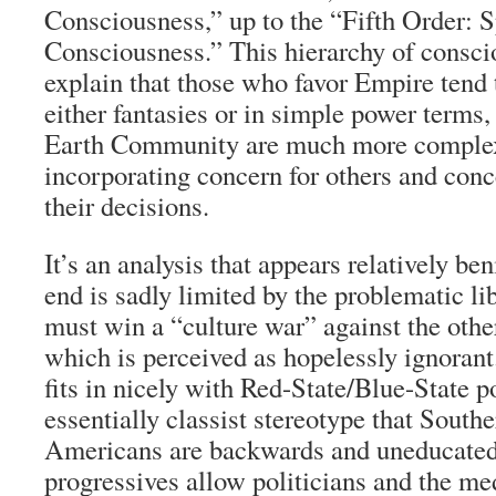
Consciousness,” up to the “Fifth Order: S
Consciousness.” This hierarchy of consci
explain that those who favor Empire tend 
either fantasies or in simple power terms,
Earth Community are much more complex
incorporating concern for others and conce
their decisions.
It’s an analysis that appears relatively beni
end is sadly limited by the problematic lib
must win a “culture war” against the other
which is perceived as hopelessly ignorant.
fits in nicely with Red-State/Blue-State po
essentially classist stereotype that Southe
Americans are backwards and uneducated
progressives allow politicians and the me