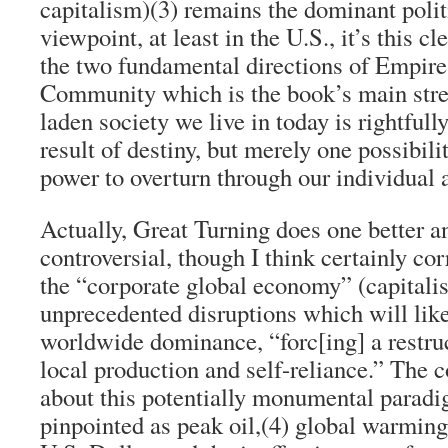
capitalism)
(3)
remains the dominant poli
viewpoint, at least in the U.S., it’s this c
the two fundamental directions of Empire
Community which is the book’s main stren
laden society we live in today is rightfull
result of destiny, but merely one possibili
power to overturn through our individual a
Actually,
Great Turning
does one better a
controversial, though I think certainly co
the “corporate global economy” (capitalis
unprecedented disruptions which will likel
worldwide dominance, “forc[ing] a restruc
local production and self-reliance.” The 
about this potentially monumental paradi
pinpointed as peak oil,
(4)
global warming,