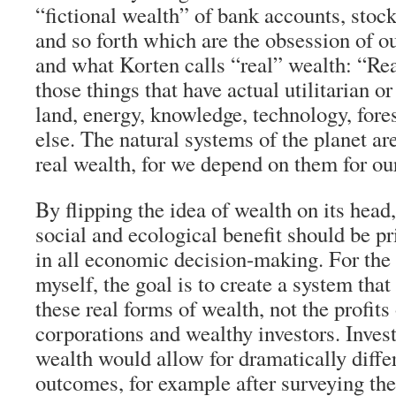
“fictional wealth” of bank accounts, stock
and so forth which are the obsession of o
and what Korten calls “real” wealth: “Rea
those things that have actual utilitarian or
land, energy, knowledge, technology, fore
else. The natural systems of the planet are
real wealth, for we depend on them for our
By flipping the idea of wealth on its head
social and ecological benefit should be p
in all economic decision-making. For the 
myself, the goal is to create a system tha
these real forms of wealth, not the profits
corporations and wealthy investors. Invest
wealth would allow for dramatically diff
outcomes, for example after surveying th