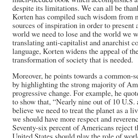
despite its limitations. We can all be tha
Korten has compiled such wisdom from m
sources of inspiration in order to present a
world we need to lose and the world we w
translating anti-capitalist and anarchist 
language, Korten widens the appeal of th
transformation of society that is needed.
Moreover, he points towards a common-sen
by highlighting the strong majority of A
progressive change. For example, he quot
to show that, “Nearly nine out of 10 U.S. 
believe we need to treat the planet as a li
we should have more respect and reveren
Seventy-six percent of Americans reject th
United States should play the role of worl