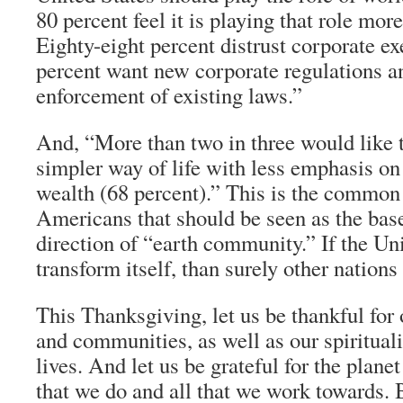
80 percent feel it is playing that role mo
Eighty-eight percent distrust corporate ex
percent want new corporate regulations a
enforcement of existing laws.”
And, “More than two in three would like t
simpler way of life with less emphasis o
wealth (68 percent).” This is the common
Americans that should be seen as the base
direction of “earth community.” If the Un
transform itself, than surely other nations 
This Thanksgiving, let us be thankful for 
and communities, as well as our spirituali
lives. And let us be grateful for the plane
that we do and all that we work towards. B