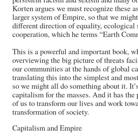
Korten argues we must recognize these a
larger system of Empire, so that we might
different direction of equality, ecological 
cooperation, which he terms “Earth Com
This is a powerful and important book, wh
overviewing the big picture of threats fa
our communities at the hands of global c
translating this into the simplest and mos
so we might all do something about it. It’
capitalism for the masses. And it has the
of us to transform our lives and work tow
transformation of society.
Capitalism and Empire