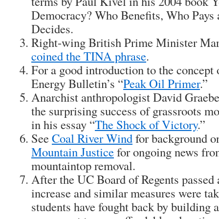
terms by Paul Kivel in his 2004 book
Y
Democracy? Who Benefits, Who Pays 
Decides.
Right-wing British Prime Minister Mar
coined the TINA phrase
.
For a good introduction to the concept 
Energy Bulletin’s “
Peak Oil Primer
.”
Anarchist anthropologist David Graebe
the surprising success of grassroots m
in his essay “
The Shock of Victory
.”
See
Coal River Wind
for background on
Mountain Justice
for ongoing news from
mountaintop removal.
After the UC Board of Regents passed 
increase and similar measures were take
students have fought back by building