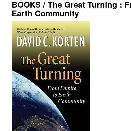
BOOKS / The Great Turning : F
Earth Community