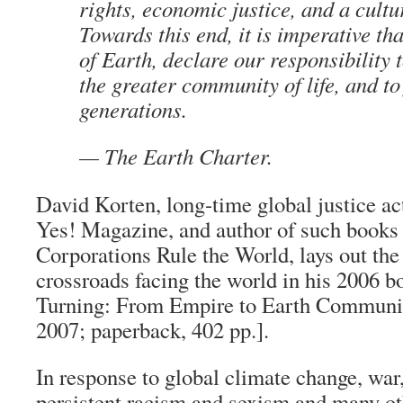
rights, economic justice, and a cultu
Towards this end, it is imperative th
of Earth, declare our responsibility 
the greater community of life, and to
generations.
— The Earth Charter.
David Korten, long-time global justice act
Yes! Magazine
, and author of such books
Corporations Rule the World
, lays out th
crossroads facing the world in his 2006 
Turning: From Empire to Earth Commun
2007; paperback, 402 pp.].
In response to global climate change, war, 
persistent racism and sexism and many ot