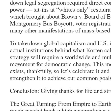
down legal segregation required direct co
power — sit-ins at “whites only” restauran
which brought about Brown v. Board of E
Montgomery Bus Boycott, voter registrati
many other manifestations of mass-based 
To take down global capitalism and U.S. 
actual institutions behind what Korten ca
strategy will require a worldwide and mul
movement for democratic change. This m
exists, thankfully, so let’s celebrate it an
strengthen it to achieve our common goal
Conclusion: Giving thanks for life and st
The Great Turning: From Empire to Ear
much-needed book which accomplishes a