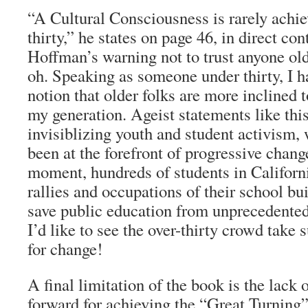
“A Cultural Consciousness is rarely achie
thirty,” he states on page 46, in direct co
Hoffman’s warning not to trust anyone old
oh. Speaking as someone under thirty, I h
notion that older folks are more inclined t
my generation. Ageist statements like this
invisiblizing youth and student activism,
been at the forefront of progressive chang
moment, hundreds of students in Californ
rallies and occupations of their school bui
save public education from unprecedented 
I’d like to see the over-thirty crowd take 
for change!
A final limitation of the book is the lack o
forward for achieving the “Great Turning”