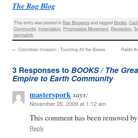
The Rag Blog
This entry was posted in
Rag Bloggers
and tagged
Books
,
Capi
Community
,
Imperialism
,
Progressive Movement
,
Revolution
,
S
permalink
.
←
Colombian Invasion : Touching All the Bases
Rabbi Ar
3 Responses to
BOOKS / The Great
Empire to Earth Community
masterspork
says:
November 26, 2009 at 1:12 am
This comment has been removed by a
Reply