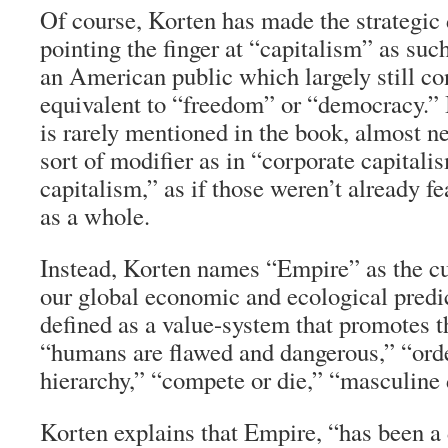
Of course, Korten has made the strategic 
pointing the finger at “capitalism” as such
an American public which largely still co
equivalent to “freedom” or “democracy.” 
is rarely mentioned in the book, almost 
sort of modifier as in “corporate capitali
capitalism,” as if those weren’t already f
as a whole.
Instead, Korten names “Empire” as the cul
our global economic and ecological predi
defined as a value-system that promotes t
“humans are flawed and dangerous,” “ord
hierarchy,” “compete or die,” “masculine 
Korten explains that Empire, “has been a 