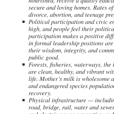
nourished, receive a quality educat
secure and loving homes. Rates of
divorce, abortion, and teenage pr
Political participation and civic 
high, and people feel their politica
participation makes a positive dif
in formal leadership positions are
their wisdom, integrity, and comm
public good.
Forests, fisheries, waterways, the 
are clean, healthy, and vibrant wit
life. Mother’s milk is wholesome a
and endangered species population
recovery.
Physical infrastructure — includin
road, bridge, rail, water and sewe