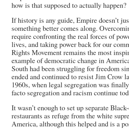
how is that supposed to actually happen?
If history is any guide, Empire doesn’t j
something better comes along. Overcomin
require confronting the real forces of pow
lives, and taking power back for our comm
Rights Movement remains the most inspiri
example of democratic change in America.
South had been struggling for freedom sin
ended and continued to resist Jim Crow l
1960s, when legal segregation was finally
facto segregation and racism continue tod
It wasn’t enough to set up separate Black
restaurants as refuge from the white supre
America, although this helped and is a po