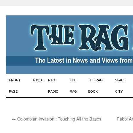
Skip
FRONT
ABOUT
RAG
THE
THE RAG
SPACE
to
PAGE
RADIO
RAG
BOOK
CITY!
content
←
Colombian Invasion : Touching All the Bases
Rabbi Ar