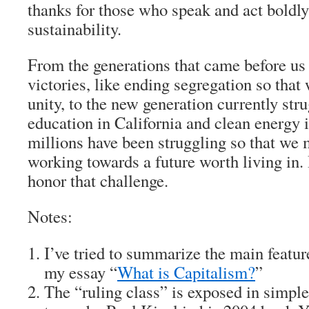
thanks for those who speak and act boldly 
sustainability.
From the generations that came before u
victories, like ending segregation so that 
unity, to the new generation currently str
education in California and clean energy 
millions have been struggling so that we 
working towards a future worth living in.
honor that challenge.
Notes:
I’ve tried to summarize the main featur
my essay “
What is Capitalism?
”
The “ruling class” is exposed in simpl