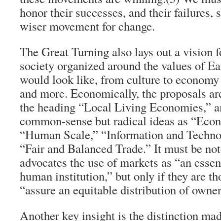
honor their successes, and their failures,
wiser movement for change.
The Great Turning
also lays out a vision f
society organized around the values of 
would look like, from culture to economy 
and more. Economically, the proposals ar
the heading “Local Living Economies,” a
common-sense but radical ideas as “Eco
“Human Scale,” “Information and Techno
“Fair and Balanced Trade.” It must be not
advocates the use of markets as “an essen
human institution,” but only if they are t
“assure an equitable distribution of owne
Another key insight is the distinction ma