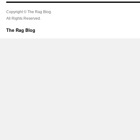
Copyright © The Rag Blog.
All Rights Reserved.
The Rag Blog