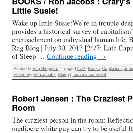
BOOKS / Ron Jacobs : Crary’s 
Little Susie!
Wake up little Susie:We’re in trouble dee
provides a historical survey of capitalism
encroachment on individual human life. 
Rag Blog | July 30, 2013 [24/7: Late Cap
of Sleep …
Continue reading
→
Posted in
Rag Bloggers
|
Tagged
24/7
,
Books
,
Capitalism
,
Jona
Economy
,
Ron Jacobs
,
Sleep
|
Leave a comment
Robert Jensen : The Craziest P
Room
The craziest person in the room: Reflecti
mediocre white guy can try to be useful It