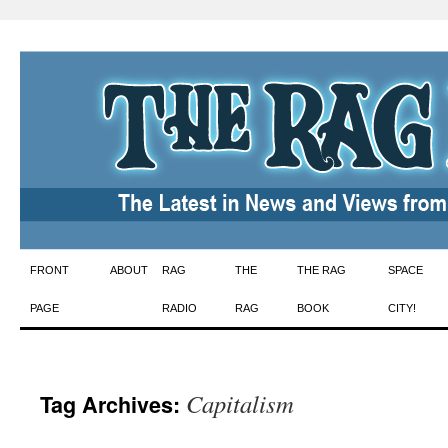
Skip
FRONT
ABOUT
RAG
THE
THE RAG
SPACE
to
PAGE
RADIO
RAG
BOOK
CITY!
content
Capitalism
Tag Archives: