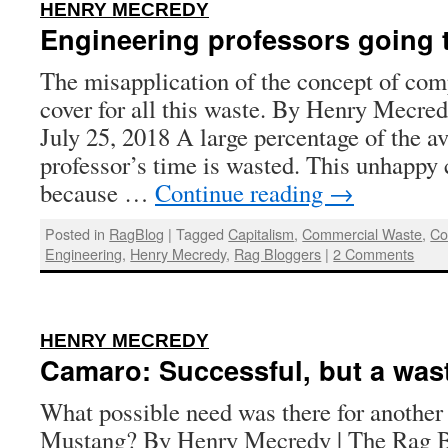
:
HENRY MECREDY
Engineering professors going 
The misapplication of the concept of com
cover for all this waste. By Henry Mecred
July 25, 2018 A large percentage of the a
professor’s time is wasted. This unhappy 
because …
Continue reading
→
Posted in
RagBlog
|
Tagged
Capitalism
,
Commercial Waste
,
Co
Engineering
,
Henry Mecredy
,
Rag Bloggers
|
2 Comments
:
HENRY MECREDY
Camaro: Successful, but a was
What possible need was there for another 
Mustang? By Henry Mecredy | The Rag B