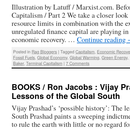
Illustration by Latuff / Marxist.com. Befo
Capitalism / Part 2 We take a closer look 
resource limits in combination with the e
unregulated finance capital are playing in
economic recovery. …
Continue reading
Posted in
Rag Bloggers
|
Tagged
Capitalism
,
Economic Recove
Fossil Fuels
,
Global Economy
,
Global Warming
,
Green Energy
,
Baker
,
Terminal Capitalism
|
7 Comments
BOOKS / Ron Jacobs : Vijay Pr
Lessons of the Global South
Vijay Prashad’s ‘possible history’: The l
South Prashad paints a sweeping indictm
to rule the earth with little or no regard fo