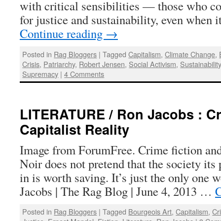
with critical sensibilities — those who co
for justice and sustainability, even when i
Continue reading
→
Posted in
Rag Bloggers
|
Tagged
Capitalism
,
Climate Change
,
Crisis
,
Patriarchy
,
Robert Jensen
,
Social Activism
,
Sustainabilit
Supremacy
|
4 Comments
LITERATURE / Ron Jacobs : Cr
Capitalist Reality
Image from ForumFree. Crime fiction and c
Noir does not pretend that the society its
in is worth saving. It’s just the only one
Jacobs | The Rag Blog | June 4, 2013 …
C
Posted in
Rag Bloggers
|
Tagged
Bourgeois Art
,
Capitalism
,
Cr