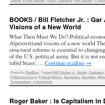
Justice
,
Ernest Mandel
,
Fiction
,
Literature
,
Ron Jacobs
|
3 Com
BOOKS / Bill Fletcher Jr. : Gar
Visions of a New World
What Then Must We Do?:Political econo
Alperovitzand visions of a new world The
structural reforms is essential to changi
of the U.S. political arena. But it is not 
rabid beast; …
Continue reading
→
Posted in
RagBlog
|
Tagged
Bill Fletcher Jr.
,
Books
,
Capitalism
Political Economy
,
Political Reform
,
Revolution
,
Socialism
,
Wha
Cooperatives
|
3 Comments
Roger Baker : Is Capitalism in