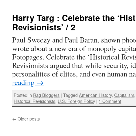
Harry Targ : Celebrate the ‘Hist
Revisionists’ / 2
Paul Sweezy and Paul Baran, shown phot
wrote about a new era of monopoly capit
Fotopages. Celebrate the ‘Historical Revis
Revisionists argued that while security, i
personalities of elites, and even human 
reading
→
Posted in
Rag Bloggers
|
Tagged
American History
,
Capitalism
Historical Revisionists
,
U.S. Foreign Policy
|
1 Comment
←
Older posts