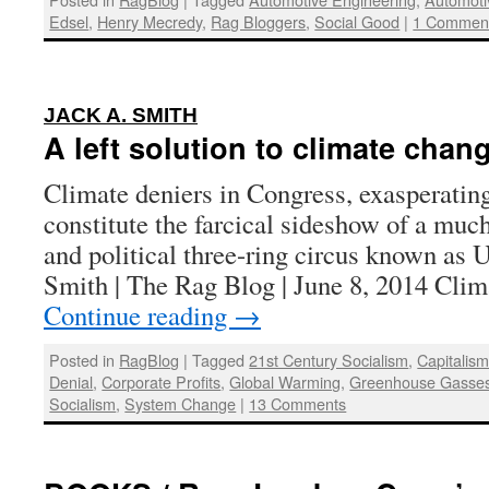
Edsel
,
Henry Mecredy
,
Rag Bloggers
,
Social Good
|
1 Commen
:
JACK A. SMITH
A left solution to climate chan
Climate deniers in Congress, exasperating
constitute the farcical sideshow of a mu
and political three-ring circus known as 
Smith | The Rag Blog | June 8, 2014 Cli
Continue reading
→
Posted in
RagBlog
|
Tagged
21st Century Socialism
,
Capitalis
Denial
,
Corporate Profits
,
Global Warming
,
Greenhouse Gasse
Socialism
,
System Change
|
13 Comments