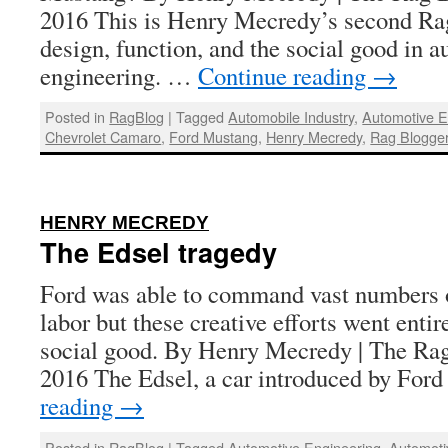
2016 This is Henry Mecredy’s second Rag
design, function, and the social good in 
engineering. …
Continue reading
→
Posted in
RagBlog
|
Tagged
Automobile Industry
,
Automotive E
Chevrolet Camaro
,
Ford Mustang
,
Henry Mecredy
,
Rag Blogge
:
HENRY MECREDY
The Edsel tragedy
Ford was able to command vast numbers o
labor but these creative efforts went enti
social good. By Henry Mecredy | The Rag
2016 The Edsel, a car introduced by For
reading
→
Posted in
RagBlog
|
Tagged
Automotive Engineering
,
Automoti