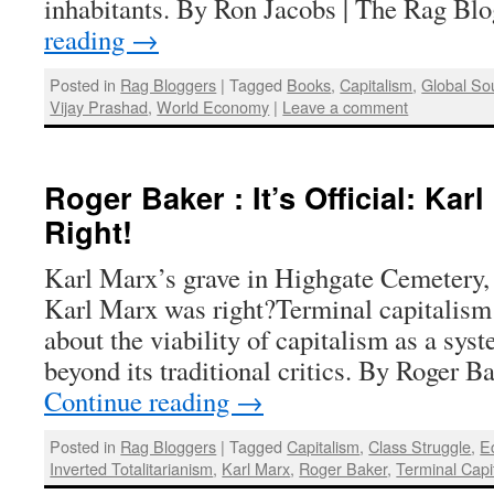
inhabitants. By Ron Jacobs | The Rag B
reading
→
Posted in
Rag Bloggers
|
Tagged
Books
,
Capitalism
,
Global So
Vijay Prashad
,
World Economy
|
Leave a comment
Roger Baker : It’s Official: Kar
Right!
Karl Marx’s grave in Highgate Cemetery
Karl Marx was right?Terminal capitalism 
about the viability of capitalism as a sys
beyond its traditional critics. By Roger 
Continue reading
→
Posted in
Rag Bloggers
|
Tagged
Capitalism
,
Class Struggle
,
E
Inverted Totalitarianism
,
Karl Marx
,
Roger Baker
,
Terminal Capi