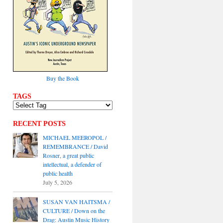
Buy the Book
TAGS
RECENT POSTS
MICHAEL MEEROPOL /
REMEMBRANCE / David
Rosner, a great public
intellectual, a defender of
public health
July 5, 2026
SUSAN VAN HAITSMA /
CULTURE / Down on the
Drag: Austin Music History