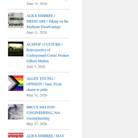
June 15, 2026
ALICE EMBREE /
MEDICARE / Taking on the
Medicare Disadvantage
June 11, 2026
AUSPOP / CULTURE /
Retrospective of
Underground Comix Pioneer
Gilbert Shelton
June 3, 2026
ALLEN YOUNG /
OPINION / June: From
shame to pride
May 31, 2026
BRUCE MELTON:
UNGINEERING, Not
Geoengineering
May 27, 2026
ALICE EMBREE / MAY