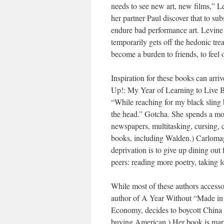
needs to see new art, new films,” Le
her partner Paul discover that to sub
endure bad performance art. Levine d
temporarily gets off the hedonic tre
become a burden to friends, to feel 
Inspiration for these books can arr
Up!: My Year of Learning to Live Be
“While reaching for my black sling 
the head.” Gotcha. She spends a mont
newspapers, multitasking, cursing, 
books, including Walden.) Carlomagn
deprivation is to give up dining out 
peers: reading more poetry, taking 
While most of these authors accesso
author of A Year Without “Made in 
Economy, decides to boycott China s
buying American.) Her book is marre