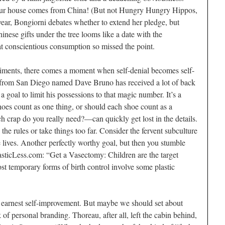
 your house comes from China! (But not Hungry Hungry Hippos,
year, Bongiorni debates whether to extend her pledge, but
nese gifts under the tree looms like a date with the
at conscientious consumption so missed the point.
periments, there comes a moment when self-denial becomes self-
r from San Diego named Dave Bruno has received a lot of back
a goal to limit his possessions to that magic number. It’s a
hoes count as one thing, or should each shoe count as a
crap do you really need?—can quickly get lost in the details.
the rules or take things too far. Consider the fervent subculture
ee lives. Another perfectly worthy goal, but then you stumble
lasticLess.com: “Get a Vasectomy: Children are the target
ost temporary forms of birth control involve some plastic
n earnest self-improvement. But maybe we should set about
 of personal branding. Thoreau, after all, left the cabin behind,