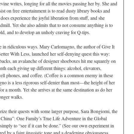
vine writes, longing for all the movies passing her by. She and
sist on free entertainment is to read dusty library books and
oes experience the joyful liberation from stuff, and she
admill. Yet she also admits that to not consume anything is to
old, and to develop an unholy craving for Q-tips.
ive in ridiculous ways. Mary Carlomagno, the author of Give It
tter With Less, launched her self-denying quest this way:
backs, an avalanche of designer shoeboxes hit me squarely on
h each giving up different things: alcohol, elevators,
cell phones, and coffee. (Coffee is a common enemy in these
o is a less rigorous self-denier than most—the height of her
for a month. Yet she arrives at the same destination as do her
longer walks.
rize their quests with some larger purpose, Sara Bongiorni, the
China”: One Family’s True Life Adventure in the Global
imply to “see if it can be done.” (See our own experiment in
d by a faint jingoistic tone and a deadening obviousness.