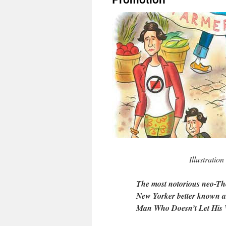
Illustratio
The most notorious neo-Th
New Yorker better known a
Man Who Doesn’t Let His W