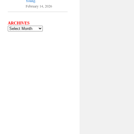
Young.
February 14, 2026
ARCHIVES
ARCHIVES