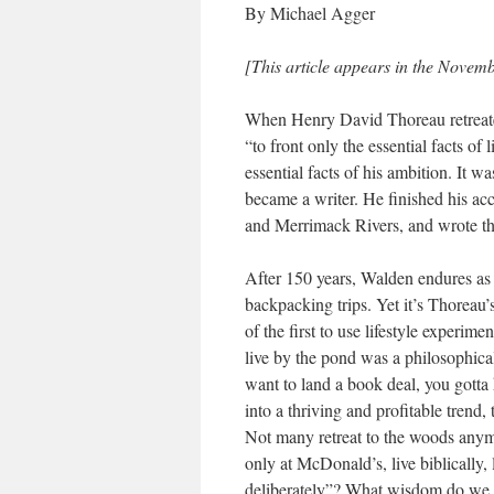
By Michael Agger
[This article appears in the Novem
When Henry David Thoreau retreated
“to front only the essential facts of 
essential facts of his ambition. It 
became a writer. He finished his ac
and Merrimack Rivers, and wrote the
After 150 years, Walden endures as
backpacking trips. Yet it’s Thoreau’
of the first to use lifestyle experi
live by the pond was a philosophica
want to land a book deal, you gott
into a thriving and profitable trend
Not many retreat to the woods anymor
only at McDonald’s, live biblically, li
deliberately”? What wisdom do we 