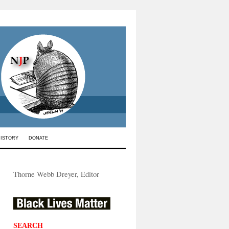
HISTORY
DONATE
Thorne Webb Dreyer, Editor
SEARCH