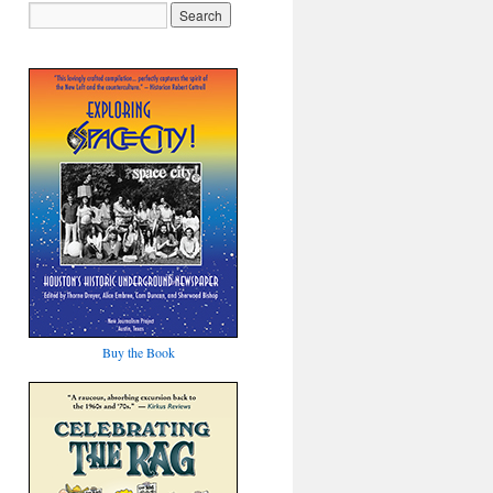
Buy the Book