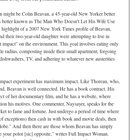
n might be Colin Beavan, a 45-year-old New Yorker better
 better known as The Man Who Doesn’t Let His Wife Use
the highlight of a 2007 New York Times profile of Beavan,
d their two-year-old daughter were attempting to live in
impact” on the environment. This goal involves eating only
e radius, composting inside their small apartment, forgoing
 dishwashers, TV, and adhering to whatever new austerities
o impact experiment has maximum impact. Like Thoreau, who,
land, Beavan is well connected. He has a book contract. His
ect of her documentary film, and he has a website, where
tion his motives. One commenter, Naysayer, speaks for the
cket to fame and fortune. Just undergo a period of time where
of exceptions) then cash in with book and movie deals, then
lobe.” And then there are those whom Beavan has simply
be your polor [sic] opposite,” writes Full Impact Woman.