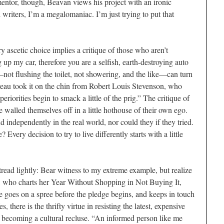
mentor, though, Beavan views his project with an ironic
l writers, I’m a megalomaniac. I’m just trying to put that
 ascetic choice implies a critique of those who aren’t
 up my car, therefore you are a selfish, earth-destroying auto
not flushing the toilet, not showering, and the like—can turn
oreau took it on the chin from Robert Louis Stevenson, who
riorities begin to smack a little of the prig.” The critique of
walled themselves off in a little hothouse of their own ego.
 independently in the real world, nor could they if they tried.
? Every decision to try to live differently starts with a little
tread lightly: Bear witness to my extreme example, but realize
ne, who charts her Year Without Shopping in Not Buying It,
e goes on a spree before the pledge begins, and keeps in touch
 there is the thrifty virtue in resisting the latest, expensive
 becoming a cultural recluse. “An informed person like me