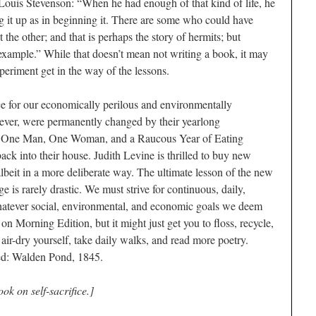
Louis Stevenson: “When he had enough of that kind of life, he
g it up as in beginning it. There are some who could have
 the other; and that is perhaps the story of hermits; but
xample.” While that doesn’t mean not writing a book, it may
xperiment get in the way of the lessons.
ce for our economically perilous and environmentally
ver, were permanently changed by their yearlong
y: One Man, One Woman, and a Raucous Year of Eating
k into their house. Judith Levine is thrilled to buy new
lbeit in a more deliberate way. The ultimate lesson of the new
 is rarely drastic. We must strive for continuous, daily,
atever social, environmental, and economic goals we deem
on Morning Edition, but it might just get you to floss, recycle,
 air-dry yourself, take daily walks, and read more poetry.
ed: Walden Pond, 1845.
ok on self-sacrifice.]