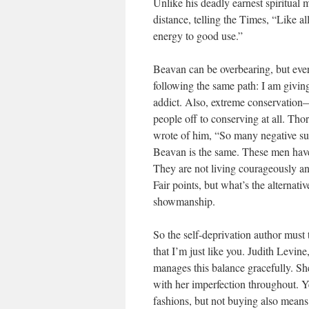
Unlike his deadly earnest spiritual 
distance, telling the Times, “Like al
energy to good use.”
Beavan can be overbearing, but every
following the same path: I am giving
addict. Also, extreme conservation—
people off to conserving at all. Th
wrote of him, “So many negative supe
Beavan is the same. These men have 
They are not living courageously and
Fair points, but what’s the alternative
showmanship.
So the self-deprivation author must 
that I’m just like you. Judith Levi
manages this balance gracefully. Sh
with her imperfection throughout. Yes,
fashions, but not buying also means