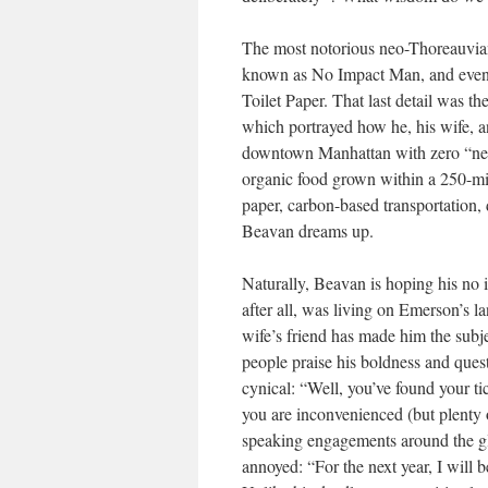
The most notorious neo-Thoreauvia
known as No Impact Man, and even
Toilet Paper. That last detail was 
which portrayed how he, his wife, an
downtown Manhattan with zero “net 
organic food grown within a 250-mil
paper, carbon-based transportation,
Beavan dreams up.
Naturally, Beavan is hoping his n
after all, was living on Emerson’s 
wife’s friend has made him the subj
people praise his boldness and ques
cynical: “Well, you’ve found your ti
you are inconvenienced (but plenty 
speaking engagements around the g
annoyed: “For the next year, I will 