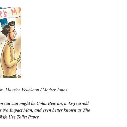
n by Maurice Vellekoop / Mother Jones.
oreauvian might be Colin Beavan, a 45-year-old
s No Impact Man, and even better known as The
ife Use Toilet Paper.