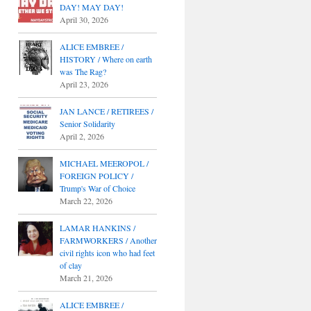
DAY! MAY DAY!
April 30, 2026
ALICE EMBREE /
HISTORY / Where on earth
was The Rag?
April 23, 2026
JAN LANCE / RETIREES /
Senior Solidarity
April 2, 2026
MICHAEL MEEROPOL /
FOREIGN POLICY /
Trump's War of Choice
March 22, 2026
LAMAR HANKINS /
FARMWORKERS / Another
civil rights icon who had feet
of clay
March 21, 2026
ALICE EMBREE /