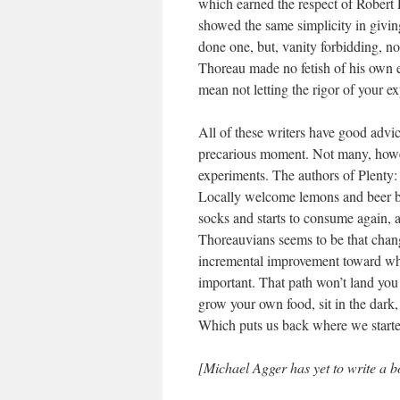
which earned the respect of Robert 
showed the same simplicity in givin
done one, but, vanity forbidding, not
Thoreau made no fetish of his own e
mean not letting the rigor of your e
All of these writers have good advi
precarious moment. Not many, howe
experiments. The authors of Plent
Locally welcome lemons and beer bac
socks and starts to consume again, a
Thoreauvians seems to be that change
incremental improvement toward wh
important. That path won’t land you 
grow your own food, sit in the dark,
Which puts us back where we start
[Michael Agger has yet to write a bo