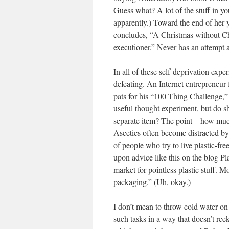
Guess what? A lot of the stuff in
apparently.) Toward the end of her 
concludes, “A Christmas without Chi
executioner.” Never has an attempt 
In all of these self-deprivation ex
defeating. An Internet entrepreneu
pats for his “100 Thing Challenge,” 
useful thought experiment, but do s
separate item? The point—how much 
Ascetics often become distracted by 
of people who try to live plastic-fr
upon advice like this on the blog P
market for pointless plastic stuff. M
packaging.” (Uh, okay.)
I don’t mean to throw cold water o
such tasks in a way that doesn’t reek