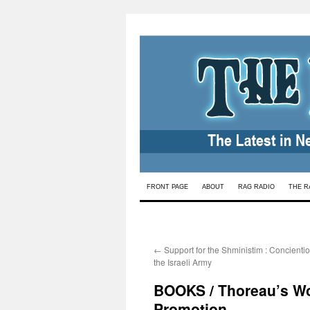
Skip
FRONT PAGE
ABOUT
RAG RADIO
THE R
to
content
←
Support for the Shministim : Concientio
the Israeli Army
BOOKS / Thoreau’s Wor
Promotion