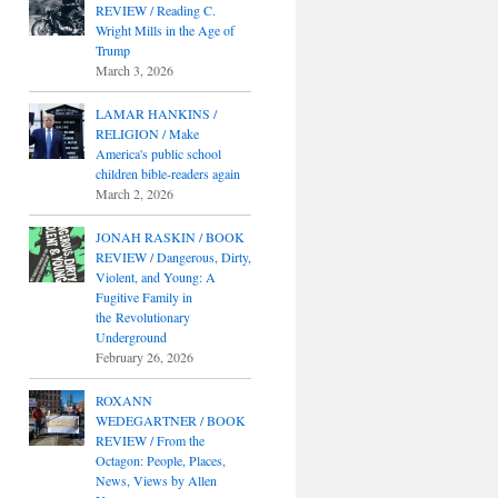
REVIEW / Reading C.
Wright Mills in the Age of
Trump
March 3, 2026
LAMAR HANKINS /
RELIGION / Make
America's public school
children bible-readers again
March 2, 2026
JONAH RASKIN / BOOK
REVIEW / Dangerous, Dirty,
Violent, and Young: A
Fugitive Family in
the Revolutionary
Underground
February 26, 2026
ROXANN
WEDEGARTNER / BOOK
REVIEW / From the
Octagon: People, Places,
News, Views by Allen