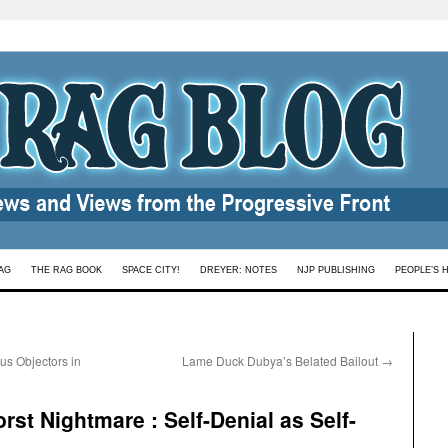
AG
THE RAG BOOK
SPACE CITY!
DREYER: NOTES
NJP PUBLISHING
PEOPLE’S 
us Objectors in
Lame Duck Dubya’s Belated Bailout
→
st Nightmare : Self-Denial as Self-