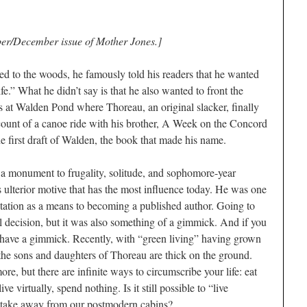
ber/December issue of Mother Jones.]
 to the woods, he famously told his readers that he wanted
life.” What he didn’t say is that he also wanted to front the
was at Walden Pond where Thoreau, an original slacker, finally
count of a canoe ride with his brother, A Week on the Concord
 first draft of Walden, the book that made his name.
 a monument to frugality, solitude, and sophomore-year
s ulterior motive that has the most influence today. He was one
mentation as a means to becoming a published author. Going to
l decision, but it was also something of a gimmick. And if you
a have a gimmick. Recently, with “green living” having grown
, the sons and daughters of Thoreau are thick on the ground.
e, but there are infinite ways to circumscribe your life: eat
ve virtually, spend nothing. Is it still possible to “live
take away from our postmodern cabins?