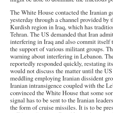
The White House contacted the Iranian g
yesterday through a channel provided by t
Kurdish region in Iraq, which has traditio
Tehran. The US demanded that Iran admit 
interfering in Iraq and also commit itself 
the support of various militant groups. Th
warning about interfering in Lebanon. Th
reportedly responded quickly, restating its
would not discuss the matter until the US
meddling employing Iranian dissident gr
Iranian intransigence coupled with the Le
convinced the White House that some so
signal has to be sent to the Iranian leade
the form of cruise missiles. It is to be pr