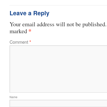
Leave a Reply
Your email address will not be published.
*
marked
Comment
*
Name