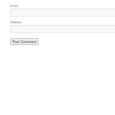
Email
Website