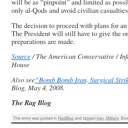
will be as “pinpoint” and limited as possi
only al-Qods and avoid civilian casualties
The decision to proceed with plans for an a
The President will still have to give the or
preparations are made.
Source
/ The American Conservative / In
House
Also see
“Bomb Bomb Iran, Surgical Stri
Blog, May 4, 2008.
The Rag Blog
This entry was posted in
RagBlog
and tagged
Iran
,
Military
. Bo