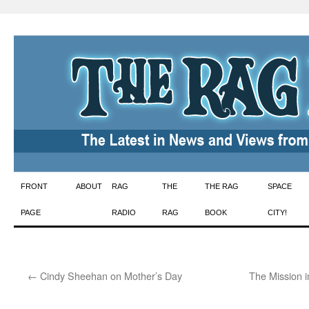
Skip
FRONT
ABOUT
RAG
THE
THE RAG
SPACE
to
PAGE
RADIO
RAG
BOOK
CITY!
content
←
Cindy Sheehan on Mother’s Day
The Mission i