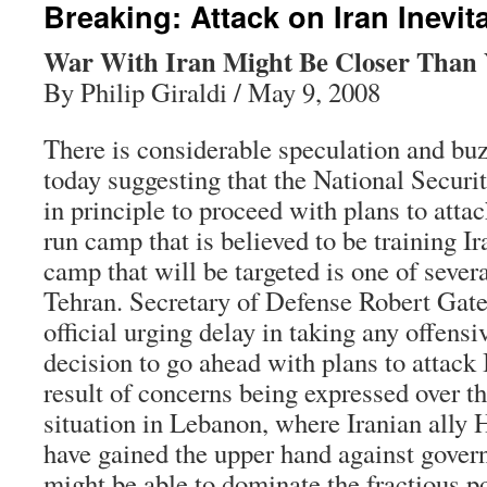
Breaking: Attack on Iran Inevit
War With Iran Might Be Closer Than
By Philip Giraldi / May 9, 2008
There is considerable speculation and bu
today suggesting that the National Securi
in principle to proceed with plans to atta
run camp that is believed to be training Ir
camp that will be targeted is one of sever
Tehran. Secretary of Defense Robert Gate
official urging delay in taking any offensi
decision to go ahead with plans to attack I
result of concerns being expressed over th
situation in Lebanon, where Iranian ally 
have gained the upper hand against gover
might be able to dominate the fractious pol