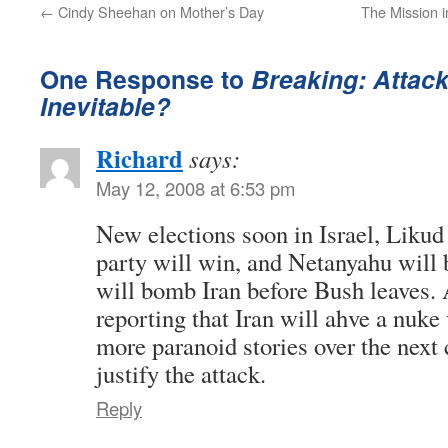
←
Cindy Sheehan on Mother’s Day
The Mission i
One Response to
Breaking: Attack
Inevitable?
Richard
says:
May 12, 2008 at 6:53 pm
New elections soon in Israel, Liku
party will win, and Netanyahu will 
will bomb Iran before Bush leaves. 
reporting that Iran will ahve a nuke 
more paranoid stories over the next
justify the attack.
Reply