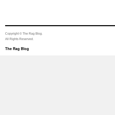
Copyright © The Rag Blog.
All Rights Reserved.
The Rag Blog