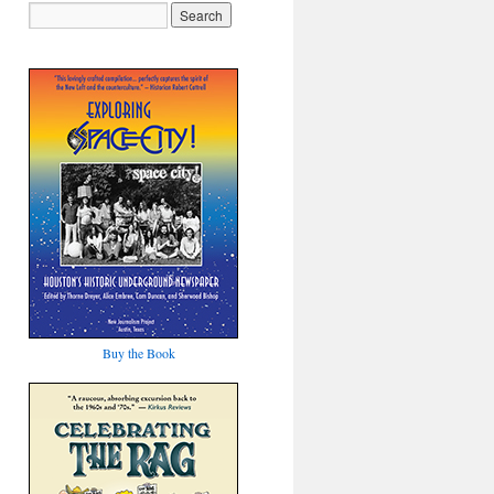
Buy the Book