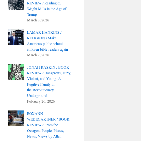
REVIEW / Reading C.
Wright Mills in the Age of
Trump
March 3, 2026
LAMAR HANKINS /
RELIGION / Make
America's public school
children bible-readers again
March 2, 2026
JONAH RASKIN / BOOK
REVIEW / Dangerous, Dirty,
Violent, and Young: A
Fugitive Family in
the Revolutionary
Underground
February 26, 2026
ROXANN
WEDEGARTNER / BOOK
REVIEW / From the
Octagon: People, Places,
News, Views by Allen