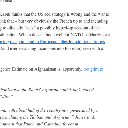
to hear’.
Kabul thinks that the US-led strategy is wrong and the war is
think that – but very obviously the French up to and including
 to officially “leak” a possibly hyped-up account of the
tification. Which doesn’t bode well for NATO solidarity for a
e to go cap in hand to European allies for additional troops
 (and ever-escalating incursions into Pakistan) even with a
igence Estimate on Afghanistan is, apparently,
too grim to
ghanistan at the Rand Corporation think tank, called
 “dire.”
int, with about half of the country now penetrated by a
ups including the Taliban and al Queida,” Jones said.
 concern that Dutch and Canadian forces in