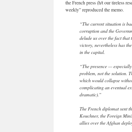
the French press (h/t our tireless re
weekly” reproduced the memo.
“The current situation is bad
corruption and the Governme
delude us over the fact that
victory, nevertheless has the
in the capital.
“The presence — especially t
problem, not the solution. T
which would collapse withou
complicating an eventual exi
dramatic).”
The French diplomat sent th
Kouchner, the Foreign Minis
allies over the Afghan depl