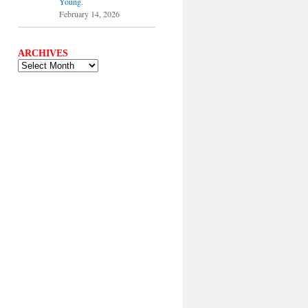
Young.
February 14, 2026
ARCHIVES
ARCHIVES