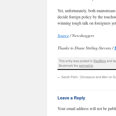
Yet, unfortunately, both mainstream 
decide foreign policy by the touchs
winning tough talk on foreigners yet
Source
/ Newshoggers
Thanks to Diane Stirling-Stevens /
This entry was posted in
RagBlog
and t
Bookmark the
permalink
.
←
Sarah Palin : Dinosaurs and Men on Ea
Leave a Reply
Your email address will not be publ