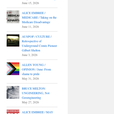
June 15, 2026
ALICE EMBREE /
MEDICARE / Taking on the
Medicare Disadvantage
June 11, 2026
AUSPOP / CULTURE /
Retrospective of
Underground Comix Pioneer
Gilbert Shelton
June 3, 2026
ALLEN YOUNG /
OPINION / June: From
shame to pride
May 31, 2026
BRUCE MELTON:
UNGINEERING, Not
Geoengineering
May 27, 2026
ALICE EMBREE / MAY