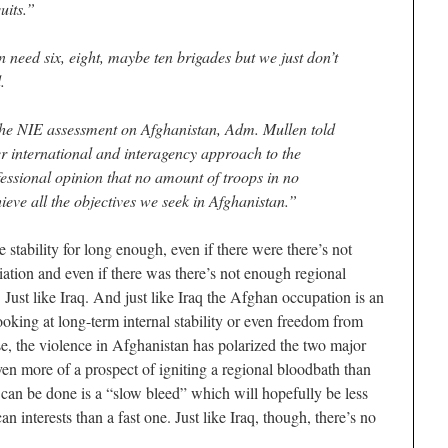
uits.”
 need six, eight, maybe ten brigades but we just don’t
.
e NIE assessment on Afghanistan, Adm. Mullen told
 international and interagency approach to the
fessional opinion that no amount of troops in no
eve all the objectives we seek in Afghanistan.”
 stability for long enough, even if there were there’s not
iation and even if there was there’s not enough regional
Just like Iraq. And just like Iraq the Afghan occupation is an
oking at long-term internal stability or even freedom from
se, the violence in Afghanistan has polarized the two major
ven more of a prospect of igniting a regional bloodbath than
 can be done is a “slow bleed” which will hopefully be less
n interests than a fast one. Just like Iraq, though, there’s no