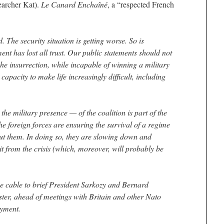
searcher Kat).
Le Canard Enchaîné
, a “respected French
. The security situation is getting worse. So is
nt has lost all trust. Our public statements should not
 the insurrection, while incapable of winning a military
 capacity to make life increasingly difficult, including
he military presence — of the coalition is part of the
he foreign forces are ensuring the survival of a regime
t them. In doing so, they are slowing down and
t from the crisis (which, moreover, will probably be
e cable to brief President Sarkozy and Bernard
ter, ahead of meetings with Britain and other Nato
oyment.