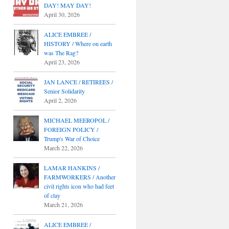
DAY! MAY DAY!
April 30, 2026
ALICE EMBREE /
HISTORY / Where on earth
was The Rag?
April 23, 2026
JAN LANCE / RETIREES /
Senior Solidarity
April 2, 2026
MICHAEL MEEROPOL /
FOREIGN POLICY /
Trump's War of Choice
March 22, 2026
LAMAR HANKINS /
FARMWORKERS / Another
civil rights icon who had feet
of clay
March 21, 2026
ALICE EMBREE /