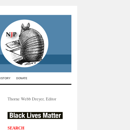
HISTORY
DONATE
Thorne Webb Dreyer, Editor
SEARCH