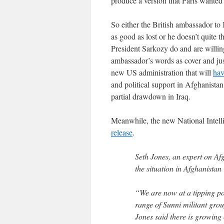
produce a version that Paris wanted 
So either the British ambassador to 
as good as lost or he doesn’t quite 
President Sarkozy do and are willing
ambassador’s words as cover and jus
new US administration that will
hav
and political support in Afghanistan
partial drawdown in Iraq.
Meanwhile, the new National Intell
release
.
Seth Jones, an expert on Af
the situation in Afghanistan
“We are now at a tipping po
range of Sunni militant gro
Jones said there is growing