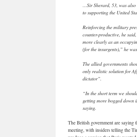
…Sir Sherard, 53, was also 
to supporting the United Sta
Reinforcing the military pr
counter-productive, he said
more clearly as an occupyin
(for the insurgents),” he wa
The allied governments shoul
only realistic solution for 
dictator”.
“In the short term we shoul
getting more bogged down i
saying.
The British government are saying t
meeting, with insiders telling the T