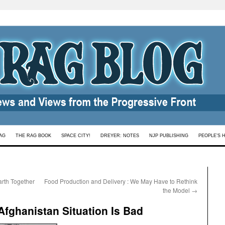
AG
THE RAG BOOK
SPACE CITY!
DREYER: NOTES
NJP PUBLISHING
PEOPLE’S 
rth Together
Food Production and Delivery : We May Have to Rethink
the Model
→
Afghanistan Situation Is Bad