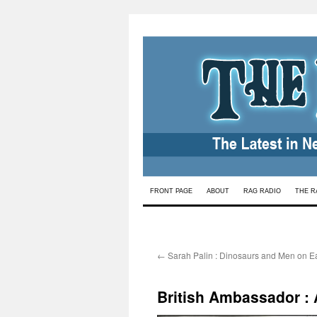
Skip
FRONT PAGE
ABOUT
RAG RADIO
THE R
to
content
←
Sarah Palin : Dinosaurs and Men on Ea
British Ambassador : 