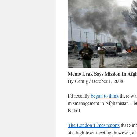
Memo Leak Says Mission In Afg
By Cernig / October 1, 2008
I’d recently
begun to think
there was
mismanagement in Afghanistan – but i
Kabul.
The London Times reports
that Sir
at a high-level meeting, however, a