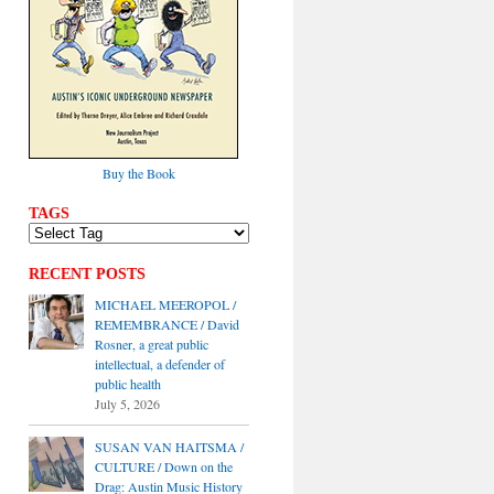
Buy the Book
TAGS
RECENT POSTS
MICHAEL MEEROPOL /
REMEMBRANCE / David
Rosner, a great public
intellectual, a defender of
public health
July 5, 2026
SUSAN VAN HAITSMA /
CULTURE / Down on the
Drag: Austin Music History