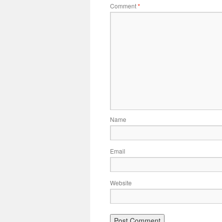
Comment
*
Name
Email
Website