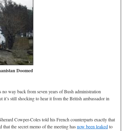
hanistan Doomed
 no way back from seven years of Bush administration
t’s still shocking to hear it from the British ambassador in
 Sherard Cowper-Coles told his French counterparts exactly that
nd that the secret memo of the meeting has
now been leaked
to