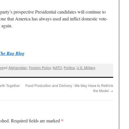
party’s prospective Presidential candidates will continue to
tone that America has always used and inflict domestic vote-
 again.
The Rag Blog
agged
Afghanistan
,
Foreign Policy
,
NATO
,
Politics
,
U.S. Military
.
rth Together
Food Production and Delivery : We May Have to Rethink
the Model
→
*
ished.
Required fields are marked