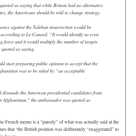
quoted as saying that while Britain had no alternative
tes, the Americans should be told to change strategy.
esence against the Taleban insurrection would be
, according to Le Canard. “It would identify us even
g force and it would multiply the number of targets
s quoted as saying.
d start preparing public opinion to accept that the
Afghanistan was to be ruled by “an acceptable
d dissuade the American presidential candidates from
n Afghanistan,” the ambassador was quoted as
he French memo is a “parody” of what was actually said at the
imes that ‘the British position was deliberately “exaggerated” to