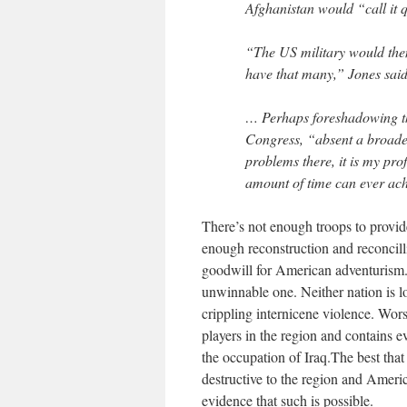
Afghanistan would “call it q
“The US military would then
have that many,” Jones said
… Perhaps foreshadowing th
Congress, “absent a broader
problems there, it is my pro
amount of time can ever achi
There’s not enough troops to provide
enough reconstruction and reconcill
goodwill for American adventurism. 
unwinnable one. Neither nation is lo
crippling internicene violence. Wor
players in the region and contains e
the occupation of Iraq.The best that
destructive to the region and America
evidence that such is possible.