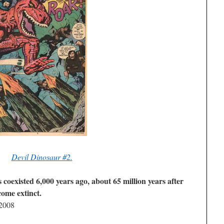
Devil Dinosaur #2.
 coexisted 6,000 years ago, about 65 million years after
come extinct.
 2008