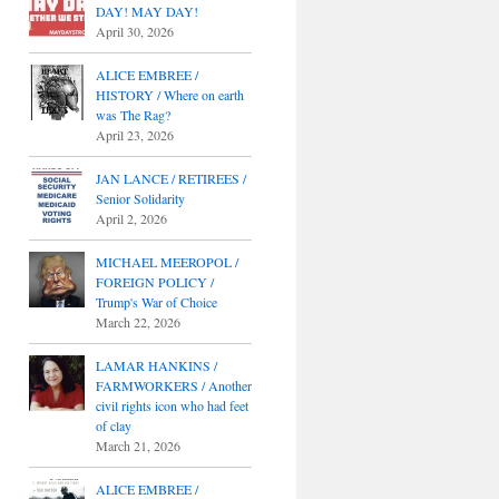
DAY! MAY DAY!
April 30, 2026
ALICE EMBREE /
HISTORY / Where on earth
was The Rag?
April 23, 2026
JAN LANCE / RETIREES /
Senior Solidarity
April 2, 2026
MICHAEL MEEROPOL /
FOREIGN POLICY /
Trump's War of Choice
March 22, 2026
LAMAR HANKINS /
FARMWORKERS / Another
civil rights icon who had feet
of clay
March 21, 2026
ALICE EMBREE /