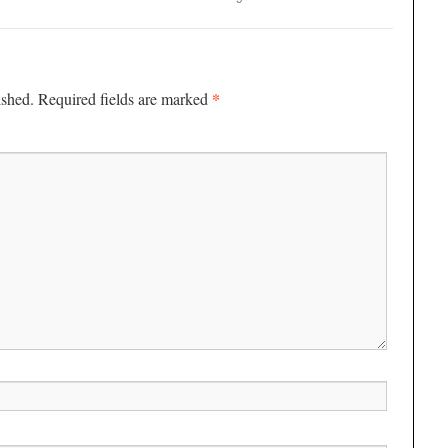
*
ished.
Required fields are marked