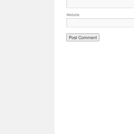
Website