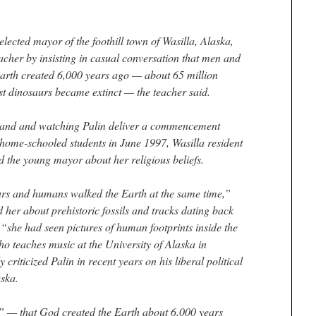
lected mayor of the foothill town of Wasilla, Alaska,
eacher by insisting in casual conversation that men and
arth created 6,000 years ago — about 65 million
ost dinosaurs became extinct — the teacher said.
 band and watching Palin deliver a commencement
 home-schooled students in June 1997, Wasilla resident
d the young mayor about her religious beliefs.
urs and humans walked the Earth at the same time,”
her about prehistoric fossils and tracks dating back
d “she had seen pictures of human footprints inside the
ho teaches music at the University of Alaska in
criticized Palin in recent years on his liberal political
aska.
” — that God created the Earth about 6,000 years