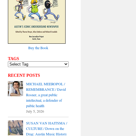
Buy the Book
TAGS
RECENT POSTS
MICHAEL MEEROPOL /
REMEMBRANCE / David
Rosner, a great public
intellectual, a defender of
public health
July 5, 2026
SUSAN VAN HAITSMA /
CULTURE / Down on the
Drag: Austin Music History