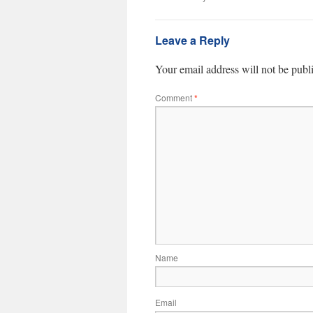
Leave a Reply
Your email address will not be publ
Comment
*
Name
Email