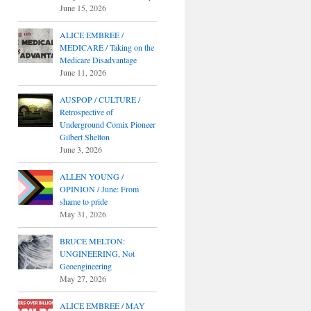
June 15, 2026
ALICE EMBREE /
MEDICARE / Taking on the
Medicare Disadvantage
June 11, 2026
AUSPOP / CULTURE /
Retrospective of
Underground Comix Pioneer
Gilbert Shelton
June 3, 2026
ALLEN YOUNG /
OPINION / June: From
shame to pride
May 31, 2026
BRUCE MELTON:
UNGINEERING, Not
Geoengineering
May 27, 2026
ALICE EMBREE / MAY