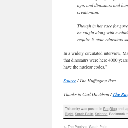
ago, and dinosaurs and huma
creationism.
Though in her race for gover
be taught along with evoluti
require it, state educators s
In a widely-circulated interview, Ma
that dinosaurs were here 4000 years
have the nuclear codes.”
Source
/ The Huffington Post
Thanks to Carl Davidson /
The Rag
This entry was posted in
RagBlog
and t
Right
,
Sarah Palin
,
Science
. Bookmark 
←
The Poetry of Sarah Palin