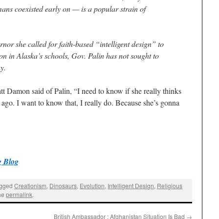
ns coexisted early on — is a popular strain of
nor she called for faith-based “intelligent design” to
on in Alaska’s schools, Gov. Palin has not sought to
ay.
tt Damon said of Palin, “I need to know if she really thinks
 ago. I want to know that, I really do. Because she’s gonna
 Blog
agged
Creationism
,
Dinosaurs
,
Evolution
,
Intelligent Design
,
Religious
the
permalink
.
British Ambassador : Afghanistan Situation Is Bad
→