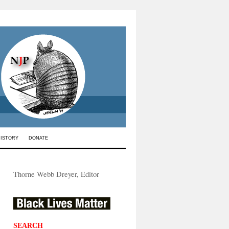
HISTORY
DONATE
Thorne Webb Dreyer, Editor
SEARCH