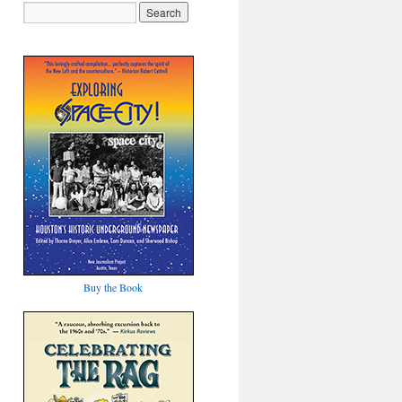
Buy the Book