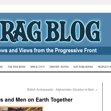
AG
THE RAG BOOK
SPACE CITY!
DREYER: NOTES
NJP PUBLISHING
PEOPLE’S 
British Ambassador : Afghanistan Situation Is Bad
→
rs and Men on Earth Together