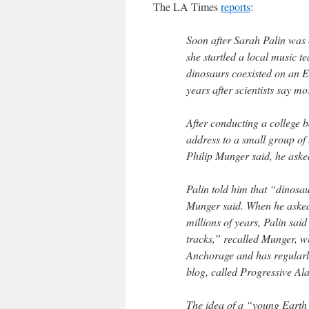
The LA Times
reports
:
Soon after Sarah Palin was e
she startled a local music t
dinosaurs coexisted on an E
years after scientists say m
After conducting a college
address to a small group of
Philip Munger said, he aske
Palin told him that “dinosa
Munger said. When he asked 
millions of years, Palin sai
tracks,” recalled Munger, w
Anchorage and has regularly 
blog, called Progressive Al
The idea of a “young Earth