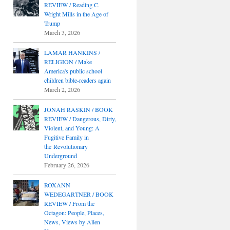
REVIEW / Reading C.
Wright Mills in the Age of
Trump
March 3, 2026
LAMAR HANKINS /
RELIGION / Make
America's public school
children bible-readers again
March 2, 2026
JONAH RASKIN / BOOK
REVIEW / Dangerous, Dirty,
Violent, and Young: A
Fugitive Family in
the Revolutionary
Underground
February 26, 2026
ROXANN
WEDEGARTNER / BOOK
REVIEW / From the
Octagon: People, Places,
News, Views by Allen