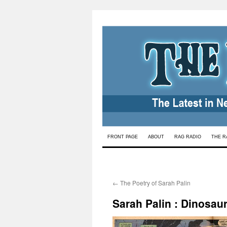
Skip
FRONT PAGE
ABOUT
RAG RADIO
THE R
to
content
←
The Poetry of Sarah Palin
Sarah Palin : Dinosau