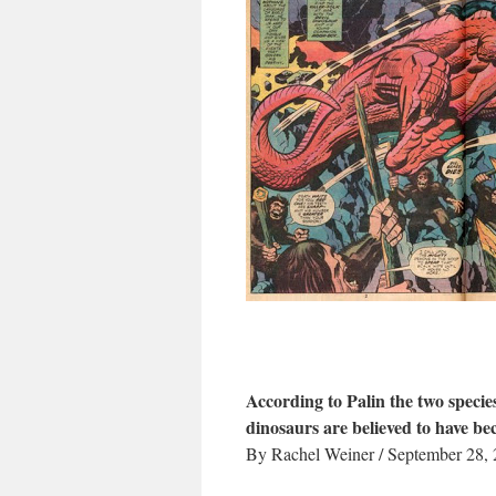
According to Palin the two species
dinosaurs are believed to have be
By Rachel Weiner / September 28,