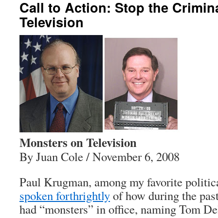
Call to Action: Stop the Crimin
Television
Monsters on Television
By Juan Cole / November 6, 2008
Paul Krugman, among my favorite politic
spoken forthrightly
of how during the pas
had “monsters” in office, naming Tom De