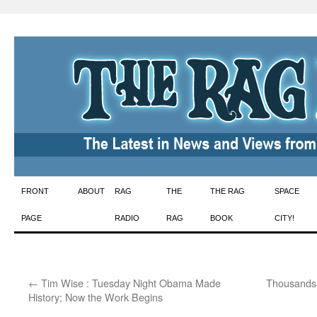
Skip
FRONT
ABOUT
RAG
THE
THE RAG
SPACE
to
PAGE
RADIO
RAG
BOOK
CITY!
content
←
Tim Wise : Tuesday Night Obama Made
Thousands 
History; Now the Work Begins