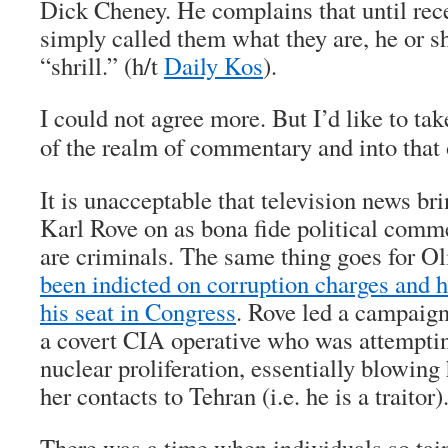
Dick Cheney. He complains that until rece
simply called them what they are, he or 
“shrill.” (h/t
Daily Kos
).
I could not agree more. But I’d like to tak
of the realm of commentary and into that 
It is unacceptable that television news b
Karl Rove on as bona fide political comm
are criminals. The same thing goes for O
been indicted on corruption charges and 
his seat in Congress
. Rove led a campaign
a covert CIA operative who was attemptin
nuclear proliferation, essentially blowing 
her contacts to Tehran (i.e. he is a traitor)
There was a time when individuals so ta