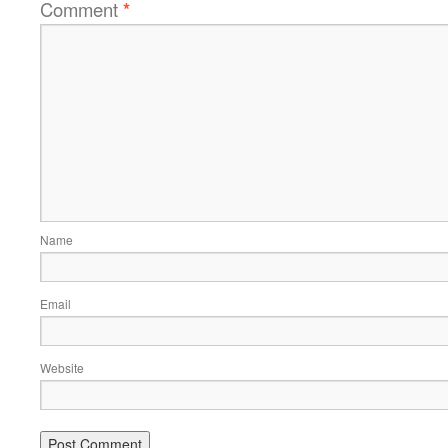
Comment
*
Name
Email
Website