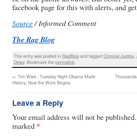
facebook page for this with alerts, and ge
Source
/ Informed Comment
The Rag Blog
This entry was posted in
RagBlog
and tagged
Criminal Justice
,
Delay
. Bookmark the
permalink
.
←
Tim Wise : Tuesday Night Obama Made
Thousands 
History; Now the Work Begins
Leave a Reply
Your email address will not be published.
*
marked