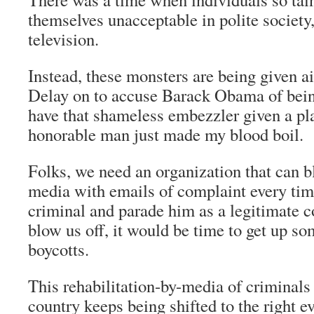
themselves unacceptable in polite society
television.
Instead, these monsters are being given 
Delay on to accuse Barack Obama of bein
have that shameless embezzler given a pl
honorable man just made my blood boil.
Folks, we need an organization that can b
media with emails of complaint every tim
criminal and parade him as a legitimate c
blow us off, it would be time to get up so
boycotts.
This rehabilitation-by-media of criminals
country keeps being shifted to the right e