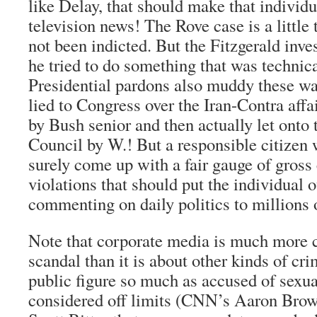
like Delay, that should make that individu
television news! The Rove case is a little 
not been indicted. But the Fitzgerald inve
he tried to do something that was technical
Presidential pardons also muddy these wa
lied to Congress over the Iran-Contra affa
by Bush senior and then actually let onto 
Council by W.! But a responsible citizen
surely come up with a fair gauge of gross 
violations that should put the individual o
commenting on daily politics to millions 
Note that corporate media is much more c
scandal than it is about other kinds of cri
public figure so much as accused of sexua
considered off limits (CNN’s Aaron Brow