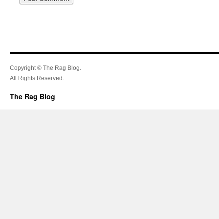
Copyright © The Rag Blog.
All Rights Reserved.
The Rag Blog