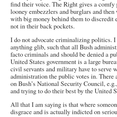
find their voice. The Right gives a comfy 
looney embezzlers and burglars and then
with big money behind them to discredit e
not in their back pockets.
I do not advocate criminalizing politics. 
anything glib, such that all Bush administ
facto criminals and should be denied a pu
United States government is a large burea
civil servants and military have to serve 
administration the public votes in. There
on Bush’s National Security Council, e.g.
and trying to do their best by the United S
All that I am saying is that where someon
disgrace and is actually indicted on serio