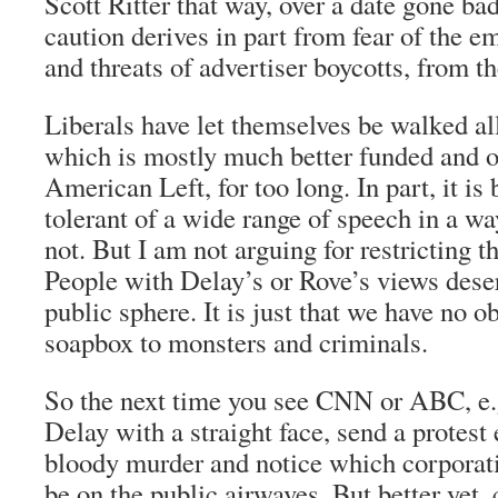
Scott Ritter that way, over a date gone ba
caution derives in part from fear of the e
and threats of advertiser boycotts, from th
Liberals have let themselves be walked all
which is mostly much better funded and o
American Left, for too long. In part, it is
tolerant of a wide range of speech in a wa
not. But I am not arguing for restricting t
People with Delay’s or Rove’s views deser
public sphere. It is just that we have no ob
soapbox to monsters and criminals.
So the next time you see CNN or ABC, e.
Delay with a straight face, send a protes
bloody murder and notice which corporati
be on the public airwaves. But better yet,