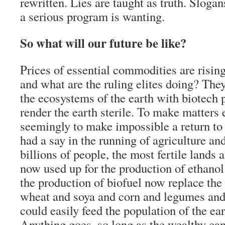
rewritten. Lies are taught as truth. Sloga
a serious program is wanting.
So what will our future be like?
Prices of essential commodities are risin
and what are the ruling elites doing? They
the ecosystems of the earth with biotech p
render the earth sterile. To make matters
seemingly to make impossible a return to
had a say in the running of agriculture an
billions of people, the most fertile lands a
now used up for the production of ethanol
the production of biofuel now replace the 
wheat and soya and corn and legumes and 
could easily feed the population of the ea
Anything goes, so long as the wealthy can