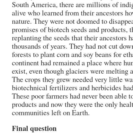
South America, there are millions of indi
alive who learned from their ancestors ho
nature. They were not doomed to disappea
promises of biotech seeds and products, 
replanting the seeds that their ancestors 
thousands of years. They had not cut down
forests to plant corn and soy beans for et
continent had remained a place where hum
exist, even though glaciers were melting 
The crops they grew needed very little wa
biotechnical fertilizers and herbicides ha
These poor farmers had never been able to
products and now they were the only heal
communities left on Earth.
Final question