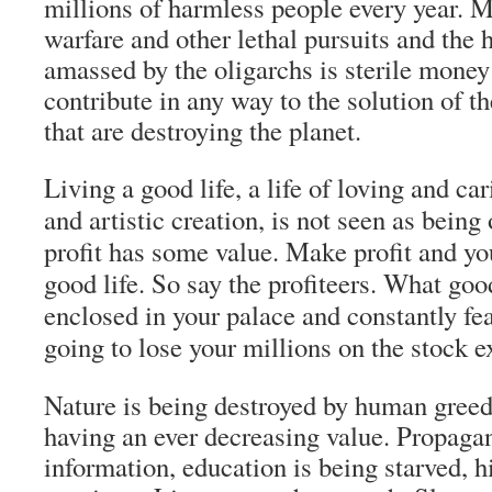
millions of harmless people every year. M
warfare and other lethal pursuits and the 
amassed by the oligarchs is sterile money
contribute in any way to the solution of t
that are destroying the planet.
Living a good life, a life of loving and ca
and artistic creation, is not seen as being
profit has some value. Make profit and you
good life. So say the profiteers. What goo
enclosed in your palace and constantly fea
going to lose your millions on the stock 
Nature is being destroyed by human greed
having an ever decreasing value. Propaga
information, education is being starved, h