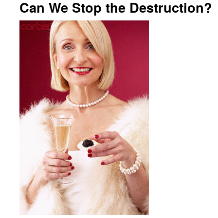
Can We Stop the Destruction?