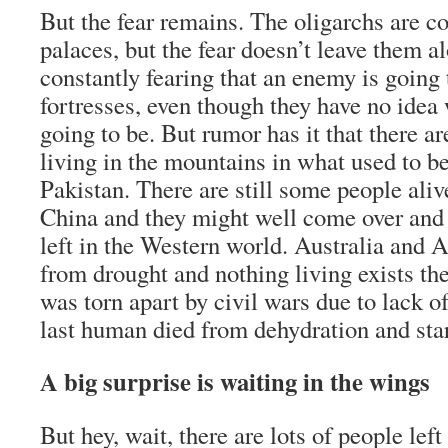
But the fear remains. The oligarchs are co
palaces, but the fear doesn’t leave them a
constantly fearing that an enemy is going 
fortresses, even though they have no idea
going to be. But rumor has it that there are
living in the mountains in what used to b
Pakistan. There are still some people aliv
China and they might well come over and 
left in the Western world. Australia and A
from drought and nothing living exists th
was torn apart by civil wars due to lack o
last human died from dehydration and sta
A big surprise is waiting in the wings
But hey, wait, there are lots of people left