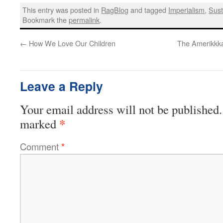
This entry was posted in
RagBlog
and tagged
Imperialism
,
Sust
Bookmark the
permalink
.
←
How We Love Our Children
The Amerikkka
Leave a Reply
Your email address will not be published.
*
marked
Comment
*