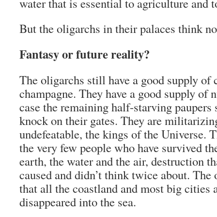
water that is essential to agriculture and to
But the oligarchs in their palaces think not
Fantasy or future reality?
The oligarchs still have a good supply of 
champagne. They have a good supply of nu
case the remaining half-starving paupers
knock on their gates. They are militarizin
undefeatable, the kings of the Universe.
the very few people who have survived the
earth, the water and the air, destruction 
caused and didn’t think twice about. The 
that all the coastland and most big cities 
disappeared into the sea.