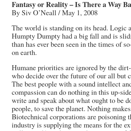
Fantasy or Reality – Is There a Way B
By Siv O’Neall / May 1, 2008
The world is standing on its head. Logic 
Humpty Dumpty had a big fall and is slid
than has ever been seen in the times of so-
on earth.
Humane priorities are ignored by the dirt
who decide over the future of our all but
The best people with a sound intellect and
compassion can do nothing in this up-sid
write and speak about what ought to be do
people, to save the planet. Nothing make
Biotechnical corporations are poisoning t
industry is supplying the means for the e