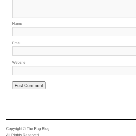
Name
Email
Website
Copyright © The Rag Blog.
All Rights Reserved.