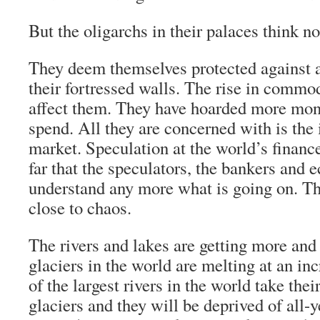
But the oligarchs in their palaces think not
They deem themselves protected against 
their fortressed walls. The rise in commod
affect them. They have hoarded more mon
spend. All they are concerned with is the i
market. Speculation at the world’s financ
far that the speculators, the bankers and 
understand any more what is going on. Th
close to chaos.
The rivers and lakes are getting more and
glaciers in the world are melting at an i
of the largest rivers in the world take the
glaciers and they will be deprived of all-