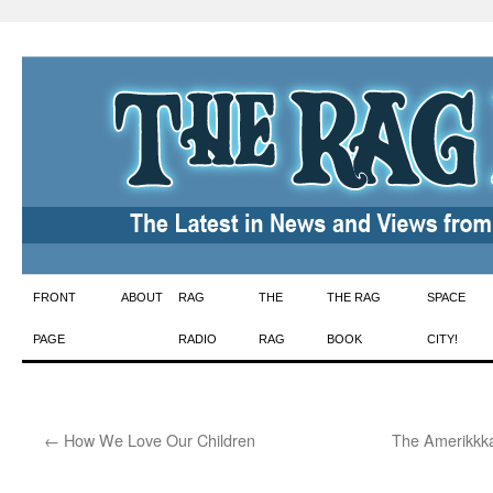
Skip
FRONT
ABOUT
RAG
THE
THE RAG
SPACE
to
PAGE
RADIO
RAG
BOOK
CITY!
content
←
How We Love Our Children
The Amerikkka