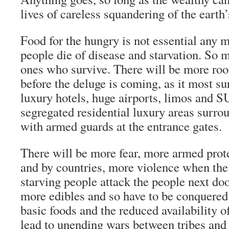
lives of careless squandering of the earth’
Food for the hungry is not essential any m
people die of disease and starvation. So m
ones who survive. There will be more roo
before the deluge is coming, as it most su
luxury hotels, huge airports, limos and 
segregated residential luxury areas surro
with armed guards at the entrance gates.
There will be more fear, more armed prote
and by countries, more violence when the
starving people attack the people next d
more edibles and so have to be conquered.
basic foods and the reduced availability o
lead to unending wars between tribes and 