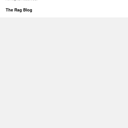
The Rag Blog