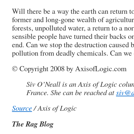
Will there be a way the earth can return to
former and long-gone wealth of agricultu
forests, unpolluted water, a return to a no
sensible people have turned their backs o
end. Can we stop the destruction caused 
pollution from deadly chemicals. Can we 
© Copyright 2008 by AxisofLogic.com
Siv O’Neall is an Axis of Logic colu
France. She can be reached at
siv@a
Source
/ Axis of Logic
The Rag Blog