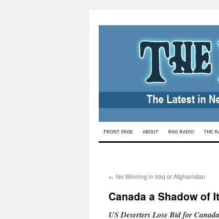
Skip
FRONT PAGE
ABOUT
RAG RADIO
THE R
to
content
←
No Winning in Iraq or Afghanistan
Canada a Shadow of I
US Deserters Lose Bid for Canada