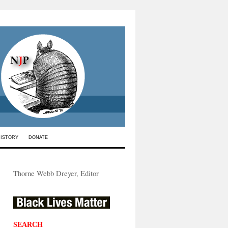
HISTORY
DONATE
Thorne Webb Dreyer, Editor
SEARCH