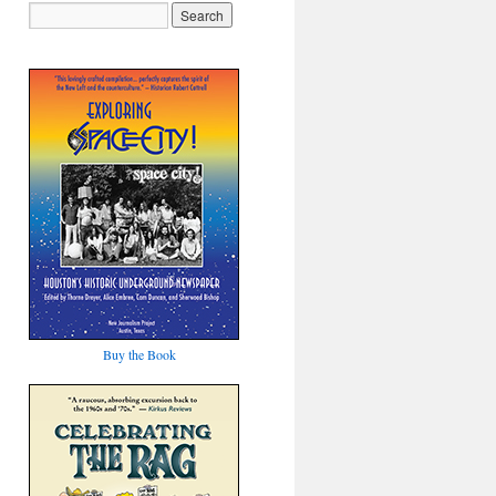
Buy the Book