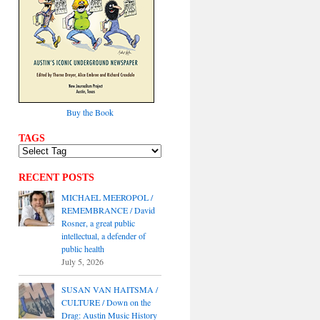
Buy the Book
TAGS
RECENT POSTS
MICHAEL MEEROPOL /
REMEMBRANCE / David
Rosner, a great public
intellectual, a defender of
public health
July 5, 2026
SUSAN VAN HAITSMA /
CULTURE / Down on the
Drag: Austin Music History