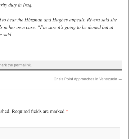
ity duty in Iraq.
l to hear the Hinzman and Hughey appeals, Rivera said she
ls in her own case. “I’m sure it’s going to be denied but at
e said.
mark the
permalink
.
Crisis Point Approaches in Venezuela
→
*
ished.
Required fields are marked