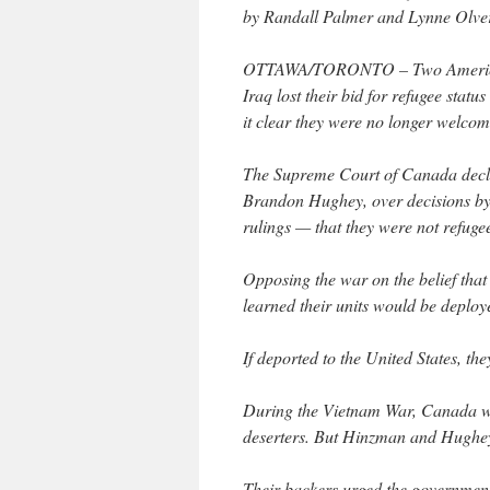
by Randall Palmer and Lynne Olve
OTTAWA/TORONTO – Two Americans 
Iraq lost their bid for refugee st
it clear they were no longer welcom
The Supreme Court of Canada decl
Brandon Hughey, over decisions by
rulings — that they were not refugee
Opposing the war on the belief that
learned their units would be deplo
If deported to the United States, the
During the Vietnam War, Canada was
deserters. But Hinzman and Hughey 
Their backers urged the government 