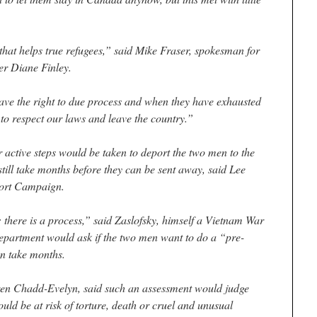
hat helps true refugees,” said Mike Fraser, spokesman for
er Diane Finley.
ave the right to due process and when they have exhausted
to respect our laws and leave the country.”
active steps would be taken to deport the two men to the
 still take months before they can be sent away, said Lee
port Campaign.
there is a process,” said Zaslofsky, himself a Vietnam War
department would ask if the two men want to do a “pre-
n take months.
n Chadd-Evelyn, said such an assessment would judge
uld be at risk of torture, death or cruel and unusual