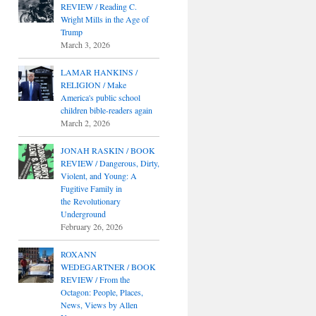
REVIEW / Reading C.
Wright Mills in the Age of
Trump
March 3, 2026
LAMAR HANKINS /
RELIGION / Make
America's public school
children bible-readers again
March 2, 2026
JONAH RASKIN / BOOK
REVIEW / Dangerous, Dirty,
Violent, and Young: A
Fugitive Family in
the Revolutionary
Underground
February 26, 2026
ROXANN
WEDEGARTNER / BOOK
REVIEW / From the
Octagon: People, Places,
News, Views by Allen