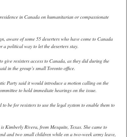
 residence in Canada on humanitarian or compassionate
gn, aware of some 55 deserters who have come to Canada
 a political way to let the deserters stay.
t to give resisters access to Canada, as they did during the
id in the group’s small Toronto office.
c Party said it would introduce a motion calling on the
mittee to hold immediate hearings on the issue.
o be for resisters to use the legal system to enable them to
y is Kimberly Rivera, from Mesquite, Texas. She came to
nd and two small children while on a two-week army leave,