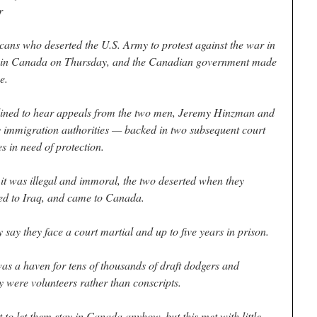
r
who deserted the U.S. Army to protest against the war in
atus in Canada on Thursday, and the Canadian government made
e.
ined to hear appeals from the two men, Jeremy Hinzman and
 immigration authorities — backed in two subsequent court
s in need of protection.
 it was illegal and immoral, the two deserted when they
yed to Iraq, and came to Canada.
y say they face a court martial and up to five years in prison.
 a haven for tens of thousands of draft dodgers and
were volunteers rather than conscripts.
to let them stay in Canada anyhow, but this met with little