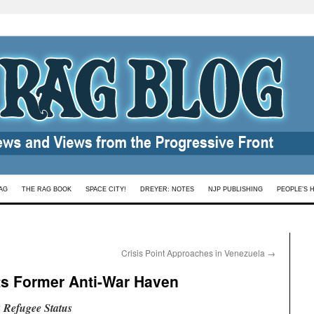
AG
THE RAG BOOK
SPACE CITY!
DREYER: NOTES
NJP PUBLISHING
PEOPLE’S 
Crisis Point Approaches in Venezuela
→
ts Former Anti-War Haven
 Refugee Status