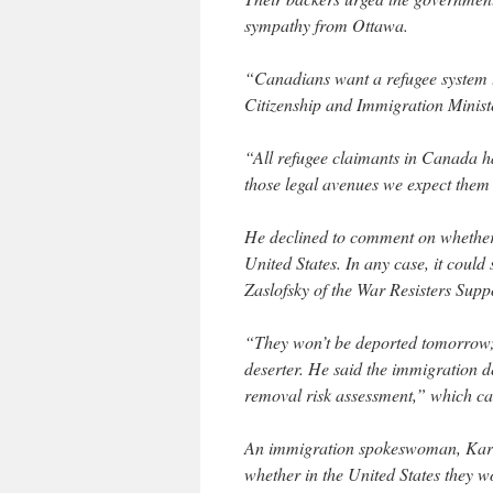
sympathy from Ottawa.
“Canadians want a refugee system t
Citizenship and Immigration Minist
“All refugee claimants in Canada h
those legal avenues we expect them 
He declined to comment on whether 
United States. In any case, it could
Zaslofsky of the War Resisters Sup
“They won’t be deported tomorrow; 
deserter. He said the immigration 
removal risk assessment,” which ca
An immigration spokeswoman, Kare
whether in the United States they wo