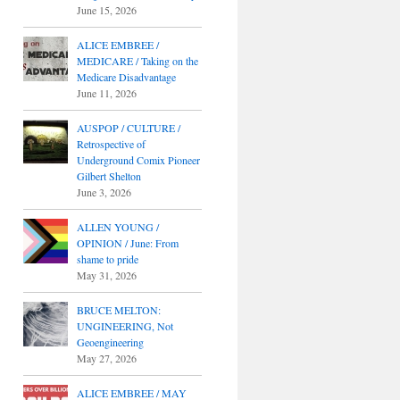
June 15, 2026
ALICE EMBREE /
MEDICARE / Taking on the
Medicare Disadvantage
June 11, 2026
AUSPOP / CULTURE /
Retrospective of
Underground Comix Pioneer
Gilbert Shelton
June 3, 2026
ALLEN YOUNG /
OPINION / June: From
shame to pride
May 31, 2026
BRUCE MELTON:
UNGINEERING, Not
Geoengineering
May 27, 2026
ALICE EMBREE / MAY