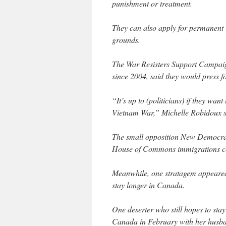
punishment or treatment.
They can also apply for permanent
grounds.
The War Resisters Support Campai
since 2004, said they would press for
“It’s up to (politicians) if they wan
Vietnam War,” Michelle Robidoux sa
The small opposition New Democrati
House of Commons immigrations com
Meanwhile, one stratagem appeared t
stay longer in Canada.
One deserter who still hopes to sta
Canada in February with her husba