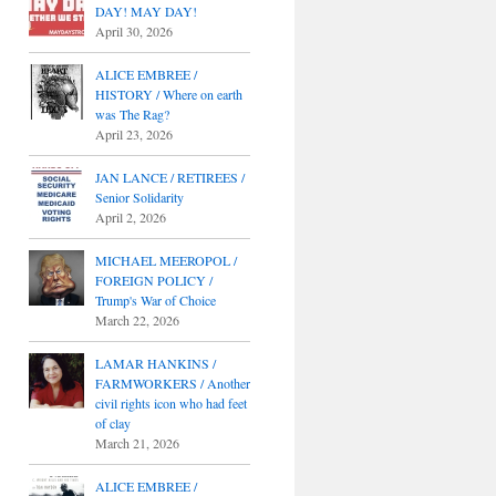
DAY! MAY DAY!
April 30, 2026
ALICE EMBREE /
HISTORY / Where on earth
was The Rag?
April 23, 2026
JAN LANCE / RETIREES /
Senior Solidarity
April 2, 2026
MICHAEL MEEROPOL /
FOREIGN POLICY /
Trump's War of Choice
March 22, 2026
LAMAR HANKINS /
FARMWORKERS / Another
civil rights icon who had feet
of clay
March 21, 2026
ALICE EMBREE /