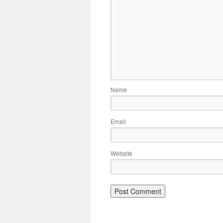
Name
Email
Website