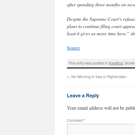
after spending three months on secur
Despite the Supreme Court’s refusa
plans to continue filing court appea
least it gives us more time here,” sh
Source
This entry was posted in
RagBlog
. Book
←
No Winning in Iraq or Afghanistan
Leave a Reply
Your email address will not be publ
Comment
*